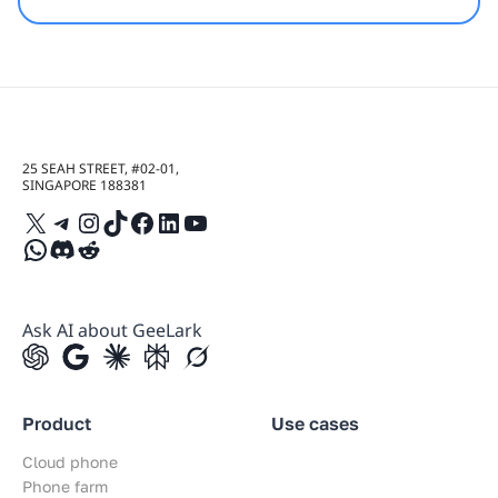
25 SEAH STREET, #02-01,
SINGAPORE 188381
X
Telegram
Instagram
TikTok
Facebook
LinkedIn
YouTube
WhatsApp
Discord
Reddit
Ask AI about GeeLark
Product
Use cases
Cloud phone
Phone farm