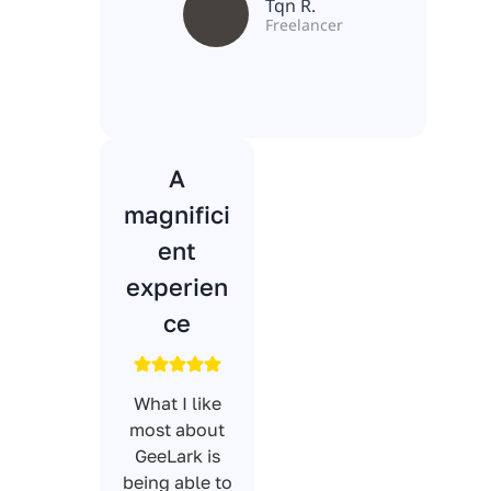
Tqn R.
Freelancer
A
magnifici
ent
experien
ce
What I like
most about
GeeLark is
being able to