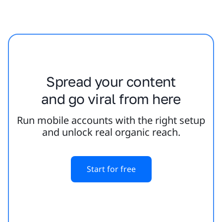
Spread your content
and go viral from here
Run mobile accounts with the right setup
and unlock real organic reach.
Start for free