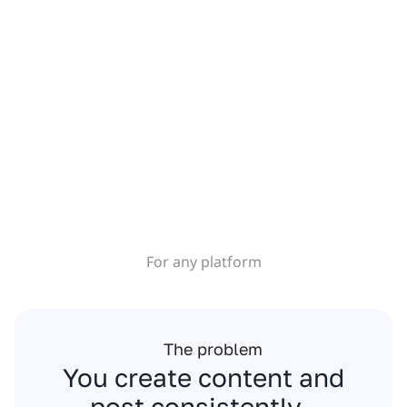
For any platform
The problem
You create content and
post consistently