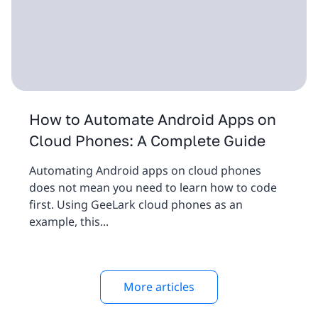
How to Automate Android Apps on
Cloud Phones: A Complete Guide
Automating Android apps on cloud phones
does not mean you need to learn how to code
first. Using GeeLark cloud phones as an
example, this...
More articles