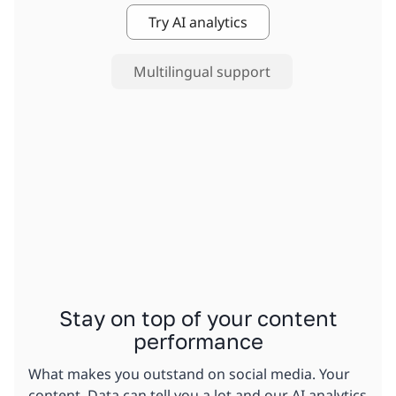
Try AI analytics
Multilingual support
Stay on top of your content
performance
What makes you outstand on social media. Your
content. Data can tell you a lot and our AI analytics