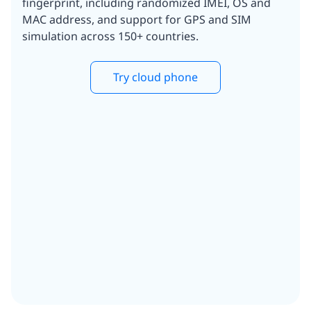
fingerprint, including randomized IMEI, OS and
MAC address, and support for GPS and SIM
simulation across 150+ countries.
Try cloud phone