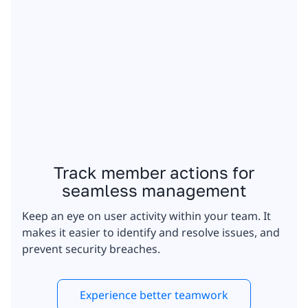
Track member actions for
seamless management
Keep an eye on user activity within your team. It
makes it easier to identify and resolve issues, and
prevent security breaches.
Experience better teamwork