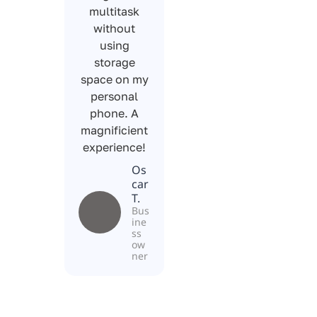
multitask
without
using
storage
space on my
personal
phone. A
magnificient
experience!
Os
car
T.
Bus
ine
ss
ow
ner