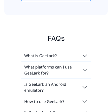
FAQs
What is GeeLark?
What platforms can I use
GeeLark for?
Is GeeLark an Android
emulator?
How to use GeeLark?