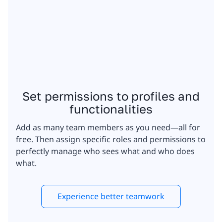
Set permissions to profiles and
functionalities
Add as many team members as you need—all for
free. Then assign specific roles and permissions to
perfectly manage who sees what and who does
what.
Experience better teamwork