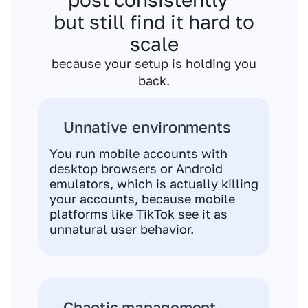
but still find it hard to
scale
because your setup is holding you
back.
Unnative environments
You run mobile accounts with
desktop browsers or Android
emulators, which is actually killing
your accounts, because mobile
platforms like TikTok see it as
unnatural user behavior.
Chaotic management