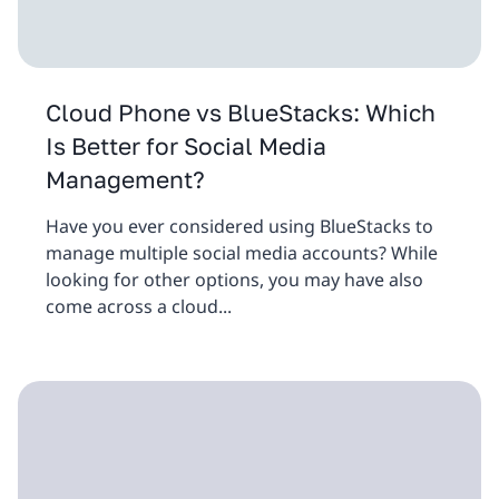
Cloud Phone vs BlueStacks: Which
Is Better for Social Media
Management?
Have you ever considered using BlueStacks to
manage multiple social media accounts? While
looking for other options, you may have also
come across a cloud...