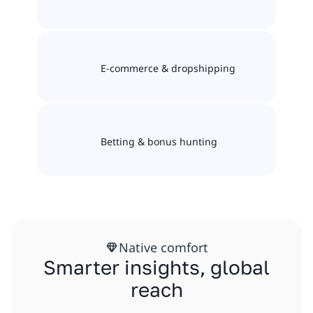
E-commerce & dropshipping
Betting & bonus hunting
Native comfort
Smarter insights, global
reach