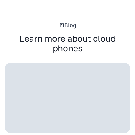
Blog
Learn more about cloud
phones