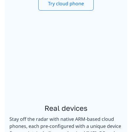
Try cloud phone
Real devices
Stay off the radar with native ARM-based cloud
phones, each pre-configured with a unique device