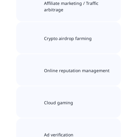
Affiliate marketing / Traffic
arbitrage
Crypto airdrop farming
Online reputation management
Cloud gaming
Ad verification