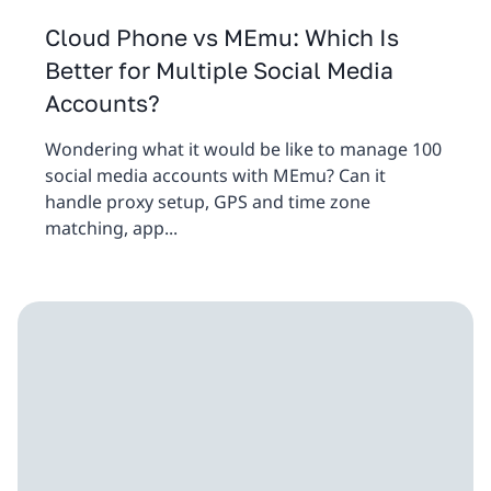
Cloud Phone vs MEmu: Which Is
Better for Multiple Social Media
Accounts?
Wondering what it would be like to manage 100
social media accounts with MEmu? Can it
handle proxy setup, GPS and time zone
matching, app...