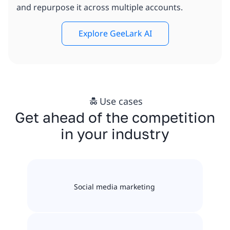
and repurpose it across multiple accounts.
Explore GeeLark AI
Use cases
Get ahead of the competition
in your industry
Social media marketing