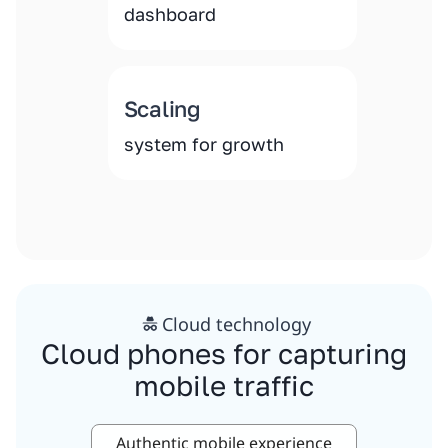
dashboard
Scaling
system for growth
Cloud technology
Cloud phones for capturing
mobile traffic
Authentic mobile experience