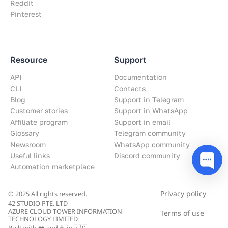
Reddit
Pinterest
Resource
Support
API
Documentation
CLI
Contacts
Blog
Support in Telegram
Customer stories
Support in WhatsApp
Affiliate program
Support in email
Glossary
Telegram community
Newsroom
WhatsApp community
Useful links
Discord community
Automation marketplace
Privacy policy
© 2025 All rights reserved.
42 STUDIO PTE. LTD
AZURE CLOUD TOWER INFORMATION
Terms of use
TECHNOLOGY LIMITED