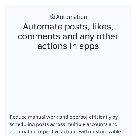
Automation
Automate posts, likes,
comments and any other
actions in apps
Reduce manual work and operate efficiently by
scheduling posts across multiple accounts and
automating repetitive actions with customizable