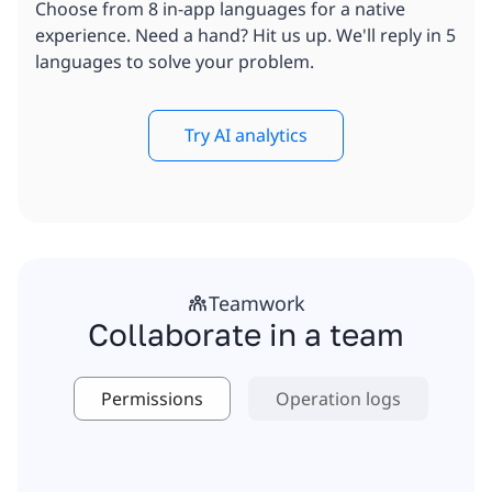
Choose from 8 in-app languages for a native
experience. Need a hand? Hit us up. We'll reply in 5
languages to solve your problem.
Try AI analytics
Teamwork
Collaborate in a team
Permissions
Operation logs