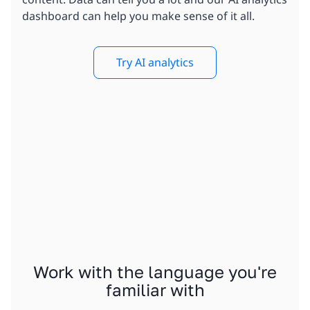
dashboard can help you make sense of it all.
Try AI analytics
Work with the language you're
familiar with