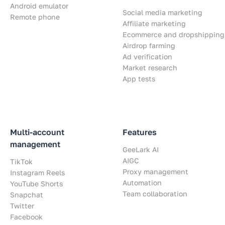
Android emulator
Social media marketing
Remote phone
Affiliate marketing
Ecommerce and dropshipping
Airdrop farming
Ad verification
Market research
App tests
Multi-account
Features
management
GeeLark AI
AIGC
TikTok
Proxy management
Instagram Reels
Automation
YouTube Shorts
Team collaboration
Snapchat
Twitter
Facebook