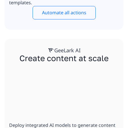
templates.
Automate all actions
GeeLark AI
Create content at scale
Deploy integrated AI models to generate content