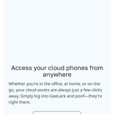
Access your cloud phones from
anywhere
Whether you’re in the office, at home, or on the
go, your cloud assets are always just a few clicks
away. Simply log into GeeLark and poof—they’re
right there.