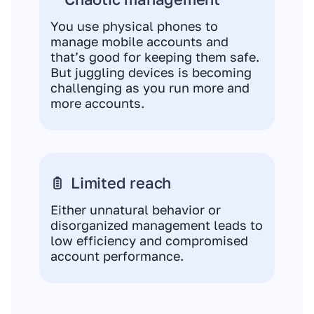
You use physical phones to
manage mobile accounts and
that’s good for keeping them safe.
But juggling devices is becoming
challenging as you run more and
more accounts.
Limited reach
Either unnatural behavior or
disorganized management leads to
low efficiency and compromised
account performance.