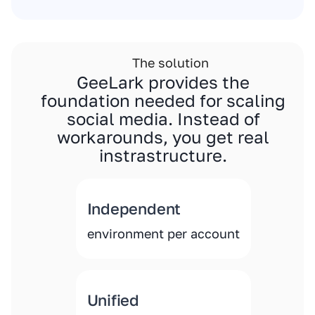
The solution
GeeLark provides the
foundation needed for scaling
social media. Instead of
workarounds, you get real
instrastructure.
Independent
environment per account
Unified