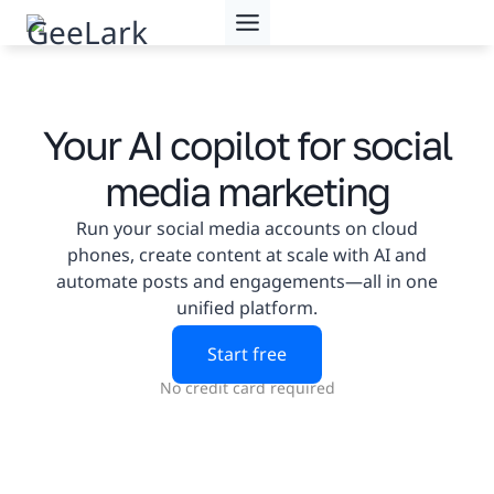
Skip
to
content
Your AI copilot for social
media marketing
Run your social media accounts on cloud
phones, create content at scale with AI and
automate posts and engagements—all in one
unified platform.
Start free
No credit card required