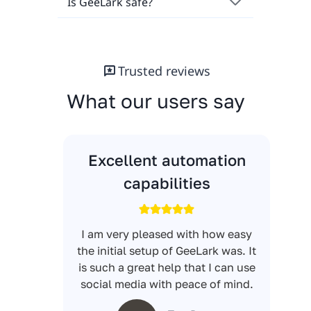
Is GeeLark safe?
Trusted reviews
What our users say
Excellent automation
capabilities
I am very pleased with how easy
the initial setup of GeeLark was. It
is such a great help that I can use
social media with peace of mind.