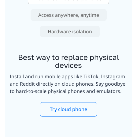
Access anywhere, anytime
Hardware isolation
Best way to replace physical
devices
Install and run mobile apps like TikTok, Instagram
and Reddit directly on cloud phones. Say goodbye
to hard-to-scale physical phones and emulators.
Try cloud phone