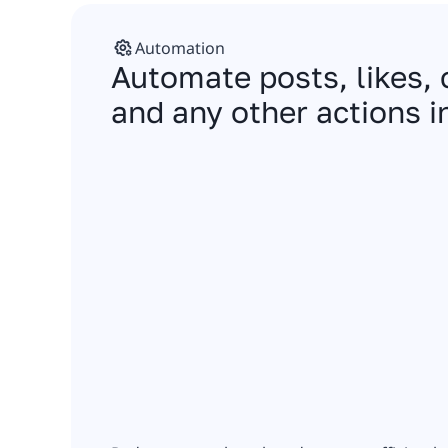
Automation
Automate posts, likes
and any other actions i