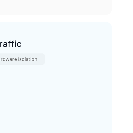
affic
rdware isolation