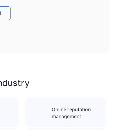
I
industry
Online reputation
management