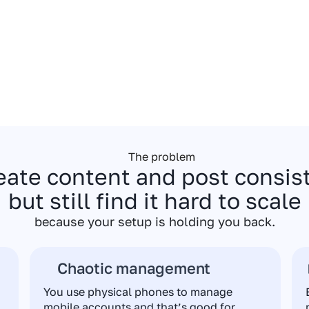
The problem
eate content and post consi
but still find it hard to scale
because your setup is holding you back.
Chaotic management
You use physical phones to manage
mobile accounts and that’s good for