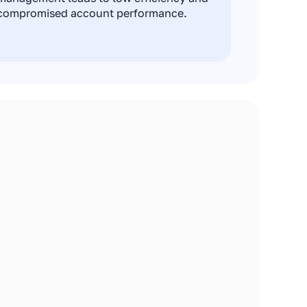
compromised account performance.