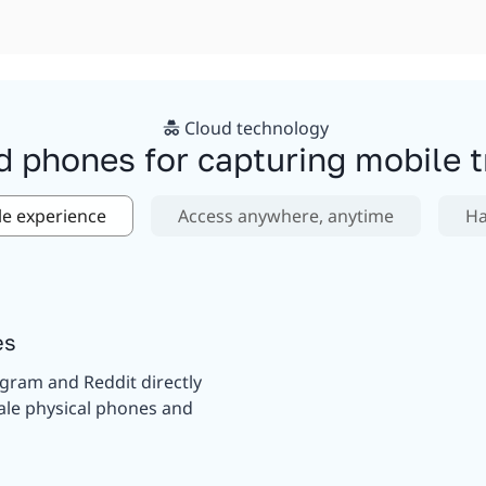
Cloud technology
d phones for capturing mobile tr
le experience
Access anywhere, anytime
Ha
es
agram and Reddit directly
ale physical phones and