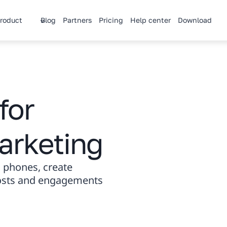
roduct
Blog
Partners
Pricing
Help center
Download
for
arketing
 phones, create
posts and engagements