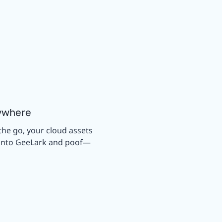
ywhere
the go, your cloud assets
g into GeeLark and poof—