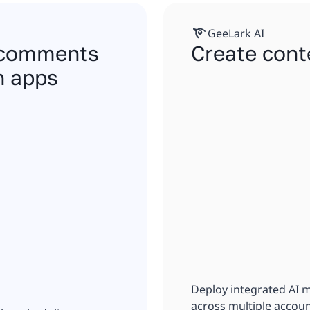
GeeLark AI
, comments
Create cont
n apps
Deploy integrated AI 
across multiple accoun