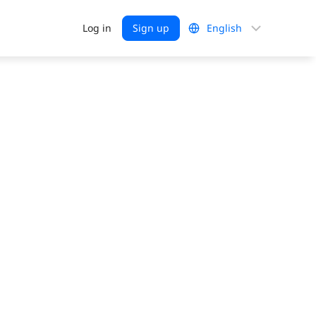
Choose
Log in
Sign up
a
language