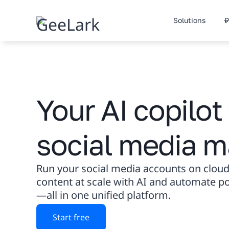
Skip
to
Solutions
P
content
Your AI copilot 
social media m
Run your social media accounts on cloud
content at scale with AI and automate 
—all in one unified platform.
Start free