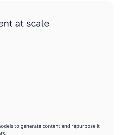
ent at scale
models to generate content and repurpose it
ts.