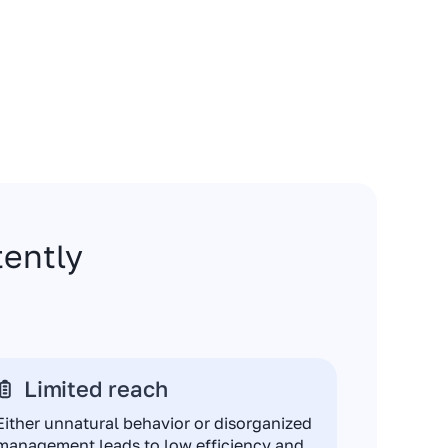
stently
Limited reach
Either unnatural behavior or disorganized
management leads to low efficiency and