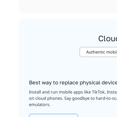
Clou
Authentic mobi
Best way to replace physical devic
Install and run mobile apps like TikTok, Inst
on cloud phones. Say goodbye to hard-to-sc
emulators.