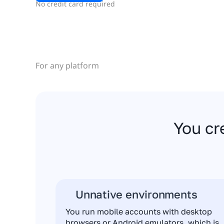
No credit card required
For any platform
You cr
Unnative environments
You run mobile accounts with desktop
browsers or Android emulators, which is