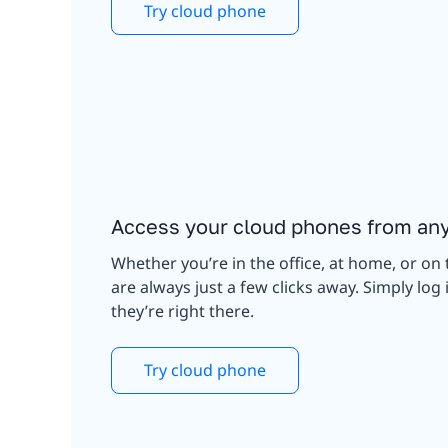
Try cloud phone
Access your cloud phones from an
Whether you’re in the office, at home, or on 
are always just a few clicks away. Simply lo
they’re right there.
Try cloud phone