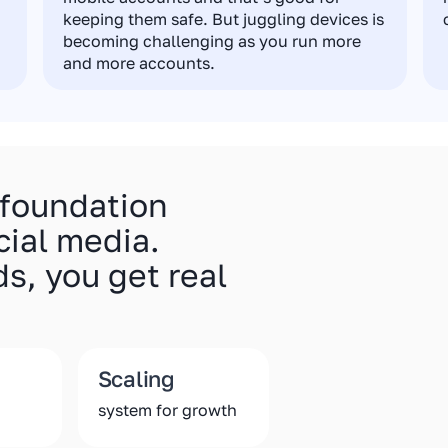
keeping them safe. But juggling devices is
becoming challenging as you run more
and more accounts.
 foundation
cial media.
s, you get real
Scaling
system for growth