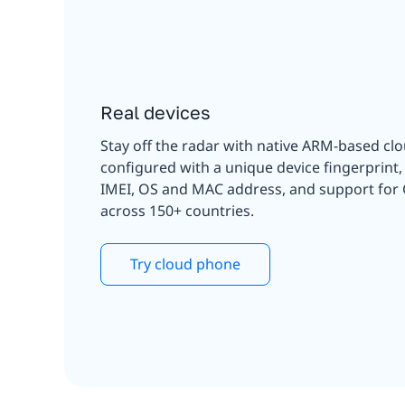
Real devices
Stay off the radar with native ARM-based cl
configured with a unique device fingerprint
IMEI, OS and MAC address, and support for
across 150+ countries.
Try cloud phone