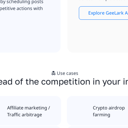
 by scheduling posts
etitive actions with
Explore GeeLark A
Use cases
ad of the competition in your 
Affiliate marketing /
Crypto airdrop
Traffic arbitrage
farming