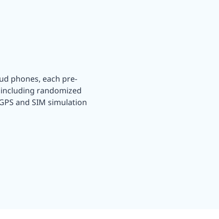
oud phones, each pre-
, including randomized
 GPS and SIM simulation