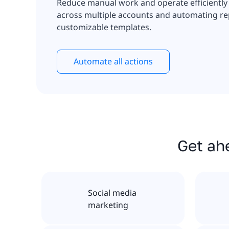
Reduce manual work and operate efficiently
across multiple accounts and automating rep
customizable templates.
Automate all actions
Get ahe
Social media
marketing