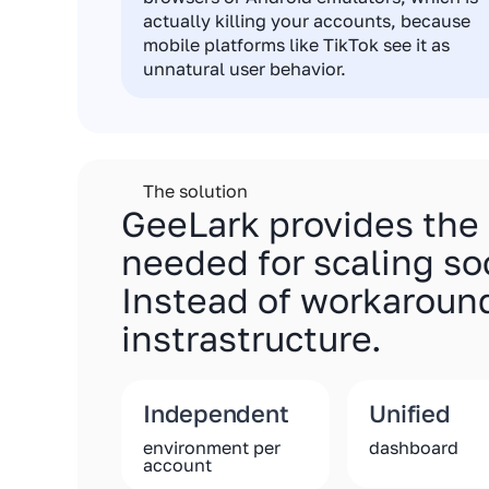
actually killing your accounts, because
mobile platforms like TikTok see it as
unnatural user behavior.
The solution
GeeLark provides the
needed for scaling so
Instead of workaround
instrastructure.
Independent
Unified
environment per
dashboard
account