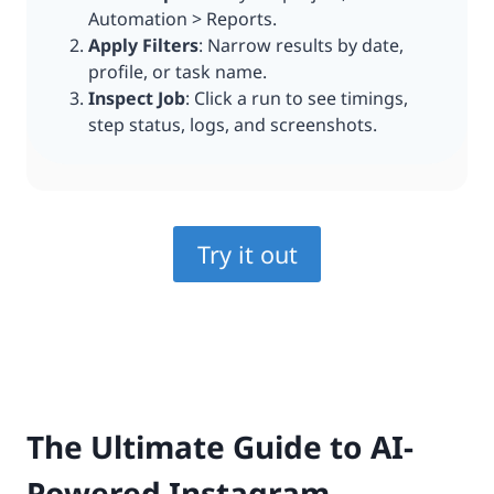
Automation > Reports.
Apply Filters
: Narrow results by date,
profile, or task name.
Inspect Job
: Click a run to see timings,
step status, logs, and screenshots.
Try it out
The Ultimate Guide to AI-
Powered Instagram