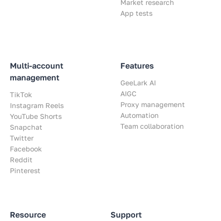
Market research
App tests
Multi-account
Features
management
GeeLark AI
AIGC
TikTok
Proxy management
Instagram Reels
Automation
YouTube Shorts
Team collaboration
Snapchat
Twitter
Facebook
Reddit
Pinterest
Resource
Support