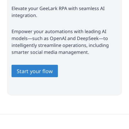
Elevate your GeeLark RPA with seamless AI
integration.
Empower your automations with leading AI
models—such as OpenAI and DeepSeek—to
intelligently streamline operations, including
smarter social media management.
Start your flow