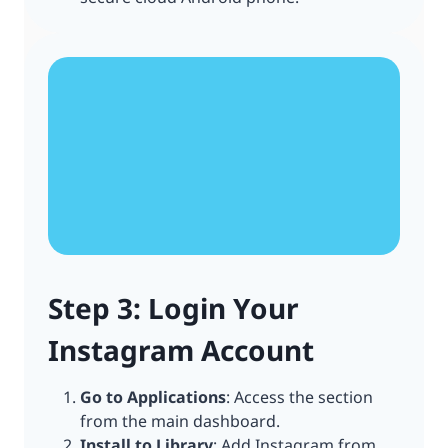
Step 3: Login Your
Instagram Account
Go to Applications
: Access the section
from the main dashboard.
Install to Library
: Add Instagram from