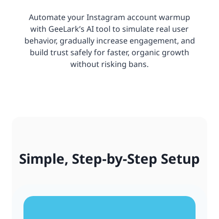
Automate your Instagram account warmup
with GeeLark’s AI tool to simulate real user
behavior, gradually increase engagement, and
build trust safely for faster, organic growth
without risking bans.
Simple, Step-by-Step Setup