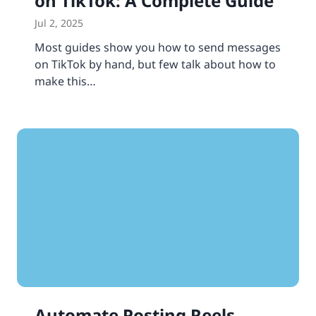
on TikTok: A Complete Guide
Jul 2, 2025
Most guides show you how to send messages
on TikTok by hand, but few talk about how to
make this…
Automate Posting Reels