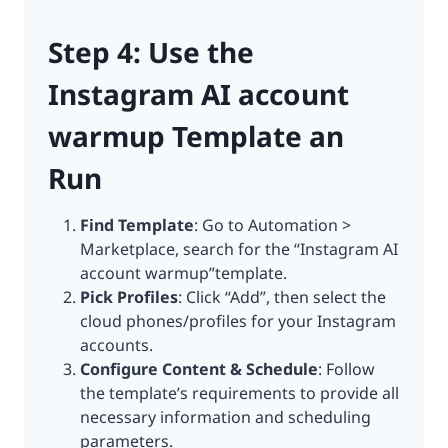
Step 4: Use the
Instagram AI account
warmup Template an
Run
Find Template
: Go to Automation >
Marketplace, search for the “Instagram AI
account warmup”template.
Pick Profiles
: Click “Add”, then select the
cloud phones/profiles for your Instagram
accounts.
Configure Content & Schedule
: Follow
the template’s requirements to provide all
necessary information and scheduling
parameters.