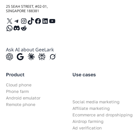
25 SEAH STREET, #02-01,
SINGAPORE 188381
X
Telegram
Instagram
TikTok
Facebook
LinkedIn
YouTube
WhatsApp
Discord
Reddit
Ask AI about GeeLark
Product
Use cases
Cloud phone
Phone farm
Android emulator
Social media marketing
Remote phone
Affiliate marketing
Ecommerce and dropshipping
Airdrop farming
Ad verification