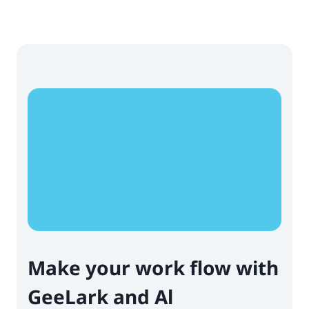
Make your work flow with
GeeLark and Al