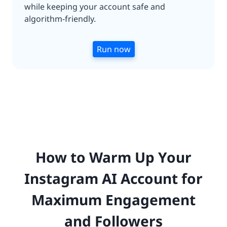
while keeping your account safe and
algorithm-friendly.
Run now
How to Warm Up Your
Instagram AI Account for
Maximum Engagement
and Followers