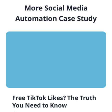
More Social Media
Automation Case Study
Free TikTok Likes? The Truth
You Need to Know