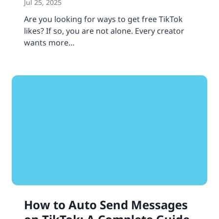
Jul 25, 2025
Are you looking for ways to get free TikTok
likes? If so, you are not alone. Every creator
wants more…
How to Auto Send Messages