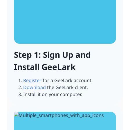
Step 1: Sign Up and
Install GeeLark
Register
for a GeeLark account.
Download
the GeeLark client.
Install it on your computer.