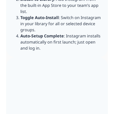
the built-in App Store to your team’s app
list.
Toggle Auto-Install
: Switch on Instagram
in your library for all or selected device
groups.
Auto-Setup Complete
: Instagram installs
automatically on first launch; just open
and log in.