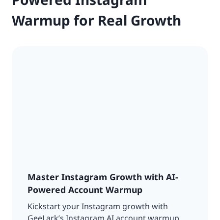
Warmup for Real Growth
Master Instagram Growth with AI-
Powered Account Warmup
Kickstart your Instagram growth with
GeeLark’s Instagram AI account warmup