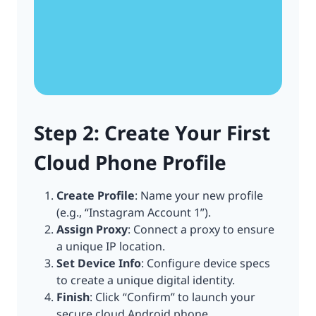
Step 2: Create Your First
Cloud Phone Profile
Create Profile
: Name your new profile
(e.g., “Instagram Account 1”).
Assign Proxy
: Connect a proxy to ensure
a unique IP location.
Set Device Info
: Configure device specs
to create a unique digital identity.
Finish
: Click “Confirm” to launch your
secure cloud Android phone.