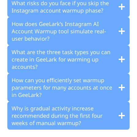
What risks do you face if you skip the
Instagram account warmup phase?
How does GeeLark’s Instagram AI
Account Warmup tool simulate real-
user behavior?
What are the three task types you can
create in GeeLark for warming up
accounts?
How can you efficiently set warmup
parameters for many accounts at once
in GeeLark?
Why is gradual activity increase
recommended during the first four
weeks of manual warmup?