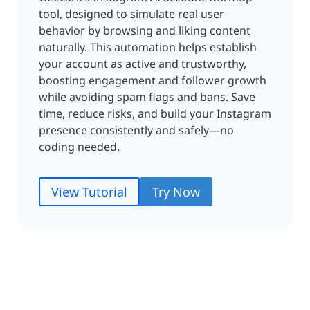
tool, designed to simulate real user
behavior by browsing and liking content
naturally. This automation helps establish
your account as active and trustworthy,
boosting engagement and follower growth
while avoiding spam flags and bans. Save
time, reduce risks, and build your Instagram
presence consistently and safely—no
coding needed.
View Tutorial
Try Now