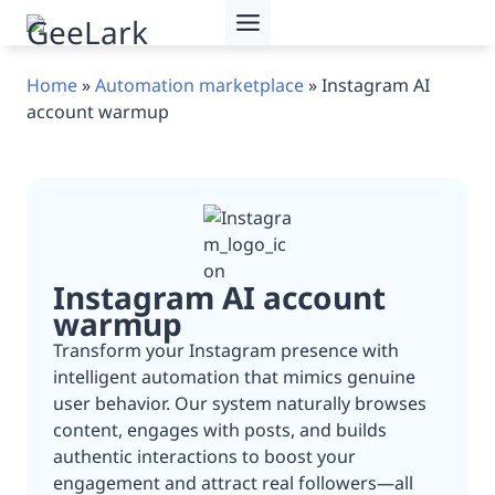
Skip
to
content
Home
»
Automation marketplace
»
Instagram AI
account warmup
Instagram AI account
warmup
Transform your Instagram presence with
intelligent automation that mimics genuine
user behavior. Our system naturally browses
content, engages with posts, and builds
authentic interactions to boost your
engagement and attract real followers—all