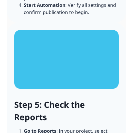
Start Automation
: Verify all settings and
confirm publication to begin.
Step 5: Check the
Reports
Go to Reports
: In your project, select