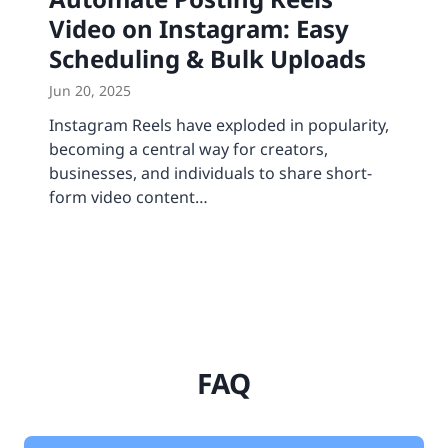
Video on Instagram: Easy
Scheduling & Bulk Uploads
Jun 20, 2025
Instagram Reels have exploded in popularity,
becoming a central way for creators,
businesses, and individuals to share short-
form video content…
FAQ