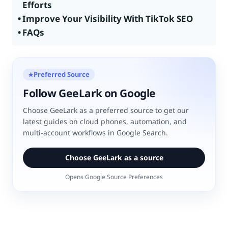
Efforts
Improve Your Visibility With TikTok SEO
FAQs
Preferred Source
★
Follow GeeLark on Google
Choose GeeLark as a preferred source to get our
latest guides on cloud phones, automation, and
multi-account workflows in Google Search.
Choose GeeLark as a source
Opens Google Source Preferences