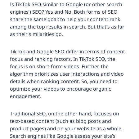
Is TikTok SEO similar to Google (or other search
engines’) SEO? Yes and No. Both forms of SEO
share the same goal: to help your content rank
among the top results in search. But that’s as far
as their similarities go.
TikTok and Google SEO differ in terms of content
focus and ranking factors. In TikTok SEO, the
focus is on short-form videos. Further, the
algorithm prioritizes user interactions and video
details when ranking content. So, you need to
optimize your videos to encourage organic
engagement.
Traditional SEO, on the other hand, focuses on
text-based content (such as blog posts and
product pages) and on your website as a whole.
Search engines like Google assess your site’s