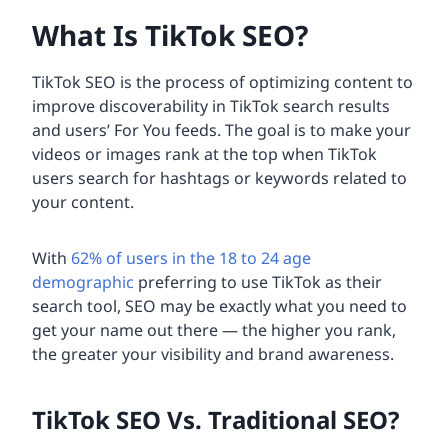
What Is TikTok SEO?
TikTok SEO is the process of optimizing content to
improve discoverability in TikTok search results
and users’ For You feeds. The goal is to make your
videos or images rank at the top when TikTok
users search for hashtags or keywords related to
your content.
With
62% of users in the 18 to 24 age
demographic
preferring to use TikTok as their
search tool, SEO may be exactly what you need to
get your name out there — the higher you rank,
the greater your visibility and brand awareness.
TikTok SEO Vs. Traditional SEO?