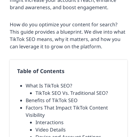
might increase your account’s reach, enhance
brand awareness, and boost engagement.
How do you optimize your content for search?
This guide provides a blueprint. We dive into what
TikTok SEO means, why it matters, and how you
can leverage it to grow on the platform.
Table of Contents
What Is TikTok SEO?
TikTok SEO Vs. Traditional SEO?
Benefits of TikTok SEO
Factors That Impact TikTok Content
Visibility
Interactions
Video Details