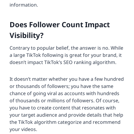
information.
Does Follower Count Impact
Visibility?
Contrary to popular belief, the answer is no. While
a large TikTok following is great for your brand, it
doesn’t impact TikTok’s SEO ranking algorithm.
It doesn’t matter whether you have a few hundred
or thousands of followers; you have the same
chance of going viral as accounts with hundreds
of thousands or millions of followers. Of course,
you have to create content that resonates with
your target audience and provide details that help
the TikTok algorithm categorize and recommend
your videos.