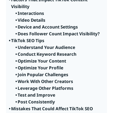
Visibility
Interactions
Video Details
Device and Account Settings
Does Follower Count Impact Visibility?
TikTok SEO Tips
Understand Your Audience
Conduct Keyword Research
Optimize Your Content
Optimize Your Profile
Join Popular Challenges
Work With Other Creators
Leverage Other Platforms
Test and Improve
Post Consistently
Mistakes That Could Affect TikTok SEO