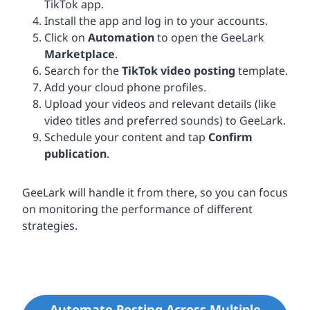
TikTok app.
Install the app and log in to your accounts.
Click on
Automation
to open the GeeLark
Marketplace
.
Search for the
TikTok video posting
template.
Add your cloud phone profiles.
Upload your videos and relevant details (like
video titles and preferred sounds) to GeeLark.
Schedule your content and tap
Confirm
publication
.
GeeLark will handle it from there, so you can focus
on monitoring the performance of different
strategies.
Automate Posting Across Multiple