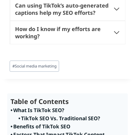
Can using TikTok’s auto-generated
captions help my SEO efforts?
How do I know if my efforts are
working?
Post
#
Social media marketing
Tags:
Table of Contents
What Is TikTok SEO?
TikTok SEO Vs. Traditional SEO?
Benefits of TikTok SEO
Factors That Impact TikTok Content