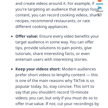
and create videos around it. For example, if
you’re targeting an audience that enjoys food
content, you can record cooking videos, share
recipes, recommend restaurants, or rate
different cooking appliances.
Offer value:
Ensure every video benefits your
target audience in some way. You can offer
tips, provide solutions to pain points, give
tutorials, share interesting facts, or even
entertain users with interesting stories.
Keep your videos short:
Modern audiences
prefer short videos to lengthy content — this
is one of the main reasons why TikTok is so
popular today. So, stay concise. This isn’t to
say that you shouldn’t record 10-minute
videos; you can, but only if you must do so to
offer true value. If not, cut your recordings by