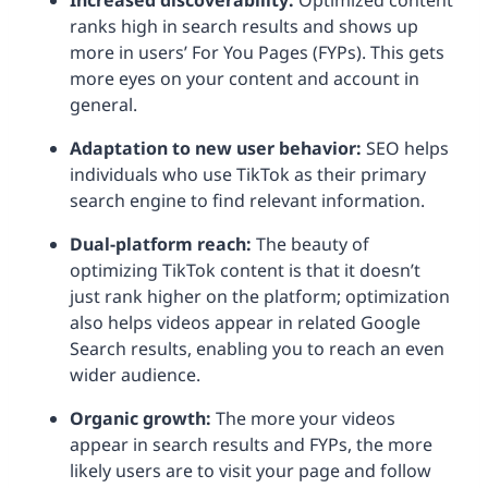
Increased discoverability:
Optimized content
ranks high in search results and shows up
more in users’ For You Pages (FYPs). This gets
more eyes on your content and account in
general.
Adaptation to new user behavior:
SEO helps
individuals who use TikTok as their primary
search engine to find relevant information.
Dual-platform reach:
The beauty of
optimizing TikTok content is that it doesn’t
just rank higher on the platform; optimization
also helps videos appear in related Google
Search results, enabling you to reach an even
wider audience.
Organic growth:
The more your videos
appear in search results and FYPs, the more
likely users are to visit your page and follow