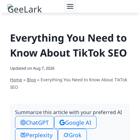
Skip
to
content
Everything You Need to
Know About TikTok SEO
Updated on
Aug 7, 2026
Home
»
Blog
»
Everything You Need to Know About TikTok
SEO
Summarize this article with your preferred AI
ChatGPT
Google AI
Perplexity
Grok