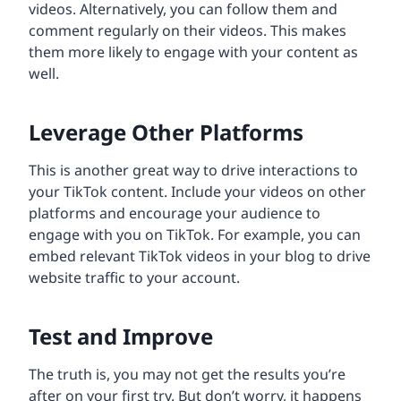
videos. Alternatively, you can follow them and
comment regularly on their videos. This makes
them more likely to engage with your content as
well.
Leverage Other Platforms
This is another great way to drive interactions to
your TikTok content. Include your videos on other
platforms and encourage your audience to
engage with you on TikTok. For example, you can
embed relevant TikTok videos in your blog to drive
website traffic to your account.
Test and Improve
The truth is, you may not get the results you’re
after on your first try. But don’t worry, it happens