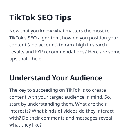
TikTok SEO Tips
Now that you know what matters the most to
TikTok’s SEO algorithm, how do you position your
content (and account) to rank high in search
results and FYP recommendations? Here are some
tips that’ll help:
Understand Your Audience
The key to succeeding on TikTok is to create
content with your target audience in mind. So,
start by understanding them. What are their
interests? What kinds of videos do they interact
with? Do their comments and messages reveal
what they like?