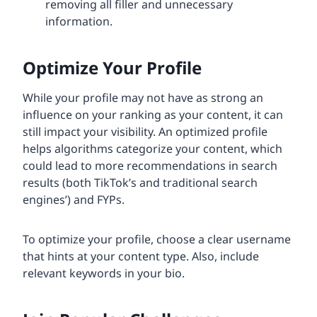
removing all filler and unnecessary
information.
Optimize Your Profile
While your profile may not have as strong an
influence on your ranking as your content, it can
still impact your visibility. An optimized profile
helps algorithms categorize your content, which
could lead to more recommendations in search
results (both TikTok’s and traditional search
engines’) and FYPs.
To optimize your profile, choose a clear username
that hints at your content type. Also, include
relevant keywords in your bio.