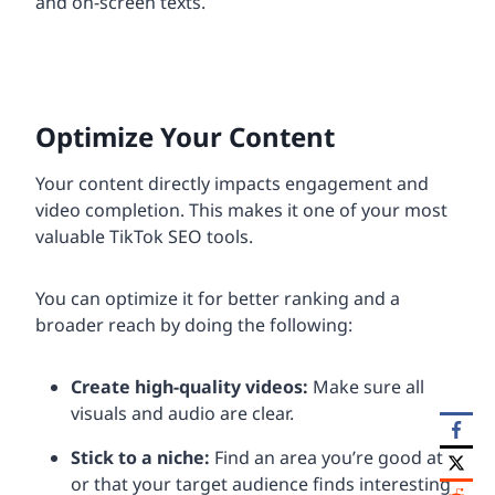
and on-screen texts.
Optimize Your Content
Your content directly impacts engagement and
video completion. This makes it one of your most
valuable TikTok SEO tools.
You can optimize it for better ranking and a
broader reach by doing the following:
Create high-quality videos:
Make sure all
visuals and audio are clear.
Stick to a niche:
Find an area you’re good at
or that your target audience finds interesting