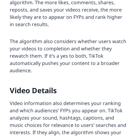
algorithm. The more likes, comments, shares,
reposts, and saves your videos receive, the more
likely they are to appear on FYPs and rank higher
in search results.
The algorithm also considers whether users watch
your videos to completion and whether they
rewatch them. If it’s a yes to both, TikTok
automatically pushes your content to a broader
audience.
Video Details
Video information also determines your ranking
and which audiences’ FYPs you appear on. TikTok
analyzes your sound, hashtags, captions, and
music choices for relevance to users’ searches and
interests. If they align, the algorithm shows your