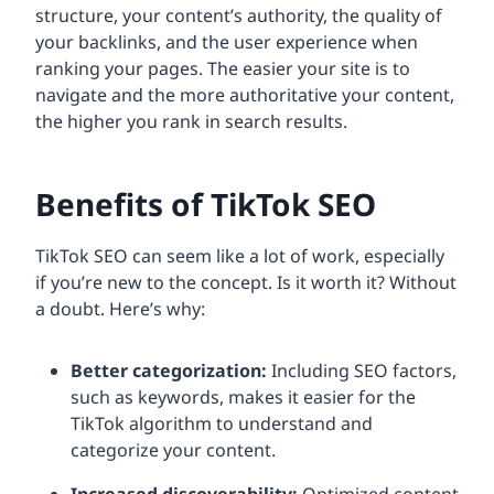
structure, your content’s authority, the quality of
your backlinks, and the user experience when
ranking your pages. The easier your site is to
navigate and the more authoritative your content,
the higher you rank in search results.
Benefits of TikTok SEO
TikTok SEO can seem like a lot of work, especially
if you’re new to the concept. Is it worth it? Without
a doubt. Here’s why:
Better categorization:
Including SEO factors,
such as keywords, makes it easier for the
TikTok algorithm to understand and
categorize your content.