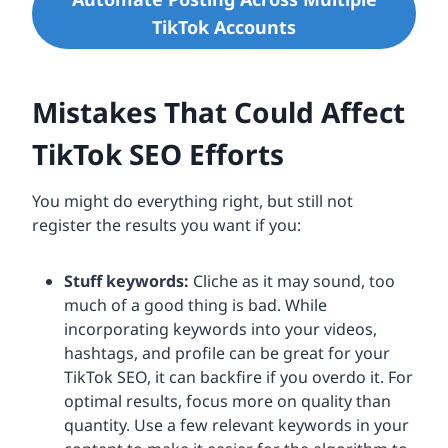
TikTok Accounts
Mistakes That Could Affect
TikTok SEO Efforts
You might do everything right, but still not
register the results you want if you:
Stuff keywords:
Cliche as it may sound, too
much of a good thing is bad. While
incorporating keywords into your videos,
hashtags, and profile can be great for your
TikTok SEO, it can backfire if you overdo it. For
optimal results, focus more on quality than
quantity. Use a few relevant keywords in your