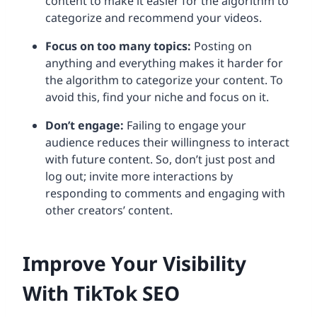
content to make it easier for the algorithm to
categorize and recommend your videos.
Focus on too many topics:
Posting on
anything and everything makes it harder for
the algorithm to categorize your content. To
avoid this, find your niche and focus on it.
Don’t engage:
Failing to engage your
audience reduces their willingness to interact
with future content. So, don’t just post and
log out; invite more interactions by
responding to comments and engaging with
other creators’ content.
Improve Your Visibility
With TikTok SEO