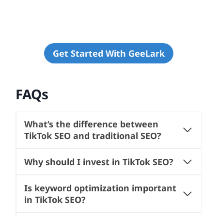
Get Started With GeeLark
FAQs
What’s the difference between
TikTok SEO and traditional SEO?
Why should I invest in TikTok SEO?
Is keyword optimization important
in TikTok SEO?