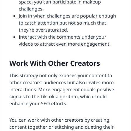
space, you can participate in makeup
challenges.
Join in when challenges are popular enough
to catch attention but not so much that
they’re oversaturated.
Interact with the comments under your
videos to attract even more engagement.
Work With Other Creators
This strategy not only exposes your content to
other creators’ audiences but also invites more
interactions. More engagement equals positive
signals to the TikTok algorithm, which could
enhance your SEO efforts.
You can work with other creators by creating
content together or stitching and dueting their