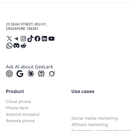
25 SEAH STREET, #02-01,
SINGAPORE 188381
X
Telegram
Instagram
TikTok
Facebook
LinkedIn
YouTube
WhatsApp
Discord
Reddit
Ask AI about GeeLark
Product
Use cases
Cloud phone
Phone farm
Android emulator
Social media marketing
Remote phone
Affiliate marketing
Ecommerce and dropshipping