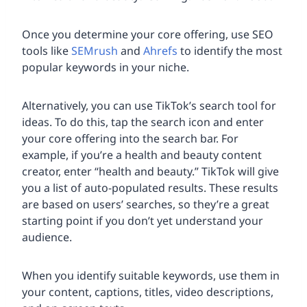
Once you determine your core offering, use SEO
tools like
SEMrush
and
Ahrefs
to identify the most
popular keywords in your niche.
Alternatively, you can use TikTok’s search tool for
ideas. To do this, tap the search icon and enter
your core offering into the search bar. For
example, if you’re a health and beauty content
creator, enter “health and beauty.” TikTok will give
you a list of auto-populated results. These results
are based on users’ searches, so they’re a great
starting point if you don’t yet understand your
audience.
When you identify suitable keywords, use them in
your content, captions, titles, video descriptions,