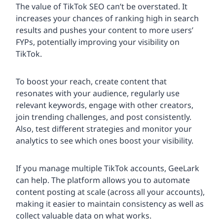
The value of TikTok SEO can’t be overstated. It
increases your chances of ranking high in search
results and pushes your content to more users’
FYPs, potentially improving your visibility on
TikTok.
To boost your reach, create content that
resonates with your audience, regularly use
relevant keywords, engage with other creators,
join trending challenges, and post consistently.
Also, test different strategies and monitor your
analytics to see which ones boost your visibility.
If you manage multiple TikTok accounts, GeeLark
can help. The platform allows you to automate
content posting at scale (across all your accounts),
making it easier to maintain consistency as well as
collect valuable data on what works.