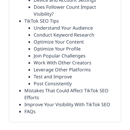
Device and Account Settings
Does Follower Count Impact
Visibility?
TikTok SEO Tips
Understand Your Audience
Conduct Keyword Research
Optimize Your Content
Optimize Your Profile
Join Popular Challenges
Work With Other Creators
Leverage Other Platforms
Test and Improve
Post Consistently
Mistakes That Could Affect TikTok SEO
Efforts
Improve Your Visibility With TikTok SEO
FAQs