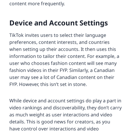
content more frequently.
Device and Account Settings
TikTok invites users to select their language
preferences, content interests, and countries
when setting up their accounts. It then uses this
information to tailor their content. For example, a
user who chooses fashion content will see many
fashion videos in their FYP. Similarly, a Canadian
user may see a lot of Canadian content on their
FYP. However, this isn’t set in stone.
While device and account settings do play a part in
video rankings and discoverability, they don’t carry
as much weight as user interactions and video
details. This is good news for creators, as you
have control over interactions and video