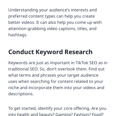
Understanding your audience’s interests and
preferred content types can help you create
better videos. It can also help you come up with
attention-grabbing video captions, titles, and
hashtags.
Conduct Keyword Research
Keywords are just as important in TikTok SEO as in
traditional SEO. So, don’t overlook them. Find out
what terms and phrases your target audience
uses when searching for content related to your
niche and incorporate them into your videos and
descriptions.
To get started, identify your core offering. Are you
into health and beauty? Gaming? Fashion? Food?