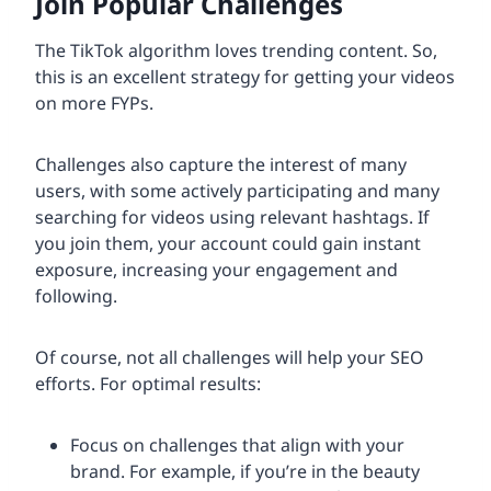
Join Popular Challenges
The TikTok algorithm loves trending content. So,
this is an excellent strategy for getting your videos
on more FYPs.
Challenges also capture the interest of many
users, with some actively participating and many
searching for videos using relevant hashtags. If
you join them, your account could gain instant
exposure, increasing your engagement and
following.
Of course, not all challenges will help your SEO
efforts. For optimal results:
Focus on challenges that align with your
brand. For example, if you’re in the beauty