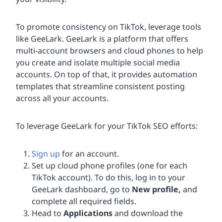
To promote consistency on TikTok, leverage tools
like GeeLark. GeeLark is a platform that offers
multi-account browsers and cloud phones to help
you create and isolate multiple social media
accounts. On top of that, it provides automation
templates that streamline consistent posting
across all your accounts.
To leverage GeeLark for your TikTok SEO efforts:
Sign up
for an account.
Set up cloud phone profiles (one for each
TikTok account). To do this, log in to your
GeeLark dashboard, go to
New profile,
and
complete all required fields.
Head to
Applications
and download the