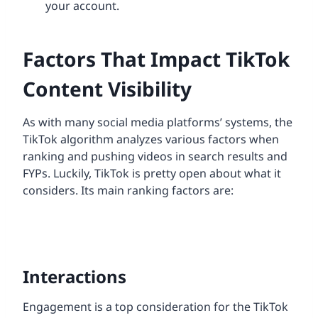
your account.
Factors That Impact TikTok
Content Visibility
As with many social media platforms’ systems, the
TikTok algorithm analyzes various factors when
ranking and pushing videos in search results and
FYPs. Luckily, TikTok is pretty open about what it
considers. Its main ranking factors are:
Interactions
Engagement is a top consideration for the TikTok