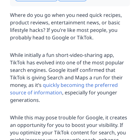
Where do you go when you need quick recipes,
product reviews, entertainment news, or basic
lifestyle hacks? If you’re like most people, you
probably head to Google or TikTok.
While initially a fun short-video-sharing app,
TikTok has evolved into one of the most popular
search engines. Google itself confirmed that
TikTok is giving Search and Maps a run for their
money, as it’s
quickly becoming the preferred
source of information
, especially for younger
generations.
While this may pose trouble for Google, it creates
an opportunity for you to boost your visibility. If
you optimize your TikTok content for search, you