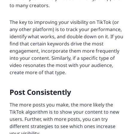
to many creators.
The key to improving your visibility on TikTok (or
any other platform) is to track your performance,
identify what works, and double down on it. If you
find that certain keywords drive the most
engagement, incorporate them more frequently
into your content. Similarly, if a specific type of
video resonates the most with your audience,
create more of that type.
Post Consistently
The more posts you make, the more likely the
TikTok algorithm is to show your content to new
users. Further, with more posts, you can try
different strategies to see which ones increase
your visibility.