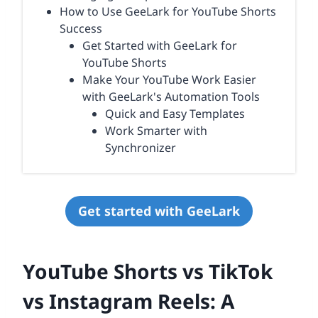
How to Use GeeLark for YouTube Shorts
Success
Get Started with GeeLark for
YouTube Shorts
Make Your YouTube Work Easier
with GeeLark's Automation Tools
Quick and Easy Templates
Work Smarter with
Synchronizer
Get started with GeeLark
YouTube Shorts vs TikTok
vs Instagram Reels: A