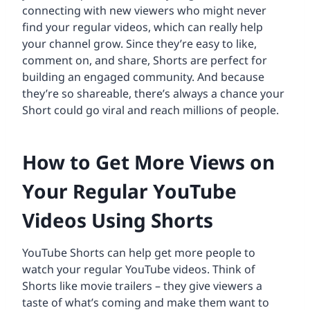
connecting with new viewers who might never
find your regular videos, which can really help
your channel grow. Since they’re easy to like,
comment on, and share, Shorts are perfect for
building an engaged community. And because
they’re so shareable, there’s always a chance your
Short could go viral and reach millions of people.
How to Get More Views on
Your Regular YouTube
Videos Using Shorts
YouTube Shorts can help get more people to
watch your regular YouTube videos. Think of
Shorts like movie trailers – they give viewers a
taste of what’s coming and make them want to