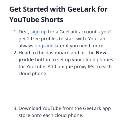
Get Started with GeeLark for
YouTube Shorts
First,
sign up
for a GeeLark account – you’ll
get 2 free profiles to start with. You can
always
upgrade
later if you need more.
Head to the dashboard and hit the
New
profile
button to set up your cloud phones
for YouTube. Add unique proxy IPs to each
cloud phone.
Download YouTube from the GeeLark app
store onto each cloud phone.