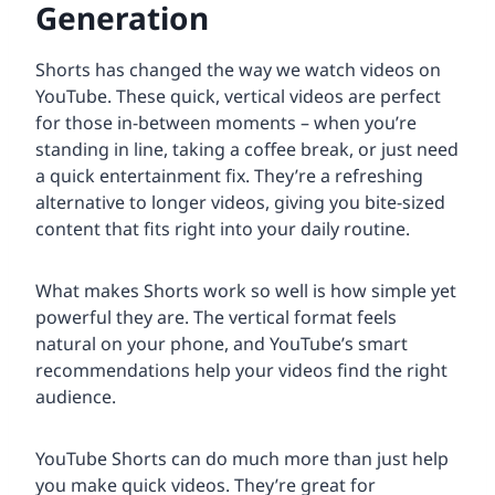
Generation
Shorts has changed the way we watch videos on
YouTube. These quick, vertical videos are perfect
for those in-between moments – when you’re
standing in line, taking a coffee break, or just need
a quick entertainment fix. They’re a refreshing
alternative to longer videos, giving you bite-sized
content that fits right into your daily routine.
What makes Shorts work so well is how simple yet
powerful they are. The vertical format feels
natural on your phone, and YouTube’s smart
recommendations help your videos find the right
audience.
YouTube Shorts can do much more than just help
you make quick videos. They’re great for