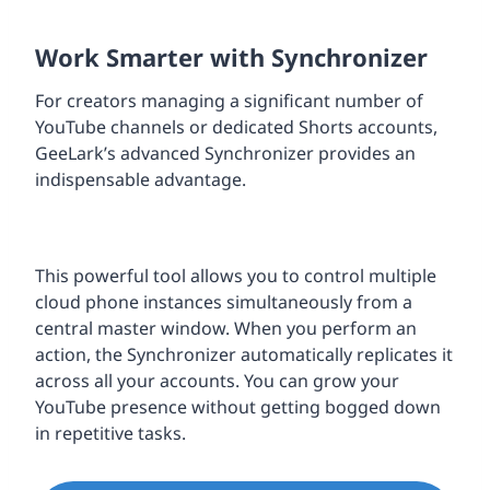
Work Smarter with Synchronizer
For creators managing a significant number of
YouTube channels or dedicated Shorts accounts,
GeeLark’s advanced Synchronizer provides an
indispensable advantage.
This powerful tool allows you to control multiple
cloud phone instances simultaneously from a
central master window. When you perform an
action, the Synchronizer automatically replicates it
across all your accounts. You can grow your
YouTube presence without getting bogged down
in repetitive tasks.