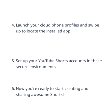
Launch your cloud phone profiles and swipe
up to locate the installed app.
Set up your YouTube Shorts accounts in these
secure environments.
Now you’re ready to start creating and
sharing awesome Shorts!