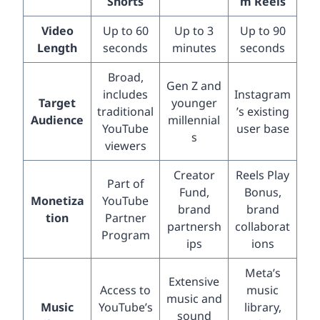
Shorts
m Reels
Video
Up to 60
Up to 3
Up to 90
Length
seconds
minutes
seconds
Broad,
Gen Z and
includes
Instagram
Target
younger
traditional
’s existing
Audience
millennial
YouTube
user base
s
viewers
Creator
Reels Play
Part of
Fund,
Bonus,
Monetiza
YouTube
brand
brand
tion
Partner
partnersh
collaborat
Program
ips
ions
Meta’s
Extensive
Access to
music
music and
Music
YouTube’s
library,
sound