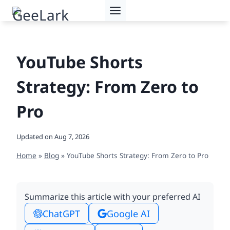
Skip
to
content
YouTube Shorts
Strategy: From Zero to
Pro
Updated on
Aug 7, 2026
Home
»
Blog
»
YouTube Shorts Strategy: From Zero to Pro
Summarize this article with your preferred AI
ChatGPT
Google AI