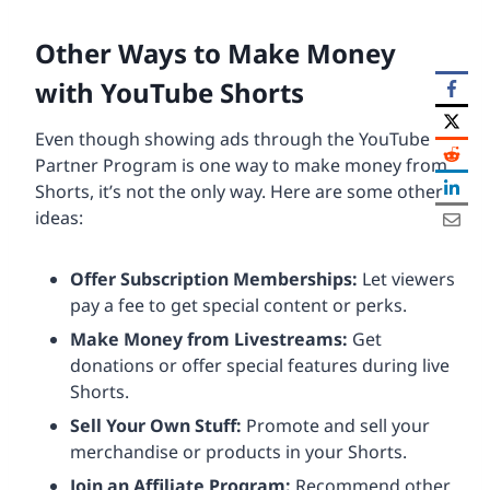
Other Ways to Make Money
with YouTube Shorts
Even though showing ads through the YouTube
Partner Program is one way to make money from
Shorts, it’s not the only way. Here are some other
ideas:
Offer Subscription Memberships:
Let viewers
pay a fee to get special content or perks.
Make Money from Livestreams:
Get
donations or offer special features during live
Shorts.
Sell Your Own Stuff:
Promote and sell your
merchandise or products in your Shorts.
Join an Affiliate Program:
Recommend other