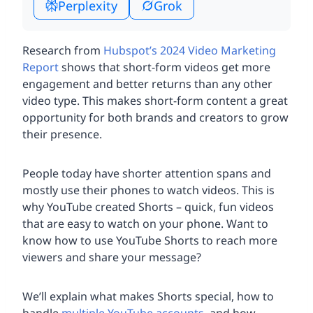
Perplexity
Grok
Research from
Hubspot’s 2024 Video Marketing
Report
shows that short-form videos get more
engagement and better returns than any other
video type. This makes short-form content a great
opportunity for both brands and creators to grow
their presence.
People today have shorter attention spans and
mostly use their phones to watch videos. This is
why YouTube created Shorts – quick, fun videos
that are easy to watch on your phone. Want to
know how to use YouTube Shorts to reach more
viewers and share your message?
We’ll explain what makes Shorts special, how to