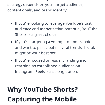
strategy depends on your target audience,
content goals, and brand identity.
If you’re looking to leverage YouTube’s vast
audience and monetization potential, YouTube
Shorts is a great choice.
If you’re targeting a younger demographic
and want to participate in viral trends, TikTok
might be your best bet.
If you’re focused on visual branding and
reaching an established audience on
Instagram, Reels is a strong option.
Why YouTube Shorts?
Capturing the Mobile