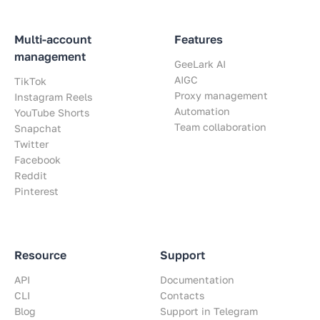
Multi-account
Features
management
GeeLark AI
AIGC
TikTok
Proxy management
Instagram Reels
Automation
YouTube Shorts
Team collaboration
Snapchat
Twitter
Facebook
Reddit
Pinterest
Resource
Support
API
Documentation
CLI
Contacts
Blog
Support in Telegram