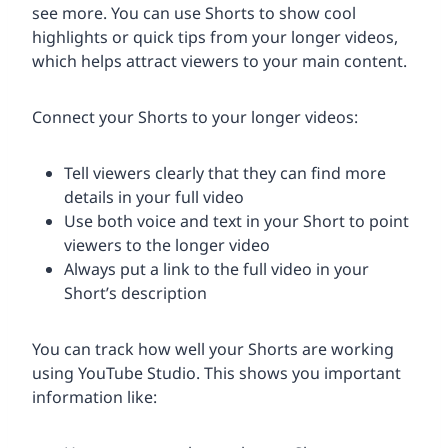
see more. You can use Shorts to show cool
highlights or quick tips from your longer videos,
which helps attract viewers to your main content.
Connect your Shorts to your longer videos:
Tell viewers clearly that they can find more
details in your full video
Use both voice and text in your Short to point
viewers to the longer video
Always put a link to the full video in your
Short’s description
You can track how well your Shorts are working
using YouTube Studio. This shows you important
information like: