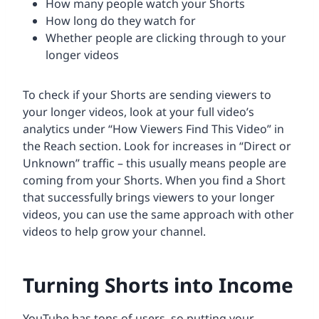
How many people watch your Shorts
How long do they watch for
Whether people are clicking through to your
longer videos
To check if your Shorts are sending viewers to
your longer videos, look at your full video’s
analytics under “How Viewers Find This Video” in
the Reach section. Look for increases in “Direct or
Unknown” traffic – this usually means people are
coming from your Shorts. When you find a Short
that successfully brings viewers to your longer
videos, you can use the same approach with other
videos to help grow your channel.
Turning Shorts into Income
YouTube has tons of users, so putting your