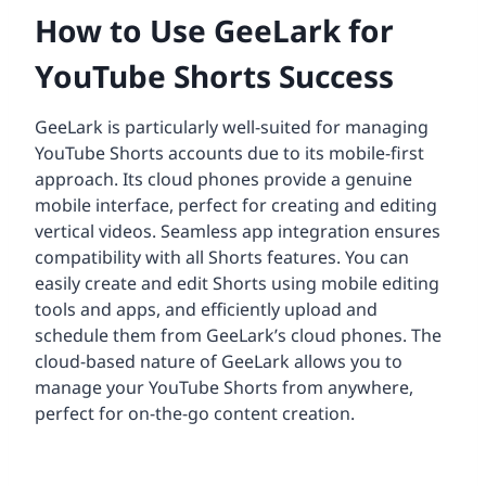
How to Use GeeLark for
YouTube Shorts Success
GeeLark is particularly well-suited for managing
YouTube Shorts accounts due to its mobile-first
approach. Its cloud phones provide a genuine
mobile interface, perfect for creating and editing
vertical videos. Seamless app integration ensures
compatibility with all Shorts features. You can
easily create and edit Shorts using mobile editing
tools and apps, and efficiently upload and
schedule them from GeeLark’s cloud phones. The
cloud-based nature of GeeLark allows you to
manage your YouTube Shorts from anywhere,
perfect for on-the-go content creation.