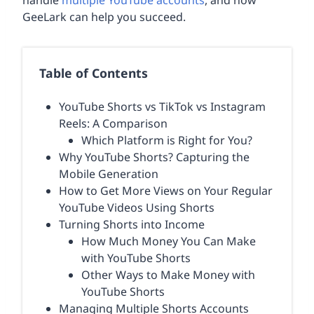
handle
multiple YouTube accounts
, and how
GeeLark can help you succeed.
Table of Contents
YouTube Shorts vs TikTok vs Instagram
Reels: A Comparison
Which Platform is Right for You?
Why YouTube Shorts? Capturing the
Mobile Generation
How to Get More Views on Your Regular
YouTube Videos Using Shorts
Turning Shorts into Income
How Much Money You Can Make
with YouTube Shorts
Other Ways to Make Money with
YouTube Shorts
Managing Multiple Shorts Accounts