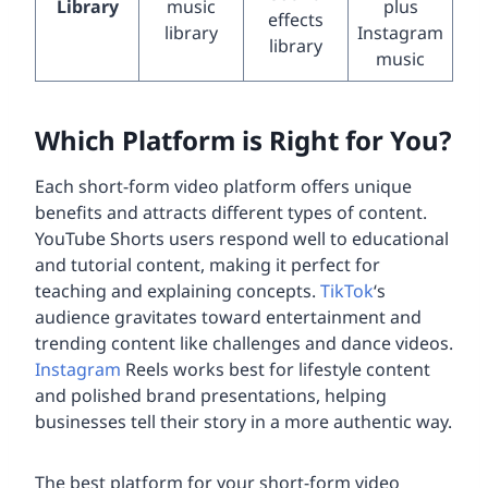
Library
music
plus
effects
library
Instagram
library
music
Which Platform is Right for You?
Each short-form video platform offers unique
benefits and attracts different types of content.
YouTube Shorts users respond well to educational
and tutorial content, making it perfect for
teaching and explaining concepts.
TikTok
‘s
audience gravitates toward entertainment and
trending content like challenges and dance videos.
Instagram
Reels works best for lifestyle content
and polished brand presentations, helping
businesses tell their story in a more authentic way.
The best platform for your short-form video