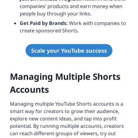
companies’ products and earn money when
people buy through your links.
Get Paid by Brands:
Work with companies to
create sponsored Shorts.
Scale your YouTube success
Managing Multiple Shorts
Accounts
Managing multiple YouTube Shorts accounts is a
smart way for creators to grow their audience,
explore new content ideas, and tap into profit
potential. By running multiple accounts, creators
can reach different groups of viewers, try out