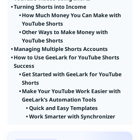
Turning Shorts into Income
How Much Money You Can Make with
YouTube Shorts
Other Ways to Make Money with
YouTube Shorts
Managing Multiple Shorts Accounts
How to Use GeeLark for YouTube Shorts
Success
Get Started with GeeLark for YouTube
Shorts
Make Your YouTube Work Easier with
GeeLark’s Automation Tools
Quick and Easy Templates
Work Smarter with Synchronizer