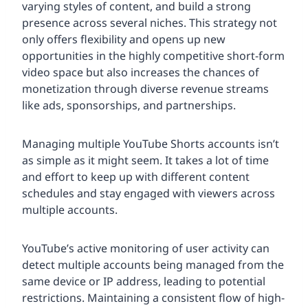
varying styles of content, and build a strong
presence across several niches. This strategy not
only offers flexibility and opens up new
opportunities in the highly competitive short-form
video space but also increases the chances of
monetization through diverse revenue streams
like ads, sponsorships, and partnerships.
Managing multiple YouTube Shorts accounts isn’t
as simple as it might seem. It takes a lot of time
and effort to keep up with different content
schedules and stay engaged with viewers across
multiple accounts.
YouTube’s active monitoring of user activity can
detect multiple accounts being managed from the
same device or IP address, leading to potential
restrictions. Maintaining a consistent flow of high-