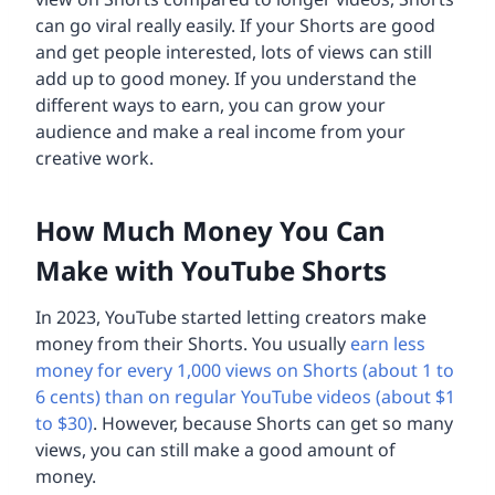
can go viral really easily. If your Shorts are good
and get people interested, lots of views can still
add up to good money. If you understand the
different ways to earn, you can grow your
audience and make a real income from your
creative work.
How Much Money You Can
Make with YouTube Shorts
In 2023, YouTube started letting creators make
money from their Shorts. You usually
earn less
money for every 1,000 views on Shorts (about 1 to
6 cents) than on regular YouTube videos (about $1
to $30)
. However, because Shorts can get so many
views, you can still make a good amount of
money.