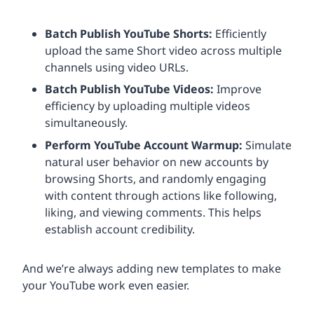
Batch Publish YouTube Shorts:
Efficiently
upload the same Short video across multiple
channels using video URLs.
Batch Publish YouTube Videos:
Improve
efficiency by uploading multiple videos
simultaneously.
Perform YouTube Account Warmup:
Simulate
natural user behavior on new accounts by
browsing Shorts, and randomly engaging
with content through actions like following,
liking, and viewing comments. This helps
establish account credibility.
And we’re always adding new templates to make
your YouTube work even easier.