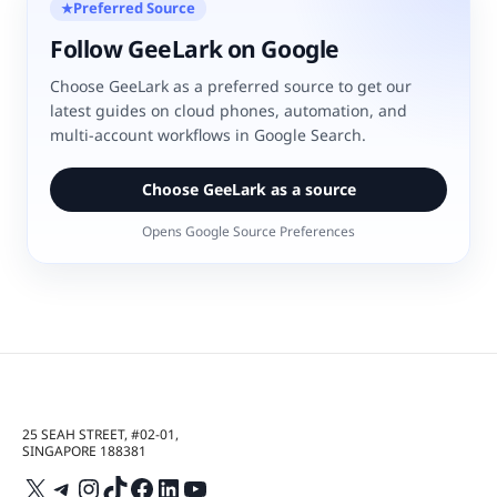
Preferred Source
★
Follow GeeLark on Google
Choose GeeLark as a preferred source to get our
latest guides on cloud phones, automation, and
multi-account workflows in Google Search.
Choose GeeLark as a source
Opens Google Source Preferences
25 SEAH STREET, #02-01,
SINGAPORE 188381
X
Telegram
Instagram
TikTok
Facebook
LinkedIn
YouTube