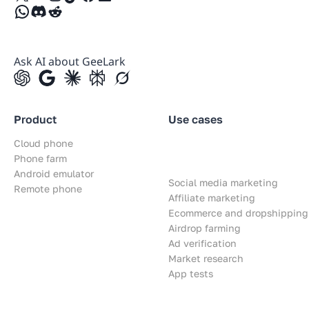
WhatsApp
Discord
Reddit
Ask AI about GeeLark
Product
Use cases
Cloud phone
Phone farm
Android emulator
Social media marketing
Remote phone
Affiliate marketing
Ecommerce and dropshipping
Airdrop farming
Ad verification
Market research
App tests