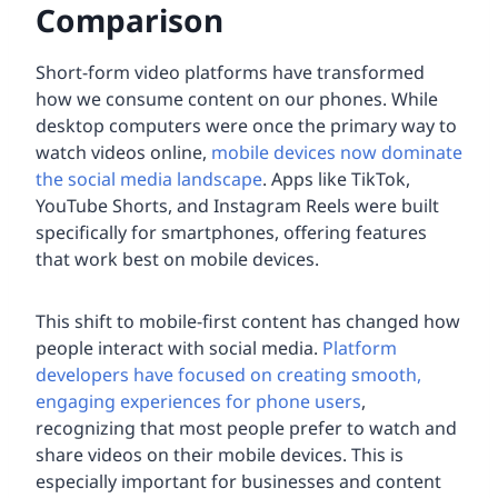
Comparison
Short-form video platforms have transformed
how we consume content on our phones. While
desktop computers were once the primary way to
watch videos online,
mobile devices now dominate
the social media landscape
. Apps like TikTok,
YouTube Shorts, and Instagram Reels were built
specifically for smartphones, offering features
that work best on mobile devices.
This shift to mobile-first content has changed how
people interact with social media.
Platform
developers have focused on creating smooth,
engaging experiences for phone users
,
recognizing that most people prefer to watch and
share videos on their mobile devices. This is
especially important for businesses and content