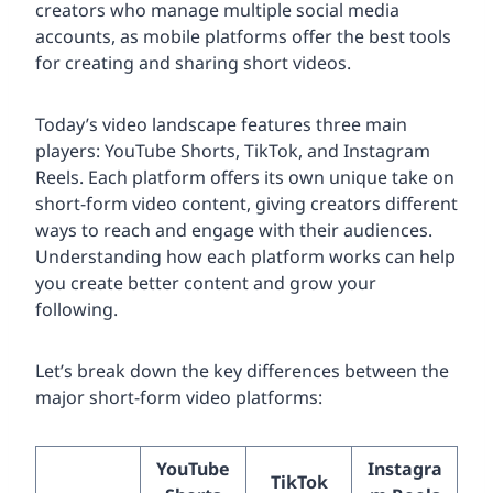
creators who manage multiple social media
accounts, as mobile platforms offer the best tools
for creating and sharing short videos.
Today’s video landscape features three main
players: YouTube Shorts, TikTok, and Instagram
Reels. Each platform offers its own unique take on
short-form video content, giving creators different
ways to reach and engage with their audiences.
Understanding how each platform works can help
you create better content and grow your
following.
Let’s break down the key differences between the
major short-form video platforms:
YouTube
Instagra
TikTok