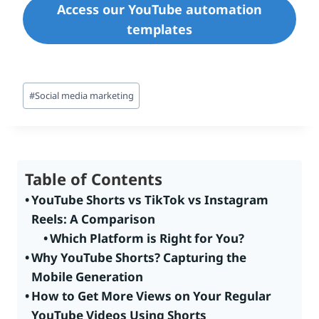
Access our YouTube automation
templates
Post
#
Social media marketing
Tags:
Table of Contents
YouTube Shorts vs TikTok vs Instagram
Reels: A Comparison
Which Platform is Right for You?
Why YouTube Shorts? Capturing the
Mobile Generation
How to Get More Views on Your Regular
YouTube Videos Using Shorts