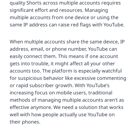
quality Shorts across multiple accounts requires
significant effort and resources. Managing
multiple accounts from one device or using the
same IP address can raise red flags with YouTube.
When multiple accounts share the same device, IP
address, email, or phone number, YouTube can
easily connect them. This means if one account
gets into trouble, it might affect all your other
accounts too. The platform is especially watchful
for suspicious behavior like excessive commenting
or rapid subscriber growth. With YouTube’s
increasing focus on mobile users, traditional
methods of managing multiple accounts aren’t as
effective anymore. We need a solution that works
well with how people actually use YouTube on
their phones.