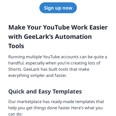
Sign up now
Make Your YouTube Work Easier
with GeeLark’s Automation
Tools
Running multiple YouTube accounts can be quite a
handful, especially when you’re creating lots of
Shorts. GeeLark has built tools that make
everything simpler and faster.
Quick and Easy Templates
Our marketplace has ready-made templates that
help you get things done faster. Here’s what you
can do: