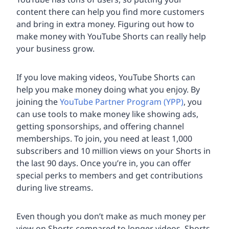
content there can help you find more customers
and bring in extra money. Figuring out how to
make money with YouTube Shorts can really help
your business grow.
If you love making videos, YouTube Shorts can
help you make money doing what you enjoy. By
joining the
YouTube Partner Program (YPP)
, you
can use tools to make money like showing ads,
getting sponsorships, and offering channel
memberships. To join, you need at least 1,000
subscribers and 10 million views on your Shorts in
the last 90 days. Once you’re in, you can offer
special perks to members and get contributions
during live streams.
Even though you don’t make as much money per
view on Shorts compared to longer videos, Shorts