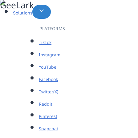
Skip
to
Solutions
content
PLATFORMS
TikTok
Instagram
YouTube
Facebook
Twitter(X)
Reddit
Pinterest
Snapchat