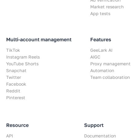
Market research
App tests
Multi-account management
Features
TikTok
GeeLark AI
Instagram Reels
AIGC
YouTube Shorts
Proxy management
Snapchat
Automation
Twitter
Team collaboration
Facebook
Reddit
Pinterest
Resource
Support
API
Documentation