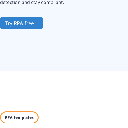
detection and stay compliant.
Try RPA free
RPA templates