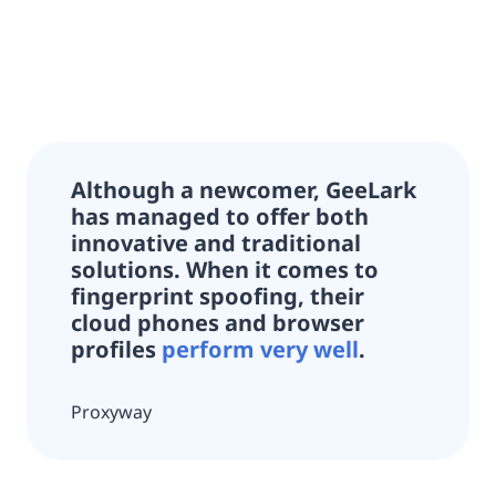
Although a newcomer,
GeeLark
has managed to offer both
innovative and traditional
solutions.
When it comes to
fingerprint spoofing, their
cloud phones and browser
profiles
perform very well
.
Proxyway