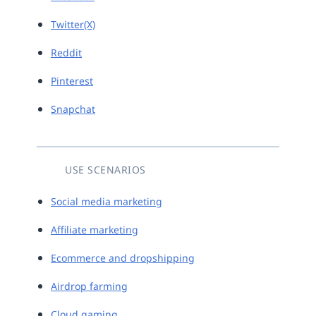
Twitter(X)
Reddit
Pinterest
Snapchat
USE SCENARIOS
Social media marketing
Affiliate marketing
Ecommerce and dropshipping
Airdrop farming
Cloud gaming