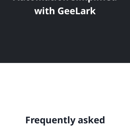
with GeeLark
Frequently asked