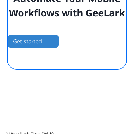
Workflows with GeeLark
Get started
21 Woodlands Close, #04-30,