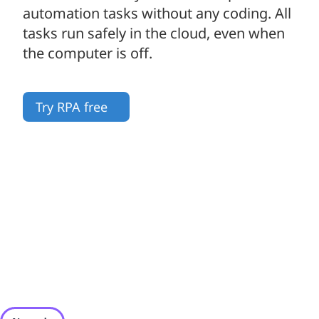
automation tasks without any coding. All
tasks run safely in the cloud, even when
the computer is off.
Try RPA free