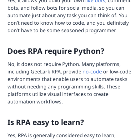
Yes, it allows you build your own
like bots
, comment
bots, and follow bots for social media, so you can
automate just about any task you can think of. You
don’t need to know how to code, and you definitely
don’t have to be some seasoned programmer.
Does RPA require Python?
No, it does not require Python. Many platforms,
including GeeLark RPA, provide
no-code
or low-code
environments that enable users to automate tasks
without needing any programming skills. These
platforms utilize visual interfaces to create
automation workflows.
Is RPA easy to learn?
Yes, RPA is generally considered easy to learn,