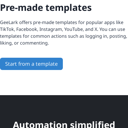
Pre-made templates
GeeLark offers pre-made templates for popular apps like
TikTok, Facebook, Instagram, YouTube, and X. You can use
templates for common actions such as logging in, posting,
liking, or commenting.
Start from a template
Automation simplified