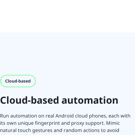
Cloud-based
Cloud-based automation
Run automation on real Android cloud phones, each with
its own unique fingerprint and proxy support. Mimic
natural touch gestures and random actions to avoid