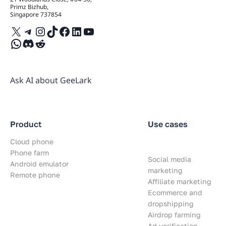
Primz Bizhub,
Singapore 737854
X
Telegram
Instagram
TikTok
Facebook
LinkedIn
YouTube
WhatsApp
Discord
Reddit
Ask AI about GeeLark
Product
Use cases
Cloud phone
Phone farm
Social media
Android emulator
marketing
Remote phone
Affiliate marketing
Ecommerce and
dropshipping
Airdrop farming
Ad verification