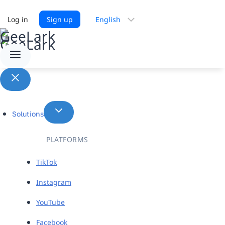
Choose
Log in
Sign up
a
language
Solutions
PLATFORMS
TikTok
Instagram
YouTube
Facebook