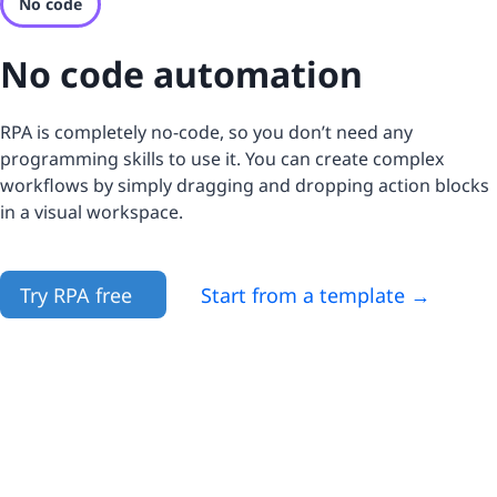
No code
No code automation
RPA is completely no-code, so you don’t need any
programming skills to use it. You can create complex
workflows by simply dragging and dropping action blocks
in a visual workspace.
Try RPA free
Start from a template →