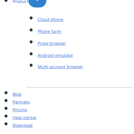
Product
Cloud phone
Phone farm
Proxy browser
Android emulator
Multi-account browser
Blog
Partners
Pricing
Help center
Download