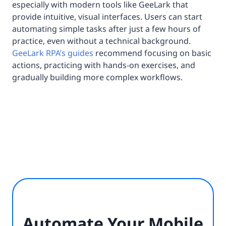
especially with modern tools like GeeLark that
provide intuitive, visual interfaces. Users can start
automating simple tasks after just a few hours of
practice, even without a technical background.
GeeLark RPA’s guides
recommend focusing on basic
actions, practicing with hands-on exercises, and
gradually building more complex workflows.
Automate Your Mobile