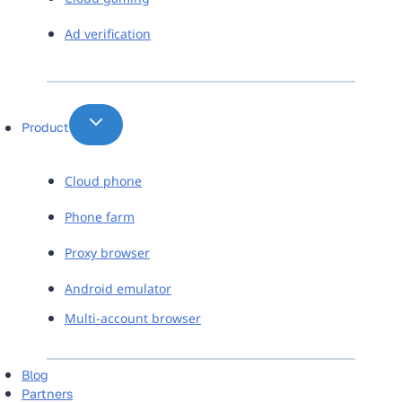
Ad verification
Product
Cloud phone
Phone farm
Proxy browser
Android emulator
Multi-account browser
Blog
Partners