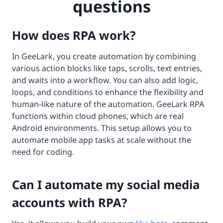
questions
How does RPA work?
In GeeLark, you create automation by combining
various action blocks like taps, scrolls, text entries,
and waits into a workflow. You can also add logic,
loops, and conditions to enhance the flexibility and
human-like nature of the automation. GeeLark RPA
functions within cloud phones, which are real
Android environments. This setup allows you to
automate mobile app tasks at scale without the
need for coding.
Can I automate my social media
accounts with RPA?