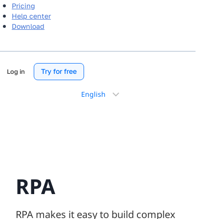
Pricing
Help center
Download
Try for free
Log in
Choose
a
language
RPA
RPA makes it easy to build complex