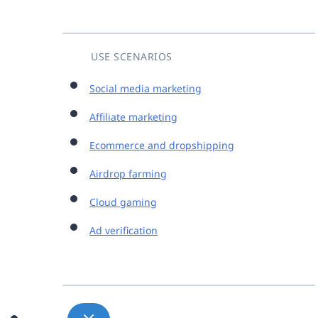
USE SCENARIOS
Social media marketing
Affiliate marketing
Ecommerce and dropshipping
Airdrop farming
Cloud gaming
Ad verification