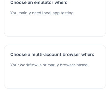
Choose an emulator when:
You mainly need local app testing.
Choose a multi-account browser when:
Your workflow is primarily browser-based.