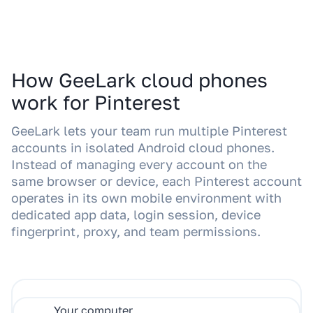
How GeeLark cloud phones
work for Pinterest
GeeLark lets your team run multiple Pinterest
accounts in isolated Android cloud phones.
Instead of managing every account on the
same browser or device, each Pinterest account
operates in its own mobile environment with
dedicated app data, login session, device
fingerprint, proxy, and team permissions.
Your computer