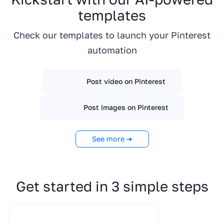
templates
Check our templates to launch your Pinterest
automation
Post video on Pinterest
Post images on Pinterest
See more ➜
Get started in 3 simple steps