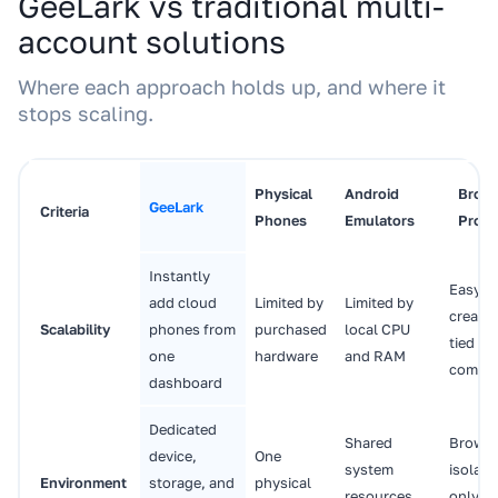
GeeLark vs traditional multi-
account solutions
Where each approach holds up, and where it
stops scaling.
Physical
Android
Brow
GeeLark
Criteria
Phones
Emulators
Profil
Instantly
Easy t
add cloud
Limited by
Limited by
create,
Scalability
phones from
purchased
local CPU
tied to
one
hardware
and RAM
compu
dashboard
Dedicated
Shared
Browse
device,
One
system
isolati
Environment
storage, and
physical
resources
only; n