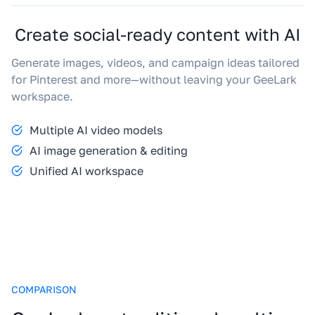
Create social-ready content with AI
Generate images, videos, and campaign ideas tailored
for Pinterest and more—without leaving your GeeLark
workspace.
Multiple AI video models
AI image generation & editing
Unified AI workspace
COMPARISON