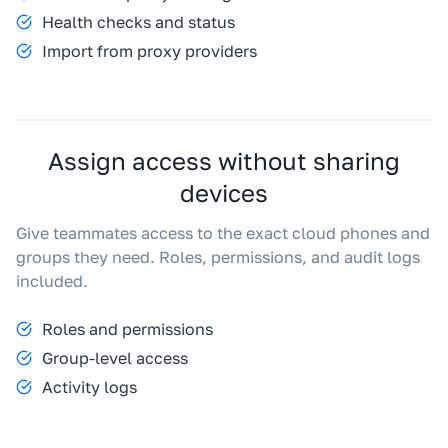
Health checks and status
Import from proxy providers
Assign access without sharing
devices
Give teammates access to the exact cloud phones and
groups they need. Roles, permissions, and audit logs
included.
Roles and permissions
Group-level access
Activity logs