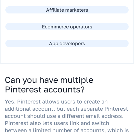
Affiliate marketers
Ecommerce operators
App developers
Can you have multiple
Pinterest accounts?
Yes. Pinterest allows users to create an
additional account, but each separate Pinterest
account should use a different email address.
Pinterest also lets users link and switch
between a limited number of accounts, which is