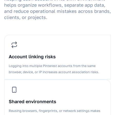
helps organize workflows, separate app data,
and reduce operational mistakes across brands,
clients, or projects.
Account linking risks
Logging into multiple Pinterest accounts from the same
browser, device, or IP increases account association risks.
Shared environments
Reusing browsers, fingerprints, or network settings makes