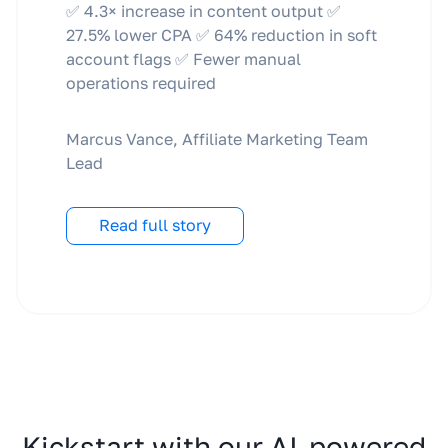
✅ 4.3× increase in content output ✅
27.5% lower CPA ✅ 64% reduction in soft
account flags ✅ Fewer manual
operations required
Marcus Vance, Affiliate Marketing Team
Lead
Read full story
Kickstart with our AI-powered