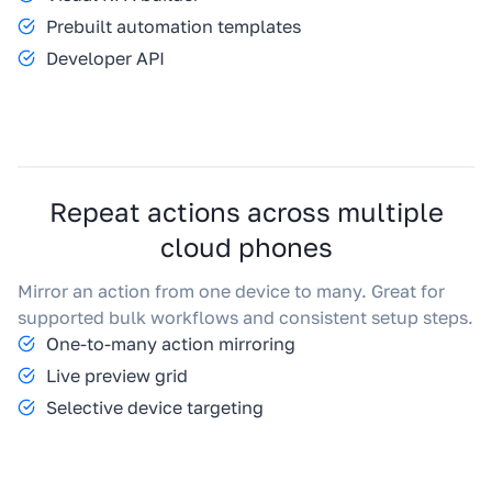
Prebuilt automation templates
Developer API
Repeat actions across multiple
cloud phones
Mirror an action from one device to many. Great for
supported bulk workflows and consistent setup steps.
One-to-many action mirroring
Live preview grid
Selective device targeting