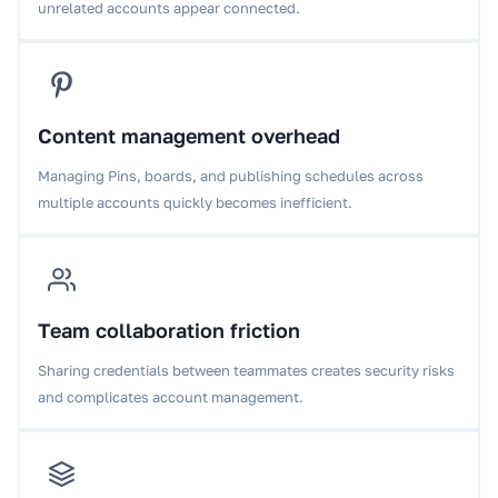
unrelated accounts appear connected.
Content management overhead
Managing Pins, boards, and publishing schedules across
multiple accounts quickly becomes inefficient.
Team collaboration friction
Sharing credentials between teammates creates security risks
and complicates account management.