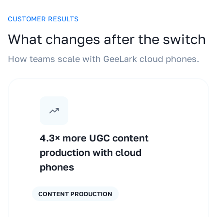
CUSTOMER RESULTS
What changes after the switch
How teams scale with GeeLark cloud phones.
4.3× more UGC content
production with cloud
phones
CONTENT PRODUCTION