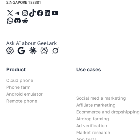
SINGAPORE 188381
X
Telegram
Instagram
TikTok
Facebook
LinkedIn
YouTube
WhatsApp
Discord
Reddit
Ask AI about GeeLark
Product
Use cases
Cloud phone
Phone farm
Android emulator
Social media marketing
Remote phone
Affiliate marketing
Ecommerce and dropshipping
Airdrop farming
Ad verification
Market research
App tests