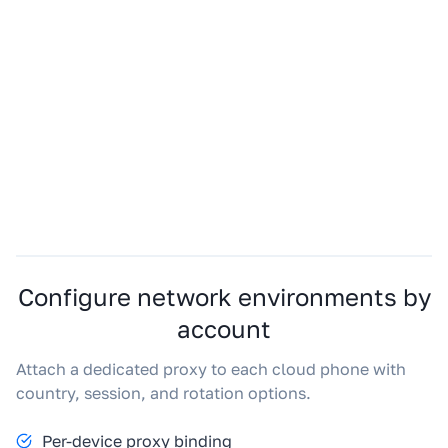
Configure network environments by
account
Attach a dedicated proxy to each cloud phone with
country, session, and rotation options.
Per-device proxy binding