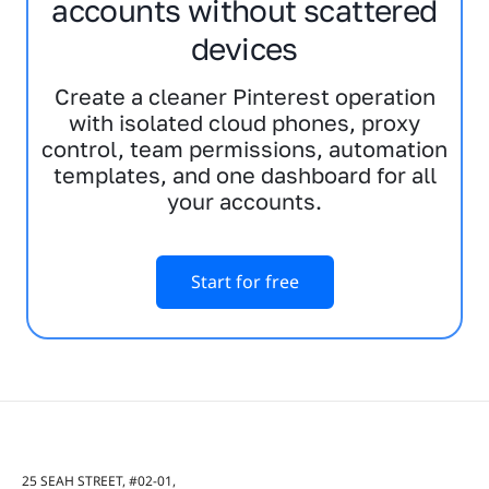
accounts without scattered
devices
Create a cleaner Pinterest operation
with isolated cloud phones, proxy
control, team permissions, automation
templates, and one dashboard for all
your accounts.
Start for free
25 SEAH STREET, #02-01,