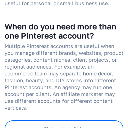
useful for personal or small business use.
When do you need more than
one Pinterest account?
Multiple Pinterest accounts are useful when
you manage different brands, websites, product
categories, content niches, client projects, or
regional audiences. For example, an
ecommerce team may separate home decor,
fashion, beauty, and DIY stores into different
Pinterest accounts. An agency may run one
account per client. An affiliate marketer may
use different accounts for different content
verticals.