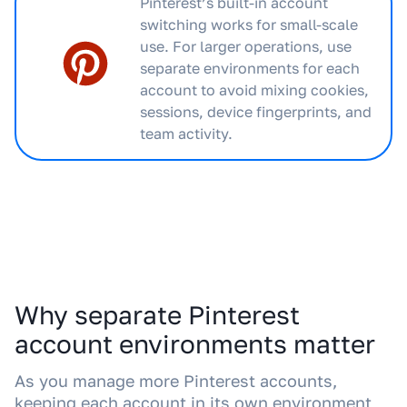
Pinterest’s built-in account
switching works for small-scale
use. For larger operations, use
separate environments for each
account to avoid mixing cookies,
sessions, device fingerprints, and
team activity.
Why separate Pinterest
account environments matter
As you manage more Pinterest accounts,
keeping each account in its own environment