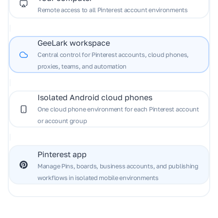
Remote access to all Pinterest account environments
|
GeeLark workspace
Central control for Pinterest accounts, cloud phones,
proxies, teams, and automation
|
Isolated Android cloud phones
One cloud phone environment for each Pinterest account
or account group
|
Pinterest app
Manage Pins, boards, business accounts, and publishing
workflows in isolated mobile environments