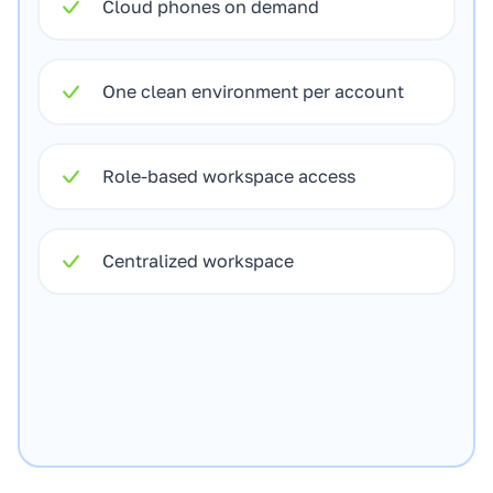
Cloud phones on demand
One clean environment per account
Role-based workspace access
Centralized workspace