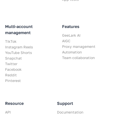
Multi-account
Features
management
GeeLark AI
AIGC
TikTok
Proxy management
Instagram Reels
Automation
YouTube Shorts
Team collaboration
Snapchat
Twitter
Facebook
Reddit
Pinterest
Resource
Support
API
Documentation