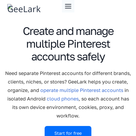
Skip
to
content
Create and manage
multiple Pinterest
accounts safely
Need separate Pinterest accounts for different brands,
clients, niches, or stores? GeeLark helps you create,
organize, and
operate multiple Pinterest accounts
in
isolated Android
cloud phones
, so each account has
its own device environment, cookies, proxy, and
workflow.
Start for free