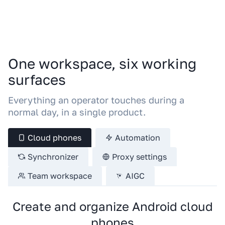
One workspace, six working
surfaces
Everything an operator touches during a
normal day, in a single product.
Cloud phones
Automation
Synchronizer
Proxy settings
Team workspace
AIGC
Create and organize Android cloud
phones