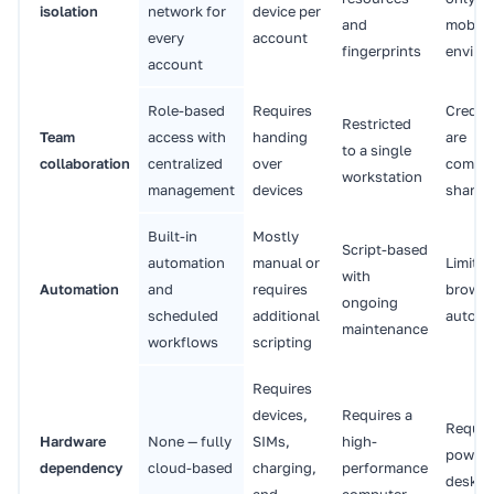
isolation
network for
device per
and
mobile
every
account
fingerprints
enviro
account
Role-based
Requires
Creden
Restricted
Team
access with
handing
are
to a single
collaboration
centralized
over
commo
workstation
management
devices
shared
Built-in
Mostly
Script-based
automation
manual or
Limited
with
Automation
and
requires
browse
ongoing
scheduled
additional
automa
maintenance
workflows
scripting
Requires
devices,
Requires a
Requir
Hardware
None — fully
SIMs,
high-
powerf
dependency
cloud-based
charging,
performance
deskto
and
computer