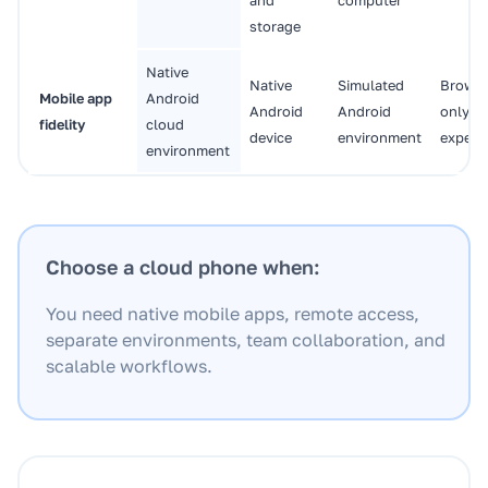
storage
Native
Native
Simulated
Browse
Mobile app
Android
Android
Android
only
fidelity
cloud
device
environment
experi
environment
Choose a cloud phone when:
You need native mobile apps, remote access,
separate environments, team collaboration, and
scalable workflows.