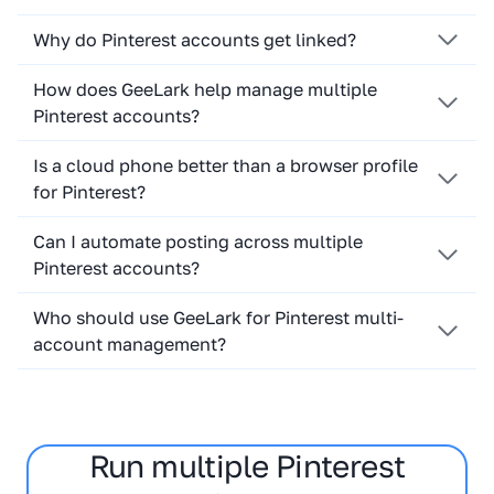
Why do Pinterest accounts get linked?
How does GeeLark help manage multiple
Pinterest accounts?
Is a cloud phone better than a browser profile
for Pinterest?
Can I automate posting across multiple
Pinterest accounts?
Who should use GeeLark for Pinterest multi-
account management?
Run multiple Pinterest