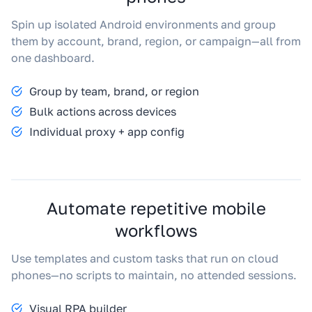
Spin up isolated Android environments and group
them by account, brand, region, or campaign—all from
one dashboard.
Group by team, brand, or region
Bulk actions across devices
Individual proxy + app config
Automate repetitive mobile
workflows
Use templates and custom tasks that run on cloud
phones—no scripts to maintain, no attended sessions.
Visual RPA builder