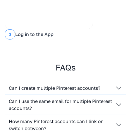
Log in to the App
3
FAQs
Can I create multiple Pinterest accounts?
Can I use the same email for multiple Pinterest
accounts?
How many Pinterest accounts can I link or
switch between?