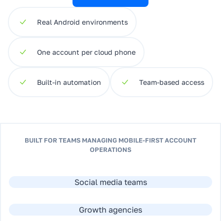
Real Android environments
One account per cloud phone
Built-in automation
Team-based access
BUILT FOR TEAMS MANAGING MOBILE-FIRST ACCOUNT
OPERATIONS
Social media teams
Growth agencies