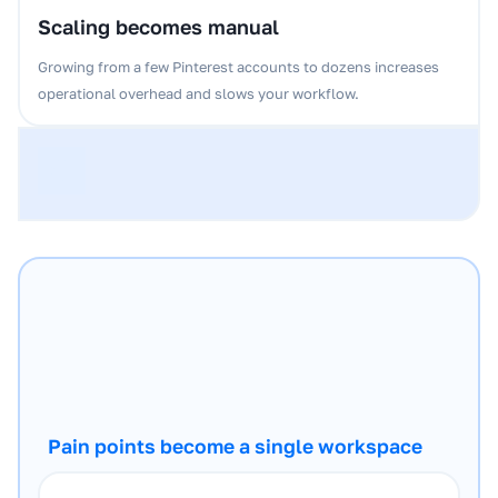
Scaling becomes manual
Growing from a few Pinterest accounts to dozens increases
operational overhead and slows your workflow.
Pain points become a single workspace