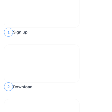
Sign up
1
Download
2