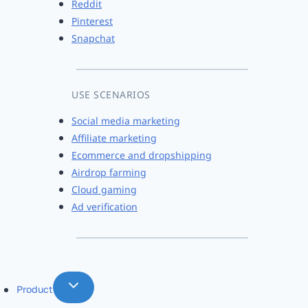
Reddit
Pinterest
Snapchat
USE SCENARIOS
Social media marketing
Affiliate marketing
Ecommerce and dropshipping
Airdrop farming
Cloud gaming
Ad verification
Product