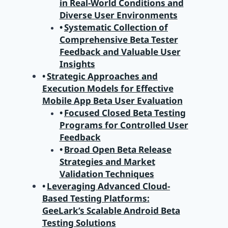
in Real-World Conditions and
Diverse User Environments
Systematic Collection of
Comprehensive Beta Tester
Feedback and Valuable User
Insights
Strategic Approaches and
Execution Models for Effective
Mobile App Beta User Evaluation
Focused Closed Beta Testing
Programs for Controlled User
Feedback
Broad Open Beta Release
Strategies and Market
Validation Techniques
Leveraging Advanced Cloud-
Based Testing Platforms:
GeeLark’s Scalable Android Beta
Testing Solutions