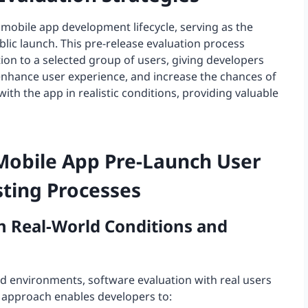
e mobile app development lifecycle, serving as the
ic launch. This pre-release evaluation process
tion to a selected group of users, giving developers
 enhance user experience, and increase the chances of
with the app in realistic conditions, providing valuable
Mobile App Pre-Launch User
ting Processes
in Real-World Conditions and
ed environments, software evaluation with real users
his approach enables developers to: