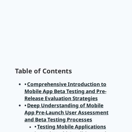
Table of Contents
Comprehensive Introduction to
Mobile App Beta Testing and Pre-
Release Evaluation Strategies
Deep Understanding of Mobile
App Pre-Launch User Assessment
and Beta Testing Processes
Testing Mobile Applications