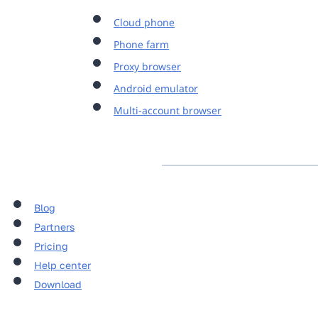
Cloud phone
Phone farm
Proxy browser
Android emulator
Multi-account browser
Blog
Partners
Pricing
Help center
Download