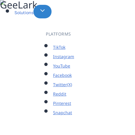
Skip
to
Solutions
content
PLATFORMS
TikTok
Instagram
YouTube
Facebook
Twitter(X)
Reddit
Pinterest
Snapchat