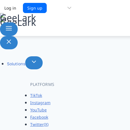
Choose
Log in
Sign up
a
language
Solutions
PLATFORMS
TikTok
Instagram
YouTube
Facebook
Twitter(X)