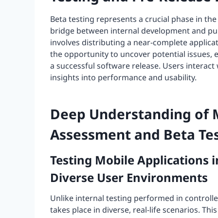
Beta testing represents a crucial phase in th
bridge between internal development and publ
involves distributing a near-complete applica
the opportunity to uncover potential issues,
a successful software release. Users interact 
insights into performance and usability.
Deep Understanding of 
Assessment and Beta Tes
Testing Mobile Applications 
Diverse User Environments
Unlike internal testing performed in controll
takes place in diverse, real-life scenarios. T