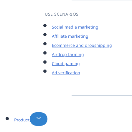
USE SCENARIOS
Social media marketing
Affiliate marketing
Ecommerce and dropshipping
Airdrop farming
Cloud gaming
Ad verification
Product