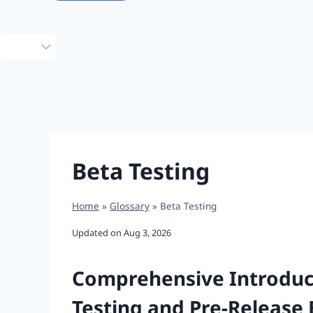
Choose
a
language
Beta Testing
Home
»
Glossary
»
Beta Testing
Updated on
Aug 3, 2026
Comprehensive Introduct
Testing and Pre-Release 