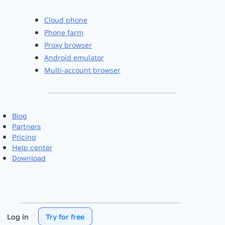
Cloud phone
Phone farm
Proxy browser
Android emulator
Multi-account browser
Blog
Partners
Pricing
Help center
Download
Log in
Try for free