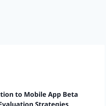
ion to Mobile App Beta
Evaluation Strategies