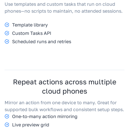
Use templates and custom tasks that run on cloud
phones—no scripts to maintain, no attended sessions.
Template library
Custom Tasks API
Scheduled runs and retries
Repeat actions across multiple
cloud phones
Mirror an action from one device to many. Great for
supported bulk workflows and consistent setup steps.
One-to-many action mirroring
Live preview grid