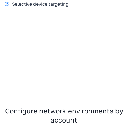
Selective device targeting
Configure network environments by
account