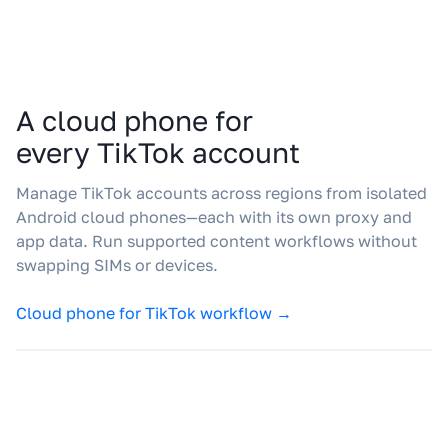
A cloud phone for
every TikTok account
Manage TikTok accounts across regions from isolated
Android cloud phones—each with its own proxy and
app data. Run supported content workflows without
swapping SIMs or devices.
Cloud phone for TikTok workflow →