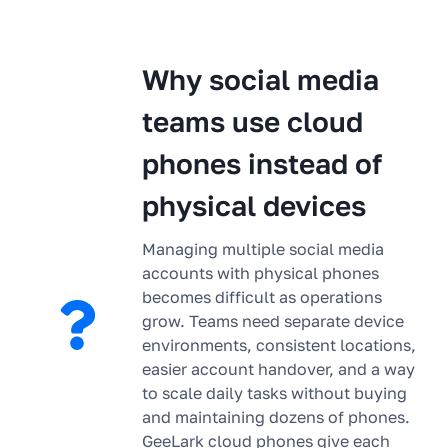
Why social media
teams use cloud
phones instead of
physical devices
Managing multiple social media
accounts with physical phones
becomes difficult as operations
grow. Teams need separate device
environments, consistent locations,
easier account handover, and a way
to scale daily tasks without buying
and maintaining dozens of phones.
GeeLark cloud phones give each