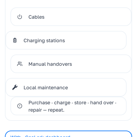
Cables
Charging stations
Manual handovers
Local maintenance
Purchase · charge · store · hand over ·
repair — repeat.