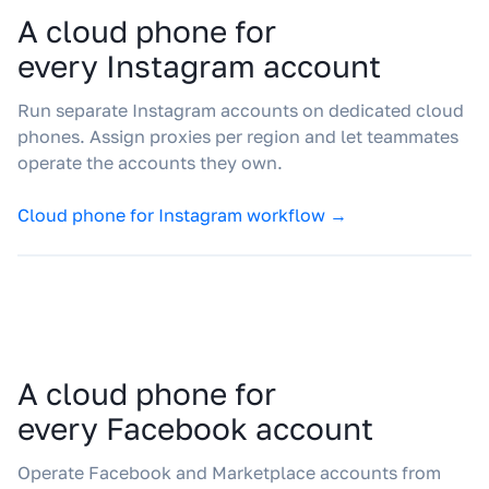
A cloud phone for
every Instagram account
Run separate Instagram accounts on dedicated cloud
phones. Assign proxies per region and let teammates
operate the accounts they own.
Cloud phone for Instagram workflow →
A cloud phone for
every Facebook account
Operate Facebook and Marketplace accounts from