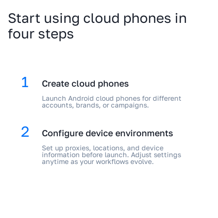
Start using cloud phones in
four steps
1
Create cloud phones
Launch Android cloud phones for different
accounts, brands, or campaigns.
2
Configure device environments
Set up proxies, locations, and device
information before launch. Adjust settings
anytime as your workflows evolve.