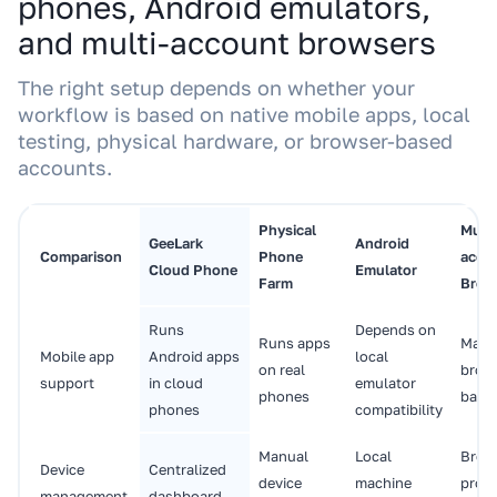
phones, Android emulators,
and multi-account browsers
The right setup depends on whether your
workflow is based on native mobile apps, local
testing, physical hardware, or browser-based
accounts.
Physical
Multi
GeeLark
Android
Comparison
Phone
acco
Cloud Phone
Emulator
Farm
Brow
Runs
Depends on
Runs apps
Main
Mobile app
Android apps
local
on real
brow
support
in cloud
emulator
phones
base
phones
compatibility
Manual
Local
Brow
Device
Centralized
device
machine
profi
management
dashboard