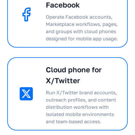
Facebook
Operate Facebook accounts,
Marketplace workflows, pages,
and groups with cloud phones
designed for mobile app usage.
Cloud phone for
X/Twitter
Run X/Twitter brand accounts,
outreach profiles, and content
distribution workflows with
isolated mobile environments
and team-based access.