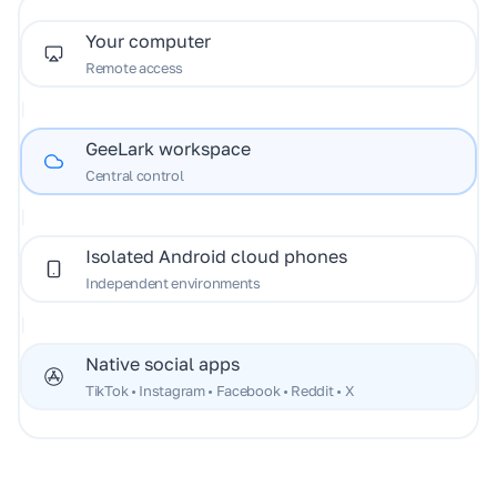
Your computer
Remote access
|
GeeLark workspace
Central control
|
Isolated Android cloud phones
Independent environments
|
Native social apps
TikTok • Instagram • Facebook • Reddit • X