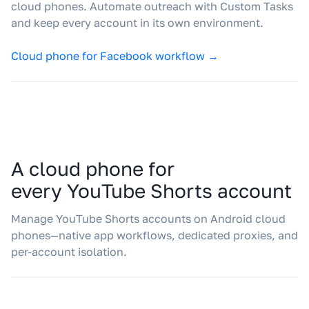
cloud phones. Automate outreach with Custom Tasks
and keep every account in its own environment.
Cloud phone for Facebook workflow →
A cloud phone for
every YouTube Shorts account
Manage YouTube Shorts accounts on Android cloud
phones—native app workflows, dedicated proxies, and
per-account isolation.