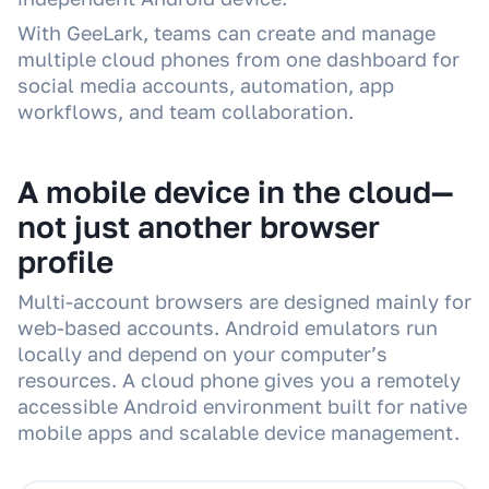
With GeeLark, teams can create and manage
multiple cloud phones from one dashboard for
social media accounts, automation, app
workflows, and team collaboration.
A mobile device in the cloud—
not just another browser
profile
Multi-account browsers are designed mainly for
web-based accounts. Android emulators run
locally and depend on your computer’s
resources. A cloud phone gives you a remotely
accessible Android environment built for native
mobile apps and scalable device management.