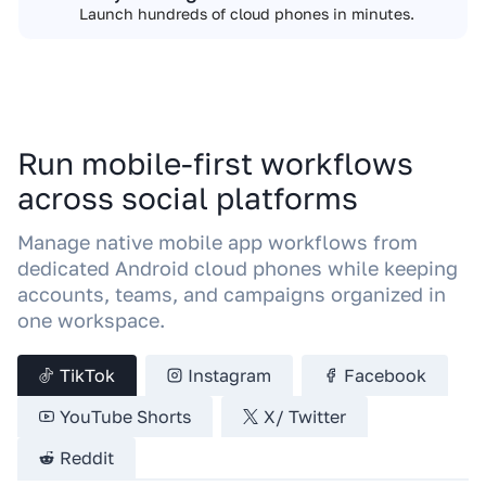
Launch hundreds of cloud phones in minutes.
Run mobile-first workflows
across social platforms
Manage native mobile app workflows from
dedicated Android cloud phones while keeping
accounts, teams, and campaigns organized in
one workspace.
TikTok
Instagram
Facebook
YouTube Shorts
X/ Twitter
Reddit