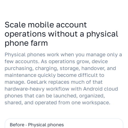
Scale mobile account
operations without a physical
phone farm
Physical phones work when you manage only a
few accounts. As operations grow, device
purchasing, charging, storage, handover, and
maintenance quickly become difficult to
manage. GeeLark replaces much of that
hardware-heavy workflow with Android cloud
phones that can be launched, organized,
shared, and operated from one workspace.
Before · Physical phones