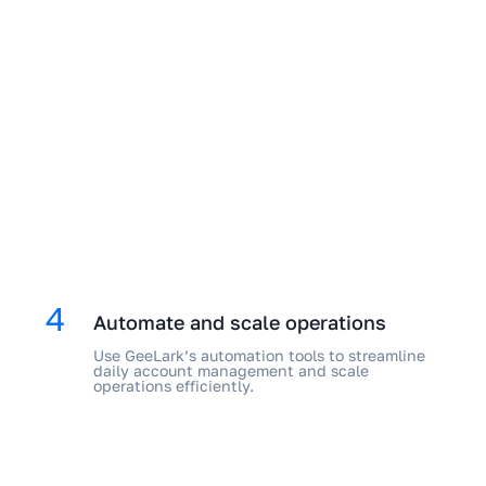
4
Automate and scale operations
Use GeeLark’s automation tools to streamline
daily account management and scale
operations efficiently.