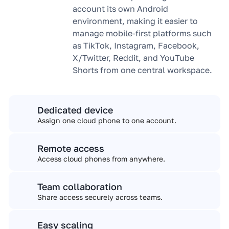
account its own Android
environment, making it easier to
manage mobile-first platforms such
as TikTok, Instagram, Facebook,
X/Twitter, Reddit, and YouTube
Shorts from one central workspace.
Dedicated device
Assign one cloud phone to one account.
Remote access
Access cloud phones from anywhere.
Team collaboration
Share access securely across teams.
Easy scaling