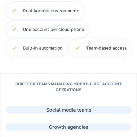
Real Android environments
One account per cloud phone
Built-in automation
Team-based access
BUILT FOR TEAMS MANAGING MOBILE-FIRST ACCOUNT
OPERATIONS
Social media teams
Growth agencies