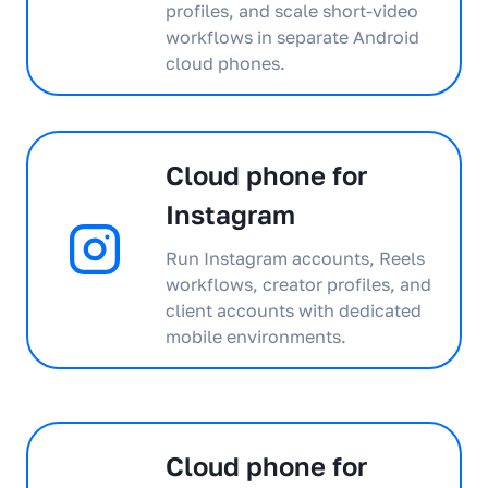
profiles, and scale short-video
workflows in separate Android
cloud phones.
Cloud phone for
Instagram
Run Instagram accounts, Reels
workflows, creator profiles, and
client accounts with dedicated
mobile environments.
Cloud phone for