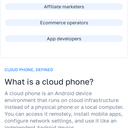
Affiliate marketers
Ecommerce operators
App developers
CLOUD PHONE, DEFINED
What is a cloud phone?
A cloud phone is an Android device
environment that runs on cloud infrastructure
instead of a physical phone or a local computer.
You can access it remotely, install mobile apps,
configure network settings, and use it like an
independent Android device.