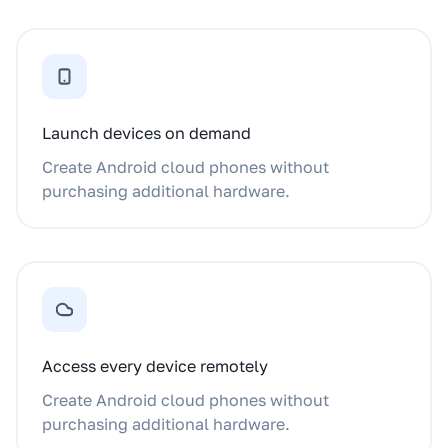
Launch devices on demand
Create Android cloud phones without
purchasing additional hardware.
Access every device remotely
Create Android cloud phones without
purchasing additional hardware.