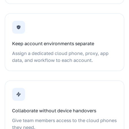
Keep account environments separate
Assign a dedicated cloud phone, proxy, app
data, and workflow to each account.
Collaborate without device handovers
Give team members access to the cloud phones
they need.