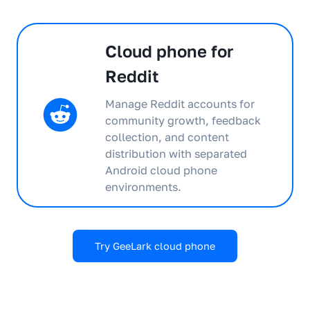
Cloud phone for
Reddit
Manage Reddit accounts for
community growth, feedback
collection, and content
distribution with separated
Android cloud phone
environments.
Try GeeLark cloud phone