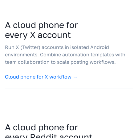
A cloud phone for
every X account
Run X (Twitter) accounts in isolated Android
environments. Combine automation templates with
team collaboration to scale posting workflows.
Cloud phone for X workflow →
A cloud phone for
every Reddit account