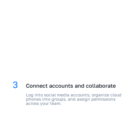
3
Connect accounts and collaborate
Log into social media accounts, organize cloud
phones into groups, and assign permissions
across your team.