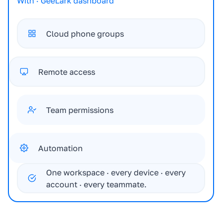
With · GeeLark dashboard
Cloud phone groups
Remote access
Team permissions
Automation
One workspace · every device · every
account · every teammate.