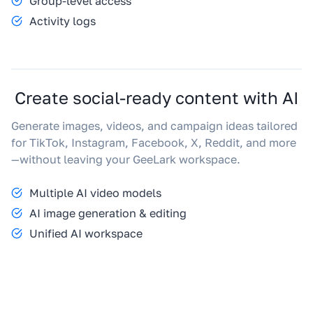
Group-level access
Activity logs
Create social-ready content with AI
Generate images, videos, and campaign ideas tailored
for TikTok, Instagram, Facebook, X, Reddit, and more
—without leaving your GeeLark workspace.
Multiple AI video models
AI image generation & editing
Unified AI workspace