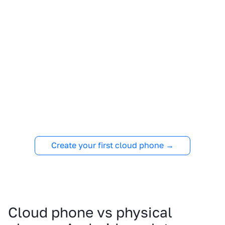
Create your first cloud phone →
Cloud phone vs physical