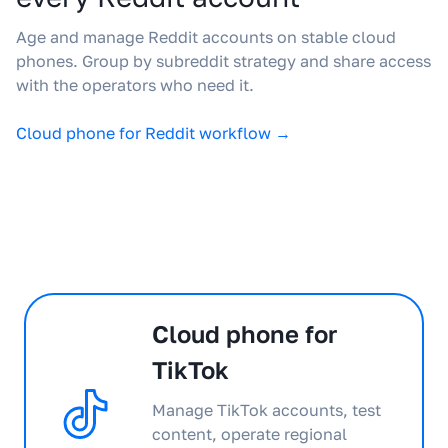
Age and manage Reddit accounts on stable cloud
phones. Group by subreddit strategy and share access
with the operators who need it.
Cloud phone for Reddit workflow →
Cloud phone for
TikTok
Manage TikTok accounts, test
content, operate regional