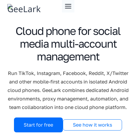
Skip
to
content
Cloud phone for social
media multi-account
management
Run TikTok, Instagram, Facebook, Reddit, X/Twitter
and other mobile-first accounts in isolated Android
cloud phones. GeeLark combines dedicated Android
environments, proxy management, automation, and
team collaboration into one cloud phone platform.
Start for free
See how it works