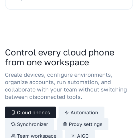
Control every cloud phone
from one workspace
Create devices, configure environments,
organize accounts, run automation, and
collaborate with your team without switching
between disconnected tools.
Cloud phones
Automation
Synchronizer
Proxy settings
Team workspace
AIGC