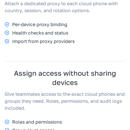
Attach a dedicated proxy to each cloud phone with
country, session, and rotation options.
Per-device proxy binding
Health checks and status
Import from proxy providers
Assign access without sharing
devices
Give teammates access to the exact cloud phones and
groups they need. Roles, permissions, and audit logs
included.
Roles and permissions