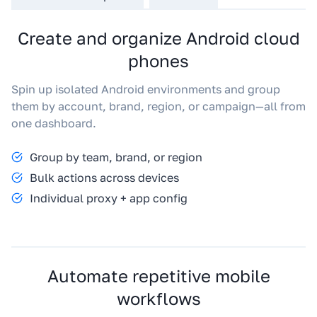
Create and organize Android cloud
phones
Spin up isolated Android environments and group
them by account, brand, region, or campaign—all from
one dashboard.
Group by team, brand, or region
Bulk actions across devices
Individual proxy + app config
Automate repetitive mobile
workflows