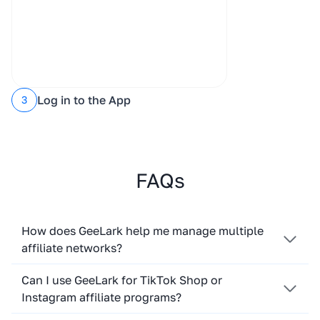
Log in to the App
3
FAQs
How does GeeLark help me manage multiple
affiliate networks?
Can I use GeeLark for TikTok Shop or
Instagram affiliate programs?