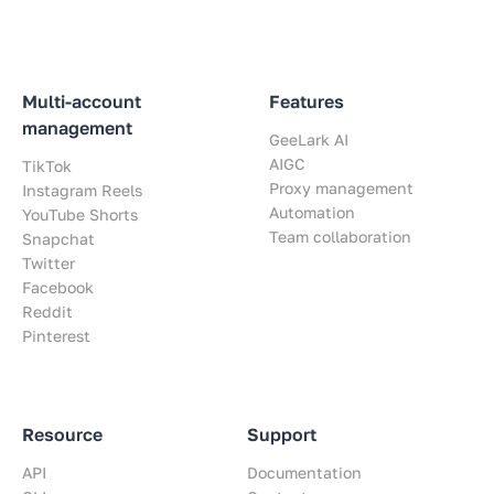
Multi-account
Features
management
GeeLark AI
AIGC
TikTok
Proxy management
Instagram Reels
Automation
YouTube Shorts
Team collaboration
Snapchat
Twitter
Facebook
Reddit
Pinterest
Resource
Support
API
Documentation