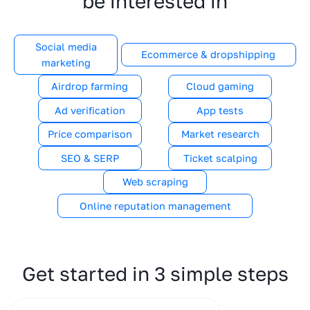
be interested in
Social media
Ecommerce & dropshipping
marketing
Airdrop farming
Cloud gaming
Ad verification
App tests
Price comparison
Market research
SEO & SERP
Ticket scalping
Web scraping
Online reputation management
Get started in 3 simple steps