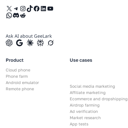
X
Telegram
Instagram
TikTok
Facebook
LinkedIn
YouTube
WhatsApp
Discord
Reddit
Ask AI about GeeLark
Product
Use cases
Cloud phone
Phone farm
Android emulator
Social media marketing
Remote phone
Affiliate marketing
Ecommerce and dropshipping
Airdrop farming
Ad verification
Market research
App tests