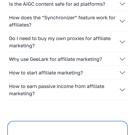
Is the AIGC content safe for ad platforms?
How does the “Synchronizer” feature work for
affiliates?
Do I need to buy my own proxies for affiliate
marketing?
Why use GeeLark for affiliate marketing?
How to start affiliate marketing?
How to earn passive income from affiliate
marketing?