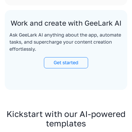
Work and create with GeeLark AI
Ask GeeLark AI anything about the app, automate
tasks, and supercharge your content creation
effortlessly.
Get started
Kickstart with our AI-powered
templates