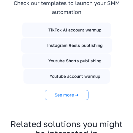
Check our templates to launch your SMM
automation
TikTok AI account warmup
Instagram Reels publishing
Youtube Shorts publishing
Youtube account warmup
See more ➜
Related solutions you might