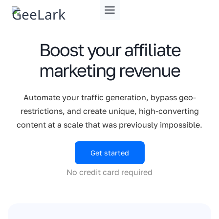
Skip
to
content
Boost your affiliate
marketing revenue
Automate your traffic generation, bypass geo-
restrictions, and create unique, high-converting
content at a scale that was previously impossible.
Get started
No credit card required