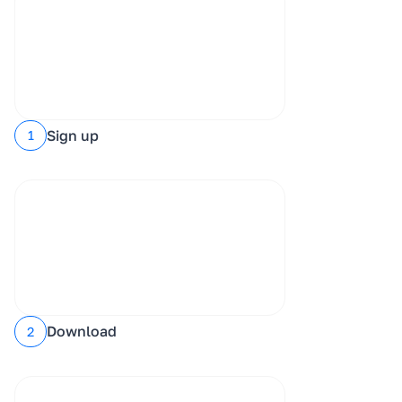
Sign up
1
Download
2