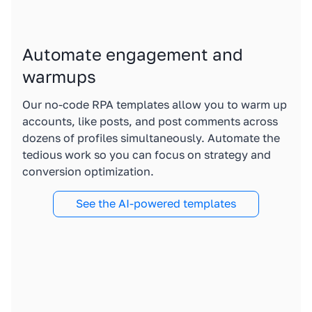
Automate engagement and
warmups
Our no-code RPA templates allow you to warm up
accounts, like posts, and post comments across
dozens of profiles simultaneously. Automate the
tedious work so you can focus on strategy and
conversion optimization.
See the AI-powered templates