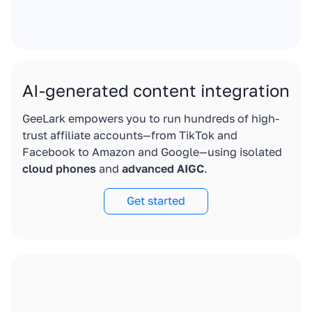
AI-generated content integration
GeeLark empowers you to run hundreds of high-
trust affiliate accounts—from TikTok and
Facebook to Amazon and Google—using isolated
cloud phones
and
advanced AIGC
.
Get started