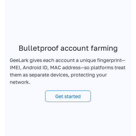
Bulletproof account farming
GeeLark gives each account a unique fingerprint—
IMEI, Android ID, MAC address—so platforms treat
them as separate devices, protecting your
network.
Get started