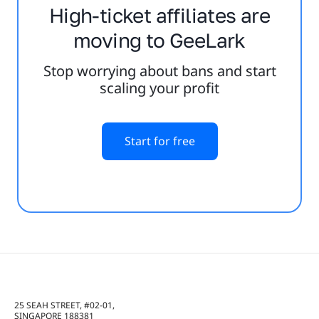
High-ticket affiliates are
moving to GeeLark
Stop worrying about bans and start
scaling your profit
Start for free
25 SEAH STREET, #02-01,
SINGAPORE 188381