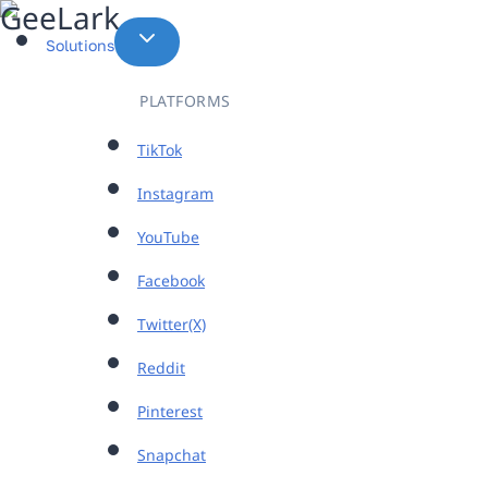
Skip
to
Solutions
content
PLATFORMS
TikTok
Instagram
YouTube
Facebook
Twitter(X)
Reddit
Pinterest
Snapchat