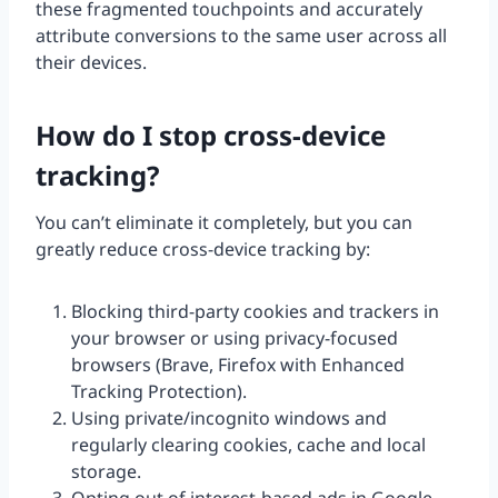
these fragmented touchpoints and accurately
attribute conversions to the same user across all
their devices.
How do I stop cross-device
tracking?
You can’t eliminate it completely, but you can
greatly reduce cross-device tracking by:
Blocking third-party cookies and trackers in
your browser or using privacy-focused
browsers (Brave, Firefox with Enhanced
Tracking Protection).
Using private/incognito windows and
regularly clearing cookies, cache and local
storage.