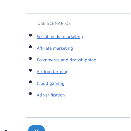
USE SCENARIOS
Social media marketing
Affiliate marketing
Ecommerce and dropshipping
Airdrop farming
Cloud gaming
Ad verification