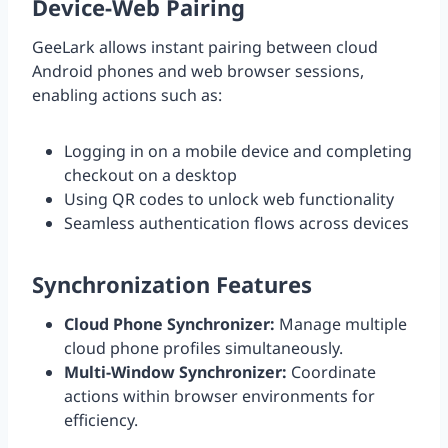
Device-Web Pairing
GeeLark allows instant pairing between cloud
Android phones and web browser sessions,
enabling actions such as:
Logging in on a mobile device and completing
checkout on a desktop
Using QR codes to unlock web functionality
Seamless authentication flows across devices
Synchronization Features
Cloud Phone Synchronizer:
Manage multiple
cloud phone profiles simultaneously.
Multi-Window Synchronizer:
Coordinate
actions within browser environments for
efficiency.