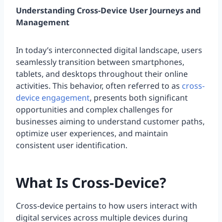
Understanding Cross-Device User Journeys and
Management
In today’s interconnected digital landscape, users
seamlessly transition between smartphones,
tablets, and desktops throughout their online
activities. This behavior, often referred to as
cross-
device engagement
, presents both significant
opportunities and complex challenges for
businesses aiming to understand customer paths,
optimize user experiences, and maintain
consistent user identification.
What Is Cross-Device?
Cross-device pertains to how users interact with
digital services across multiple devices during