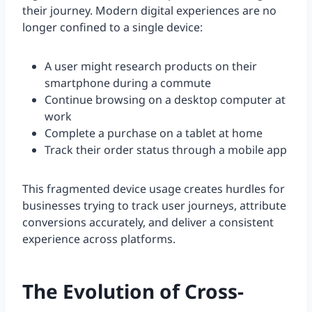
their journey. Modern digital experiences are no
longer confined to a single device:
A user might research products on their
smartphone during a commute
Continue browsing on a desktop computer at
work
Complete a purchase on a tablet at home
Track their order status through a mobile app
This fragmented device usage creates hurdles for
businesses trying to track user journeys, attribute
conversions accurately, and deliver a consistent
experience across platforms.
The Evolution of Cross-