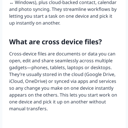
↔ Windows), plus cloud-backed contact, calendar
and photo syncing. They streamline workflows by
letting you start a task on one device and pick it
up instantly on another.
What are cross device files?
Cross-device files are documents or data you can
open, edit and share seamlessly across multiple
gadgets—phones, tablets, laptops or desktops.
They’re usually stored in the cloud (Google Drive,
iCloud, OneDrive) or synced via apps and services
so any change you make on one device instantly
appears on the others. This lets you start work on
one device and pick it up on another without
manual transfers.