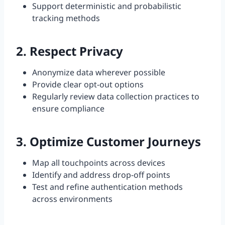
Support deterministic and probabilistic
tracking methods
2. Respect Privacy
Anonymize data wherever possible
Provide clear opt-out options
Regularly review data collection practices to
ensure compliance
3. Optimize Customer Journeys
Map all touchpoints across devices
Identify and address drop-off points
Test and refine authentication methods
across environments