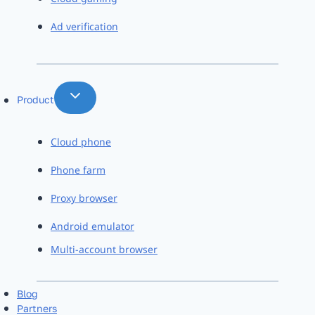
Ad verification
Product
Cloud phone
Phone farm
Proxy browser
Android emulator
Multi-account browser
Blog
Partners