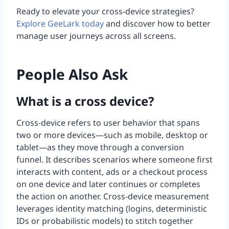
Ready to elevate your cross-device strategies?
Explore GeeLark today
and discover how to better
manage user journeys across all screens.
People Also Ask
What is a cross device?
Cross-device refers to user behavior that spans
two or more devices—such as mobile, desktop or
tablet—as they move through a conversion
funnel. It describes scenarios where someone first
interacts with content, ads or a checkout process
on one device and later continues or completes
the action on another. Cross-device measurement
leverages identity matching (logins, deterministic
IDs or probabilistic models) to stitch together