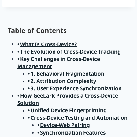
Table of Contents
What Is Cross-Device?
The Evolution of Cross-Device Tracking
Key Challenges in Cross-Device
Management
1. Behavioral Fragmentation
2. Attribution Complexity
3. User Experience Synchronization
How GeeLark Provides a Cross-Device
Solution
Unified Device Fingerprinting
Cross-Device Testing and Automation
Device-Web Pairing
Synchronization Features