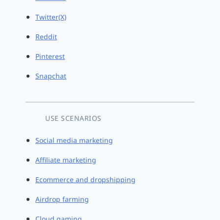
Twitter(X)
Reddit
Pinterest
Snapchat
USE SCENARIOS
Social media marketing
Affiliate marketing
Ecommerce and dropshipping
Airdrop farming
Cloud gaming