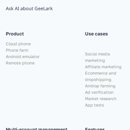
Ask AI about GeeLark
Product
Use cases
Cloud phone
Phone farm
Social media
Android emulator
marketing
Remote phone
Affiliate marketing
Ecommerce and
dropshipping
Airdrop farming
Ad verification
Market research
App tests
Multi-account management
Features