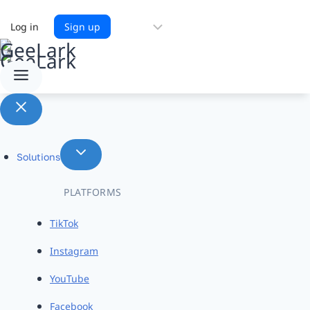
Choose
Log in
Sign up
a
language
Solutions
PLATFORMS
TikTok
Instagram
YouTube
Facebook