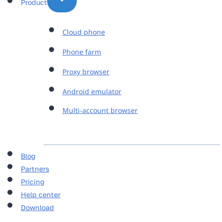
Product
Cloud phone
Phone farm
Proxy browser
Android emulator
Multi-account browser
Blog
Partners
Pricing
Help center
Download