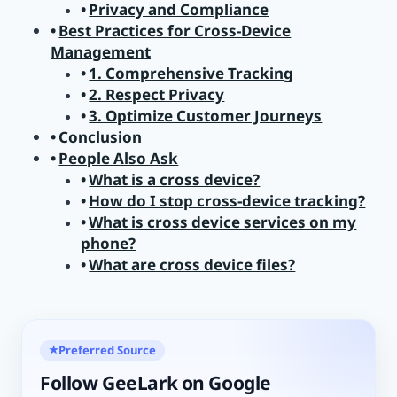
Privacy and Compliance
Best Practices for Cross-Device
Management
1. Comprehensive Tracking
2. Respect Privacy
3. Optimize Customer Journeys
Conclusion
People Also Ask
What is a cross device?
How do I stop cross-device tracking?
What is cross device services on my
phone?
What are cross device files?
Preferred Source
★
Follow GeeLark on Google