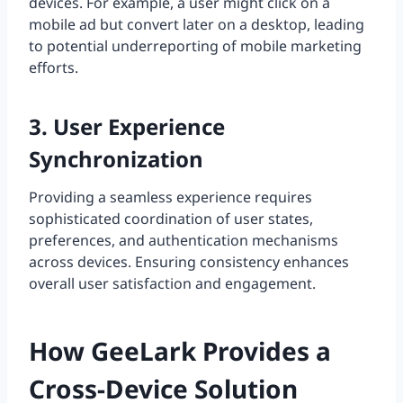
devices. For example, a user might click on a
mobile ad but convert later on a desktop, leading
to potential underreporting of mobile marketing
efforts.
3. User Experience
Synchronization
Providing a seamless experience requires
sophisticated coordination of user states,
preferences, and authentication mechanisms
across devices. Ensuring consistency enhances
overall user satisfaction and engagement.
How GeeLark Provides a
Cross-Device Solution