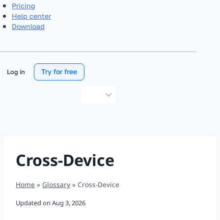
Pricing
Help center
Download
Try for free
Log in
Choose
a
language
Cross-Device
Home
»
Glossary
»
Cross-Device
Updated on
Aug 3, 2026