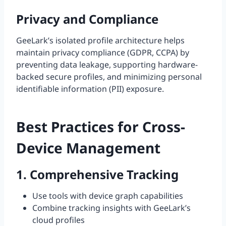
Privacy and Compliance
GeeLark’s isolated profile architecture helps
maintain privacy compliance (GDPR, CCPA) by
preventing data leakage, supporting hardware-
backed secure profiles, and minimizing personal
identifiable information (PII) exposure.
Best Practices for Cross-
Device Management
1. Comprehensive Tracking
Use tools with device graph capabilities
Combine tracking insights with GeeLark’s
cloud profiles