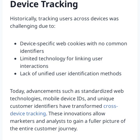
Device Tracking
Historically, tracking users across devices was
challenging due to:
Device-specific web cookies with no common
identifiers
Limited technology for linking user
interactions
Lack of unified user identification methods
Today, advancements such as standardized web
technologies, mobile device IDs, and unique
customer identifiers have transformed
cross-
device tracking
. These innovations allow
marketers and analysts to gain a fuller picture of
the entire customer journey.