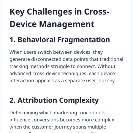
Key Challenges in Cross-
Device Management
1. Behavioral Fragmentation
When users switch between devices, they
generate disconnected data points that traditional
tracking methods struggle to connect. Without
advanced cross-device techniques, each device
interaction appears as a separate user journey.
2. Attribution Complexity
Determining which marketing touchpoints
influence conversions becomes more complex
when the customer journey spans multiple