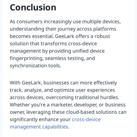
Conclusion
As consumers increasingly use multiple devices,
understanding their journey across platforms
becomes essential. GeeLark offers a robust
solution that transforms cross-device
management by providing unified device
fingerprinting, seamless testing, and
synchronization tools.
With GeeLark, businesses can more effectively
track, analyze, and optimize user experiences
across devices, overcoming traditional hurdles.
Whether you’re a marketer, developer, or business
owner, leveraging these cloud-based solutions can
significantly enhance your
cross-device
management capabilities
.