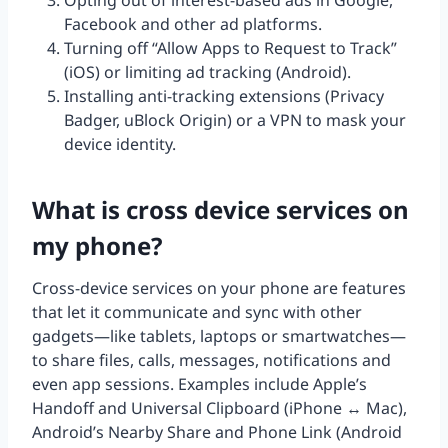
Opting out of interest-based ads in Google,
Facebook and other ad platforms.
Turning off “Allow Apps to Request to Track”
(iOS) or limiting ad tracking (Android).
Installing anti-tracking extensions (Privacy
Badger, uBlock Origin) or a VPN to mask your
device identity.
What is cross device services on
my phone?
Cross-device services on your phone are features
that let it communicate and sync with other
gadgets—like tablets, laptops or smartwatches—
to share files, calls, messages, notifications and
even app sessions. Examples include Apple’s
Handoff and Universal Clipboard (iPhone ↔ Mac),
Android’s Nearby Share and Phone Link (Android