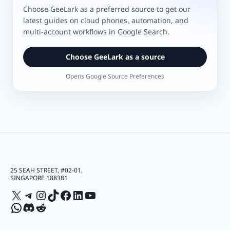
Choose GeeLark as a preferred source to get our
latest guides on cloud phones, automation, and
multi-account workflows in Google Search.
Choose GeeLark as a source
Opens Google Source Preferences
25 SEAH STREET, #02-01,
SINGAPORE 188381
X
Telegram
Instagram
TikTok
Facebook
LinkedIn
YouTube
WhatsApp
Discord
Reddit