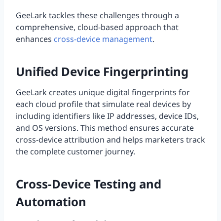
GeeLark tackles these challenges through a
comprehensive, cloud-based approach that
enhances
cross-device management
.
Unified Device Fingerprinting
GeeLark creates unique digital fingerprints for
each cloud profile that simulate real devices by
including identifiers like IP addresses, device IDs,
and OS versions. This method ensures accurate
cross-device attribution and helps marketers track
the complete customer journey.
Cross-Device Testing and
Automation