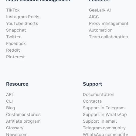
TikTok
GeeLark AI
Instagram Reels
AIGC
YouTube Shorts
Proxy management
Snapchat
Automation
Twitter
Team collaboration
Facebook
Reddit
Pinterest
Resource
Support
API
Documentation
CLI
Contacts
Blog
Support in Telegram
Customer stories
Support in WhatsApp
Affiliate program
Support in email
Glossary
Telegram community
Newsroom
WhatsApp community