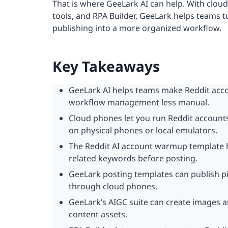
That is where GeeLark AI can help. With clou
tools, and RPA Builder, GeeLark helps teams 
publishing into a more organized workflow.
Key Takeaways
GeeLark AI helps teams make Reddit acco
workflow management less manual.
Cloud phones let you run Reddit accounts
on physical phones or local emulators.
The Reddit AI account warmup template h
related keywords before posting.
GeeLark posting templates can publish pi
through cloud phones.
GeeLark’s AIGC suite can create images 
content assets.