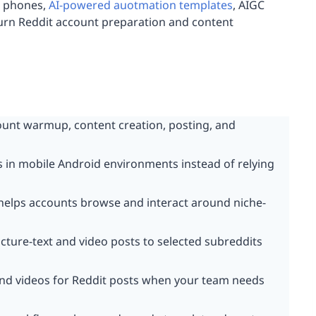
d phones,
AI-powered auotmation templates
, AIGC
turn Reddit account preparation and content
unt warmup, content creation, posting, and
 in mobile Android environments instead of relying
elps accounts browse and interact around niche-
cture-text and video posts to selected subreddits
and videos for Reddit posts when your team needs