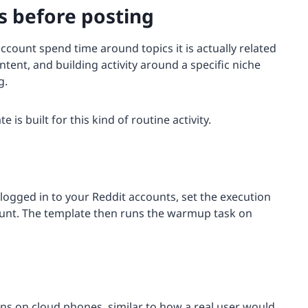
 before posting
account spend time around topics it is actually related
tent, and building activity around a specific niche
g.
e is built for this kind of routine activity.
logged in to your Reddit accounts, set the execution
unt. The template then runs the warmup task on
ns on cloud phones, similar to how a real user would