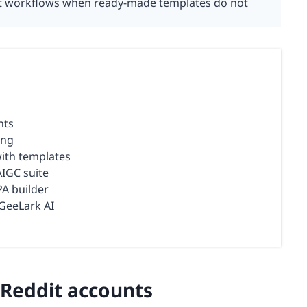
dit workflows when ready-made templates do not
nts
ing
with templates
AIGC suite
A builder
GeeLark AI
 Reddit accounts