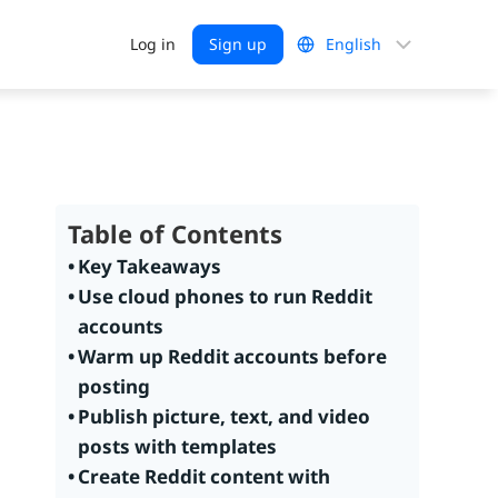
Choose
Log in
Sign up
a
language
Table of Contents
Key Takeaways
Use cloud phones to run Reddit
accounts
Warm up Reddit accounts before
posting
Publish picture, text, and video
posts with templates
Create Reddit content with