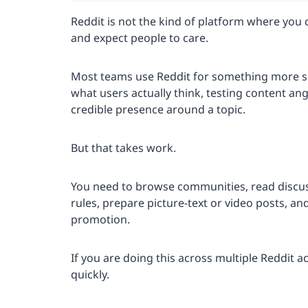
Reddit is not the kind of platform where you
and expect people to care.
Most teams use Reddit for something more sp
what users actually think, testing content an
credible presence around a topic.
But that takes work.
You need to browse communities, read discu
rules, prepare picture-text or video posts, an
promotion.
If you are doing this across multiple Reddit 
quickly.