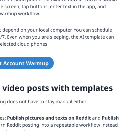
he screen, tap buttons, enter text in the app, and
e warmup workflow.
ot depend on your local computer. You can schedule
7. Even when you are sleeping, the AI template can
elected cloud phones.
it Account Warmup
d video posts with templates
g does not have to stay manual either.
es:
Publish pictures and texts on Reddit
and
Publish
urn Reddit posting into a repeatable workflow instead