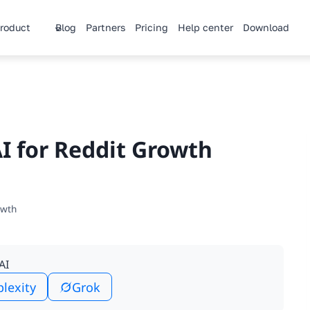
roduct
Blog
Partners
Pricing
Help center
Download
I for Reddit Growth
owth
AI
plexity
Grok