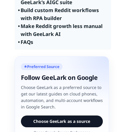
GeeLark’s AIGC suite
Build custom Reddit workflows
with RPA builder
Make Reddit growth less manual
with GeeLark AI
FAQs
Preferred Source
★
Follow GeeLark on Google
Choose GeeLark as a preferred source to
get our latest guides on cloud phones,
automation, and multi-account workflows
in Google Search.
Choose GeeLark as a source