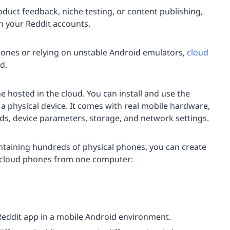
duct feedback, niche testing, or content publishing,
un your Reddit accounts.
ones or relying on unstable Android emulators,
cloud
d.
 hosted in the cloud. You can install and use the
n a physical device. It comes with real mobile hardware,
, device parameters, storage, and network settings.
intaining hundreds of physical phones, you can create
cloud phones from one computer:
 Reddit app in a mobile Android environment.