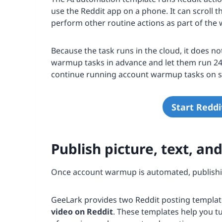
use the Reddit app on a phone. It can scroll t
perform other routine actions as part of th
Because the task runs in the cloud, it does n
warmup tasks in advance and let them run 24/
continue running account warmup tasks on s
Start Redd
Publish picture, text, an
Once account warmup is automated, publishin
GeeLark provides two Reddit posting templat
video on Reddit
. These templates help you t