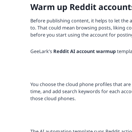
Warm up Reddit accounts
Before publishing content, it helps to let the 
to. That could mean browsing posts, liking con
before you start using the account for postin
GeeLark’s
Reddit AI account warmup
templat
You choose the cloud phone profiles that are 
time, and add search keywords for each acco
those cloud phones.
The AI automation template runs Reddit actio