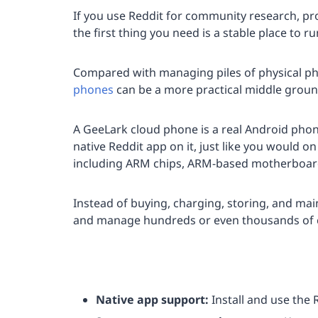
If you use Reddit for community research, pro
the first thing you need is a stable place to r
Compared with managing piles of physical ph
phones
can be a more practical middle groun
A GeeLark cloud phone is a real Android phone
native Reddit app on it, just like you would o
including ARM chips, ARM-based motherboards
Instead of buying, charging, storing, and ma
and manage hundreds or even thousands of 
Native app support:
Install and use the