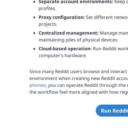
Separate account environments:
Keep d
profiles.
Proxy configuration:
Set different netwo
projects.
Centralized management:
Manage many 
maintaining piles of physical devices.
Cloud-based operation:
Run Reddit workf
computer’s hardware.
Since many Reddit users browse and interact 
environment when creating new Reddit accou
phones
, you can operate Reddit through the 
the workflow feel more aligned with how regu
Run Reddi