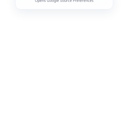
Opens Google Source Preferences