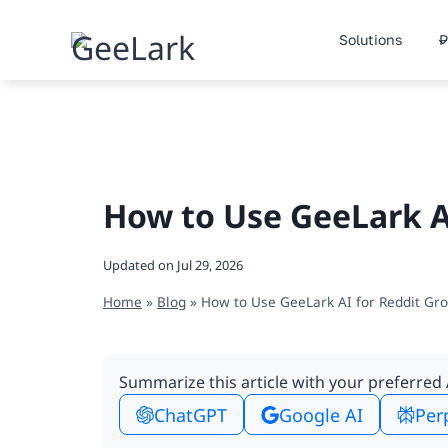
Skip
to
Solutions
P
content
How to Use GeeLark A
Updated on
Jul 29, 2026
Home
»
Blog
»
How to Use GeeLark AI for Reddit Gr
Summarize this article with your preferred 
ChatGPT
Google AI
Per