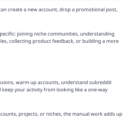
 can create a new account, drop a promotional post,
ecific: joining niche communities, understanding
gles, collecting product feedback, or building a more
ssions, warm up accounts, understand subreddit
d keep your activity from looking like a one-way
accounts, projects, or niches, the manual work adds up