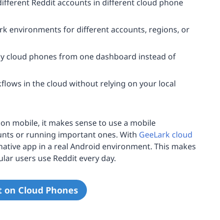
ifferent Reddit accounts in different cloud phone
rk environments for different accounts, regions, or
cloud phones from one dashboard instead of
lows in the cloud without relying on your local
on mobile, it makes sense to use a mobile
nts or running important ones. With
GeeLark cloud
native app in a real Android environment. This makes
lar users use Reddit every day.
t on Cloud Phones