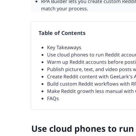
RPA Builder lets you create custom Red
match your process.
Table of Contents
Key Takeaways
Use cloud phones to run Reddit accou
Warm up Reddit accounts before post
Publish picture, text, and video posts 
Create Reddit content with GeeLark's 
Build custom Reddit workflows with RP
Make Reddit growth less manual with 
FAQs
Use cloud phones to run