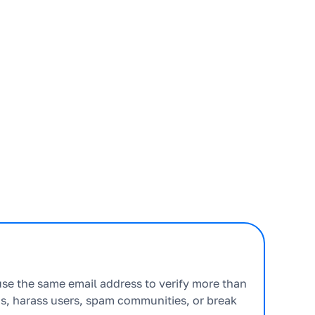
use the same email address to verify more than
s, harass users, spam communities, or break