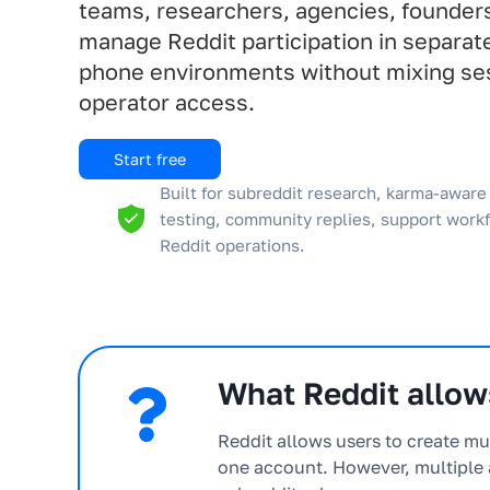
teams, researchers, agencies, founder
manage Reddit participation in separat
phone environments without mixing ses
operator access.
Start free
Built for subreddit research, karma-aware 
testing, community replies, support work
Reddit operations.
What Reddit allows
Reddit allows users to create mu
one account. However, multiple 