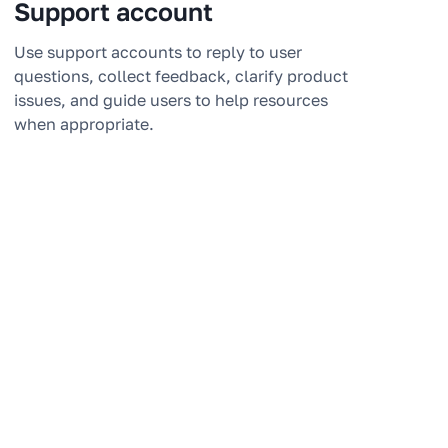
Support account
Use support accounts to reply to user
questions, collect feedback, clarify product
issues, and guide users to help resources
when appropriate.