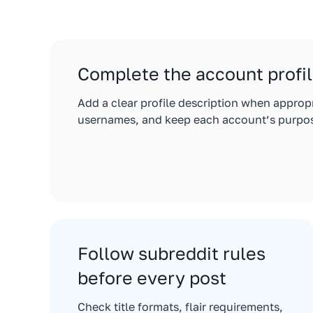
Complete the account profi
Add a clear profile description when approp
usernames, and keep each account’s purpos
Follow subreddit rules
before every post
Check title formats, flair requirements,