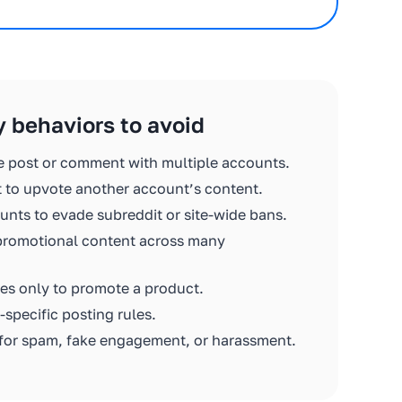
y behaviors to avoid
e post or comment with multiple accounts.
 to upvote another account’s content.
nts to evade subreddit or site-wide bans.
promotional content across many
es only to promote a product.
-specific posting rules.
for spam, fake engagement, or harassment.