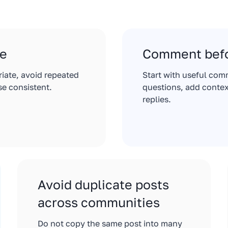
le
Comment befo
riate, avoid repeated
Start with useful com
e consistent.
questions, add contex
replies.
Avoid duplicate posts
across communities
Do not copy the same post into many