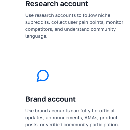
Research account
Use research accounts to follow niche
subreddits, collect user pain points, monitor
competitors, and understand community
language.
Brand account
Use brand accounts carefully for official
updates, announcements, AMAs, product
posts, or verified community participation.