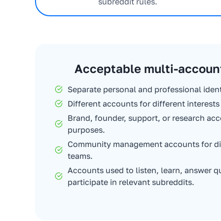
subreddit rules.
Acceptable multi-accoun
Separate personal and professional ident
Different accounts for different interest
Brand, founder, support, or research acc
purposes.
Community management accounts for diff
teams.
Accounts used to listen, learn, answer q
participate in relevant subreddits.