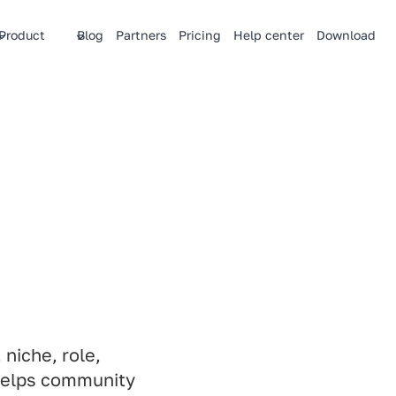
Product
Blog
Partners
Pricing
Help center
Download
niche, role,
helps community