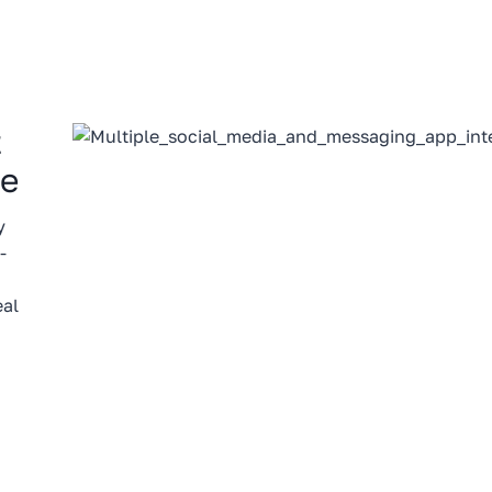
t
le
y
-
eal