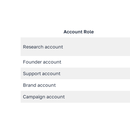
Account Role
Research account
Founder account
Support account
Brand account
Campaign account