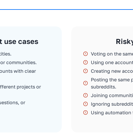
t use cases
Risk
ities.
Voting on the sam
s or communities.
Using one account
ounts with clear
Creating new accou
Posting the same 
erent projects or
subreddits.
Joining communiti
uestions, or
Ignoring subreddit
Using automation 