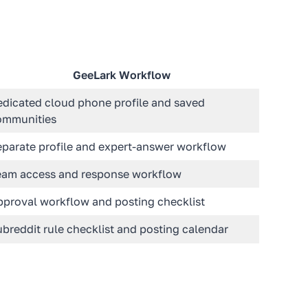
GeeLark Workflow
edicated cloud phone profile and saved
ommunities
eparate profile and expert-answer workflow
eam access and response workflow
pproval workflow and posting checklist
breddit rule checklist and posting calendar