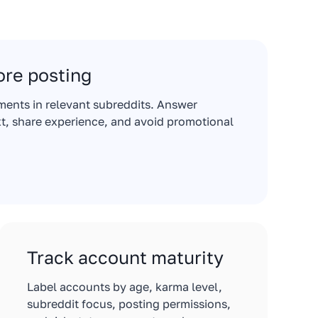
re posting
ments in relevant subreddits. Answer
t, share experience, and avoid promotional
Track account maturity
Label accounts by age, karma level,
subreddit focus, posting permissions,