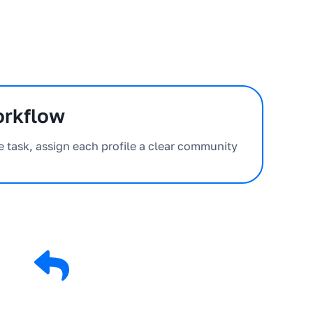
orkflow
e task, assign each profile a clear community