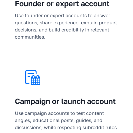
Founder or expert account
Use founder or expert accounts to answer
questions, share experience, explain product
decisions, and build credibility in relevant
communities.
Campaign or launch account
Use campaign accounts to test content
angles, educational posts, guides, and
discussions, while respecting subreddit rules