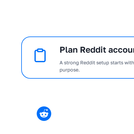
Plan Reddit accoun
A strong Reddit setup starts wit
purpose.