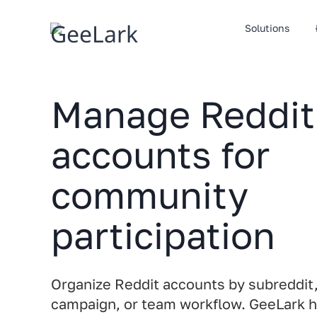
Skip
to
Solutions
content
Manage Reddit
accounts for
community
participation
Organize Reddit accounts by subreddit, 
campaign, or team workflow. GeeLark 