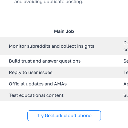
and avoiding duplicate posting.
Main Job
D
Monitor subreddits and collect insights
c
Build trust and answer questions
S
Reply to user issues
T
Official updates and AMAs
A
Test educational content
Su
Try GeeLark cloud phone