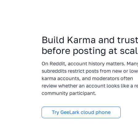
Build Karma and trus
before posting at sca
On Reddit, account history matters. Man
subreddits restrict posts from new or low
karma accounts, and moderators often
review whether an account looks like a r
community participant.
Try GeeLark cloud phone