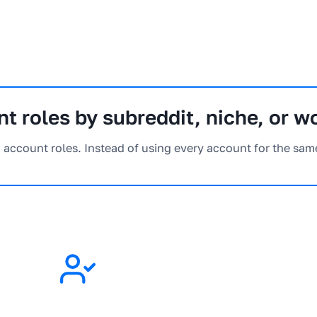
t roles by subreddit, niche, or w
h account roles. Instead of using every account for the sam