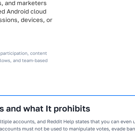
s, and marketers
ed Android cloud
sions, devices, or
participation, content
flows, and team-based
 and what It prohibits
ltiple accounts, and Reddit Help states that you can even 
accounts must not be used to manipulate votes, evade ban