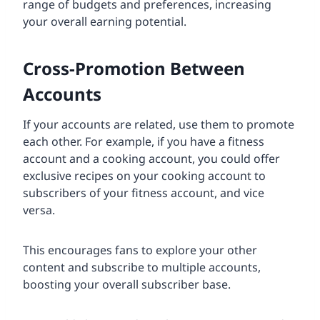
range of budgets and preferences, increasing
your overall earning potential.
Cross-Promotion Between
Accounts
If your accounts are related, use them to promote
each other. For example, if you have a fitness
account and a cooking account, you could offer
exclusive recipes on your cooking account to
subscribers of your fitness account, and vice
versa.
This encourages fans to explore your other
content and subscribe to multiple accounts,
boosting your overall subscriber base.