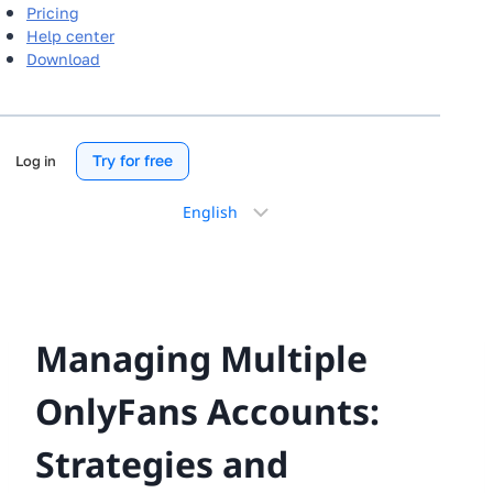
Pricing
Help center
Download
Try for free
Log in
Choose
a
language
Managing Multiple
OnlyFans Accounts:
Strategies and