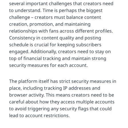
several important challenges that creators need
to understand. Time is perhaps the biggest
challenge – creators must balance content
creation, promotion, and maintaining
relationships with fans across different profiles.
Consistency in content quality and posting
schedule is crucial for keeping subscribers
engaged. Additionally, creators need to stay on
top of financial tracking and maintain strong
security measures for each account.
The platform itself has strict security measures in
place, including tracking IP addresses and
browser activity. This means creators need to be
careful about how they access multiple accounts
to avoid triggering any security flags that could
lead to account restrictions.