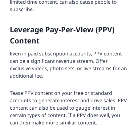
limited time content, can also cause people to
subscribe.
Leverage Pay-Per-View (PPV)
Content
Even in paid subscription accounts, PPV content
can be a significant revenue stream. Offer
exclusive videos, photo sets, or live streams for an
additional fee.
Tease PPV content on your free or standard
accounts to generate interest and drive sales. PPV
content can also be used to gauge interest in
certain types of content. If a PPV does well, you
can then make more similiar content.