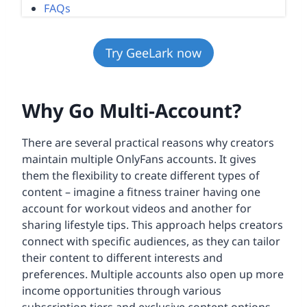
FAQs
Try GeeLark now
Why Go Multi-Account?
There are several practical reasons why creators
maintain multiple OnlyFans accounts. It gives
them the flexibility to create different types of
content – imagine a fitness trainer having one
account for workout videos and another for
sharing lifestyle tips. This approach helps creators
connect with specific audiences, as they can tailor
their content to different interests and
preferences. Multiple accounts also open up more
income opportunities through various
subscription tiers and exclusive content options.