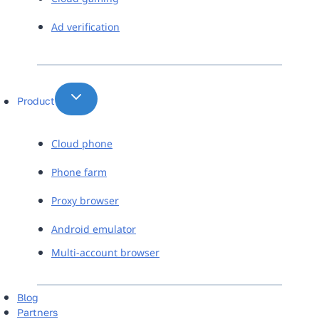
Ad verification
Product
Cloud phone
Phone farm
Proxy browser
Android emulator
Multi-account browser
Blog
Partners