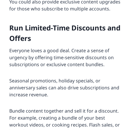
You could also provide exclusive content upgrades
for those who subscribe to multiple accounts.
Run Limited-Time Discounts and
Offers
Everyone loves a good deal. Create a sense of
urgency by offering time-sensitive discounts on
subscriptions or exclusive content bundles.
Seasonal promotions, holiday specials, or
anniversary sales can also drive subscriptions and
increase revenue.
Bundle content together and sell it for a discount.
For example, creating a bundle of your best
workout videos, or cooking recipes. Flash sales, or