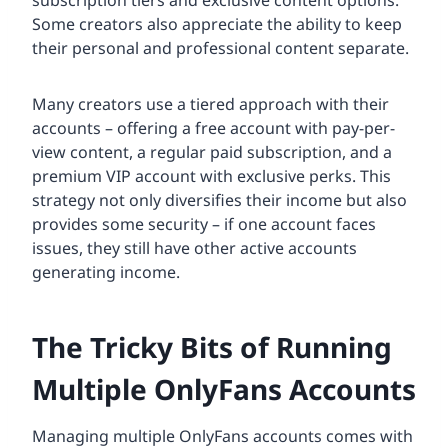
Some creators also appreciate the ability to keep
their personal and professional content separate.
Many creators use a tiered approach with their
accounts – offering a free account with pay-per-
view content, a regular paid subscription, and a
premium VIP account with exclusive perks. This
strategy not only diversifies their income but also
provides some security – if one account faces
issues, they still have other active accounts
generating income.
The Tricky Bits of Running
Multiple OnlyFans Accounts
Managing multiple OnlyFans accounts comes with