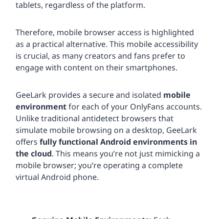
tablets, regardless of the platform.
Therefore, mobile browser access is highlighted
as a practical alternative. This mobile accessibility
is crucial, as many creators and fans prefer to
engage with content on their smartphones.
GeeLark provides a secure and isolated
mobile
environment
for each of your OnlyFans accounts.
Unlike traditional antidetect browsers that
simulate mobile browsing on a desktop, GeeLark
offers
fully functional Android environments in
the cloud
. This means you’re not just mimicking a
mobile browser; you’re operating a complete
virtual Android phone.