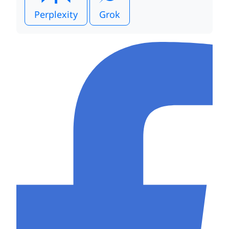
Perplexity
Grok