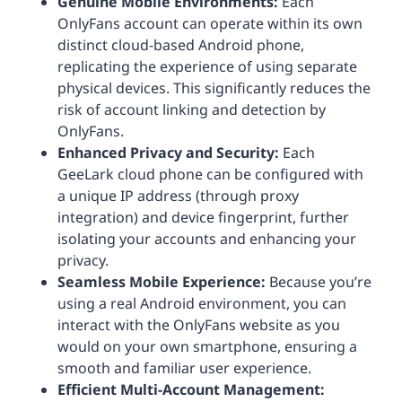
Genuine Mobile Environments:
Each
OnlyFans account can operate within its own
distinct cloud-based Android phone,
replicating the experience of using separate
physical devices. This significantly reduces the
risk of account linking and detection by
OnlyFans.
Enhanced Privacy and Security:
Each
GeeLark cloud phone can be configured with
a unique IP address (through proxy
integration) and device fingerprint, further
isolating your accounts and enhancing your
privacy.
Seamless Mobile Experience:
Because you’re
using a real Android environment, you can
interact with the OnlyFans website as you
would on your own smartphone, ensuring a
smooth and familiar user experience.
Efficient Multi-Account Management: