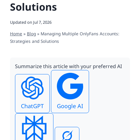
Solutions
Updated on
Jul 7, 2026
Home
»
Blog
»
Managing Multiple OnlyFans Accounts:
Strategies and Solutions
Summarize this article with your preferred AI
ChatGPT
Google AI