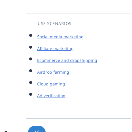
USE SCENARIOS
Social media marketing
Affiliate marketing
Ecommerce and dropshipping
Airdrop farming
Cloud gaming
Ad verification