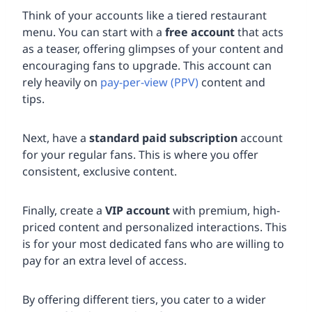
Think of your accounts like a tiered restaurant
menu. You can start with a
free account
that acts
as a teaser, offering glimpses of your content and
encouraging fans to upgrade. This account can
rely heavily on
pay-per-view (PPV)
content and
tips.
Next, have a
standard paid subscription
account
for your regular fans. This is where you offer
consistent, exclusive content.
Finally, create a
VIP account
with premium, high-
priced content and personalized interactions. This
is for your most dedicated fans who are willing to
pay for an extra level of access.
By offering different tiers, you cater to a wider