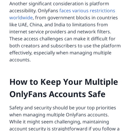
Another significant consideration is platform
accessibility. OnlyFans
faces various restrictions
worldwide
, from government blocks in countries
like UAE, China, and India to limitations from
internet service providers and network filters.
These access challenges can make it difficult for
both creators and subscribers to use the platform
effectively, especially when managing multiple
accounts.
How to Keep Your Multiple
OnlyFans Accounts Safe
Safety and security should be your top priorities
when managing multiple OnlyFans accounts.
While it might seem challenging, maintaining
account security is straightforward if you follow a