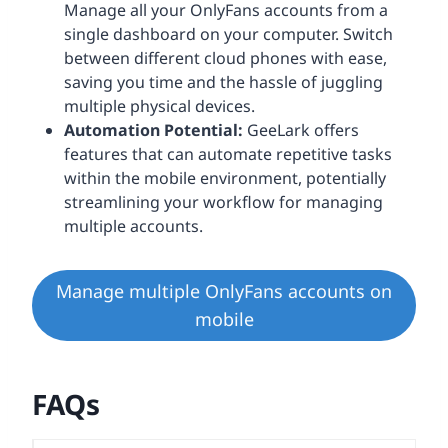
Manage all your OnlyFans accounts from a
single dashboard on your computer. Switch
between different cloud phones with ease,
saving you time and the hassle of juggling
multiple physical devices.
Automation Potential:
GeeLark offers
features that can automate repetitive tasks
within the mobile environment, potentially
streamlining your workflow for managing
multiple accounts.
Manage multiple OnlyFans accounts on
mobile
FAQs