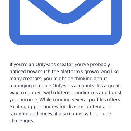
If you’re an OnlyFans creator, you’ve probably
noticed how much the platform’s grown. And like
many creators, you might be thinking about
managing multiple OnlyFans accounts. It’s a great
way to connect with different audiences and boost
your income. While running several profiles offers
exciting opportunities for diverse content and
targeted audiences, it also comes with unique
challenges.