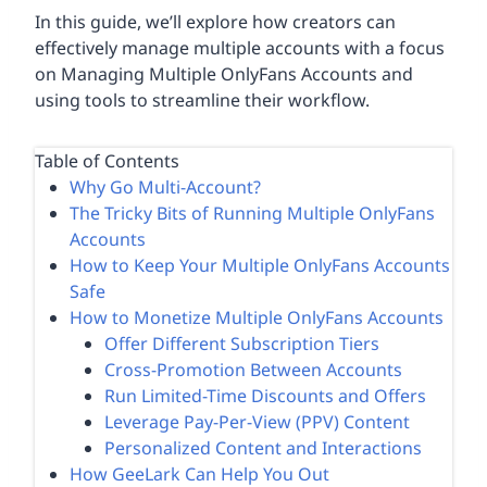
In this guide, we’ll explore how creators can
effectively manage multiple accounts with a focus
on Managing Multiple OnlyFans Accounts and
using tools to streamline their workflow.
Table of Contents
Why Go Multi-Account?
The Tricky Bits of Running Multiple OnlyFans
Accounts
How to Keep Your Multiple OnlyFans Accounts
Safe
How to Monetize Multiple OnlyFans Accounts
Offer Different Subscription Tiers
Cross-Promotion Between Accounts
Run Limited-Time Discounts and Offers
Leverage Pay-Per-View (PPV) Content
Personalized Content and Interactions
How GeeLark Can Help You Out