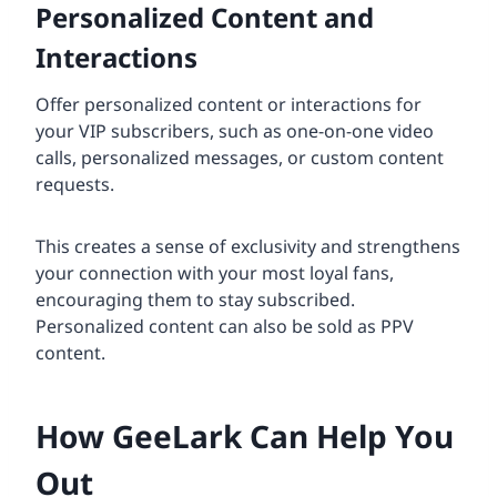
Personalized Content and
Interactions
Offer personalized content or interactions for
your VIP subscribers, such as one-on-one video
calls, personalized messages, or custom content
requests.
This creates a sense of exclusivity and strengthens
your connection with your most loyal fans,
encouraging them to stay subscribed.
Personalized content can also be sold as PPV
content.
How GeeLark Can Help You
Out