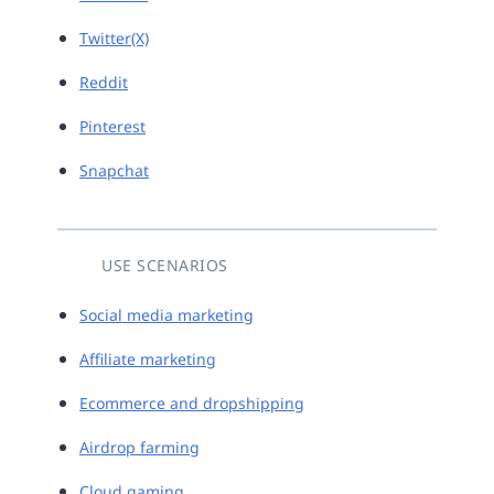
Twitter(X)
Reddit
Pinterest
Snapchat
USE SCENARIOS
Social media marketing
Affiliate marketing
Ecommerce and dropshipping
Airdrop farming
Cloud gaming