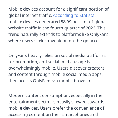
Mobile devices account for a significant portion of
global internet traffic.
According to Statista
,
mobile devices generated 58.99 percent of global
website traffic in the fourth quarter of 2023. This
trend naturally extends to platforms like OnlyFans,
where users seek convenient, on-the-go access.
OnlyFans heavily relies on social media platforms
for promotion, and social media usage is
overwhelmingly mobile. Users discover creators
and content through mobile social media apps,
then access OnlyFans via mobile browsers.
Modern content consumption, especially in the
entertainment sector, is heavily skewed towards
mobile devices. Users prefer the convenience of
accessing content on their smartphones and