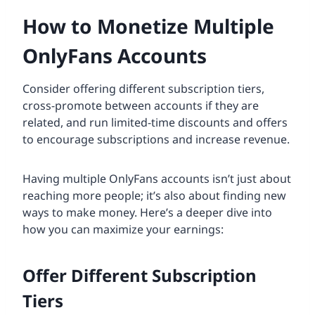
How to Monetize Multiple
OnlyFans Accounts
Consider offering different subscription tiers,
cross-promote between accounts if they are
related, and run limited-time discounts and offers
to encourage subscriptions and increase revenue.
Having multiple OnlyFans accounts isn’t just about
reaching more people; it’s also about finding new
ways to make money. Here’s a deeper dive into
how you can maximize your earnings:
Offer Different Subscription
Tiers