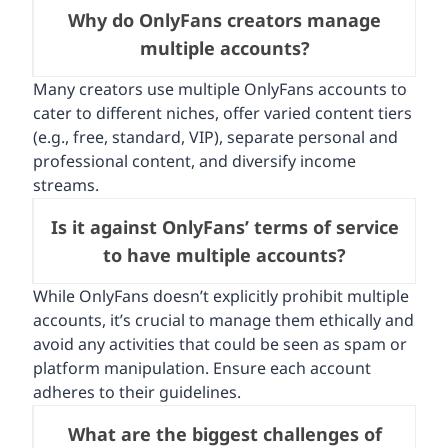
Why do OnlyFans creators manage
multiple accounts?
Many creators use multiple OnlyFans accounts to
cater to different niches, offer varied content tiers
(e.g., free, standard, VIP), separate personal and
professional content, and diversify income
streams.
Is it against OnlyFans’ terms of service
to have multiple accounts?
While OnlyFans doesn’t explicitly prohibit multiple
accounts, it’s crucial to manage them ethically and
avoid any activities that could be seen as spam or
platform manipulation. Ensure each account
adheres to their guidelines.
What are the biggest challenges of