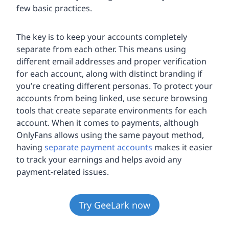
few basic practices.
The key is to keep your accounts completely
separate from each other. This means using
different email addresses and proper verification
for each account, along with distinct branding if
you’re creating different personas. To protect your
accounts from being linked, use secure browsing
tools that create separate environments for each
account. When it comes to payments, although
OnlyFans allows using the same payout method,
having
separate payment accounts
makes it easier
to track your earnings and helps avoid any
payment-related issues.
Try GeeLark now