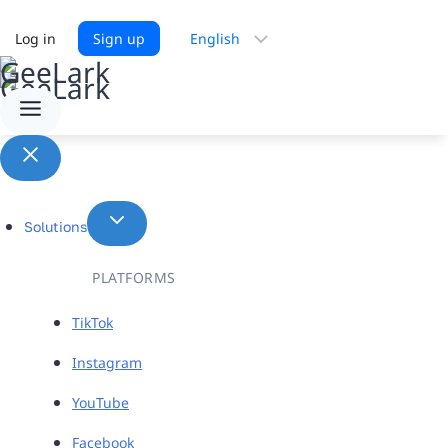
Choose
Log in
Sign up
a
language
Solutions
PLATFORMS
TikTok
Instagram
YouTube
Facebook