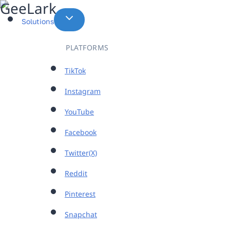
Skip
to
Solutions
content
PLATFORMS
TikTok
Instagram
YouTube
Facebook
Twitter(X)
Reddit
Pinterest
Snapchat