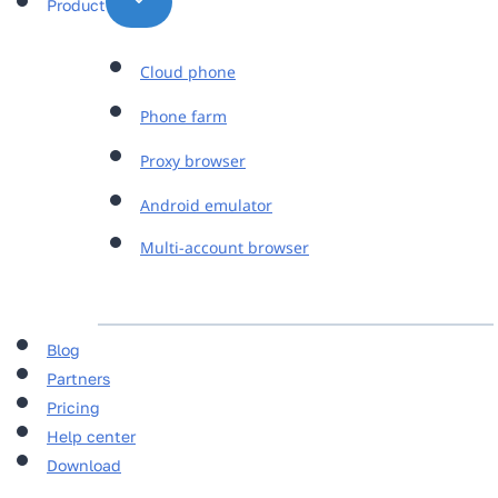
Product
Cloud phone
Phone farm
Proxy browser
Android emulator
Multi-account browser
Blog
Partners
Pricing
Help center
Download