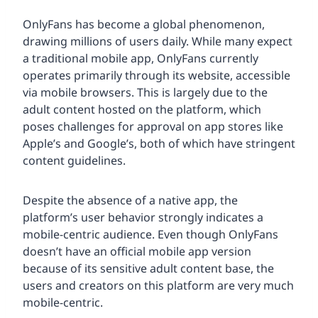
OnlyFans has become a global phenomenon,
drawing millions of users daily. While many expect
a traditional mobile app, OnlyFans currently
operates primarily through its website, accessible
via mobile browsers. This is largely due to the
adult content hosted on the platform, which
poses challenges for approval on app stores like
Apple’s and Google’s, both of which have stringent
content guidelines.
Despite the absence of a native app, the
platform’s user behavior strongly indicates a
mobile-centric audience. Even though OnlyFans
doesn’t have an official mobile app version
because of its sensitive adult content base, the
users and creators on this platform are very much
mobile-centric.