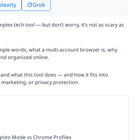
plexity
Grok
lex tech tool — but don’t worry, it’s not as scary as
simple words, what a multi-account browser is, why
and organized online.
rstand what this tool does — and how it fits into
l marketing, or privacy protection.
gnito Mode vs Chrome Profiles