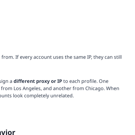
rom. If every account uses the same IP, they can still
sign a
different proxy or
IP
to each profile. One
r from Los Angeles, and another from Chicago. When
ounts look completely unrelated.
avior