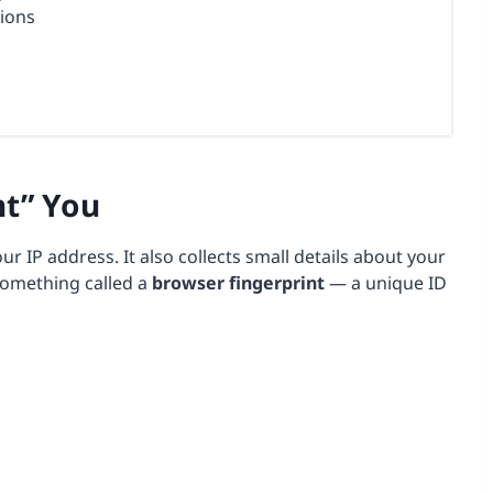
tions
nt” You
our IP address. It also collects small details about your
something called a
browser fingerprint
— a unique ID