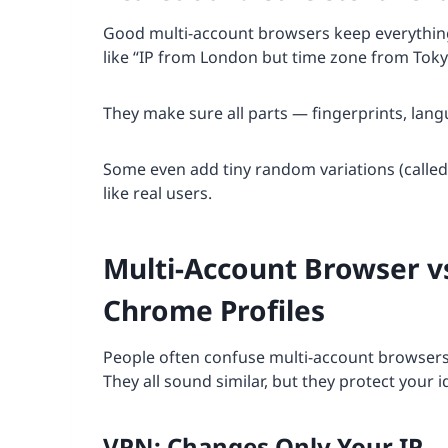
Good multi-account browsers keep everything
like “IP from London but time zone from Toky
They make sure all parts — fingerprints, langu
Some even add tiny random variations (called “n
like real users.
Multi-Account Browser v
Chrome Profiles
People often confuse multi-account browsers w
They all sound similar, but they protect your i
VPN: Changes Only Your IP