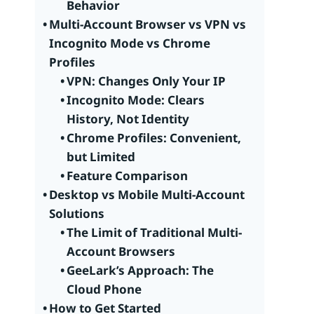
Behavior
Multi-Account Browser vs VPN vs
Incognito Mode vs Chrome
Profiles
VPN: Changes Only Your IP
Incognito Mode: Clears
History, Not Identity
Chrome Profiles: Convenient,
but Limited
Feature Comparison
Desktop vs Mobile Multi-Account
Solutions
The Limit of Traditional Multi-
Account Browsers
GeeLark’s Approach: The
Cloud Phone
How to Get Started