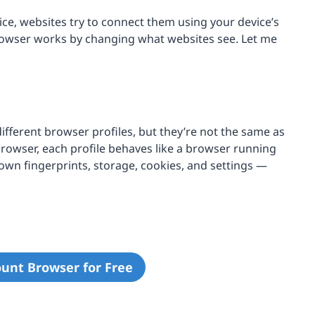
e, websites try to connect them using your device’s
browser works by changing what websites see. Let me
fferent browser profiles, but they’re not the same as
browser, each profile behaves like a browser running
 own fingerprints, storage, cookies, and settings —
ount Browser for Free