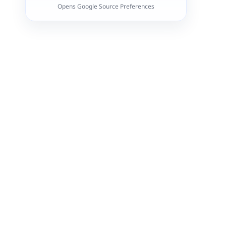
Opens Google Source Preferences