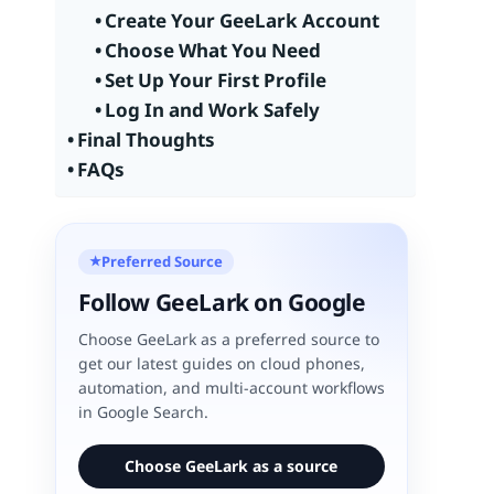
Create Your GeeLark Account
Choose What You Need
Set Up Your First Profile
Log In and Work Safely
Final Thoughts
FAQs
Preferred Source
★
Follow GeeLark on Google
Choose GeeLark as a preferred source to
get our latest guides on cloud phones,
automation, and multi-account workflows
in Google Search.
Choose GeeLark as a source