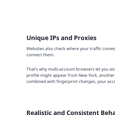
Unique IPs and Proxies
Websites also check where your traffic comes f
connect them.
That’s why multi-account browsers let you as
profile might appear from New York, anothe
combined with fingerprint changes, your acc
Realistic and Consistent Beh