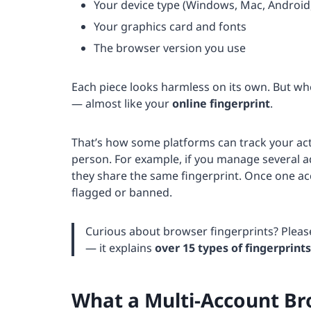
Your device type (Windows, Mac, Android
Your graphics card and fonts
The browser version you use
Each piece looks harmless on its own. But wh
— almost like your
online fingerprint
.
That’s how some platforms can track your act
person. For example, if you manage several a
they share the same fingerprint. Once one a
flagged or banned.
Curious about browser fingerprints? Plea
— it explains
over 15 types of fingerprints
What a Multi-Account B