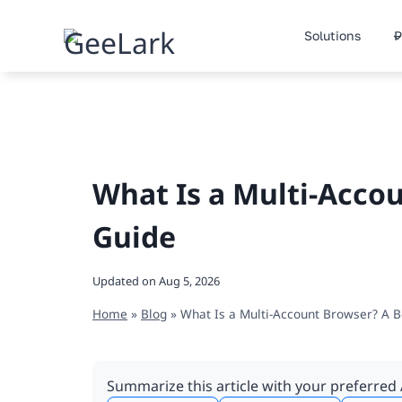
Skip
to
Solutions
P
content
What Is a Multi-Acco
Guide
Updated on
Aug 5, 2026
Home
»
Blog
»
What Is a Multi-Account Browser? A B
Summarize this article with your preferred 