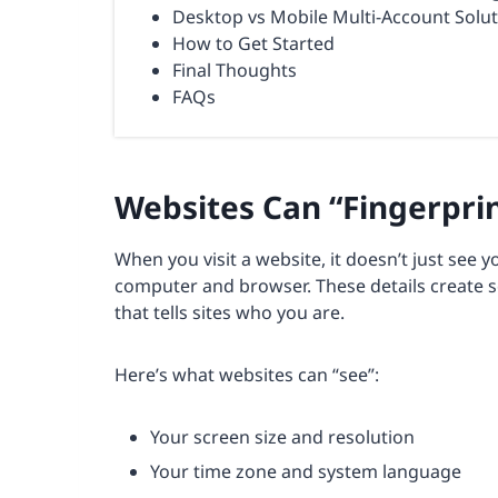
Desktop vs Mobile Multi-Account Solu
How to Get Started
Final Thoughts
FAQs
Websites Can “Fingerpri
When you visit a website, it doesn’t just see y
computer and browser. These details create 
that tells sites who you are.
Here’s what websites can “see”:
Your screen size and resolution
Your time zone and system language