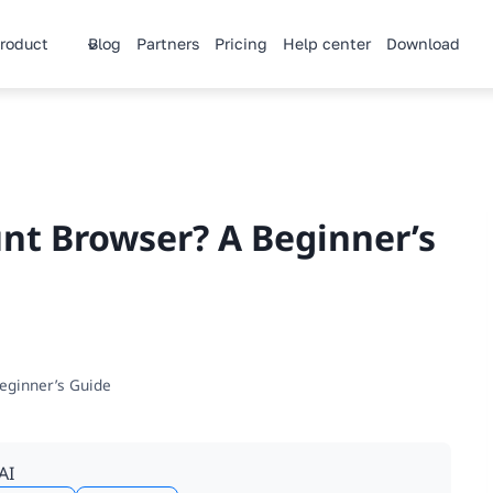
roduct
Blog
Partners
Pricing
Help center
Download
unt Browser? A Beginner’s
eginner’s Guide
AI