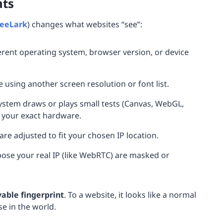
nts
eeLark
) changes what websites “see”:
ferent operating system, browser version, or device
re using another screen resolution or font list.
ystem draws or plays small tests (Canvas, WebGL,
g your exact hardware.
are adjusted to fit your chosen IP location.
pose your real IP (like WebRTC) are masked or
vable fingerprint
. To a website, it looks like a normal
e in the world.