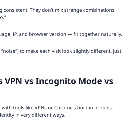
 consistent. They don’t mix strange combinations
o.”
age, IP, and browser version — fit together naturally.
oise”) to make each visit look slightly different, just
s VPN vs Incognito Mode vs
ith tools like VPNs or Chrome’s built-in profiles.
dentity in very different ways.