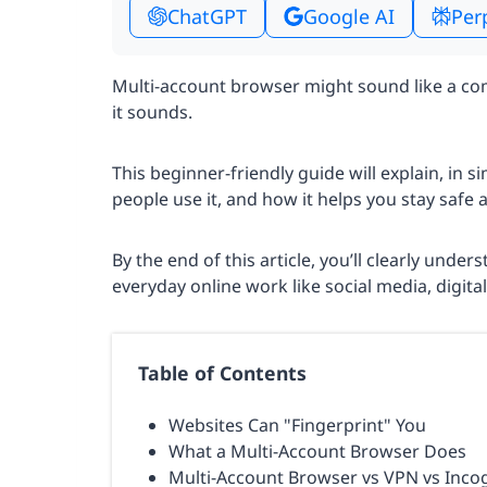
ChatGPT
Google AI
Per
Multi-account browser might sound like a comp
it sounds.
This beginner-friendly guide will explain, in 
people use it, and how it helps you stay safe 
By the end of this article, you’ll clearly unde
everyday online work like social media, digita
Table of Contents
Websites Can "Fingerprint" You
What a Multi-Account Browser Does
Multi-Account Browser vs VPN vs Inco