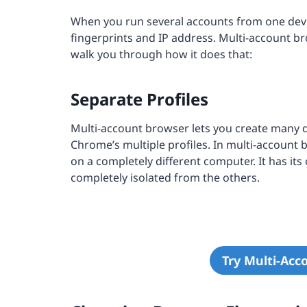
When you run several accounts from one devic
fingerprints and IP address. Multi-account 
walk you through how it does that:
Separate Profiles
Multi-account browser lets you create many di
Chrome’s multiple profiles. In multi-account 
on a completely different computer. It has its
completely isolated from the others.
Try Multi-Acc