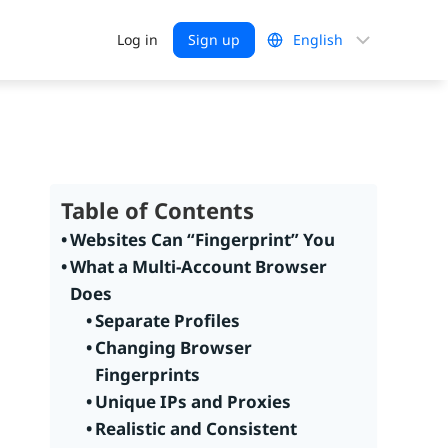
Choose
Log in
Sign up
a
language
Table of Contents
Websites Can “Fingerprint” You
What a Multi-Account Browser
Does
Separate Profiles
Changing Browser
Fingerprints
Unique IPs and Proxies
Realistic and Consistent