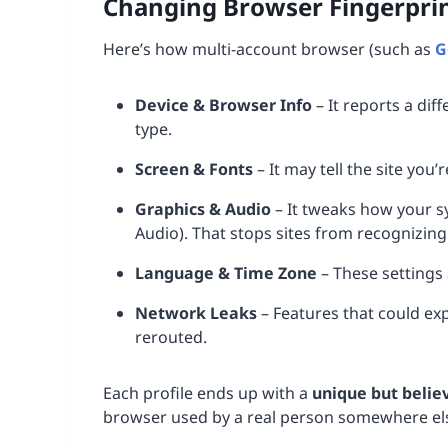
Changing Browser Fingerpri
Here’s how multi-account browser (such as
G
Device & Browser Info
– It reports a dif
type.
Screen & Fonts
– It may tell the site you’
Graphics & Audio
– It tweaks how your s
Audio). That stops sites from recognizin
Language & Time Zone
– These settings 
Network Leaks
– Features that could ex
rerouted.
Each profile ends up with a
unique but belie
browser used by a real person somewhere els