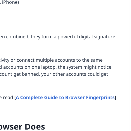
, iPhone)
en combined, they form a powerful digital signature
ivity or connect multiple accounts to the same
d accounts on one laptop, the system might notice
ccount get banned, your other accounts could get
se read
[
A Complete Guide to Browser Fingerprints
]
rowser Does