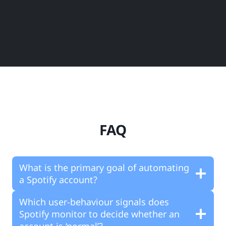
FAQ
What is the primary goal of automating
a Spotify account?
Which user-behaviour signals does
Spotify monitor to decide whether an
account is ‘normal’?