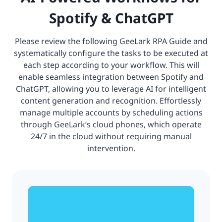
Spotify & ChatGPT
Please review the following GeeLark RPA Guide and
systematically configure the tasks to be executed at
each step according to your workflow. This will
enable seamless integration between Spotify and
ChatGPT, allowing you to leverage AI for intelligent
content generation and recognition. Effortlessly
manage multiple accounts by scheduling actions
through GeeLark’s cloud phones, which operate
24/7 in the cloud without requiring manual
intervention.