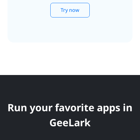
Try now
Run your favorite apps in
GeeLark