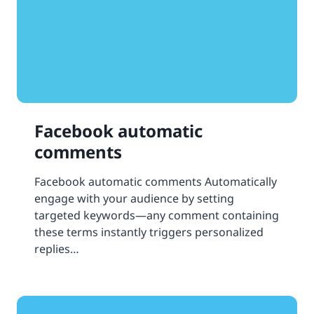
Facebook automatic
comments
Facebook automatic comments Automatically
engage with your audience by setting
targeted keywords—any comment containing
these terms instantly triggers personalized
replies…