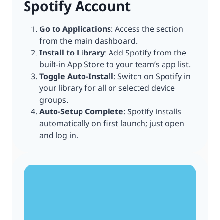
Spotify Account
Go to Applications
: Access the section
from the main dashboard.
Install to Library
: Add Spotify from the
built-in App Store to your team’s app list.
Toggle Auto-Install
: Switch on Spotify in
your library for all or selected device
groups.
Auto-Setup Complete
: Spotify installs
automatically on first launch; just open
and log in.