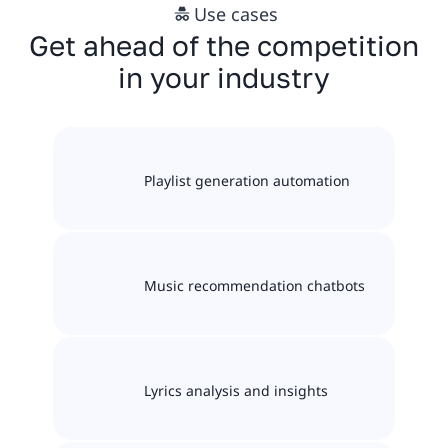
Use cases
Get ahead of the competition
in your industry
Playlist generation automation
Music recommendation chatbots
Lyrics analysis and insights