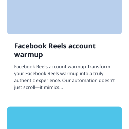
Facebook Reels account
warmup
Facebook Reels account warmup Transform
your Facebook Reels warmup into a truly
authentic experience. Our automation doesn’t
just scroll—it mimics…