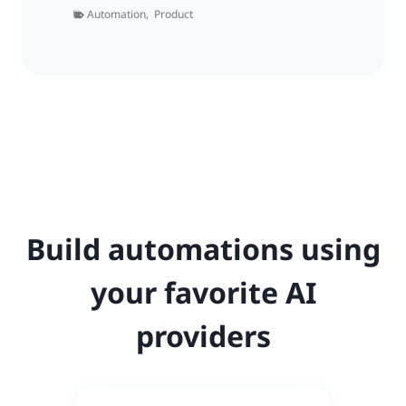
Automation
,
Product
Build automations using
your favorite AI
providers