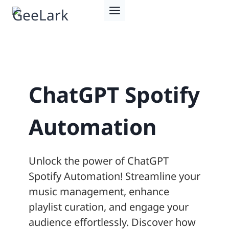
Skip
to
content
ChatGPT Spotify
Automation
Unlock the power of ChatGPT
Spotify Automation! Streamline your
music management, enhance
playlist curation, and engage your
audience effortlessly. Discover how