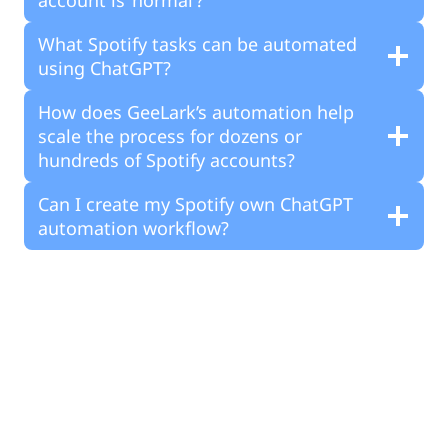
What Spotify tasks can be automated
using ChatGPT?
How does GeeLark’s automation help
scale the process for dozens or
hundreds of Spotify accounts?
Can I create my Spotify own ChatGPT
automation workflow?