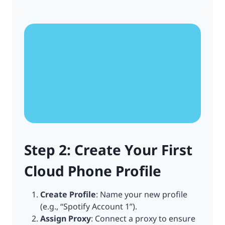
Step 2: Create Your First
Cloud Phone Profile
Create Profile
: Name your new profile
(e.g., “Spotify Account 1”).
Assign Proxy
: Connect a proxy to ensure