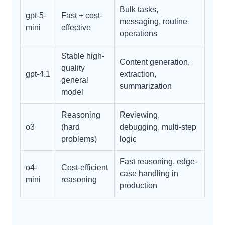
Bulk tasks,
gpt-5-
Fast + cost-
messaging, routine
mini
effective
operations
Stable high-
Content generation,
quality
gpt-4.1
extraction,
general
summarization
model
Reasoning
Reviewing,
o3
(hard
debugging, multi-step
problems)
logic
Fast reasoning, edge-
o4-
Cost-efficient
case handling in
mini
reasoning
production