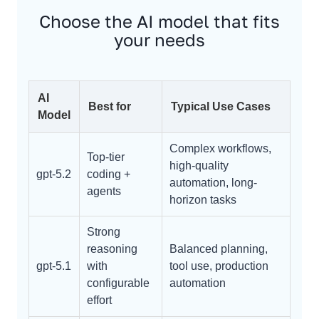
Choose the AI model that fits
your needs
AI
Best for
Typical Use Cases
Model
Complex workflows,
Top-tier
high-quality
gpt-5.2
coding +
automation, long-
agents
horizon tasks
Strong
reasoning
Balanced planning,
gpt-5.1
with
tool use, production
configurable
automation
effort