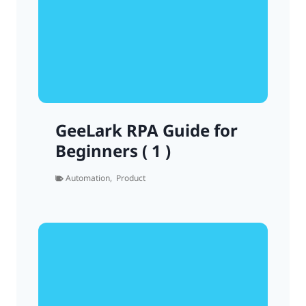
GeeLark RPA Guide for
Beginners ( 1 )
Automation
,
Product