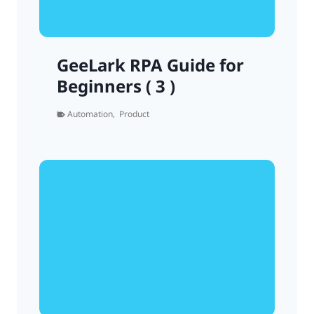
GeeLark RPA Guide for
Beginners ( 3 )
Automation
,
Product