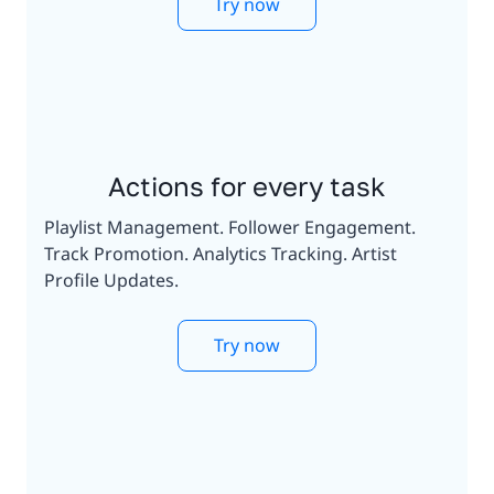
Try now
Actions for every task
Playlist Management. Follower Engagement.
Track Promotion. Analytics Tracking. Artist
Profile Updates.
Try now