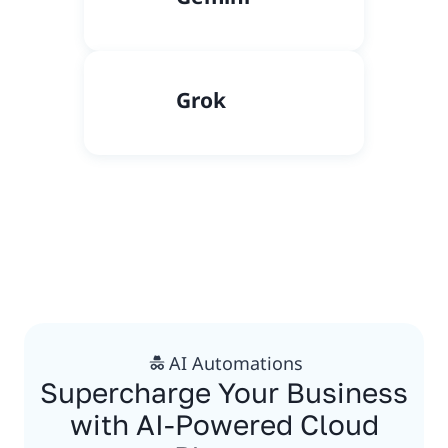
Grok
AI Automations
Supercharge Your Business
with AI-Powered Cloud