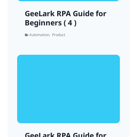
GeeLark RPA Guide for
Beginners ( 4 )
Automation
,
Product
GeeLark RPA Guide for