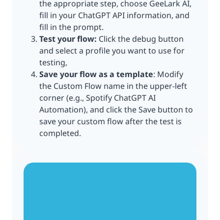
the appropriate step, choose GeeLark AI,
fill in your ChatGPT API information, and
fill in the prompt.
Test your flow:
Click the debug button
and select a profile you want to use for
testing,
Save your flow as a template
: Modify
the Custom Flow name in the upper-left
corner (e.g., Spotify ChatGPT AI
Automation), and click the Save button to
save your custom flow after the test is
completed.