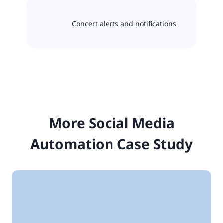
Concert alerts and notifications
More Social Media
Automation Case Study