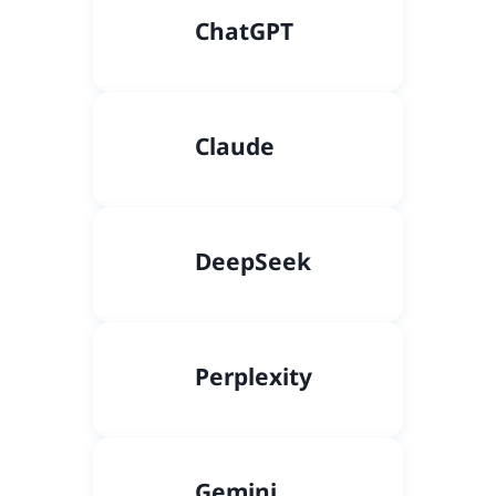
C
hatGPT
Claude
DeepSeek
Perplexity
Gemini