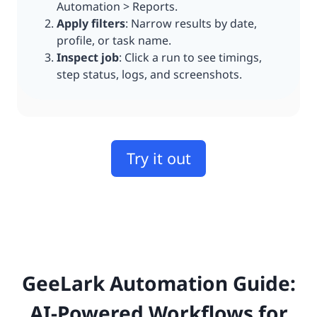
Automation > Reports.
Apply filters
: Narrow results by date,
profile, or task name.
Inspect job
: Click a run to see timings,
step status, logs, and screenshots.
Try it out
GeeLark Automation Guide:
AI-Powered Workflows for