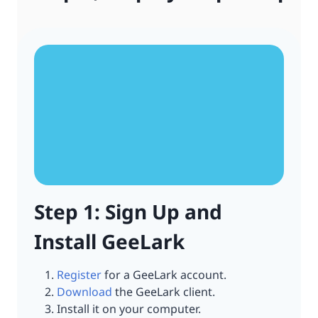
Step 1: Sign Up and
Install GeeLark
Register
for a GeeLark account.
Download
the GeeLark client.
Install it on your computer.