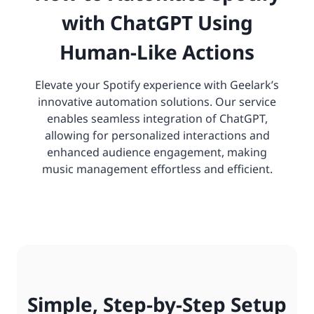
with ChatGPT Using
Human-Like Actions
Elevate your Spotify experience with Geelark’s
innovative automation solutions. Our service
enables seamless integration of ChatGPT,
allowing for personalized interactions and
enhanced audience engagement, making
music management effortless and efficient.
Simple, Step-by-Step Setup