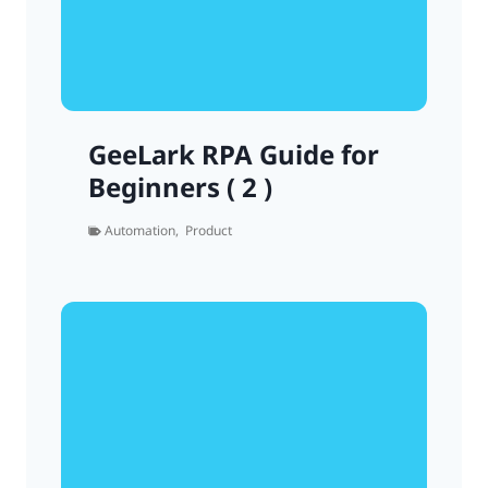
GeeLark RPA Guide for
Beginners ( 2 )
Automation
,
Product