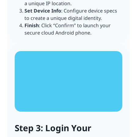
a unique IP location.
Set Device Info
: Configure device specs
to create a unique digital identity.
Finish
: Click “Confirm” to launch your
secure cloud Android phone.
Step 3: Login Your