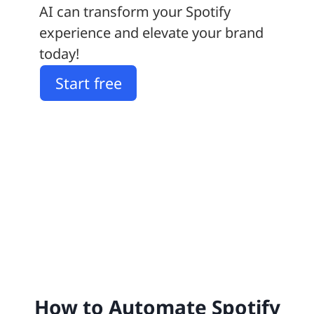
AI can transform your Spotify
experience and elevate your brand
today!
Start free
How to Automate Spotify