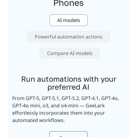
Phones
AI models
Powerful automation actions
Compare AI models
Run automations with your
preferred AI
From GPT-5, GPT-5.1, GPT-5.2, GPT-4.1, GPT-4o,
GPT-4o mini, o3, and o4-mini — GeeLark
effortlessly incorporates them into your
automated workflows.