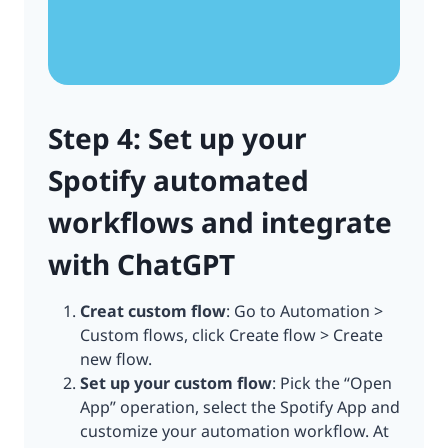
Step 4: Set up your
Spotify automated
workflows and integrate
with ChatGPT
Creat custom flow
: Go to Automation >
Custom flows, click Create flow > Create
new flow.
Set up your custom flow
: Pick the “Open
App” operation, select the Spotify App and
customize your automation workflow. At