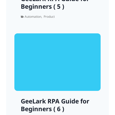
Beginners ( 5 )
Automation
,
Product
GeeLark RPA Guide for
Beginners ( 6 )