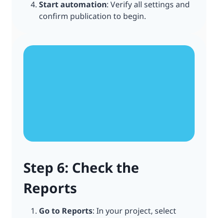
Start automation
: Verify all settings and
confirm publication to begin.
Step 6: Check the
Reports
Go to Reports
: In your project, select