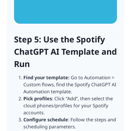
Step 5: Use the Spotify
ChatGPT AI Template and
Run
Find your template:
Go to Automation >
Custom flows, find the Spotify ChatGPT AI
Automation template.
Pick profiles
: Click “Add”, then select the
cloud phones/profiles for your Spotify
accounts.
Configure schedule
: Follow the steps and
scheduling parameters.