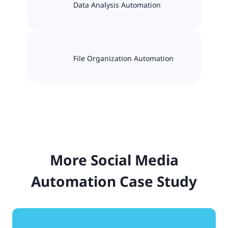
Data Analysis Automation
File Organization Automation
More Social Media
Automation Case Study