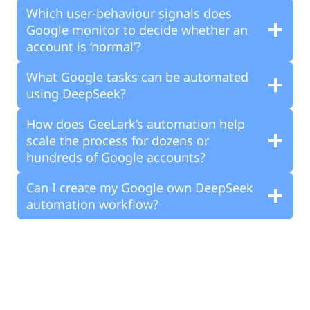
Which user-behaviour signals does
Google monitor to decide whether an
account is ‘normal’?
What Google tasks can be automated
using DeepSeek?
How does GeeLark’s automation help
scale the process for dozens or
hundreds of Google accounts?
Can I create my Google own DeepSeek
automation workflow?