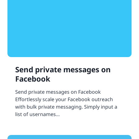
Send private messages on
Facebook
Send private messages on Facebook
Effortlessly scale your Facebook outreach
with bulk private messaging. Simply input a
list of usernames…