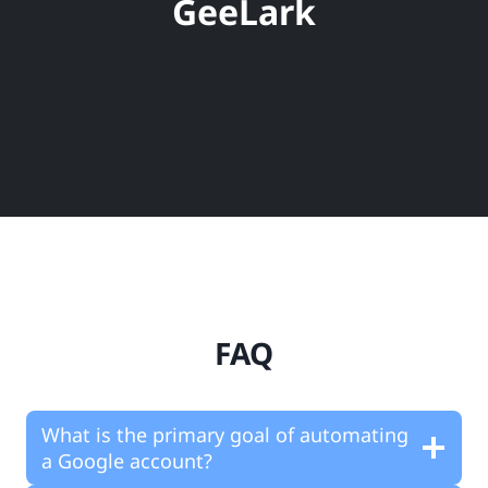
GeeLark
FAQ
What is the primary goal of automating
a Google account?