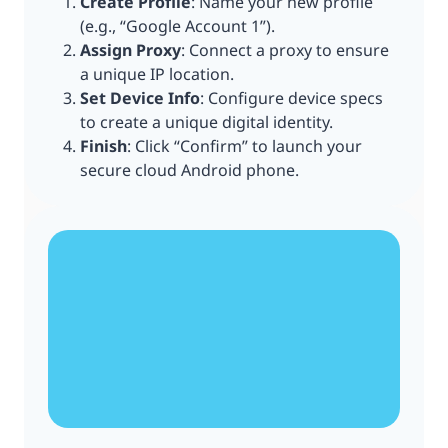
Create Profile
: Name your new profile
(e.g., “Google Account 1”).
Assign Proxy
: Connect a proxy to ensure
a unique IP location.
Set Device Info
: Configure device specs
to create a unique digital identity.
Finish
: Click “Confirm” to launch your
secure cloud Android phone.