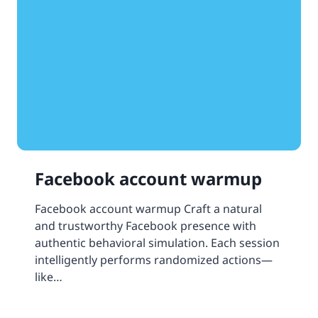
Facebook account warmup
Facebook account warmup Craft a natural
and trustworthy Facebook presence with
authentic behavioral simulation. Each session
intelligently performs randomized actions—
like…