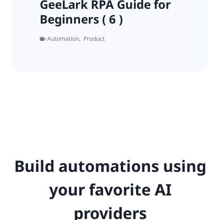
GeeLark RPA Guide for
Beginners ( 6 )
Automation
,
Product
Build automations using
your favorite AI
providers