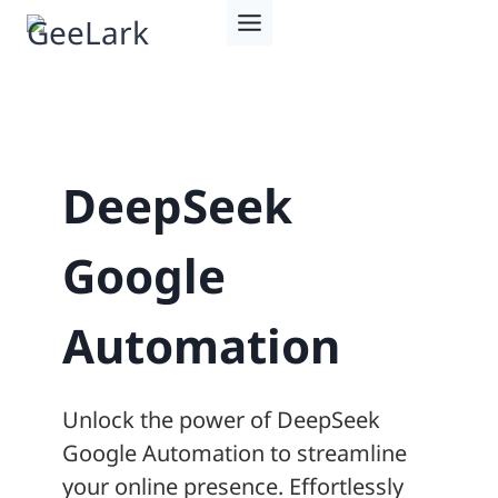
Skip
to
content
DeepSeek
Google
Automation
Unlock the power of DeepSeek
Google Automation to streamline
your online presence. Effortlessly