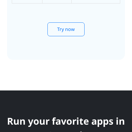
Try now
Run your favorite apps in