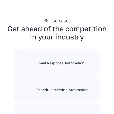
Use cases
Get ahead of the competition
in your industry
Email Response Automation
Schedule Meeting Automation