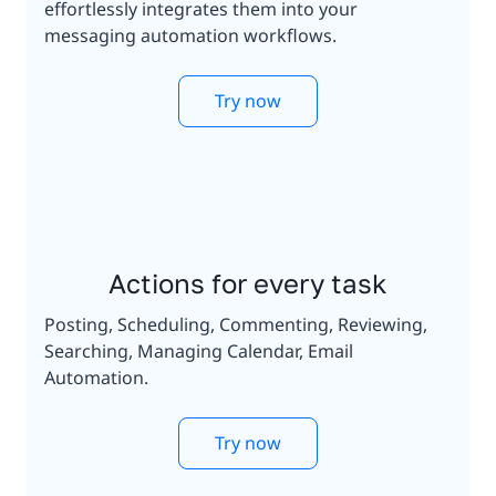
effortlessly integrates them into your
messaging automation workflows.
Try now
Actions for every task
Posting, Scheduling, Commenting, Reviewing,
Searching, Managing Calendar, Email
Automation.
Try now