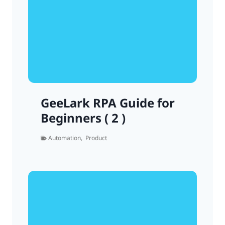
GeeLark RPA Guide for
Beginners ( 2 )
Automation
,
Product