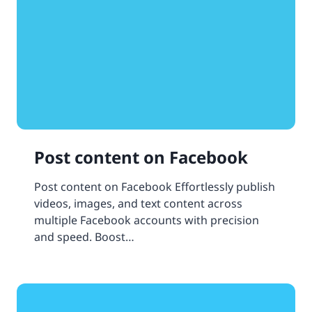
Post content on Facebook
Post content on Facebook Effortlessly publish
videos, images, and text content across
multiple Facebook accounts with precision
and speed. Boost…