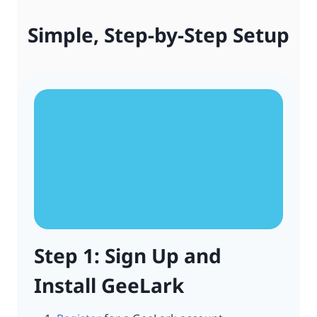
Simple, Step-by-Step Setup
Step 1: Sign Up and
Install GeeLark