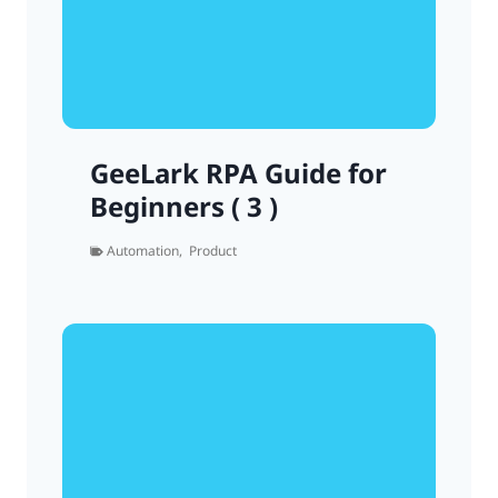
GeeLark RPA Guide for
Beginners ( 3 )
Automation
,
Product