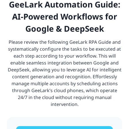
GeeLark Automation Guide:
AI-Powered Workflows for
Google & DeepSeek
Please review the following GeeLark RPA Guide and
systematically configure the tasks to be executed at
each step according to your workflow. This will
enable seamless integration between Google and
DeepSeek, allowing you to leverage AI for intelligent
content generation and recognition. Effortlessly
manage multiple accounts by scheduling actions
through GeeLark’s cloud phones, which operate
24/7 in the cloud without requiring manual
intervention.