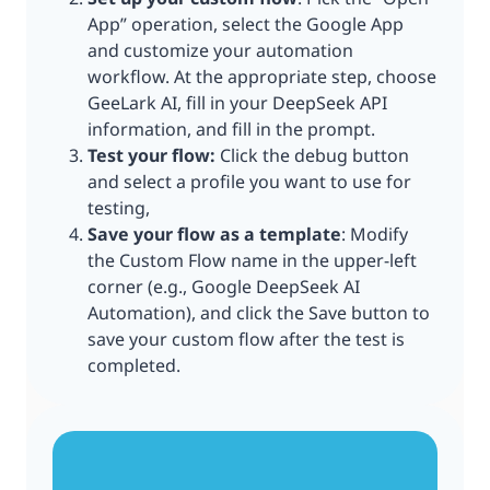
App” operation, select the Google App
and customize your automation
workflow. At the appropriate step, choose
GeeLark AI, fill in your DeepSeek API
information, and fill in the prompt.
Test your flow:
Click the debug button
and select a profile you want to use for
testing,
Save your flow as a template
: Modify
the Custom Flow name in the upper-left
corner (e.g., Google DeepSeek AI
Automation), and click the Save button to
save your custom flow after the test is
completed.