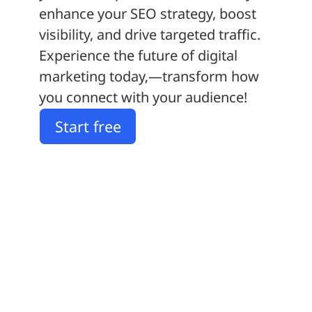
enhance your SEO strategy, boost
visibility, and drive targeted traffic.
Experience the future of digital
marketing today‚—transform how
you connect with your audience!
Start free