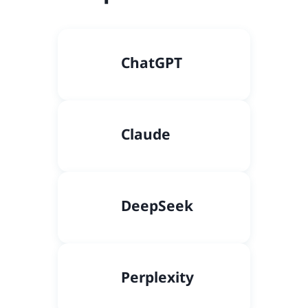
C
hatGPT
Claude
DeepSeek
Perplexity