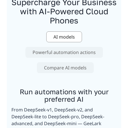
Supercharge Your Business
with AI-Powered Cloud
Phones
AI models
Powerful automation actions
Compare AI models
Run automations with your
preferred AI
From DeepSeek-v1, DeepSeek-v2, and
DeepSeek-lite to DeepSeek-pro, DeepSeek-
advanced, and DeepSeek-mini — GeeLark