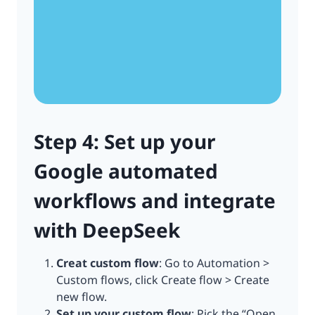
Step 4: Set up your
Google automated
workflows and integrate
with DeepSeek
Creat custom flow
: Go to Automation >
Custom flows, click Create flow > Create
new flow.
Set up your custom flow
: Pick the “Open