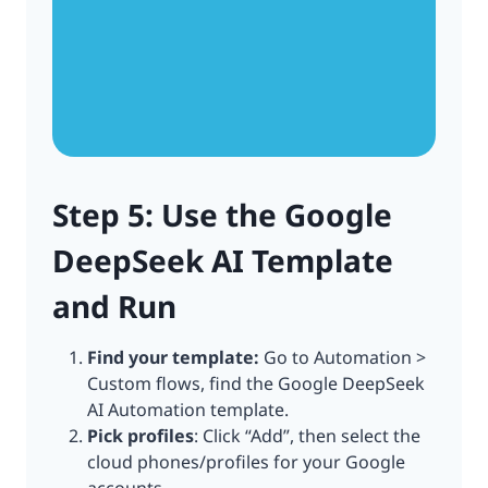
Step 5: Use the Google
DeepSeek AI Template
and Run
Find your template:
Go to Automation >
Custom flows, find the Google DeepSeek
AI Automation template.
Pick profiles
: Click “Add”, then select the
cloud phones/profiles for your Google