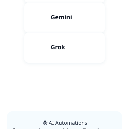
Gemini
Grok
AI Automations