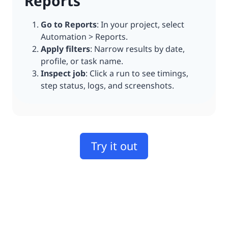
Reports
Go to Reports
: In your project, select
Automation > Reports.
Apply filters
: Narrow results by date,
profile, or task name.
Inspect job
: Click a run to see timings,
step status, logs, and screenshots.
Try it out