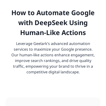
How to Automate Google
with DeepSeek Using
Human-Like Actions
Leverage Geelark’s advanced automation
services to maximize your Google presence.
Our human-like actions enhance engagement,
improve search rankings, and drive quality
traffic, empowering your brand to thrive in a
competitive digital landscape.