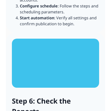
accounts.
Configure schedule
: Follow the steps and
scheduling parameters.
Start automation
: Verify all settings and
confirm publication to begin.
Step 6: Check the