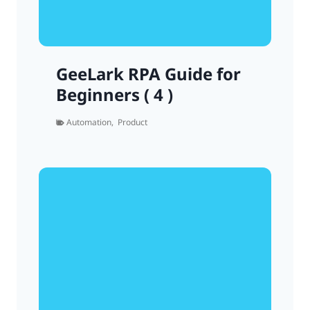
GeeLark RPA Guide for
Beginners ( 4 )
Automation
,
Product