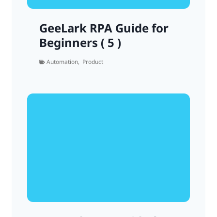
GeeLark RPA Guide for
Beginners ( 5 )
Automation
,
Product