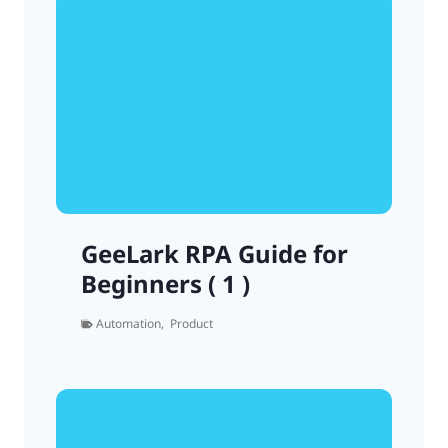
GeeLark RPA Guide for
Beginners ( 1 )
Automation
,
Product