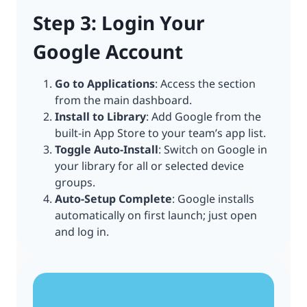
Step 3: Login Your
Google Account
Go to Applications
: Access the section
from the main dashboard.
Install to Library
: Add Google from the
built-in App Store to your team’s app list.
Toggle Auto-Install
: Switch on Google in
your library for all or selected device
groups.
Auto-Setup Complete
: Google installs
automatically on first launch; just open
and log in.