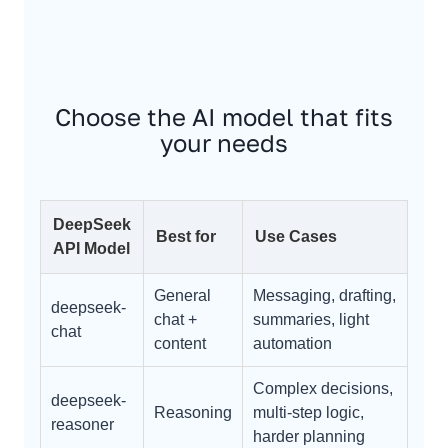
Choose the AI model that fits
your needs
DeepSeek
Best for
Use Cases
API Model
General
Messaging, drafting,
deepseek-
chat +
summaries, light
chat
content
automation
Complex decisions,
deepseek-
Reasoning
multi-step logic,
reasoner
harder planning