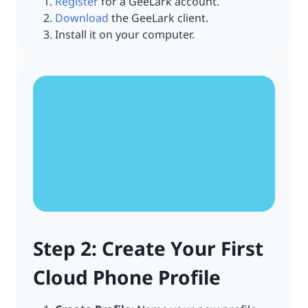
Register
for a GeeLark account.
Download
the GeeLark client.
Install it on your computer.
Step 2: Create Your First
Cloud Phone Profile