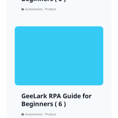
Automation
,
Product
GeeLark RPA Guide for
Beginners ( 6 )
Automation
,
Product