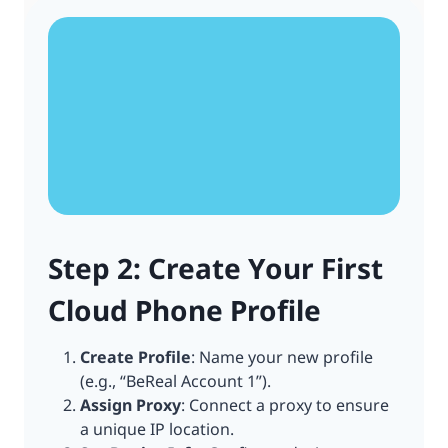
Step 2: Create Your First
Cloud Phone Profile
Create Profile
: Name your new profile
(e.g., “BeReal Account 1”).
Assign Proxy
: Connect a proxy to ensure
a unique IP location.