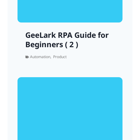
GeeLark RPA Guide for
Beginners ( 2 )
Automation
,
Product