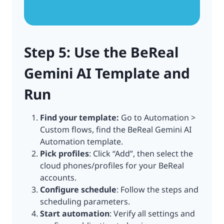
Step 5: Use the BeReal
Gemini AI Template and
Run
Find your template:
Go to Automation >
Custom flows, find the BeReal Gemini AI
Automation template.
Pick profiles
: Click “Add”, then select the
cloud phones/profiles for your BeReal
accounts.
Configure schedule
: Follow the steps and
scheduling parameters.
Start automation
: Verify all settings and