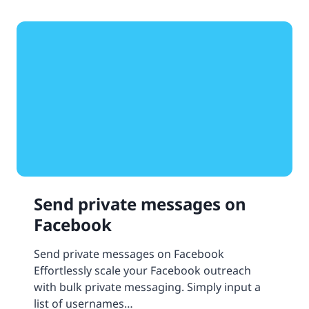
Send private messages on
Facebook
Send private messages on Facebook
Effortlessly scale your Facebook outreach
with bulk private messaging. Simply input a
list of usernames…