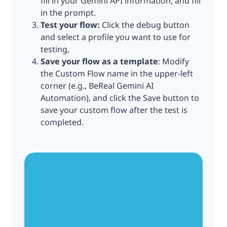
fill in your Gemini API information, and fill
in the prompt.
Test your flow:
Click the debug button
and select a profile you want to use for
testing,
Save your flow as a template
: Modify
the Custom Flow name in the upper-left
corner (e.g., BeReal Gemini AI
Automation), and click the Save button to
save your custom flow after the test is
completed.