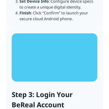
Set Device Info
: Configure device specs
to create a unique digital identity.
Finish
: Click “Confirm” to launch your
secure cloud Android phone.
Step 3: Login Your
BeReal Account