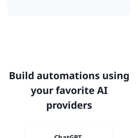
Build automations using
your favorite AI
providers
C
hatGPT