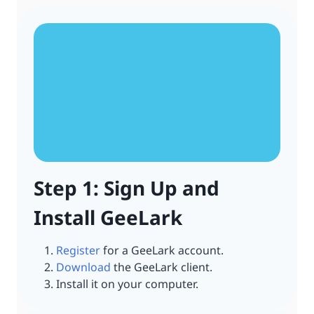
Step 1: Sign Up and
Install GeeLark
Register
for a GeeLark account.
Download
the GeeLark client.
Install it on your computer.