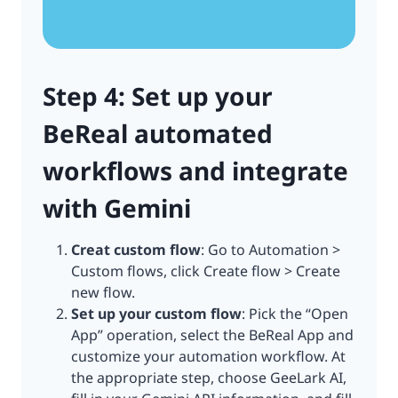
Step 4: Set up your
BeReal automated
workflows and integrate
with Gemini
Creat custom flow
: Go to Automation >
Custom flows, click Create flow > Create
new flow.
Set up your custom flow
: Pick the “Open
App” operation, select the BeReal App and
customize your automation workflow. At
the appropriate step, choose GeeLark AI,