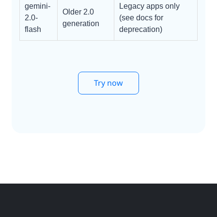
gemini-
Legacy apps only
Older 2.0
2.0-
(see docs for
generation
flash
deprecation)
Try now