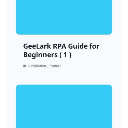
GeeLark RPA Guide for
Beginners ( 1 )
Automation
,
Product