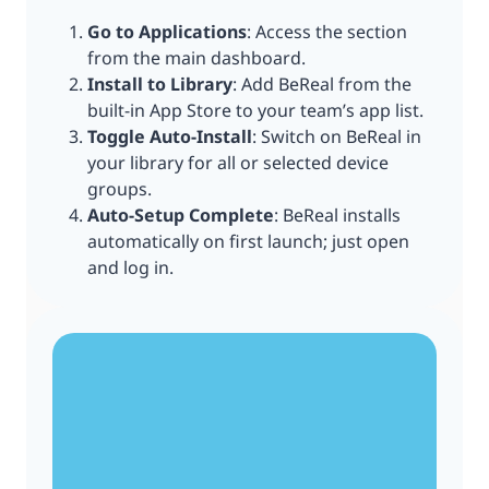
Go to Applications
: Access the section
from the main dashboard.
Install to Library
: Add BeReal from the
built-in App Store to your team’s app list.
Toggle Auto-Install
: Switch on BeReal in
your library for all or selected device
groups.
Auto-Setup Complete
: BeReal installs
automatically on first launch; just open
and log in.