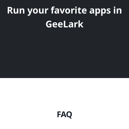
Run your favorite apps in
GeeLark
FAQ