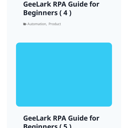
GeeLark RPA Guide for
Beginners ( 4 )
Automation
,
Product
GeeLark RPA Guide for
Beginners ( 5 )