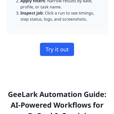
Apply filters
: Narrow results by date,
profile, or task name.
Inspect job
: Click a run to see timings,
step status, logs, and screenshots.
Try it out
GeeLark Automation Guide:
AI-Powered Workflows for