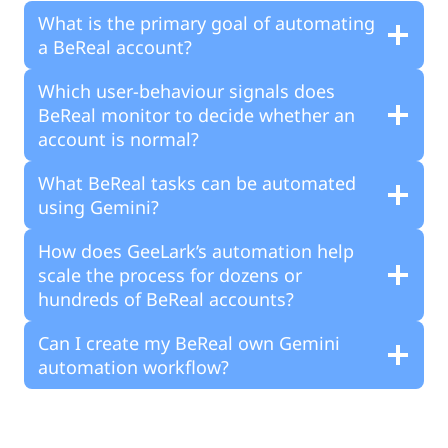
What is the primary goal of automating
a BeReal account?
Which user-behaviour signals does
BeReal monitor to decide whether an
account is normal?
What BeReal tasks can be automated
using Gemini?
How does GeeLark’s automation help
scale the process for dozens or
hundreds of BeReal accounts?
Can I create my BeReal own Gemini
automation workflow?