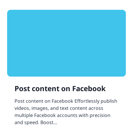
Post content on Facebook
Post content on Facebook Effortlessly publish
videos, images, and text content across
multiple Facebook accounts with precision
and speed. Boost…