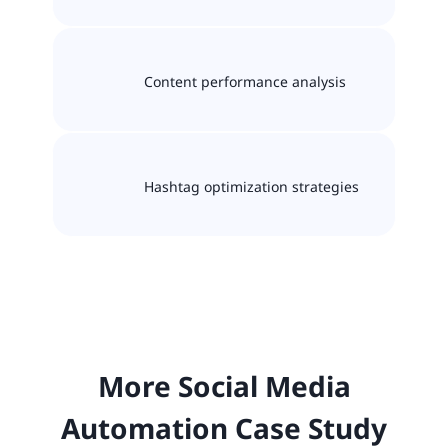
Content performance analysis
Hashtag optimization strategies
More Social Media
Automation Case Study