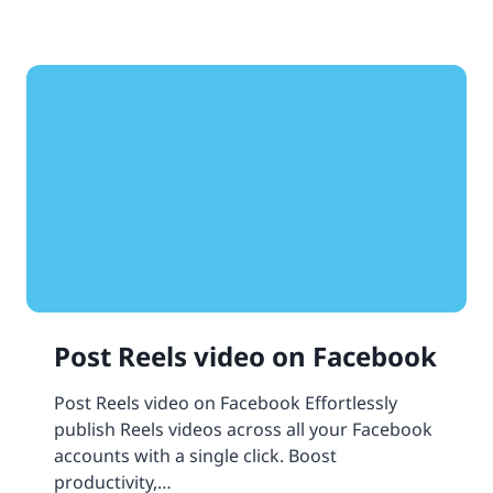
Post Reels video on Facebook
Post Reels video on Facebook Effortlessly
publish Reels videos across all your Facebook
accounts with a single click. Boost
productivity,…