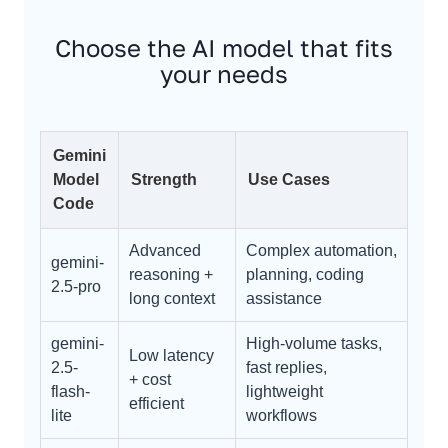
Choose the AI model that fits
your needs
Gemini
Model
Strength
Use Cases
Code
Advanced
Complex automation,
gemini-
reasoning +
planning, coding
2.5-pro
long context
assistance
gemini-
High-volume tasks,
Low latency
2.5-
fast replies,
+ cost
flash-
lightweight
efficient
lite
workflows