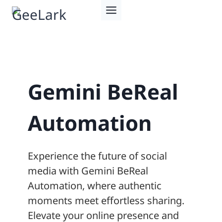
Skip
to
content
Gemini BeReal
Automation
Experience the future of social
media with Gemini BeReal
Automation, where authentic
moments meet effortless sharing.
Elevate your online presence and