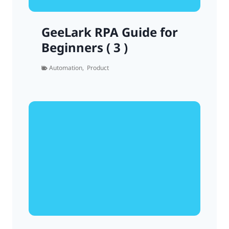
GeeLark RPA Guide for
Beginners ( 3 )
Automation
,
Product