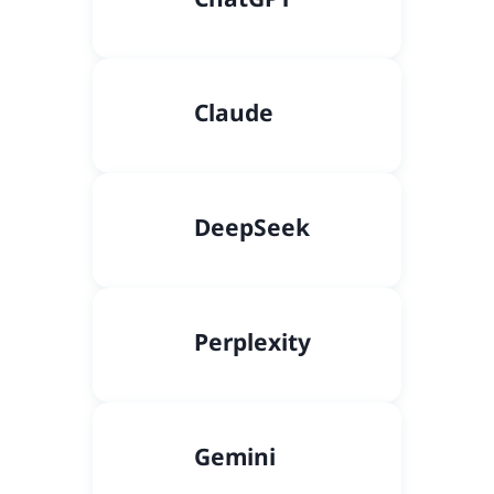
Claude
DeepSeek
Perplexity
Gemini