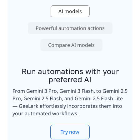
AI models
Powerful automation actions
Compare AI models
Run automations with your
preferred AI
From Gemini 3 Pro, Gemini 3 Flash, to Gemini 2.5
Pro, Gemini 2.5 Flash, and Gemini 2.5 Flash Lite
— GeeLark effortlessly incorporates them into
your automated workflows.
Try now