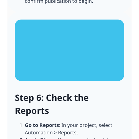
confirm publication to begin.
Step 6: Check the
Reports
Go to Reports
: In your project, select
Automation > Reports.