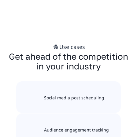
Use cases
Get ahead of the competition
in your industry
Social media post scheduling
Audience engagement tracking