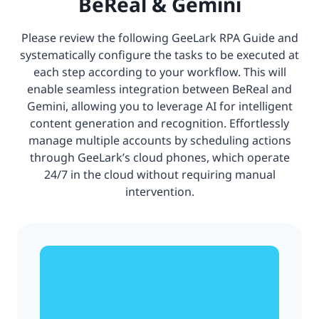
BeReal & Gemini
Please review the following GeeLark RPA Guide and
systematically configure the tasks to be executed at
each step according to your workflow. This will
enable seamless integration between BeReal and
Gemini, allowing you to leverage AI for intelligent
content generation and recognition. Effortlessly
manage multiple accounts by scheduling actions
through GeeLark’s cloud phones, which operate
24/7 in the cloud without requiring manual
intervention.