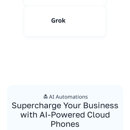
Grok
AI Automations
Supercharge Your Business
with AI-Powered Cloud
Phones