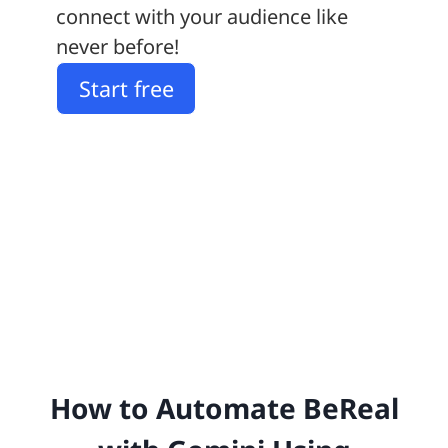
connect with your audience like
never before!
Start free
How to Automate BeReal