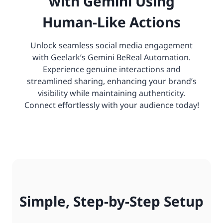
with Gemini Using
Human-Like Actions
Unlock seamless social media engagement
with Geelark’s Gemini BeReal Automation.
Experience genuine interactions and
streamlined sharing, enhancing your brand’s
visibility while maintaining authenticity.
Connect effortlessly with your audience today!
Simple, Step-by-Step Setup