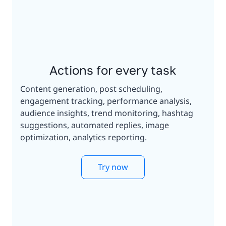
Actions for every task
Content generation, post scheduling,
engagement tracking, performance analysis,
audience insights, trend monitoring, hashtag
suggestions, automated replies, image
optimization, analytics reporting.
Try now