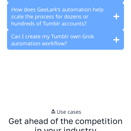
How does GeeLark’s automation help
scale the process for dozens or
hundreds of Tumblr accounts?
Can I create my Tumblr own Grok
automation workflow?
Use cases
Get ahead of the competition
in your industry