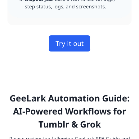
step status, logs, and screenshots.
Try it out
GeeLark Automation Guide:
AI-Powered Workflows for
Tumblr & Grok
Please review the following GeeLark RPA Guide and