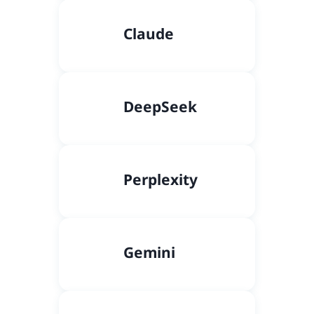
Claude
DeepSeek
Perplexity
Gemini