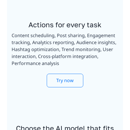
Actions for every task
Content scheduling, Post sharing, Engagement
tracking, Analytics reporting, Audience insights,
Hashtag optimization, Trend monitoring, User
interaction, Cross-platform integration,
Performance analysis
Try now
Choose the AI model that fits