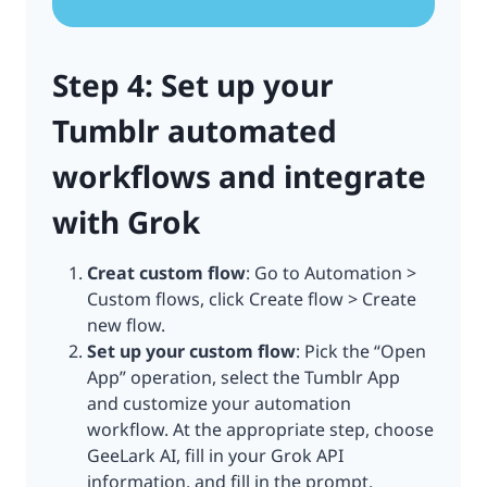
Step 4: Set up your
Tumblr automated
workflows and integrate
with Grok
Creat custom flow
: Go to Automation >
Custom flows, click Create flow > Create
new flow.
Set up your custom flow
: Pick the “Open
App” operation, select the Tumblr App
and customize your automation
workflow. At the appropriate step, choose
GeeLark AI, fill in your Grok API
information, and fill in the prompt.