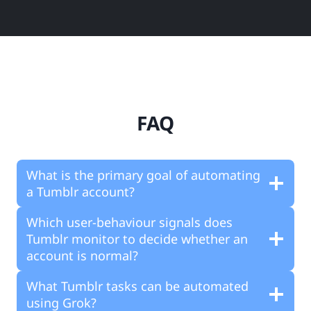
FAQ
What is the primary goal of automating
a Tumblr account?
Which user-behaviour signals does
Tumblr monitor to decide whether an
account is normal?
What Tumblr tasks can be automated
using Grok?