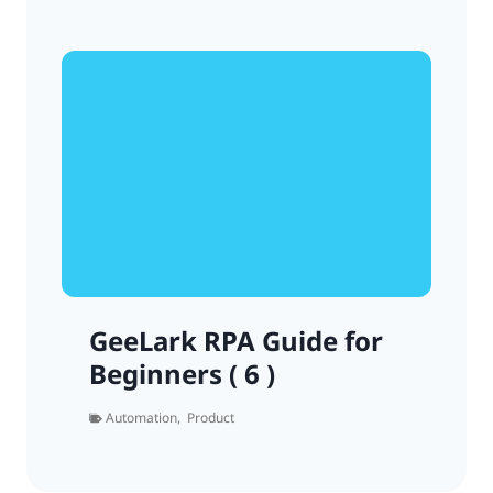
GeeLark RPA Guide for
Beginners ( 6 )
Automation
,
Product