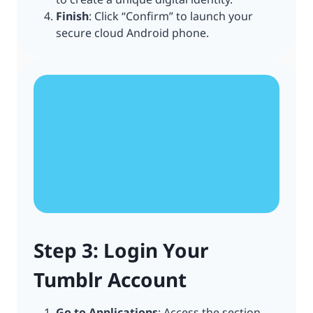
Finish
: Click “Confirm” to launch your
secure cloud Android phone.
Step 3: Login Your
Tumblr Account
Go to Applications
: Access the section