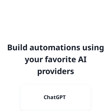
Build automations using
your favorite AI
providers
C
hatGPT