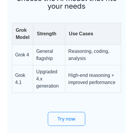
your needs
Grok
Strength
Use Cases
Model
General
Reasoning, coding,
Grok 4
flagship
analysis
Upgraded
Grok
High-end reasoning +
4.x
4.1
improved performance
generation
Try now