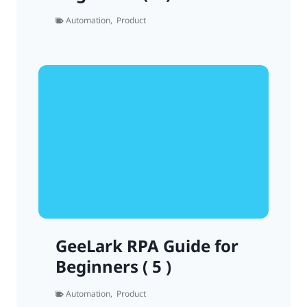
Automation
,
Product
GeeLark RPA Guide for
Beginners ( 5 )
Automation
,
Product