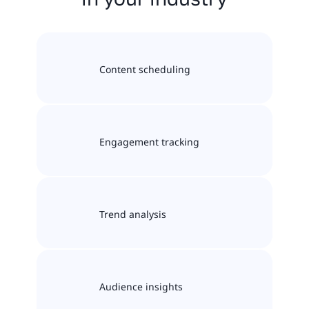
Content scheduling
Engagement tracking
Trend analysis
Audience insights