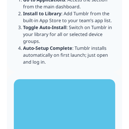
from the main dashboard.
Install to Library
: Add Tumblr from the
built-in App Store to your team’s app list.
Toggle Auto-Install
: Switch on Tumblr in
your library for all or selected device
groups.
Auto-Setup Complete
: Tumblr installs
automatically on first launch; just open
and log in.