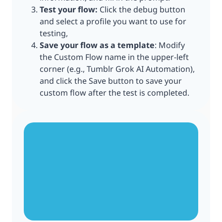
Test your flow:
Click the debug button
and select a profile you want to use for
testing,
Save your flow as a template
: Modify
the Custom Flow name in the upper-left
corner (e.g., Tumblr Grok AI Automation),
and click the Save button to save your
custom flow after the test is completed.