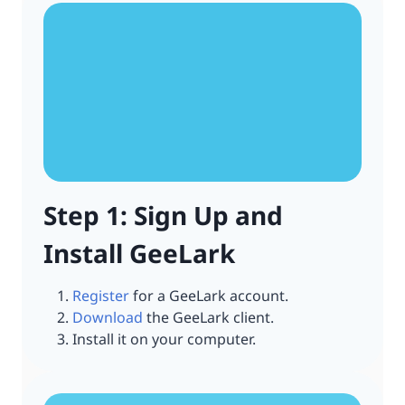
Step 1: Sign Up and
Install GeeLark
Register
for a GeeLark account.
Download
the GeeLark client.
Install it on your computer.