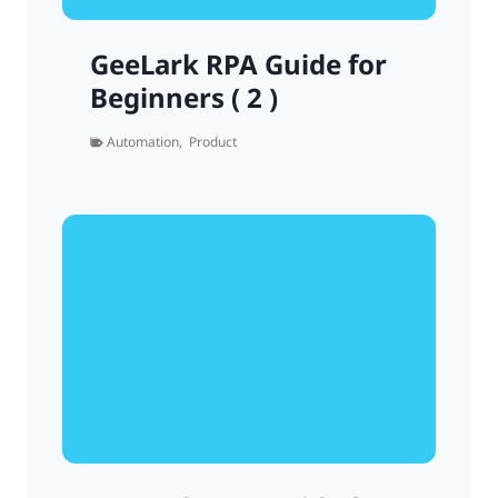
GeeLark RPA Guide for
Beginners ( 2 )
Automation
,
Product