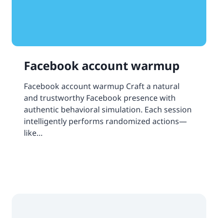
Facebook account warmup
Facebook account warmup Craft a natural
and trustworthy Facebook presence with
authentic behavioral simulation. Each session
intelligently performs randomized actions—
like…