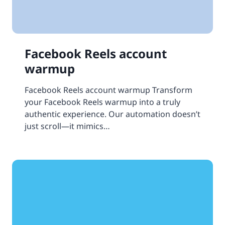
Facebook Reels account
warmup
Facebook Reels account warmup Transform
your Facebook Reels warmup into a truly
authentic experience. Our automation doesn’t
just scroll—it mimics…