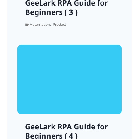
GeeLark RPA Guide for
Beginners ( 3 )
Automation
,
Product
GeeLark RPA Guide for
Beginners ( 4 )