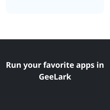
Run your favorite apps in
GeeLark