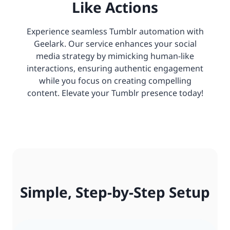
Like Actions
Experience seamless Tumblr automation with
Geelark. Our service enhances your social
media strategy by mimicking human-like
interactions, ensuring authentic engagement
while you focus on creating compelling
content. Elevate your Tumblr presence today!
Simple, Step-by-Step Setup