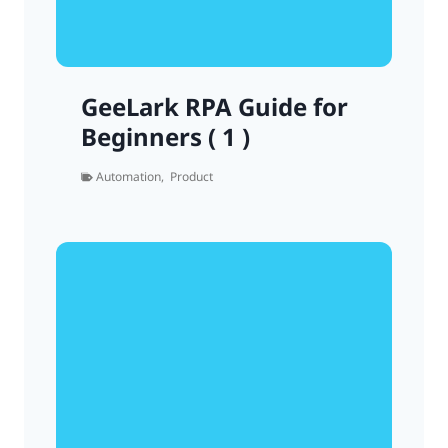
GeeLark RPA Guide for
Beginners ( 1 )
Automation
,
Product