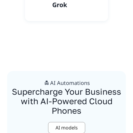
Grok
AI Automations
Supercharge Your Business
with AI-Powered Cloud
Phones
AI models