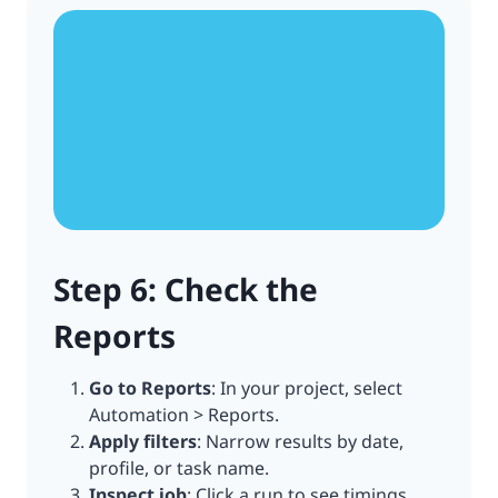
Step 6: Check the
Reports
Go to Reports
: In your project, select
Automation > Reports.
Apply filters
: Narrow results by date,
profile, or task name.
Inspect job
: Click a run to see timings,