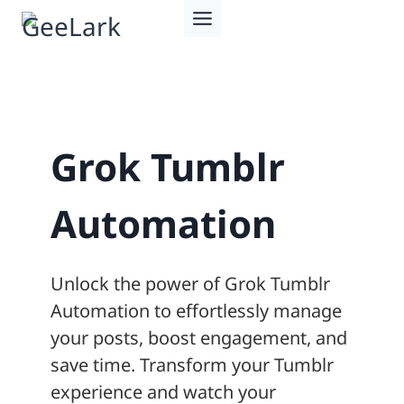
Skip
to
content
Grok Tumblr
Automation
Unlock the power of Grok Tumblr
Automation to effortlessly manage
your posts, boost engagement, and
save time. Transform your Tumblr
experience and watch your