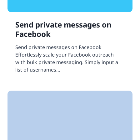
Send private messages on
Facebook
Send private messages on Facebook
Effortlessly scale your Facebook outreach
with bulk private messaging. Simply input a
list of usernames…