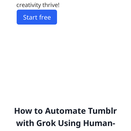
creativity thrive!
Start free
How to Automate Tumblr
with Grok Using Human-