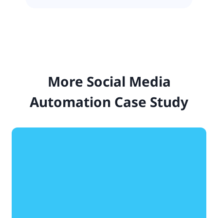
More Social Media
Automation Case Study