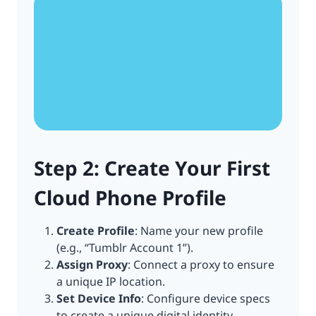
Step 2: Create Your First
Cloud Phone Profile
Create Profile
: Name your new profile
(e.g., “Tumblr Account 1”).
Assign Proxy
: Connect a proxy to ensure
a unique IP location.
Set Device Info
: Configure device specs
to create a unique digital identity.