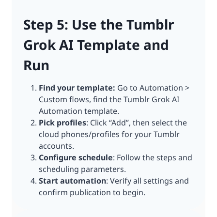
Step 5: Use the Tumblr
Grok AI Template and
Run
Find your template:
Go to Automation >
Custom flows, find the Tumblr Grok AI
Automation template.
Pick profiles
: Click “Add”, then select the
cloud phones/profiles for your Tumblr
accounts.
Configure schedule
: Follow the steps and
scheduling parameters.
Start automation
: Verify all settings and
confirm publication to begin.