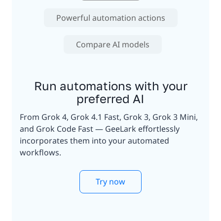
Powerful automation actions
Compare AI models
Run automations with your
preferred AI
From Grok 4, Grok 4.1 Fast, Grok 3, Grok 3 Mini,
and Grok Code Fast — GeeLark effortlessly
incorporates them into your automated
workflows.
Try now