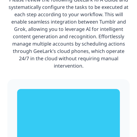
systematically configure the tasks to be executed at
each step according to your workflow. This will
enable seamless integration between Tumblr and
Grok, allowing you to leverage AI for intelligent
content generation and recognition. Effortlessly
manage multiple accounts by scheduling actions
through GeeLark’s cloud phones, which operate
24/7 in the cloud without requiring manual
intervention.