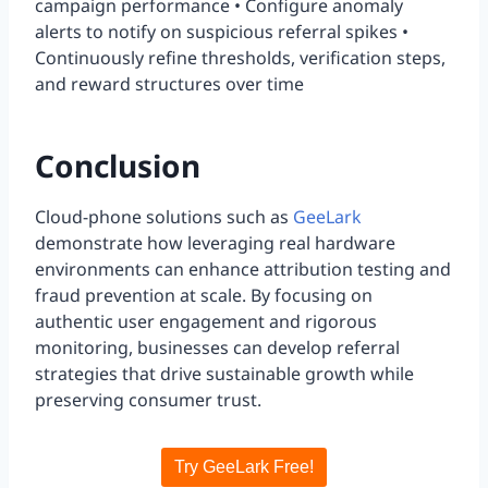
campaign performance • Configure anomaly
alerts to notify on suspicious referral spikes •
Continuously refine thresholds, verification steps,
and reward structures over time
Conclusion
Cloud-phone solutions such as
GeeLark
demonstrate how leveraging real hardware
environments can enhance attribution testing and
fraud prevention at scale. By focusing on
authentic user engagement and rigorous
monitoring, businesses can develop referral
strategies that drive sustainable growth while
preserving consumer trust.
Try GeeLark Free!