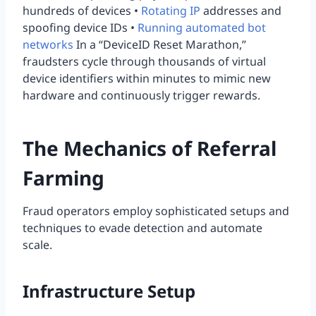
hundreds of devices •
Rotating IP
addresses and
spoofing device IDs •
Running automated bot
networks
In a “DeviceID Reset Marathon,”
fraudsters cycle through thousands of virtual
device identifiers within minutes to mimic new
hardware and continuously trigger rewards.
The Mechanics of Referral
Farming
Fraud operators employ sophisticated setups and
techniques to evade detection and automate
scale.
Infrastructure Setup