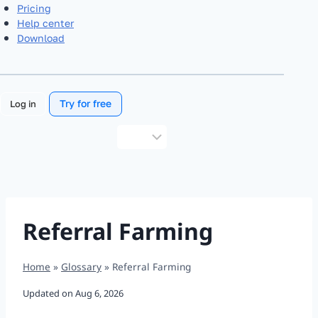
Pricing
Help center
Download
Try for free
Log in
Choose
a
language
Referral Farming
Home
»
Glossary
»
Referral Farming
Updated on
Aug 6, 2026