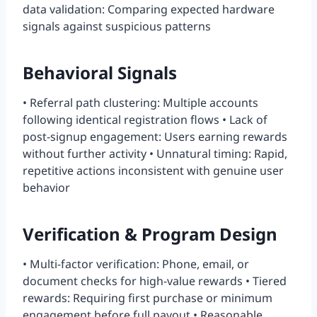
data validation: Comparing expected hardware
signals against suspicious patterns
Behavioral Signals
• Referral path clustering: Multiple accounts
following identical registration flows • Lack of
post-signup engagement: Users earning rewards
without further activity • Unnatural timing: Rapid,
repetitive actions inconsistent with genuine user
behavior
Verification & Program Design
• Multi-factor verification: Phone, email, or
document checks for high-value rewards • Tiered
rewards: Requiring first purchase or minimum
engagement before full payout • Reasonable