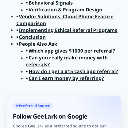
Behavioral Signals
Verification & Program Design
Vendor Solutions: Cloud-Phone Feature
Comparison
Implementing Ethical Referral Programs
Conclusion
People Also Ask
Which app gives $1000 per referral?
Can you really make money with
referrals?
How do I get a $15 cash app referral?
Can I earn money by referring?
Preferred Source
★
Follow GeeLark on Google
Choose GeeLark as a preferred source to get our