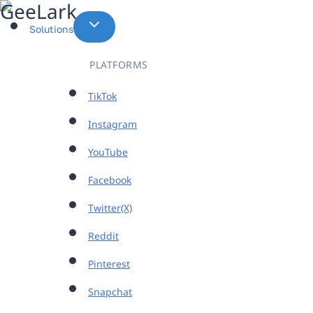
Skip
to
Solutions
content
PLATFORMS
TikTok
Instagram
YouTube
Facebook
Twitter(X)
Reddit
Pinterest
Snapchat