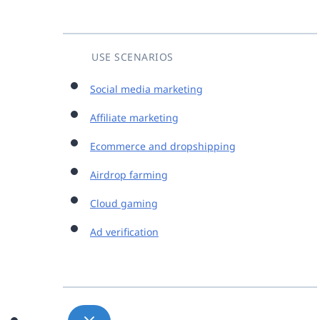
USE SCENARIOS
Social media marketing
Affiliate marketing
Ecommerce and dropshipping
Airdrop farming
Cloud gaming
Ad verification