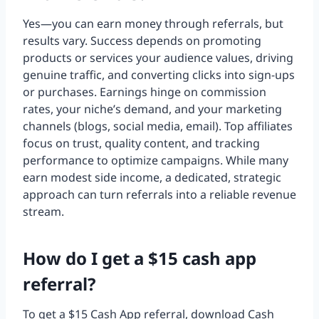
Yes—you can earn money through referrals, but
results vary. Success depends on promoting
products or services your audience values, driving
genuine traffic, and converting clicks into sign-ups
or purchases. Earnings hinge on commission
rates, your niche’s demand, and your marketing
channels (blogs, social media, email). Top affiliates
focus on trust, quality content, and tracking
performance to optimize campaigns. While many
earn modest side income, a dedicated, strategic
approach can turn referrals into a reliable revenue
stream.
How do I get a $15 cash app
referral?
To get a $15 Cash App referral, download Cash