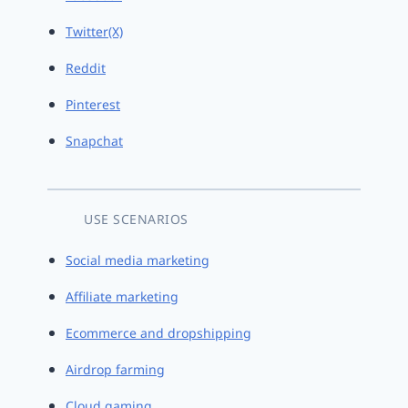
Twitter(X)
Reddit
Pinterest
Snapchat
USE SCENARIOS
Social media marketing
Affiliate marketing
Ecommerce and dropshipping
Airdrop farming
Cloud gaming