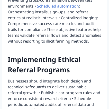
Preventing cross-contamination between test
environments •
Scheduled automation
:
Orchestrating installs, sign-ups, and referral
entries at realistic intervals • Centralized logging:
Comprehensive success-rate metrics and audit
trails for compliance These objective features help
teams validate referral flows and detect anomalies
without resorting to illicit farming methods.
Implementing Ethical
Referral Programs
Businesses should integrate both design and
technical safeguards to deliver sustainable
referral growth: • Publish clear program rules and
enforce consistent reward criteria • Schedule
periodic automated audits of referral data and