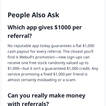
People Also Ask
Which app gives $1000 per
referral?
No reputable app today guarantees a flat $1,000
cash payout for every referral. The closest you’ll
find is Webull’s promotion—new sign-ups can
receive one free stock randomly valued up to
$1,000—but it isn’t a guaranteed $1,000 credit. Any
service promising a fixed $1,000 per friend is
almost certainly misleading or a scam.
Can you really make money
with referrals?