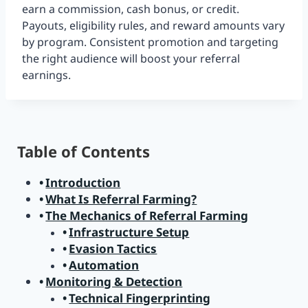
earn a commission, cash bonus, or credit.
Payouts, eligibility rules, and reward amounts vary
by program. Consistent promotion and targeting
the right audience will boost your referral
earnings.
Table of Contents
Introduction
What Is Referral Farming?
The Mechanics of Referral Farming
Infrastructure Setup
Evasion Tactics
Automation
Monitoring & Detection
Technical Fingerprinting