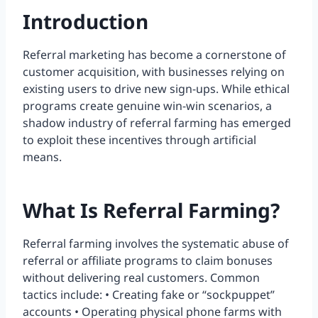
Introduction
Referral marketing has become a cornerstone of
customer acquisition, with businesses relying on
existing users to drive new sign-ups. While ethical
programs create genuine win-win scenarios, a
shadow industry of referral farming has emerged
to exploit these incentives through artificial
means.
What Is Referral Farming?
Referral farming involves the systematic abuse of
referral or affiliate programs to claim bonuses
without delivering real customers. Common
tactics include: • Creating fake or “sockpuppet”
accounts • Operating physical phone farms with