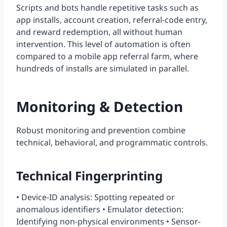
Scripts and bots handle repetitive tasks such as
app installs, account creation, referral-code entry,
and reward redemption, all without human
intervention. This level of automation is often
compared to a mobile app referral farm, where
hundreds of installs are simulated in parallel.
Monitoring & Detection
Robust monitoring and prevention combine
technical, behavioral, and programmatic controls.
Technical Fingerprinting
• Device-ID analysis: Spotting repeated or
anomalous identifiers • Emulator detection:
Identifying non-physical environments • Sensor-