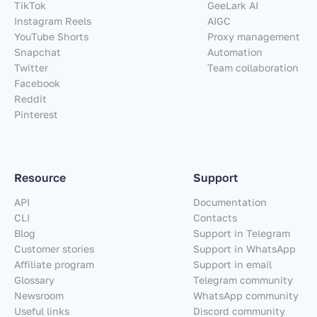
TikTok
GeeLark AI
Instagram Reels
AIGC
YouTube Shorts
Proxy management
Snapchat
Automation
Twitter
Team collaboration
Facebook
Reddit
Pinterest
Resource
Support
API
Documentation
CLI
Contacts
Blog
Support in Telegram
Customer stories
Support in WhatsApp
Affiliate program
Support in email
Glossary
Telegram community
Newsroom
WhatsApp community
Useful links
Discord community