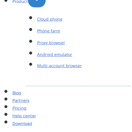
Product
Cloud phone
Phone farm
Proxy browser
Android emulator
Multi-account browser
Blog
Partners
Pricing
Help center
Download