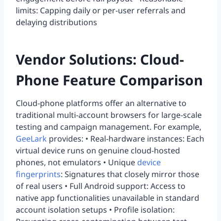
limits: Capping daily or per-user referrals and
delaying distributions
Vendor Solutions: Cloud-
Phone Feature Comparison
Cloud-phone platforms offer an alternative to
traditional multi-account browsers for large-scale
testing and campaign management. For example,
GeeLark
provides: • Real-hardware instances: Each
virtual device runs on genuine cloud-hosted
phones, not emulators • Unique
device
fingerprints
: Signatures that closely mirror those
of real users • Full Android support: Access to
native app functionalities unavailable in standard
account isolation setups • Profile isolation: