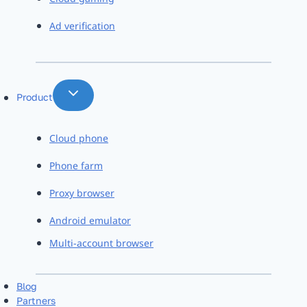
Ad verification
Product
Cloud phone
Phone farm
Proxy browser
Android emulator
Multi-account browser
Blog
Partners