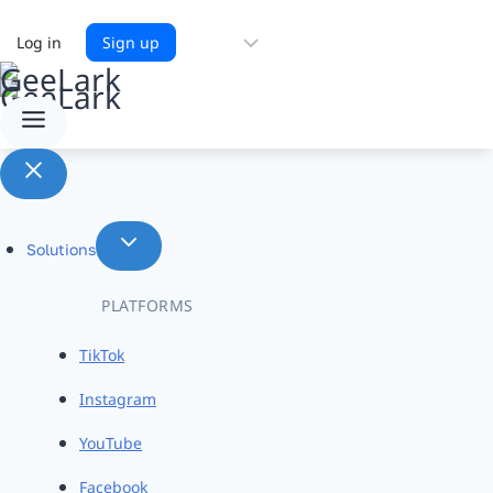
Choose
Log in
Sign up
a
language
Solutions
PLATFORMS
TikTok
Instagram
YouTube
Facebook