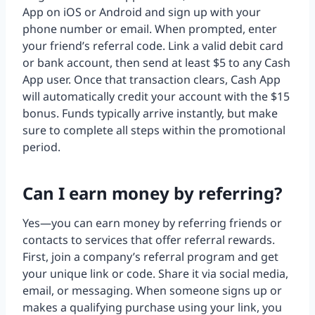
App on iOS or Android and sign up with your
phone number or email. When prompted, enter
your friend’s referral code. Link a valid debit card
or bank account, then send at least $5 to any Cash
App user. Once that transaction clears, Cash App
will automatically credit your account with the $15
bonus. Funds typically arrive instantly, but make
sure to complete all steps within the promotional
period.
Can I earn money by referring?
Yes—you can earn money by referring friends or
contacts to services that offer referral rewards.
First, join a company’s referral program and get
your unique link or code. Share it via social media,
email, or messaging. When someone signs up or
makes a qualifying purchase using your link, you