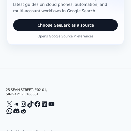
latest guides on cloud phones, automation, and
multi-account workflows in Google Search.
Choose GeeLark as a source
Opens Google Source Preferences
25 SEAH STREET, #02-01,
SINGAPORE 188381
X
Telegram
Instagram
TikTok
Facebook
LinkedIn
YouTube
WhatsApp
Discord
Reddit