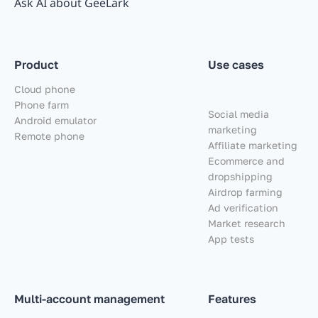
Ask AI about GeeLark
Product
Use cases
Cloud phone
Phone farm
Social media
Android emulator
marketing
Remote phone
Affiliate marketing
Ecommerce and
dropshipping
Airdrop farming
Ad verification
Market research
App tests
Multi-account management
Features