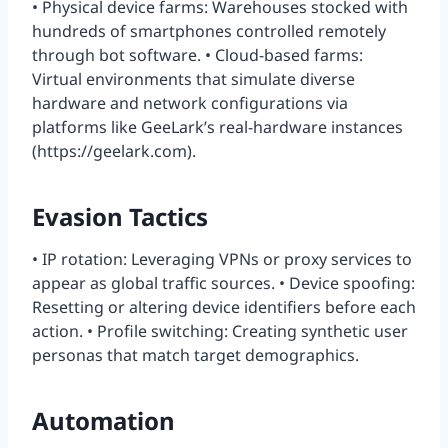
• Physical device farms: Warehouses stocked with
hundreds of smartphones controlled remotely
through bot software. • Cloud-based farms:
Virtual environments that simulate diverse
hardware and network configurations via
platforms like GeeLark’s real-hardware instances
(https://geelark.com).
Evasion Tactics
• IP rotation: Leveraging VPNs or proxy services to
appear as global traffic sources. • Device spoofing:
Resetting or altering device identifiers before each
action. • Profile switching: Creating synthetic user
personas that match target demographics.
Automation