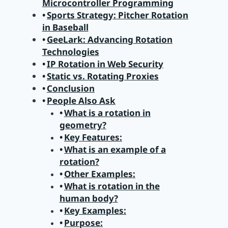
Microcontroller Programming
Sports Strategy: Pitcher Rotation
in Baseball
GeeLark: Advancing Rotation
Technologies
IP Rotation in Web Security
Static vs. Rotating Proxies
Conclusion
People Also Ask
What is a rotation in
geometry?
Key Features:
What is an example of a
rotation?
Other Examples:
What is rotation in the
human body?
Key Examples:
Purpose: