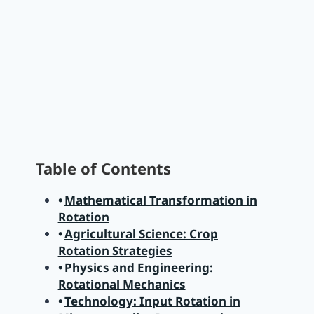
Table of Contents
Mathematical Transformation in
Rotation
Agricultural Science: Crop
Rotation Strategies
Physics and Engineering:
Rotational Mechanics
Technology: Input Rotation in