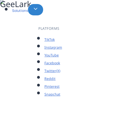
Skip
to
Solutions
content
PLATFORMS
TikTok
Instagram
YouTube
Facebook
Twitter(X)
Reddit
Pinterest
Snapchat