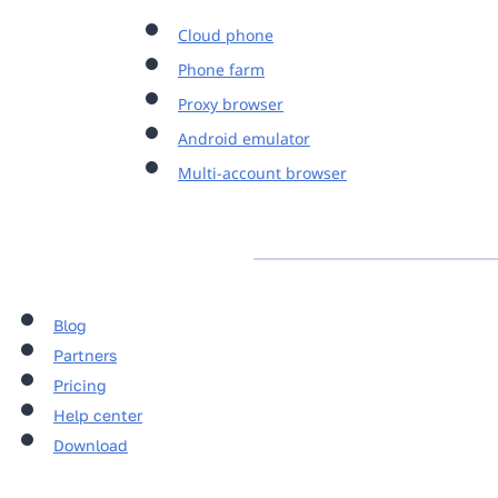
Cloud phone
Phone farm
Proxy browser
Android emulator
Multi-account browser
Blog
Partners
Pricing
Help center
Download