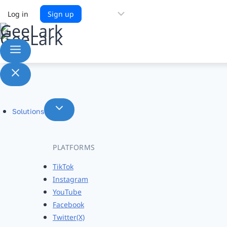
Choose
Log in
Sign up
a
language
Solutions
PLATFORMS
TikTok
Instagram
YouTube
Facebook
Twitter(X)