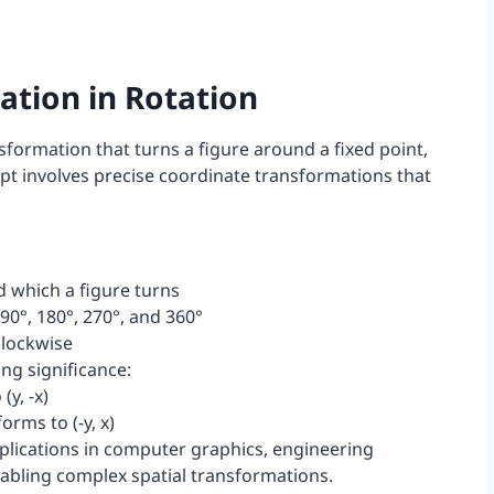
tion in Rotation
sformation that turns a figure around a fixed point,
pt involves precise coordinate transformations that
d which a figure turns
0°, 180°, 270°, and 360°
clockwise
ng significance:
(y, -x)
orms to (-y, x)
pplications in computer graphics, engineering
nabling complex spatial transformations.