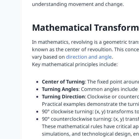
understanding movement and change.
Mathematical Transforma
In mathematics, revolving is a geometric tran
known as the center of revoultion. This conce
vary based on
direction and angle
.
Key mathematical principles include:
Center of Turning
: The fixed point aroun
Turning Angles
: Common angles include 9
Turning Direction
: Clockwise or counter
Practical examples demonstrate the turni
90° clockwise turning: (x, y) transforms to 
90° counterclockwise turning: (x, y) transf
These mathematical rules have critical a
simulations, and technological design, e