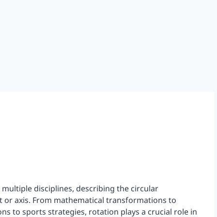
ultiple disciplines, describing the circular
t or axis. From mathematical transformations to
ns to sports strategies, rotation plays a crucial role in