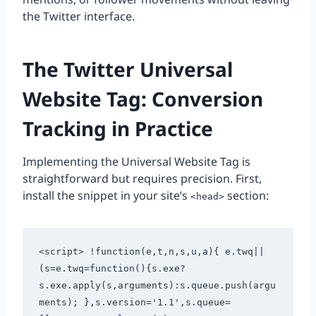
the Twitter interface.
The Twitter Universal
Website Tag: Conversion
Tracking in Practice
Implementing the Universal Website Tag is
straightforward but requires precision. First,
install the snippet in your site’s
section:
<head>
<script> !function(e,t,n,s,u,a){ e.twq||
(s=e.twq=function(){s.exe?
s.exe.apply(s,arguments):s.queue.push(argu
ments); },s.version='1.1',s.queue=