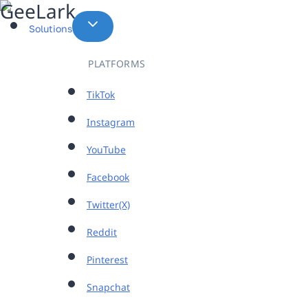
Skip
to
Solutions
content
PLATFORMS
TikTok
Instagram
YouTube
Facebook
Twitter(X)
Reddit
Pinterest
Snapchat