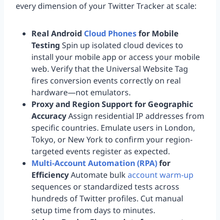
every dimension of your Twitter Tracker at scale:
Real Android
Cloud Phones
for Mobile
Testing
Spin up isolated cloud devices to
install your mobile app or access your mobile
web. Verify that the Universal Website Tag
fires conversion events correctly on real
hardware—not emulators.
Proxy and Region Support for Geographic
Accuracy
Assign residential IP addresses from
specific countries. Emulate users in London,
Tokyo, or New York to confirm your region-
targeted events register as expected.
Multi-Account Automation (RPA)
for
Efficiency
Automate bulk
account warm-up
sequences or standardized tests across
hundreds of Twitter profiles. Cut manual
setup time from days to minutes.