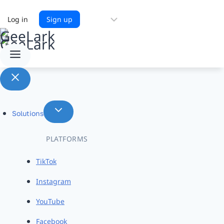
Choose
Log in
Sign up
a
language
Solutions
PLATFORMS
TikTok
Instagram
YouTube
Facebook