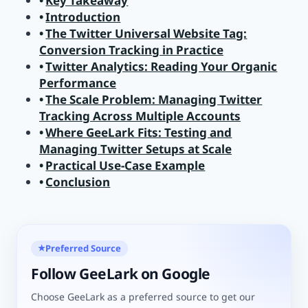
Key Takeaway
Introduction
The Twitter Universal Website Tag:
Conversion Tracking in Practice
Twitter Analytics: Reading Your Organic
Performance
The Scale Problem: Managing Twitter
Tracking Across Multiple Accounts
Where GeeLark Fits: Testing and
Managing Twitter Setups at Scale
Practical Use-Case Example
Conclusion
Preferred Source
★
Follow GeeLark on Google
Choose GeeLark as a preferred source to get our