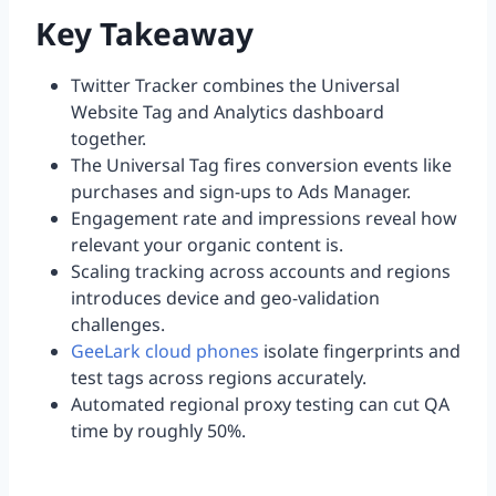
Key Takeaway
Twitter Tracker combines the Universal
Website Tag and Analytics dashboard
together.
The Universal Tag fires conversion events like
purchases and sign-ups to Ads Manager.
Engagement rate and impressions reveal how
relevant your organic content is.
Scaling tracking across accounts and regions
introduces device and geo-validation
challenges.
GeeLark cloud phones
isolate fingerprints and
test tags across regions accurately.
Automated regional proxy testing can cut QA
time by roughly 50%.