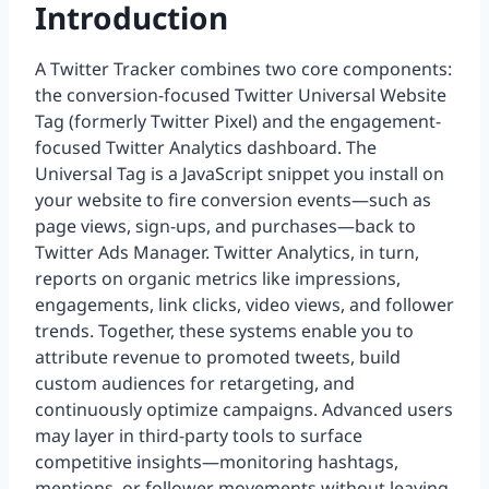
Introduction
A Twitter Tracker combines two core components:
the conversion-focused Twitter Universal Website
Tag (formerly Twitter Pixel) and the engagement-
focused Twitter Analytics dashboard. The
Universal Tag is a JavaScript snippet you install on
your website to fire conversion events—such as
page views, sign-ups, and purchases—back to
Twitter Ads Manager. Twitter Analytics, in turn,
reports on organic metrics like impressions,
engagements, link clicks, video views, and follower
trends. Together, these systems enable you to
attribute revenue to promoted tweets, build
custom audiences for retargeting, and
continuously optimize campaigns. Advanced users
may layer in third-party tools to surface
competitive insights—monitoring hashtags,
mentions, or follower movements without leaving