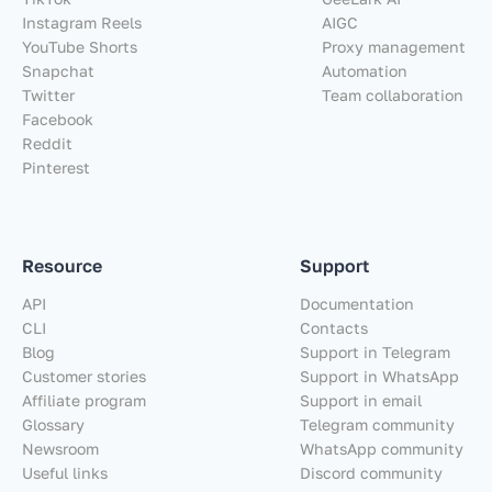
Instagram Reels
AIGC
YouTube Shorts
Proxy management
Snapchat
Automation
Twitter
Team collaboration
Facebook
Reddit
Pinterest
Resource
Support
API
Documentation
CLI
Contacts
Blog
Support in Telegram
Customer stories
Support in WhatsApp
Affiliate program
Support in email
Glossary
Telegram community
Newsroom
WhatsApp community
Useful links
Discord community