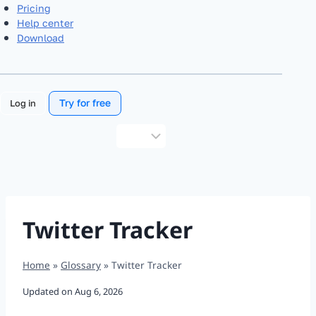
Pricing
Help center
Download
Try for free
Log in
Choose
a
language
Twitter Tracker
Home
»
Glossary
»
Twitter Tracker
Updated on
Aug 6, 2026