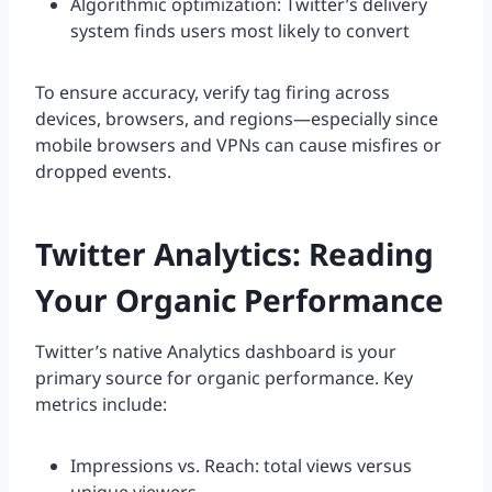
Algorithmic optimization: Twitter’s delivery
system finds users most likely to convert
To ensure accuracy, verify tag firing across
devices, browsers, and regions—especially since
mobile browsers and VPNs can cause misfires or
dropped events.
Twitter Analytics: Reading
Your Organic Performance
Twitter’s native Analytics dashboard is your
primary source for organic performance. Key
metrics include:
Impressions vs. Reach: total views versus