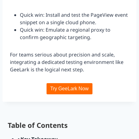
Quick win: Install and test the PageView event
snippet on a single cloud phone.
Quick win: Emulate a regional proxy to
confirm geographic targeting.
For teams serious about precision and scale,
integrating a dedicated testing environment like
GeeLark is the logical next step.
Try GeeLark Now
Table of Contents