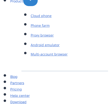
Product
Cloud phone
Phone farm
Proxy browser
Android emulator
Multi-account browser
Blog
Partners
Pricing
Help center
Download