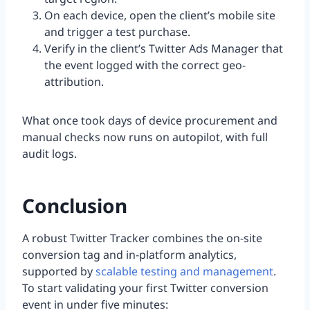
On each device, open the client’s mobile site
and trigger a test purchase.
Verify in the client’s Twitter Ads Manager that
the event logged with the correct geo-
attribution.
What once took days of device procurement and
manual checks now runs on autopilot, with full
audit logs.
Conclusion
A robust Twitter Tracker combines the on-site
conversion tag and in-platform analytics,
supported by
scalable testing and management
.
To start validating your first Twitter conversion
event in under five minutes: