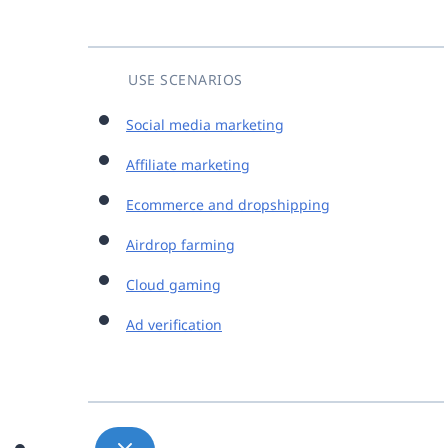
USE SCENARIOS
Social media marketing
Affiliate marketing
Ecommerce and dropshipping
Airdrop farming
Cloud gaming
Ad verification