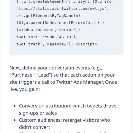
[],u=t.createElement(n),u.async=!0,u.src='
https://static.ads-twitter.com/uwt.js', 
a=t.getElementsByTagName(n)
[0],a.parentNode.insertBefore(u,a)) }
(window,document,'script'); 
twq('init','YOUR_TAG_ID'); 
twq('track','PageView'); </script> 
Next, define your conversion events (e.g.,
“Purchase,” “Lead”) so that each action on your
site triggers a call to Twitter Ads Manager. Once
live, you gain:
Conversion attribution: which tweets drove
sign-ups or sales
Custom audiences: retarget visitors who
didn’t convert