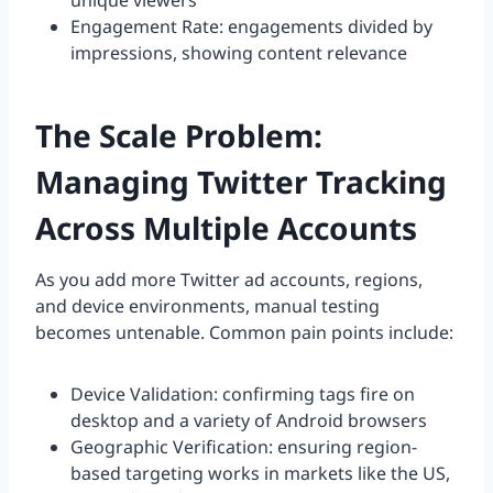
unique viewers
Engagement Rate: engagements divided by
impressions, showing content relevance
The Scale Problem:
Managing Twitter Tracking
Across Multiple Accounts
As you add more Twitter ad accounts, regions,
and device environments, manual testing
becomes untenable. Common pain points include:
Device Validation: confirming tags fire on
desktop and a variety of Android browsers
Geographic Verification: ensuring region-
based targeting works in markets like the US,