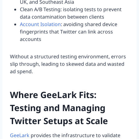
UK, and Southeast Asia
Clean A/B Testing: isolating tests to prevent
data contamination between clients
Account Isolation
: avoiding shared device
fingerprints that Twitter can link across
accounts
Without a structured testing environment, errors
slip through, leading to skewed data and wasted
ad spend.
Where GeeLark Fits:
Testing and Managing
Twitter Setups at Scale
GeeLark
provides the infrastructure to validate