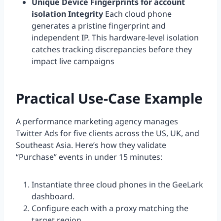
Unique Device Fingerprints for account
isolation Integrity
Each cloud phone
generates a pristine fingerprint and
independent IP. This hardware-level isolation
catches tracking discrepancies before they
impact live campaigns
Practical Use-Case Example
A performance marketing agency manages
Twitter Ads for five clients across the US, UK, and
Southeast Asia. Here’s how they validate
“Purchase” events in under 15 minutes:
Instantiate three cloud phones in the GeeLark
dashboard.
Configure each with a proxy matching the
target region.