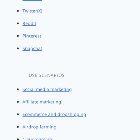
Twitter(X)
Reddit
Pinterest
Snapchat
USE SCENARIOS
Social media marketing
Affiliate marketing
Ecommerce and dropshipping
Airdrop farming
Cloud gaming