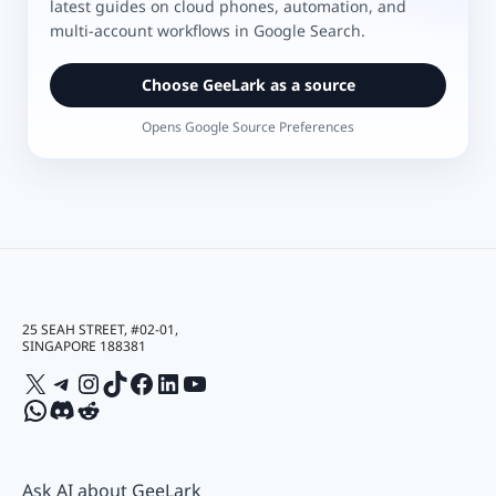
latest guides on cloud phones, automation, and
multi-account workflows in Google Search.
Choose GeeLark as a source
Opens Google Source Preferences
25 SEAH STREET, #02-01,
SINGAPORE 188381
X
Telegram
Instagram
TikTok
Facebook
LinkedIn
YouTube
WhatsApp
Discord
Reddit
Ask AI about GeeLark