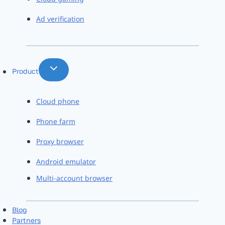
Ad verification
Product
Cloud phone
Phone farm
Proxy browser
Android emulator
Multi-account browser
Blog
Partners