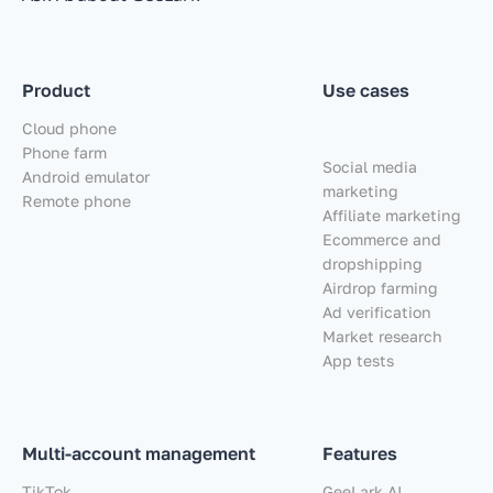
Product
Use cases
Cloud phone
Phone farm
Social media
Android emulator
marketing
Remote phone
Affiliate marketing
Ecommerce and
dropshipping
Airdrop farming
Ad verification
Market research
App tests
Multi-account management
Features
TikTok
GeeLark AI