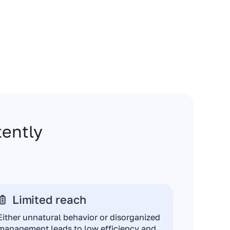
stently
Limited reach
Either unnatural behavior or disorganized
management leads to low efficiency and