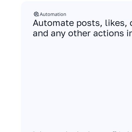
Automation
Automate posts, likes
and any other actions i