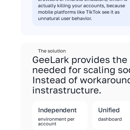
actually killing your accounts, because
mobile platforms like TikTok see it as
unnatural user behavior.
The solution
GeeLark provides the
needed for scaling so
Instead of workaround
instrastructure.
Independent
Unified
environment per
dashboard
account