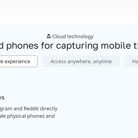
Cloud technology
d phones for capturing mobile tr
le experience
Access anywhere, anytime
Ha
es
agram and Reddit directly
ale physical phones and