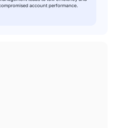
compromised account performance.