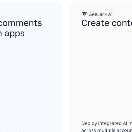
GeeLark AI
, comments
Create cont
n apps
Deploy integrated AI 
across multiple accoun