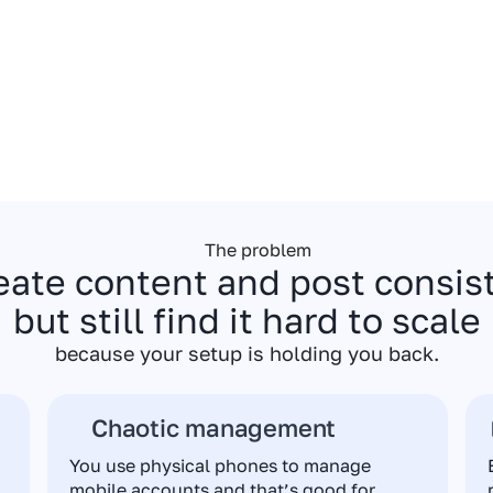
The problem
eate content and post consi
but still find it hard to scale
because your setup is holding you back.
Chaotic management
You use physical phones to manage
mobile accounts and that’s good for