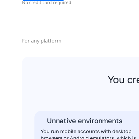
No credit card required
For any platform
You cr
Unnative environments
You run mobile accounts with desktop
browsers or Android emulators, which is