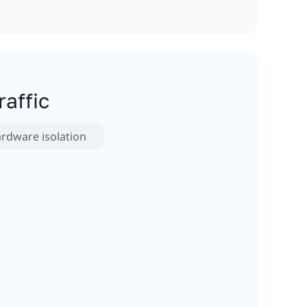
affic
rdware isolation