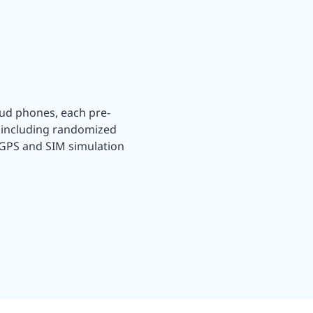
oud phones, each pre-
, including randomized
 GPS and SIM simulation