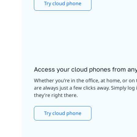
Try cloud phone
Access your cloud phones from an
Whether you’re in the office, at home, or on 
are always just a few clicks away. Simply lo
they’re right there.
Try cloud phone