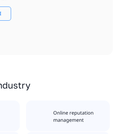
I
industry
Online reputation
management