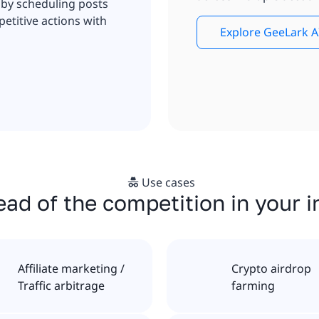
 by scheduling posts
etitive actions with
Explore GeeLark A
Use cases
ad of the competition in your 
Affiliate marketing /
Crypto airdrop
Traffic arbitrage
farming