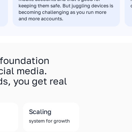
keeping them safe. But juggling devices is
becoming challenging as you run more
and more accounts.
 foundation
cial media.
s, you get real
Scaling
system for growth