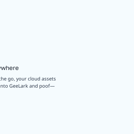
ywhere
the go, your cloud assets
g into GeeLark and poof—