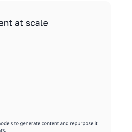
ent at scale
models to generate content and repurpose it
ts.