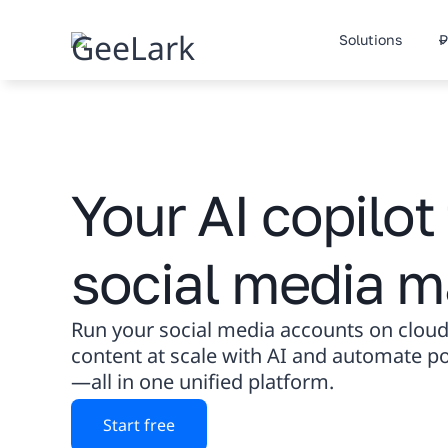
Skip
to
Solutions
P
content
Your AI copilot 
social media m
Run your social media accounts on cloud
content at scale with AI and automate 
—all in one unified platform.
Start free