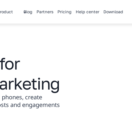
roduct
Blog
Partners
Pricing
Help center
Download
for
arketing
 phones, create
posts and engagements