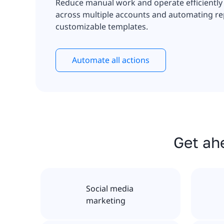
Reduce manual work and operate efficiently
across multiple accounts and automating rep
customizable templates.
Automate all actions
Get ahe
Social media
marketing