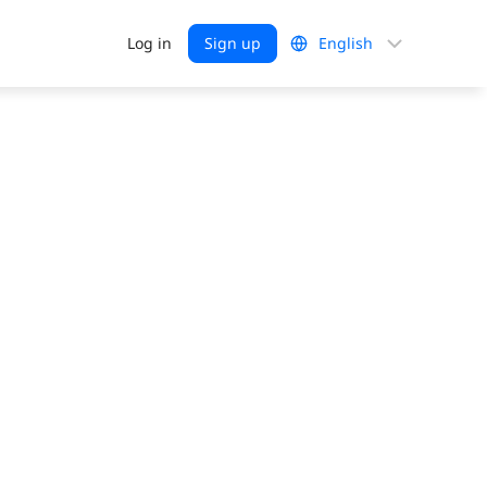
Choose
Log in
Sign up
a
language