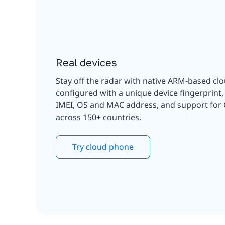
Real devices
Stay off the radar with native ARM-based cl
configured with a unique device fingerprint
IMEI, OS and MAC address, and support for
across 150+ countries.
Try cloud phone