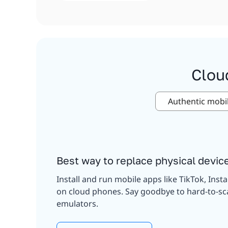
Clou
Authentic mobi
Best way to replace physical devic
Install and run mobile apps like TikTok, Inst
on cloud phones. Say goodbye to hard-to-sc
emulators.