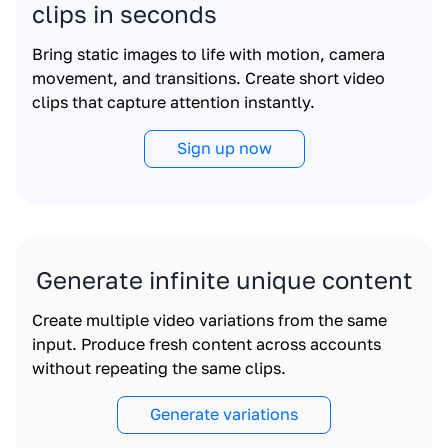
clips in seconds
Bring static images to life with motion, camera
movement, and transitions. Create short video
clips that capture attention instantly.
Sign up now
Generate infinite unique content
Create multiple video variations from the same
input. Produce fresh content across accounts
without repeating the same clips.
Generate variations