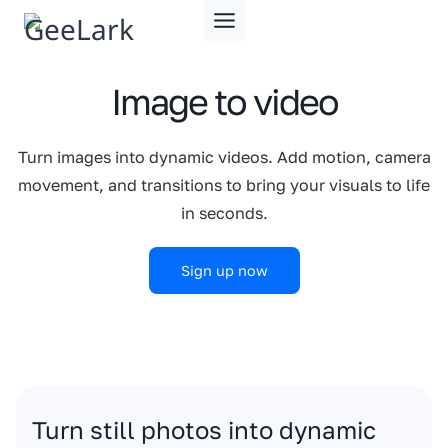
Skip
to
content
Image to video
Turn images into dynamic videos. Add motion, camera
movement, and transitions to bring your visuals to life
in seconds.
Sign up now
Turn still photos into dynamic