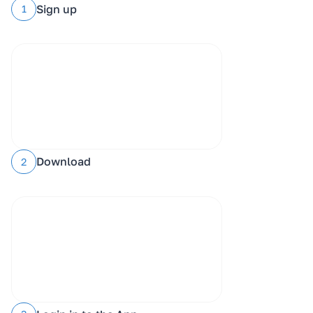
Sign up
1
Download
2