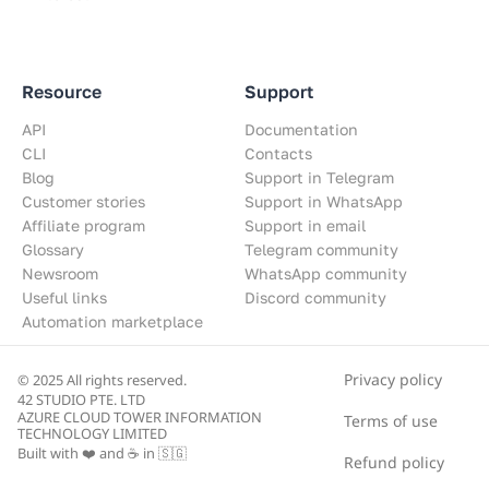
Resource
Support
API
Documentation
CLI
Contacts
Blog
Support in Telegram
Customer stories
Support in WhatsApp
Affiliate program
Support in email
Glossary
Telegram community
Newsroom
WhatsApp community
Useful links
Discord community
Automation marketplace
Privacy policy
© 2025 All rights reserved.
42 STUDIO PTE. LTD
AZURE CLOUD TOWER INFORMATION
Terms of use
TECHNOLOGY LIMITED
Built with ❤️ and ☕ in 🇸🇬
Refund policy