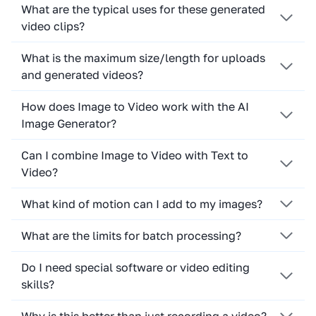
What are the typical uses for these generated
video clips?
What is the maximum size/length for uploads
and generated videos?
How does Image to Video work with the AI
Image Generator?
Can I combine Image to Video with Text to
Video?
What kind of motion can I add to my images?
What are the limits for batch processing?
Do I need special software or video editing
skills?