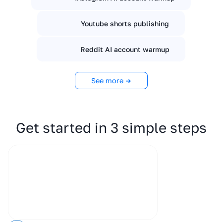
Youtube shorts publishing
Reddit AI account warmup
See more ➜
Get started in 3 simple steps