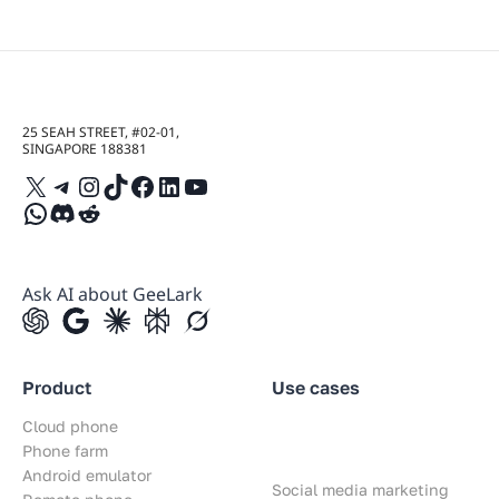
25 SEAH STREET, #02-01,
SINGAPORE 188381
X
Telegram
Instagram
TikTok
Facebook
LinkedIn
YouTube
WhatsApp
Discord
Reddit
Ask AI about GeeLark
Product
Use cases
Cloud phone
Phone farm
Android emulator
Social media marketing