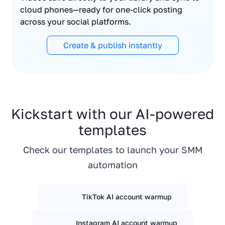
cloud phones—ready for one-click posting
across your social platforms.
Create & publish instantly
Kickstart with our AI-powered
templates
Check our templates to launch your SMM
automation
TikTok AI account warmup
Instagram AI account warmup