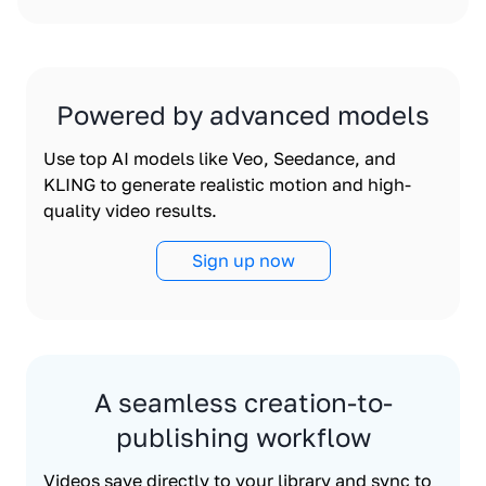
Powered by advanced models
Use top AI models like Veo, Seedance, and
KLING to generate realistic motion and high-
quality video results.
Sign up now
A seamless creation-to-
publishing workflow
Videos save directly to your library and sync to