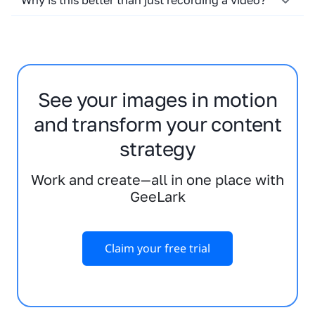
Why is this better than just recording a video?
See your images in motion
and transform your content
strategy
Work and create—all in one place with
GeeLark
Claim your free trial