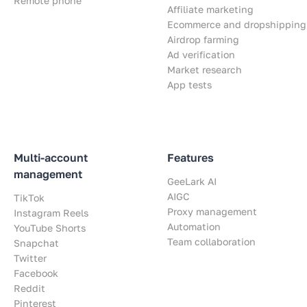
Remote phone
Affiliate marketing
Ecommerce and dropshipping
Airdrop farming
Ad verification
Market research
App tests
Multi-account
Features
management
GeeLark AI
AIGC
TikTok
Proxy management
Instagram Reels
Automation
YouTube Shorts
Team collaboration
Snapchat
Twitter
Facebook
Reddit
Pinterest