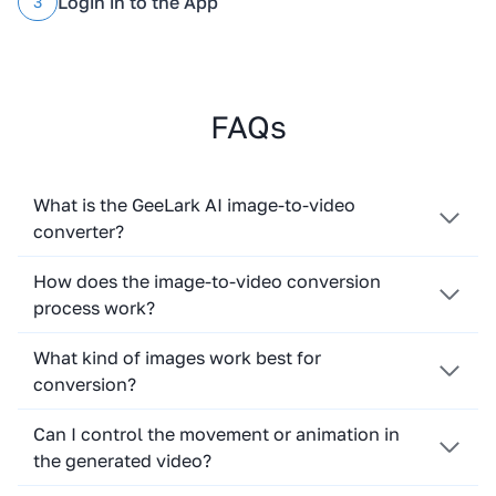
Login in to the App
3
FAQs
What is the GeeLark AI image-to-video
converter?
How does the image-to-video conversion
process work?
What kind of images work best for
conversion?
Can I control the movement or animation in
the generated video?