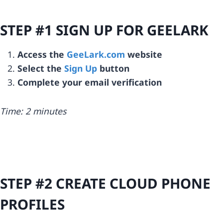
STEP #1 SIGN UP FOR GEELARK
Access the
GeeLark.com
website
Select the
Sign Up
button
Complete your email verification
Time: 2 minutes
STEP #2 CREATE CLOUD PHONE
PROFILES