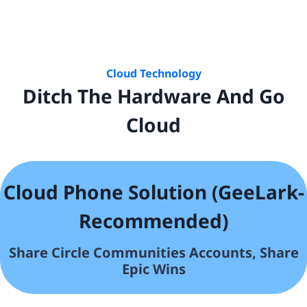
Cloud Technology
Ditch The Hardware And Go
Cloud
Cloud Phone Solution (GeeLark-
Recommended)
Share Circle Communities
Accounts, Share
Epic Wins