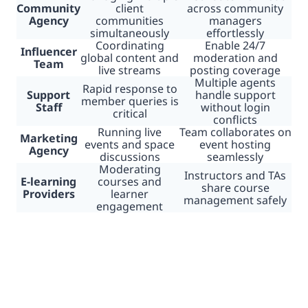
Community
client
across community
Agency
communities
managers
simultaneously
effortlessly
Coordinating
Enable 24/7
Influencer
global content and
moderation and
Team
live streams
posting coverage
Multiple agents
Rapid response to
Support
handle support
member queries is
Staff
without login
critical
conflicts
Running live
Team collaborates on
Marketing
events and space
event hosting
Agency
discussions
seamlessly
Moderating
Instructors and TAs
E-learning
courses and
share course
Providers
learner
management safely
engagement