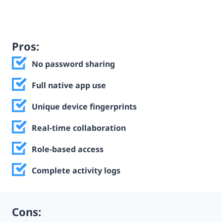
Pros:
No password sharing
Full native app use
Unique device fingerprints
Real-time collaboration
Role-based access
Complete activity logs
Cons: