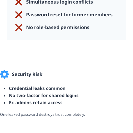
Simultaneous login conflicts
Password reset for former members
No role-based permissions
Security Risk
Credential leaks common
No two-factor for shared logins
Ex-admins retain access
One leaked password destroys trust completely.