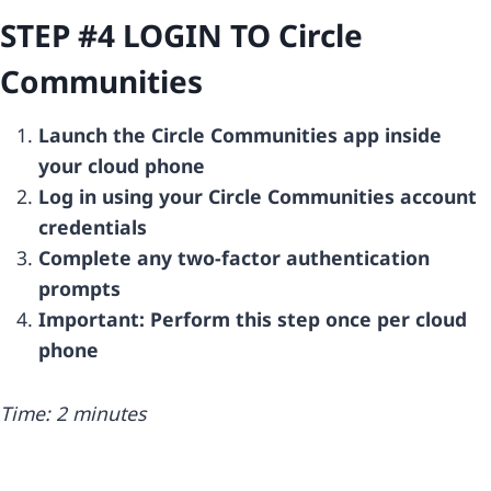
STEP #4 LOGIN TO
Circle
Communities
Launch the Circle Communities app inside
your cloud phone
Log in using your Circle Communities account
credentials
Complete any two-factor authentication
prompts
Important: Perform this step once per cloud
phone
Time: 2 minutes