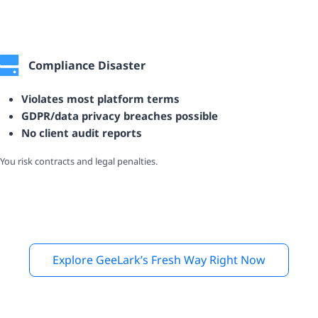
Compliance Disaster
Violates most platform terms
GDPR/data privacy breaches possible
No client audit reports
You risk contracts and legal penalties.
Explore GeeLark’s Fresh Way Right Now