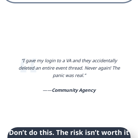
“I gave my login to a VA and they accidentally
deleted an entire event thread. Never again! The
panic was real.”
——
Community Agency
Don’t do this. The risk isn’t worth it