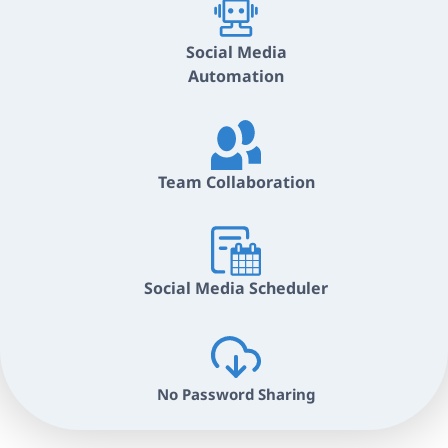
Social Media
Automation
Team Collaboration
Social Media Scheduler
No Password Sharing