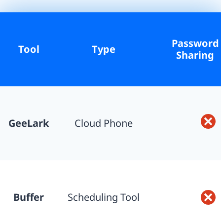
Password
Tool
Type
Sharing
GeeLark
Cloud Phone
Buffer
Scheduling Tool