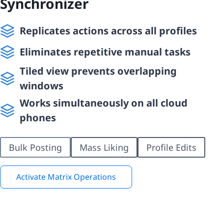
Synchronizer
Replicates actions across all profiles
Eliminates repetitive manual tasks
Tiled view prevents overlapping
windows
Works simultaneously on all cloud
phones
Bulk Posting
Mass Liking
Profile Edits
Activate Matrix Operations