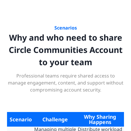
Scenarios
Why and who need to share
Circle Communities Account
to your team
Professional teams require shared access to
manage engagement, content, and support without
compromising account security.
Why Sharing
Scenario
Challenge
Happens
Managing multiple
Distribute workload