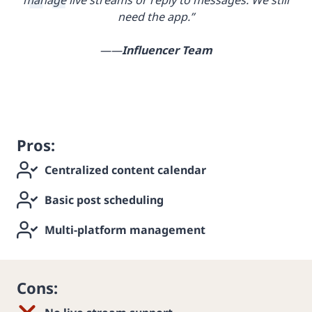
need the app.”
——
Influencer Team
Pros:
Centralized content calendar
Basic post scheduling
Multi-platform management
Cons: