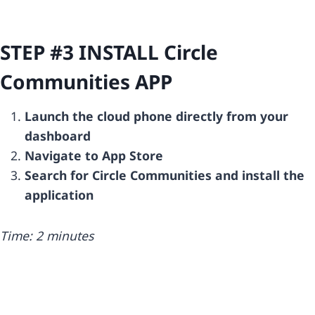
STEP #3 INSTALL
Circle
Communities
APP
Launch the cloud phone directly from your
dashboard
Navigate to App Store
Search for Circle Communities and install the
application
Time: 2 minutes