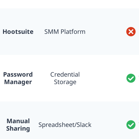
Hootsuite
SMM Platform
Password
Credential
Manager
Storage
Manual
Spreadsheet/Slack
Sharing