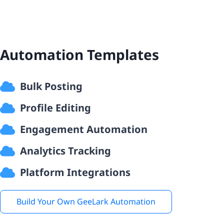
Automation Templates
Bulk Posting
Profile Editing
Engagement Automation
Analytics Tracking
Platform Integrations
Build Your Own GeeLark Automation