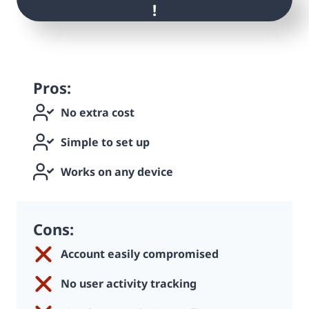
!
Pros:
No extra cost
Simple to set up
Works on any device
Cons:
Account easily compromised
No user activity tracking