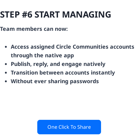
STEP #6 START MANAGING
Team members can now:
Access assigned Circle Communities accounts
through the native app
Publish, reply, and engage natively
Transition between accounts instantly
Without ever sharing passwords
One Click To Share