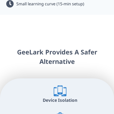
Small learning curve (15-min setup)
GeeLark Provides A Safer
Alternative
Device Isolation