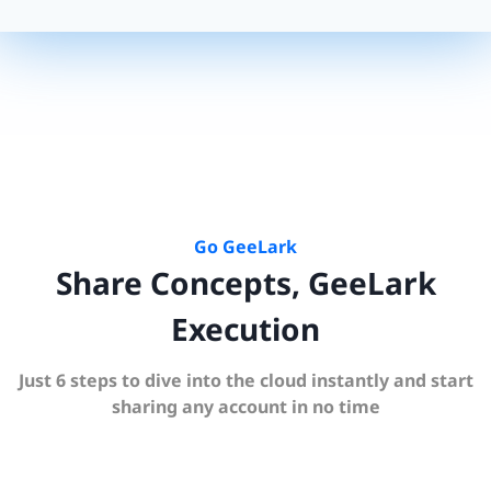
Go GeeLark
Share Concepts, GeeLark
Execution
Just 6 steps to dive into the cloud instantly and start
sharing any account in no time