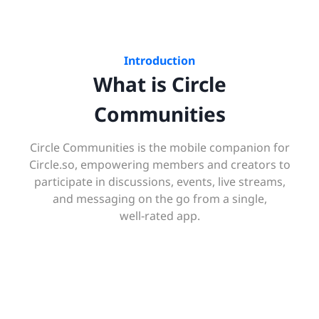
Introduction
What is Circle
Communities
Circle Communities is the mobile companion for
Circle.so, empowering members and creators to
participate in discussions, events, live streams,
and messaging on the go from a single,
well‑rated app.