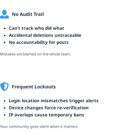
No Audit Trail
Can’t track who did what
Accidental deletions untraceable
No accountability for posts
Mistakes are blamed on the whole team.
Frequent Lockouts
Login location mismatches trigger alerts
Device changes force re-verification
IP overlaps cause temporary bans
Your community goes silent when it matters.