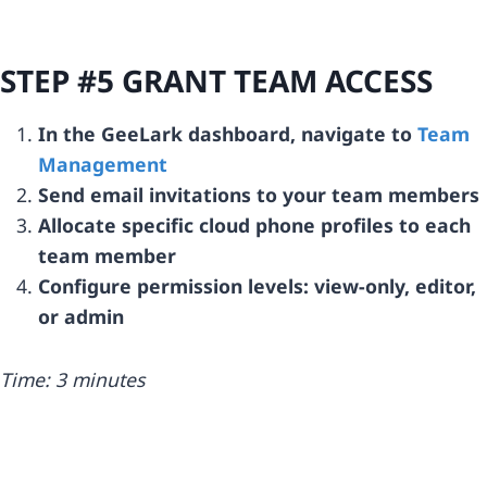
STEP #5 GRANT TEAM ACCESS
In the GeeLark dashboard, navigate to
Team
Management
Send email invitations to your team members
Allocate specific cloud phone profiles to each
team member
Configure permission levels: view-only, editor,
or admin
Time: 3 minutes