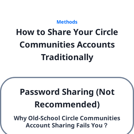
Methods
How to Share Your Circle
Communities Accounts
Traditionally
Password Sharing (Not
Recommended)
Why Old-School Circle Communities
Account Sharing Fails You？