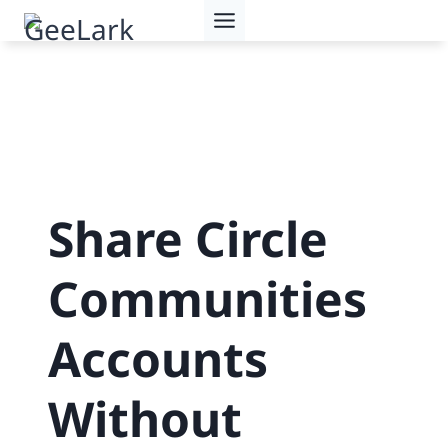
Skip
to
content
Share Circle
Communities
Accounts
Without