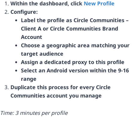
Within the dashboard, click
New Profile
Configure:
Label the profile as Circle Communities –
Client A or Circle Communities Brand
Account
Choose a geographic area matching your
target audience
Assign a dedicated proxy to this profile
Select an Android version within the 9-16
range
Duplicate this process for every Circle
Communities account you manage
Time: 3 minutes per profile