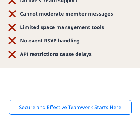
No live stream support
Cannot moderate member messages
Limited space management tools
No event RSVP handling
API restrictions cause delays
Secure and Effective Teamwork Starts Here