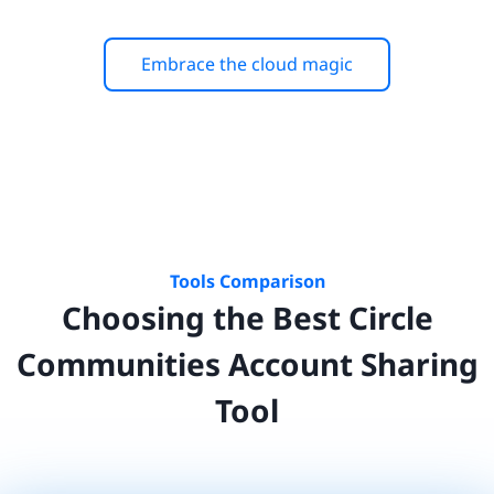
Embrace the cloud magic
Tools Comparison
Choosing the Best
Circle
Communities
Account Sharing
Tool