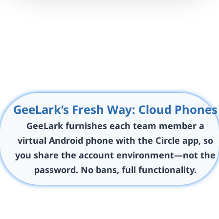
GeeLark’s Fresh Way: Cloud Phones
GeeLark furnishes each team member a
virtual Android phone with the Circle app, so
you share the account environment—not the
password. No bans, full functionality.