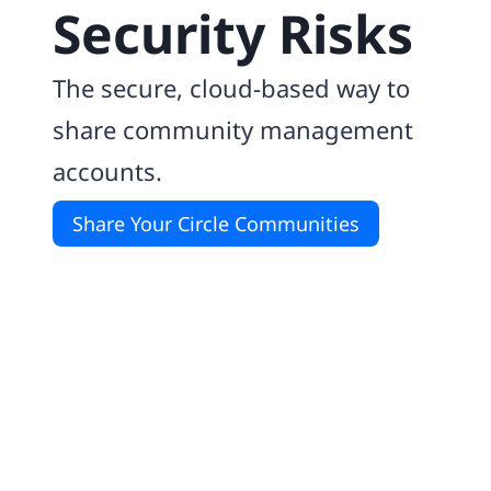
Security Risks
The secure, cloud-based way to
share community management
accounts.
Share Your Circle Communities