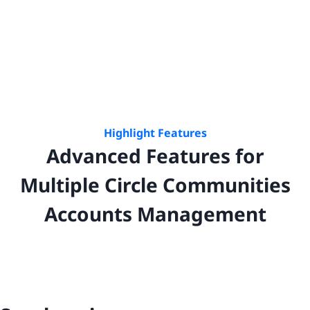
Highlight Features
Advanced Features for
Multiple
Circle Communities
Accounts Management