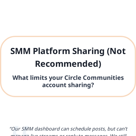
SMM Platform Sharing (Not
Recommended)
What limits your Circle Communities
account sharing?
“Our SMM dashboard can schedule posts, but can’t
manage live streams or reply to messages. We still