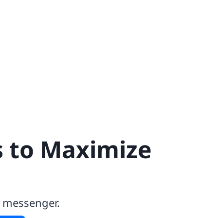
s to Maximize
k messenger.