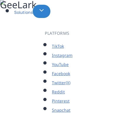
Skip
to
Solutions
content
PLATFORMS
TikTok
Instagram
YouTube
Facebook
Twitter(X)
Reddit
Pinterest
Snapchat