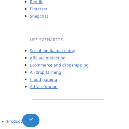
Reddit
Pinterest
Snapchat
USE SCENARIOS
Social media marketing
Affiliate marketing
Ecommerce and dropshipping
Airdrop farming
Cloud gaming
Ad verification
Product