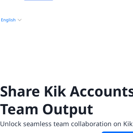
Choose
a
language
Share Kik Account
Team Output
Unlock seamless team collaboration on Ki