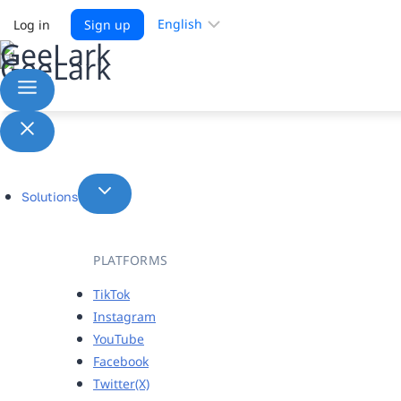
Choose
Log in
Sign up
a
language
Solutions
PLATFORMS
TikTok
Instagram
YouTube
Facebook
Twitter(X)