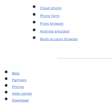
Cloud phone
Phone farm
Proxy browser
Android emulator
Multi-account browser
Blog
Partners
Pricing
Help center
Download