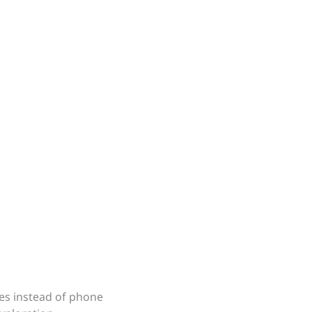
es instead of phone