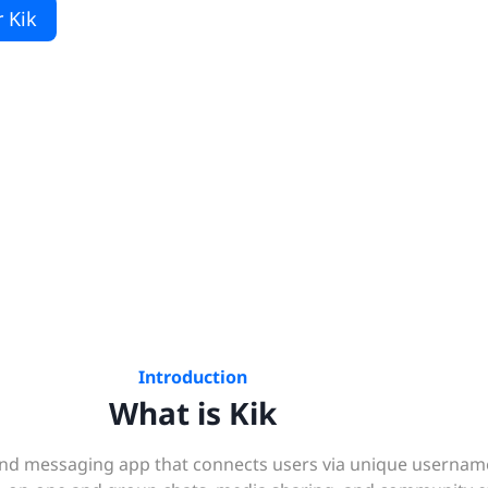
 Kik
Introduction
What is Kik
g and messaging app that connects users via unique usernam