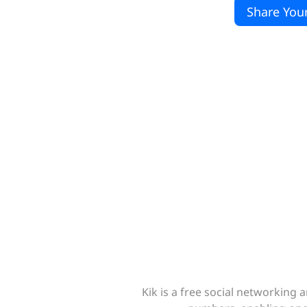
Share Your
Kik is a free social networkin