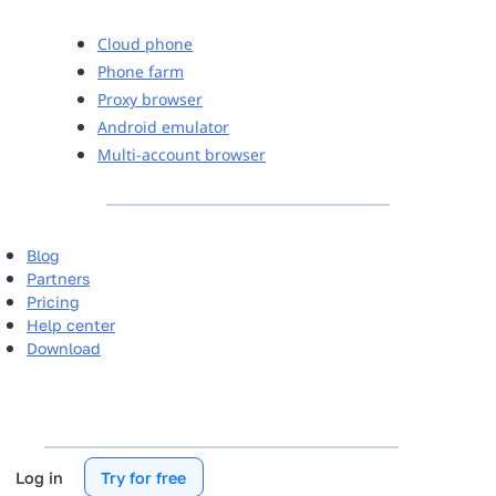
Cloud phone
Phone farm
Proxy browser
Android emulator
Multi-account browser
Blog
Partners
Pricing
Help center
Download
Log in
Try for free