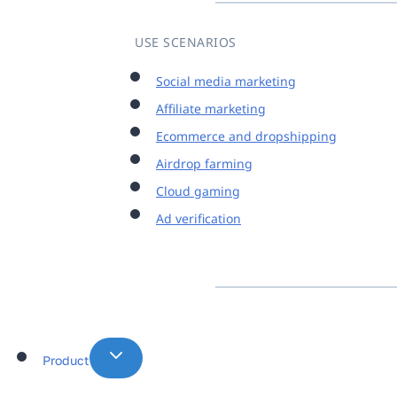
USE SCENARIOS
Social media marketing
Affiliate marketing
Ecommerce and dropshipping
Airdrop farming
Cloud gaming
Ad verification
Product