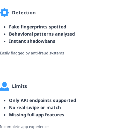
Detection
Fake fingerprints spotted
Behavioral patterns analyzed
Instant shadowbans
Easily flagged by anti-fraud systems
Limits
Only API endpoints supported
No real swipe or match
Missing full app features
Incomplete app experience