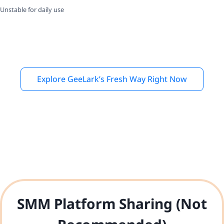
Unstable for daily use
Explore GeeLark’s Fresh Way Right Now
SMM Platform Sharing (Not