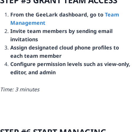
From the GeeLark dashboard, go to
Team
Management
Invite team members by sending email
invitations
Assign designated cloud phone profiles to
each team member
Configure permission levels such as view-only,
editor, and admin
Time: 3 minutes
STEP #6 START MANAGING