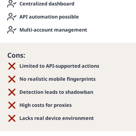
Centralized dashboard
API automation possible
Multi-account management
Cons:
Limited to API-supported actions
No realistic mobile fingerprints
Detection leads to shadowban
High costs for proxies
Lacks real device environment