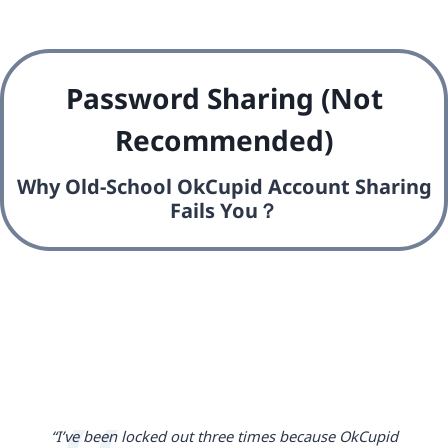
Password Sharing (Not
Recommended)
Why Old-School OkCupid Account Sharing
Fails You？
“I’ve been locked out three times because OkCupid