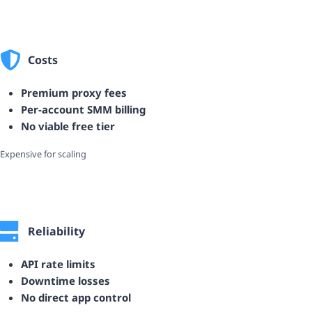
Costs
Premium proxy fees
Per-account SMM billing
No viable free tier
Expensive for scaling
Reliability
API rate limits
Downtime losses
No direct app control