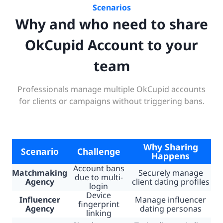
Scenarios
Why and who need to share
OkCupid Account to your
team
Professionals manage multiple OkCupid accounts
for clients or campaigns without triggering bans.
Why Sharing
Scenario
Challenge
Happens
Account bans
Matchmaking
Securely manage
due to multi-
Agency
client dating profiles
login
Device
Influencer
Manage influencer
fingerprint
Agency
dating personas
linking