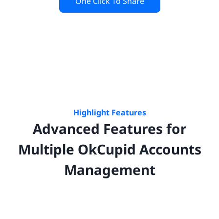
One Click To Share
Highlight Features
Advanced Features for
Multiple
OkCupid
Accounts
Management