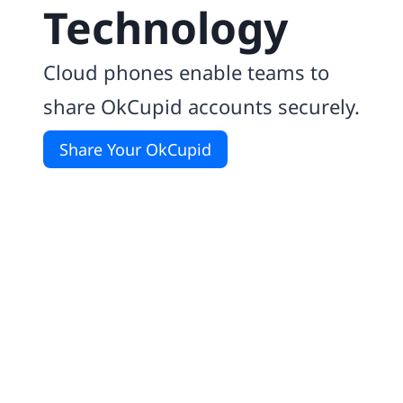
Technology
Cloud phones enable teams to
share OkCupid accounts securely.
Share Your OkCupid