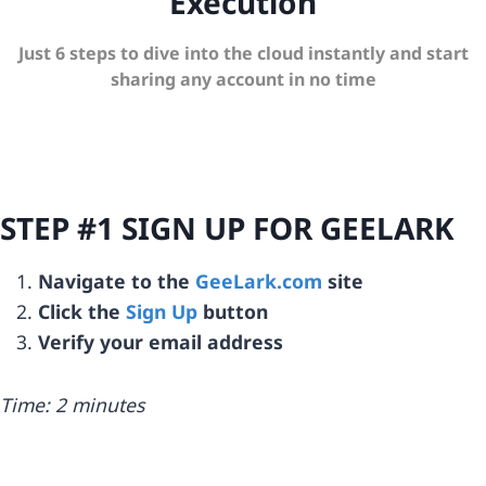
Execution
Just 6 steps to dive into the cloud instantly and start
sharing any account in no time
STEP #1 SIGN UP FOR GEELARK
Navigate to the
GeeLark.com
site
Click the
Sign Up
button
Verify your email address
Time: 2 minutes