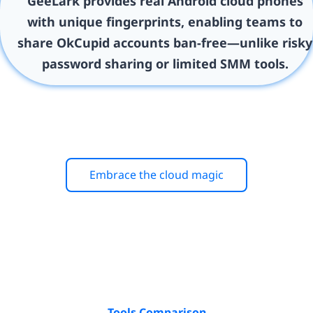
GeeLark provides real Android cloud phones
with unique fingerprints, enabling teams to
share OkCupid accounts ban-free—unlike risky
password sharing or limited SMM tools.
Embrace the cloud magic
Tools Comparison