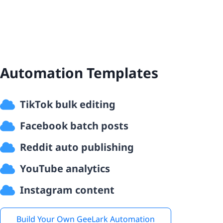
Automation Templates
TikTok bulk editing
Facebook batch posts
Reddit auto publishing
YouTube analytics
Instagram content
Build Your Own GeeLark Automation