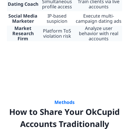
Simultaneous
Train clients via live
Dating Coach
profile access
accounts
Social Media
IP-based
Execute multi-
Marketer
suspicion
campaign dating ads
Market
Analyze user
Platform ToS
Research
behavior with real
violation risk
Firm
accounts
Methods
How to Share Your OkCupid
Accounts Traditionally