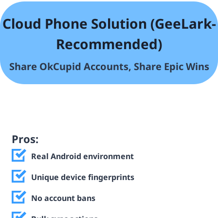
Cloud Phone Solution (GeeLark-
Recommended)
Share OkCupid
Accounts, Share Epic Wins
Pros:
Real Android environment
Unique device fingerprints
No account bans