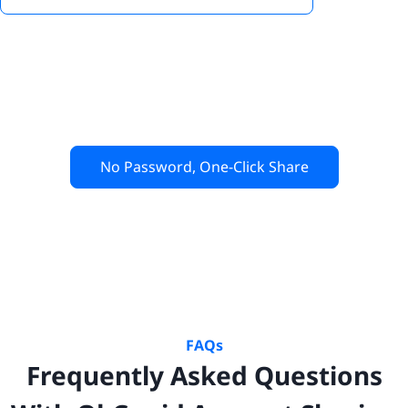
No Password, One-Click Share
FAQs
Frequently Asked Questions