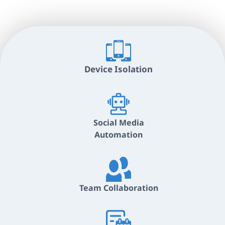
Device Isolation
Social Media
Automation
Team Collaboration