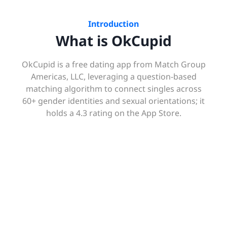
Introduction
What is OkCupid
OkCupid is a free dating app from Match Group
Americas, LLC, leveraging a question-based
matching algorithm to connect singles across
60+ gender identities and sexual orientations; it
holds a 4.3 rating on the App Store.