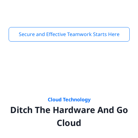
Secure and Effective Teamwork Starts Here
Cloud Technology
Ditch The Hardware And Go
Cloud