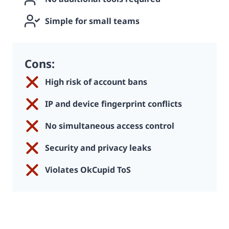
Simple for small teams
Cons:
High risk of account bans
IP and device fingerprint conflicts
No simultaneous access control
Security and privacy leaks
Violates OkCupid ToS