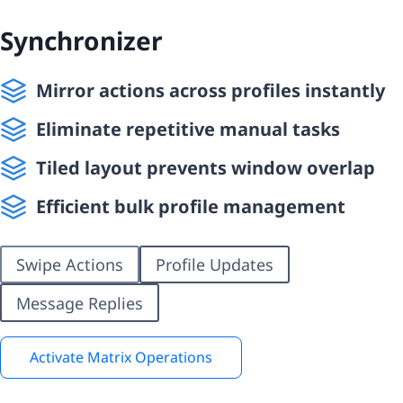
Synchronizer
Mirror actions across profiles instantly
Eliminate repetitive manual tasks
Tiled layout prevents window overlap
Efficient bulk profile management
Swipe Actions
Profile Updates
Message Replies
Activate Matrix Operations