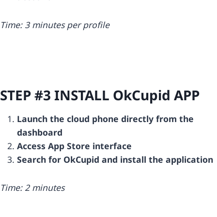
Time: 3 minutes per profile
STEP #3 INSTALL
OkCupid
APP
Launch the cloud phone directly from the
dashboard
Access App Store interface
Search for OkCupid and install the application
Time: 2 minutes