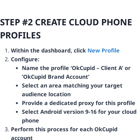
STEP #2 CREATE CLOUD PHONE
PROFILES
Within the dashboard, click
New Profile
Configure:
Name the profile ‘OkCupid – Client A’ or
‘OkCupid Brand Account’
Select an area matching your target
audience location
Provide a dedicated proxy for this profile
Select Android version 9-16 for your cloud
phone
Perform this process for each OkCupid
account