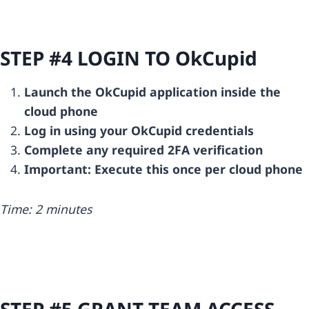
STEP #4 LOGIN TO
OkCupid
Launch the OkCupid application inside the
cloud phone
Log in using your OkCupid credentials
Complete any required 2FA verification
Important: Execute this once per cloud phone
Time: 2 minutes
STEP #5 GRANT TEAM ACCESS