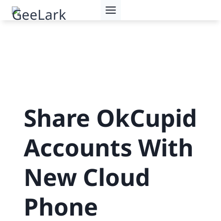
Skip
to
content
Share OkCupid
Accounts With
New Cloud
Phone