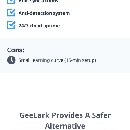
Bulk sync actions
Anti-detection system
24/7 cloud uptime
Cons:
Small learning curve (15-min setup)
GeeLark Provides A Safer
Alternative