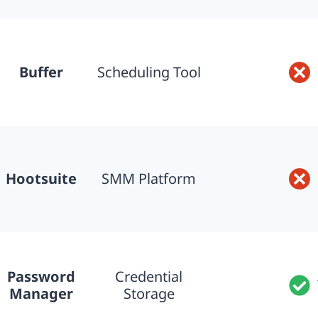
Buffer
Scheduling Tool
Hootsuite
SMM Platform
Password
Credential
Manager
Storage