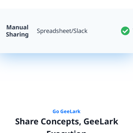
Manual
Spreadsheet/Slack
Sharing
Go GeeLark
Share Concepts, GeeLark