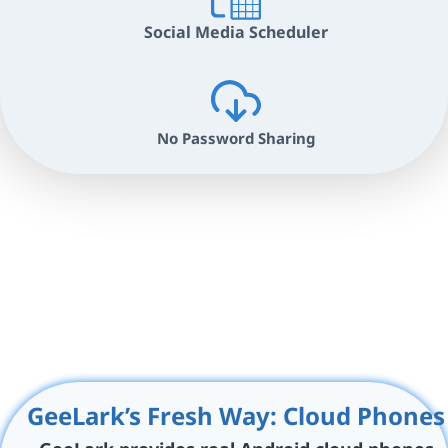
Social Media Scheduler
No Password Sharing
GeeLark’s Fresh Way: Cloud Phones