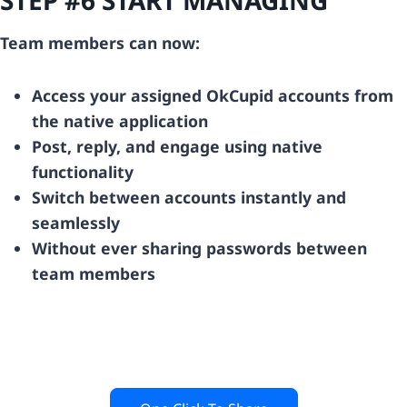
Team members can now:
Access your assigned OkCupid accounts from
the native application
Post, reply, and engage using native
functionality
Switch between accounts instantly and
seamlessly
Without ever sharing passwords between
team members