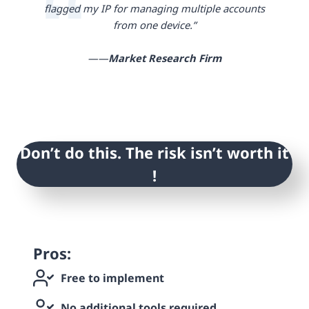
flagged my IP for managing multiple accounts
from one device.”
——
Market Research Firm
Don’t do this. The risk isn’t worth it
!
Pros:
Free to implement
No additional tools required