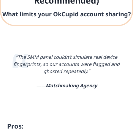
Recommended)
What limits your OkCupid account sharing?
“The SMM panel couldn’t simulate real device
fingerprints, so our accounts were flagged and
ghosted repeatedly.”
——
Matchmaking Agency
Pros: