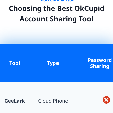
Choosing the Best
OkCupid
Account Sharing Tool
Password
Tool
Type
Sharing
GeeLark
Cloud Phone