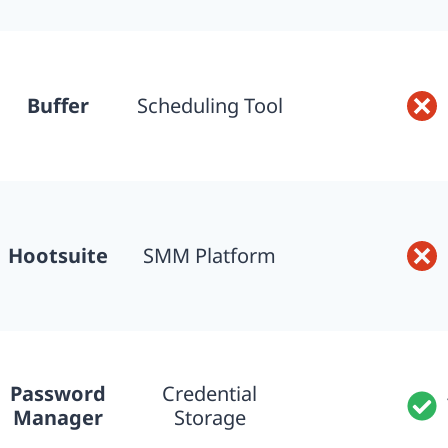
Buffer
Scheduling Tool
Hootsuite
SMM Platform
Password
Credential
Manager
Storage