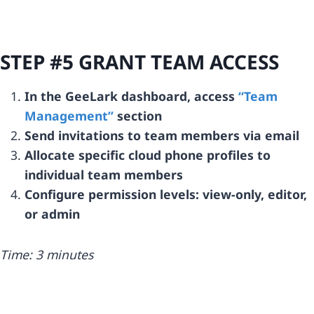
STEP #5 GRANT TEAM ACCESS
In the GeeLark dashboard, access
“Team
Management”
section
Send invitations to team members via email
Allocate specific cloud phone profiles to
individual team members
Configure permission levels: view-only, editor,
or admin
Time: 3 minutes