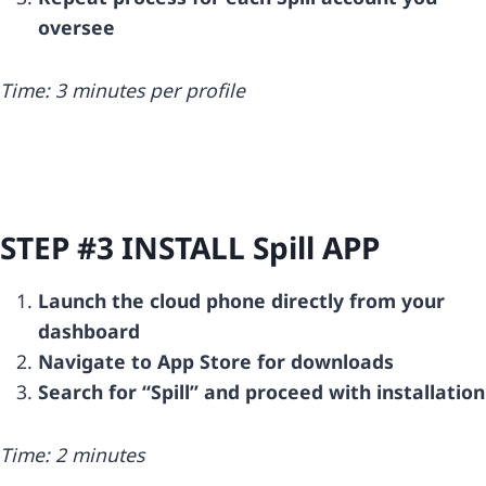
oversee
Time: 3 minutes per profile
STEP #3 INSTALL
Spill
APP
Launch the cloud phone directly from your
dashboard
Navigate to App Store for downloads
Search for “Spill” and proceed with installation
Time: 2 minutes