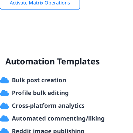
Activate Matrix Operations
Automation Templates
Bulk post creation
Profile bulk editing
Cross-platform analytics
Automated commenting/liking
Reddit image publishing