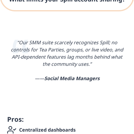
“Our SMM suite scarcely recognizes Spill; no
controls for Tea Parties, groups, or live video, and
API-dependent features lag months behind what
the community uses.”
——
Social Media Managers
Pros:
Centralized dashboards