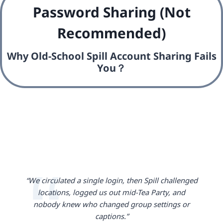
Password Sharing (Not
Recommended)
Why Old-School Spill Account Sharing Fails
You？
“We circulated a single login, then Spill challenged
locations, logged us out mid-Tea Party, and
nobody knew who changed group settings or
captions.”