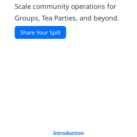
Scale community operations for
Groups, Tea Parties, and beyond.
Share Your Spill
Introduction