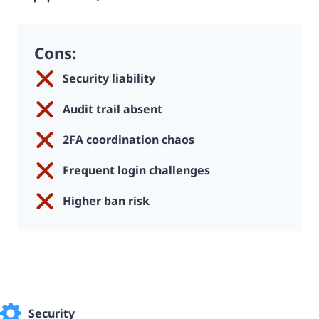
Cons:
Security liability
Audit trail absent
2FA coordination chaos
Frequent login challenges
Higher ban risk
Security