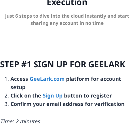
Execution
Just 6 steps to dive into the cloud instantly and start
sharing any account in no time
STEP #1 SIGN UP FOR GEELARK
Access
GeeLark.com
platform for account
setup
Click on the
Sign Up
button to register
Confirm your email address for verification
Time: 2 minutes