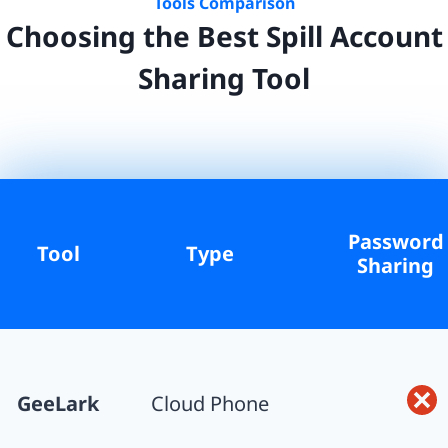
Tools Comparison
Choosing the Best
Spill
Account
Sharing Tool
Password
Tool
Type
Sharing
GeeLark
Cloud Phone