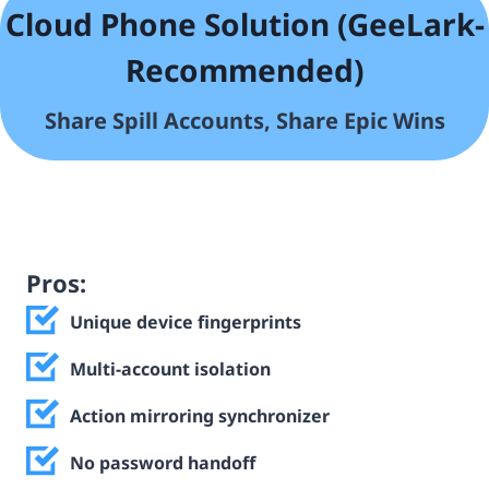
Cloud Phone Solution (GeeLark-
Recommended)
Share Spill
Accounts, Share Epic Wins
Pros:
Unique device fingerprints
Multi-account isolation
Action mirroring synchronizer
No password handoff