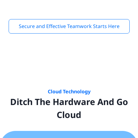
Secure and Effective Teamwork Starts Here
Cloud Technology
Ditch The Hardware And Go
Cloud