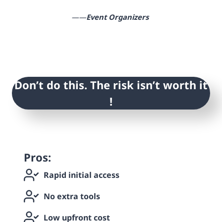
——
Event Organizers
Don’t do this. The risk isn’t worth it
!
Pros:
Rapid initial access
No extra tools
Low upfront cost