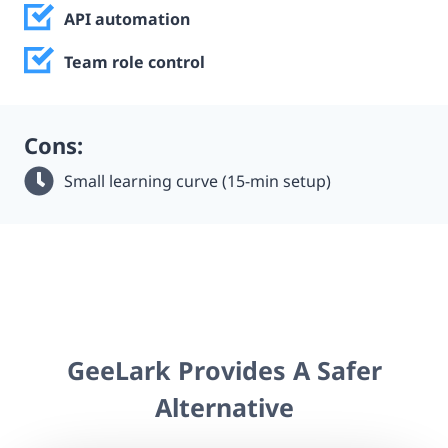
API automation
Team role control
Cons:
Small learning curve (15-min setup)
GeeLark Provides A Safer
Alternative