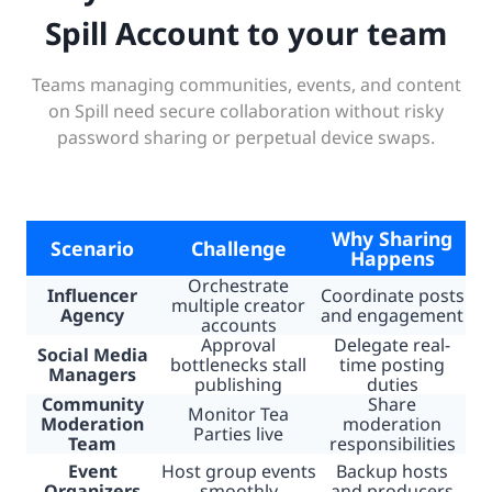
Spill Account to your team
Teams managing communities, events, and content
on Spill need secure collaboration without risky
password sharing or perpetual device swaps.
Why Sharing
Scenario
Challenge
Happens
Orchestrate
Influencer
Coordinate posts
multiple creator
Agency
and engagement
accounts
Approval
Delegate real-
Social Media
bottlenecks stall
time posting
Managers
publishing
duties
Community
Share
Monitor Tea
Moderation
moderation
Parties live
Team
responsibilities
Event
Host group events
Backup hosts
Organizers
smoothly
and producers