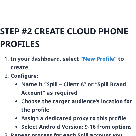
STEP #2 CREATE CLOUD PHONE
PROFILES
In your dashboard, select
“New Profile”
to
create
Configure:
Name it “Spill – Client A” or “Spill Brand
Account” as required
Choose the target audience’s location for
the profile
Assign a dedicated proxy to this profile
Select Android Version: 9-16 from options
Repeat process for each Spill account you