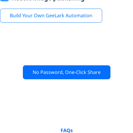
Build Your Own GeeLark Automation
No Password, One-Click Share
FAQs