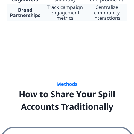
Track campaign
Centralize
Brand
engagement
community
Partnerships
metrics
interactions
Methods
How to Share Your Spill
Accounts Traditionally