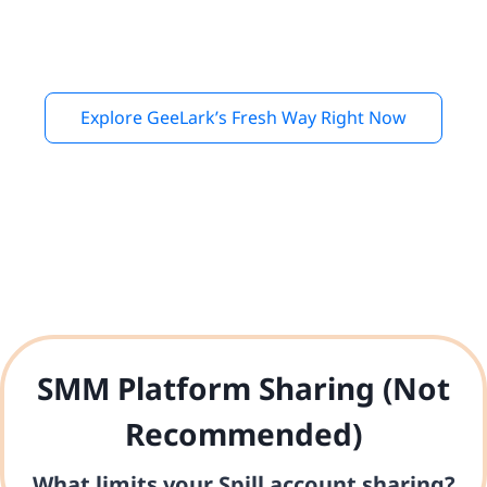
Explore GeeLark’s Fresh Way Right Now
SMM Platform Sharing (Not
Recommended)
What limits your Spill account sharing?