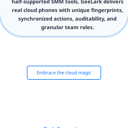
half-supported SMM tools, GeeLark delivers
real cloud phones with unique fingerprints,
synchronized actions, auditability, and
granular team roles.
Embrace the cloud magic