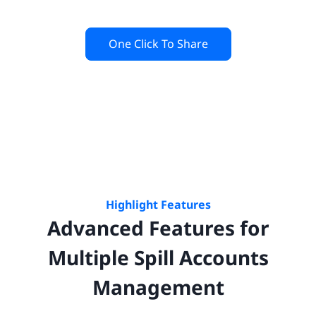
One Click To Share
Highlight Features
Advanced Features for
Multiple
Spill
Accounts
Management