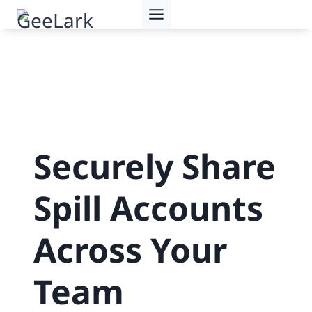
Skip
to
content
Securely Share
Spill Accounts
Across Your
Team