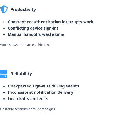
Productivity
Constant reauthentication interrupts work
Conflicting device sign-ins
Manual handoffs waste time
Work slows amid access friction.
Reliability
Unexpected sign-outs during events
Inconsistent notification delivery
Lost drafts and edits
Unstable sessions derail campaigns.