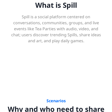
What is Spill
Spill is a social platform centered on
conversations, communities, groups, and live
events like Tea Parties with audio, video, and
chat; users discover trending Spills, share ideas
and art, and play daily games.
Scenarios
Why and who need to share