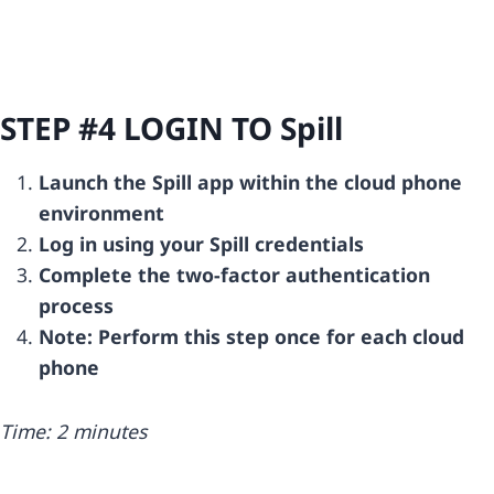
STEP #4 LOGIN TO
Spill
Launch the Spill app within the cloud phone
environment
Log in using your Spill credentials
Complete the two-factor authentication
process
Note: Perform this step once for each cloud
phone
Time: 2 minutes