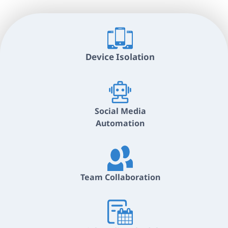
Device Isolation
Social Media
Automation
Team Collaboration