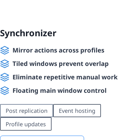
Synchronizer
Mirror actions across profiles
Tiled windows prevent overlap
Eliminate repetitive manual work
Floating main window control
Post replication
Event hosting
Profile updates