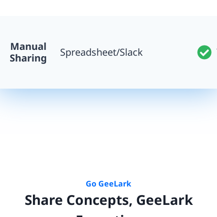
Manual
Spreadsheet/Slack
Sharing
Go GeeLark
Share Concepts, GeeLark