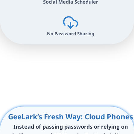
Social Media Scheduler
No Password Sharing
GeeLark’s Fresh Way: Cloud Phones
Instead of passing passwords or relying on