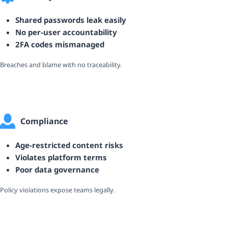
Shared passwords leak easily
No per-user accountability
2FA codes mismanaged
Breaches and blame with no traceability.
Compliance
Age-restricted content risks
Violates platform terms
Poor data governance
Policy violations expose teams legally.