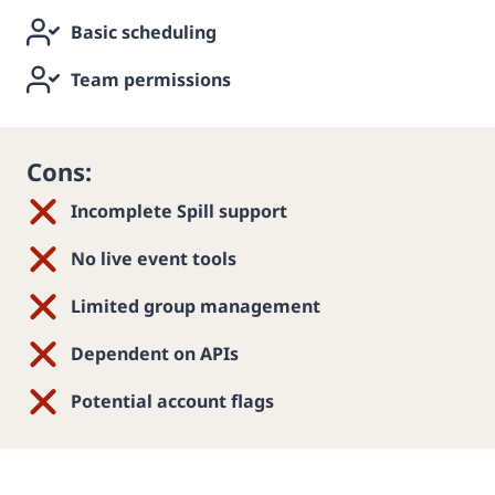
Basic scheduling
Team permissions
Cons:
Incomplete Spill support
No live event tools
Limited group management
Dependent on APIs
Potential account flags