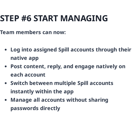
STEP #6 START MANAGING
Team members can now:
Log into assigned Spill accounts through their
native app
Post content, reply, and engage natively on
each account
Switch between multiple Spill accounts
instantly within the app
Manage all accounts without sharing
passwords directly