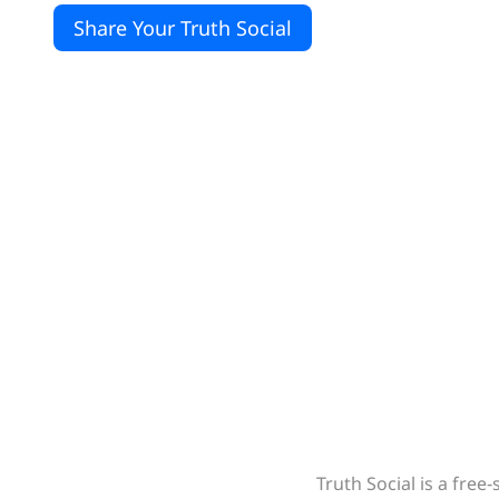
Share Your Truth Social
Truth Social is a fre