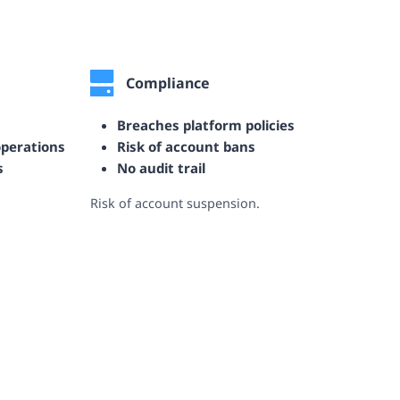
Compliance
Breaches platform policies
operations
Risk of account bans
s
No audit trail
Risk of account suspension.