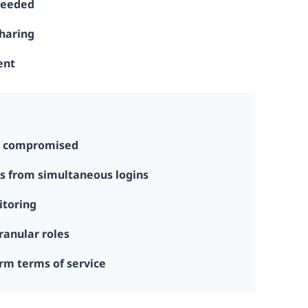
needed
sharing
ent
y compromised
s from simultaneous logins
itoring
ranular roles
rm terms of service