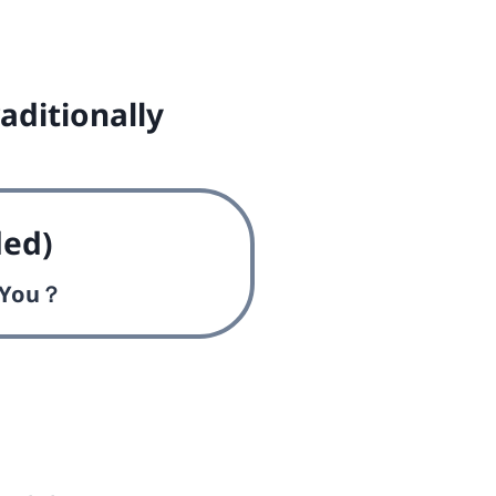
aditionally
ed)
s You？