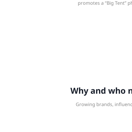
promotes a “Big Tent” p
Why and who ne
Growing brands, influenc