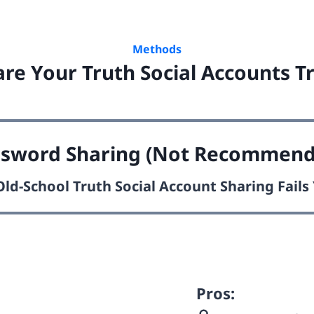
Methods
re Your Truth Social Accounts Tr
ssword Sharing (Not Recommend
ld-School Truth Social Account Sharing Fail
Pros: