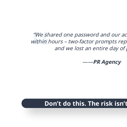
“We shared one password and our ac
within hours – two-factor prompts rep
and we lost an entire day of 
——
PR Agency
Don’t do this. The risk isn’