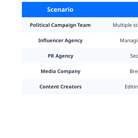
Scenario
Political Campaign Team
Multiple s
Influencer Agency
Managin
PR Agency
Sec
Media Company
Bre
Content Creators
Editi