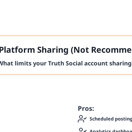
Platform Sharing (Not Recomme
What limits your Truth Social account sharing
Pros:
Scheduled postin
Analytics dashbo