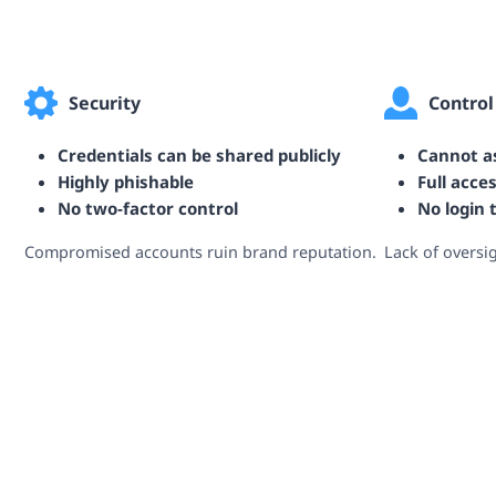
Security
Control
Credentials can be shared publicly
Cannot as
Highly phishable
Full acce
No two‑factor control
No login 
Compromised accounts ruin brand reputation.
Lack of oversi