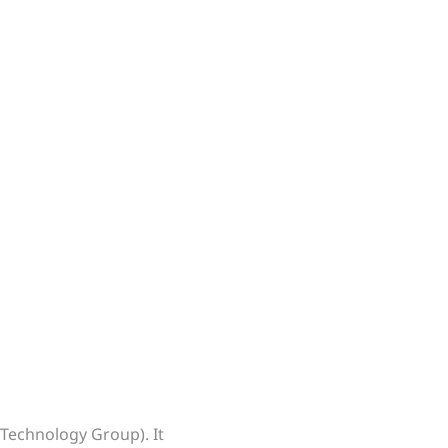
 Technology Group). It