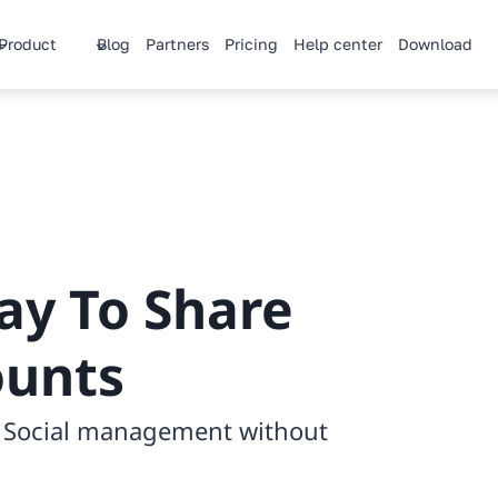
Product
Blog
Partners
Pricing
Help center
Download
ay
To Share
ounts
h Social management without