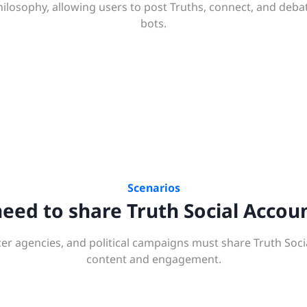
hilosophy, allowing users to post Truths, connect, and deba
bots.
Scenarios
ed to share Truth Social Accou
er agencies, and political campaigns must share Truth Soci
content and engagement.