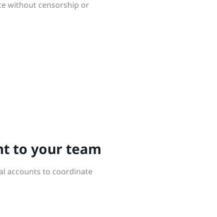
te without censorship or
nt to your team
al accounts to coordinate