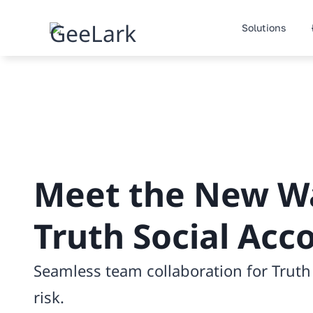
Skip
to
Solutions
content
Meet the New W
Truth Social Acc
Seamless team collaboration for Trut
risk.