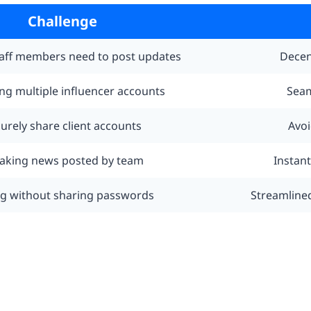
Challenge
taff members need to post updates
Decen
g multiple influencer accounts
Seam
urely share client accounts
Avoi
aking news posted by team
Instan
ng without sharing passwords
Streamline