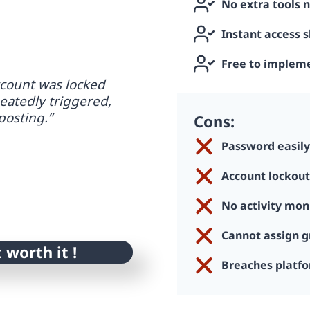
No extra tools 
Instant access 
Free to implem
count was locked
eatedly triggered,
posting.”
Cons:
Password easil
Account lockout
No activity mon
Cannot assign g
t worth it !
Breaches platfo