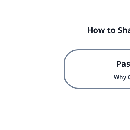
How to Sha
Pa
Why O