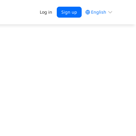
Choose
Log in
Sign up
a
language