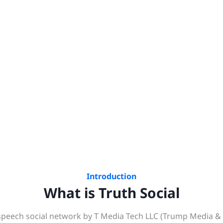
Introduction
What is Truth Social
e‑speech social network by T Media Tech LLC (Trump Media &