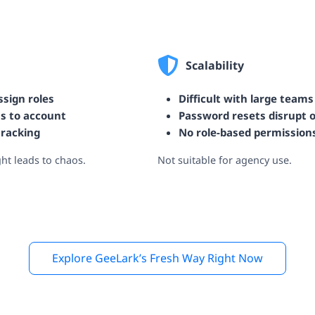
Scalability
sign roles
Difficult with large teams
ss to account
Password resets disrupt 
tracking
No role-based permission
ght leads to chaos.
Not suitable for agency use.
Explore GeeLark’s Fresh Way Right Now