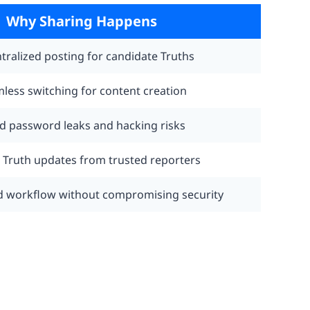
Why Sharing Happens
tralized posting for candidate Truths
less switching for content creation
d password leaks and hacking risks
t Truth updates from trusted reporters
d workflow without compromising security