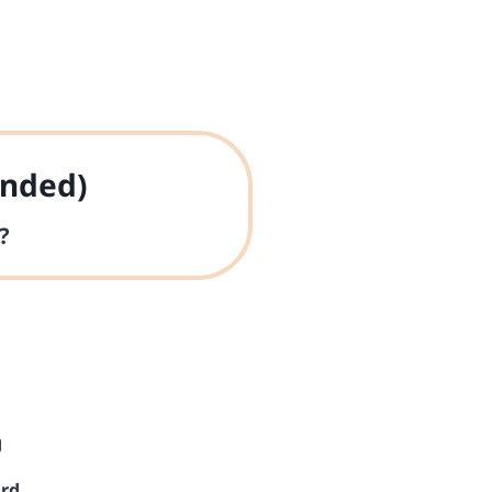
nded)
?
g
ard