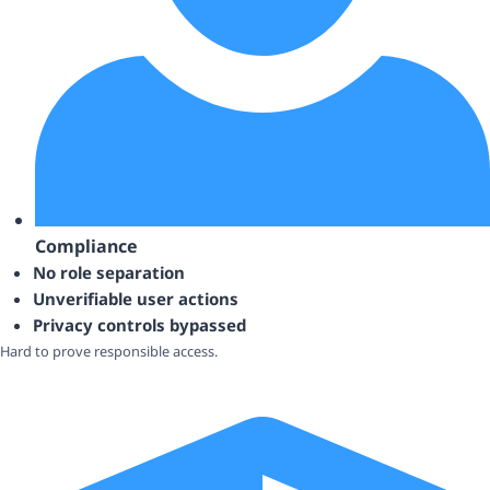
Compliance
No role separation
Unverifiable user actions
Privacy controls bypassed
Hard to prove responsible access.