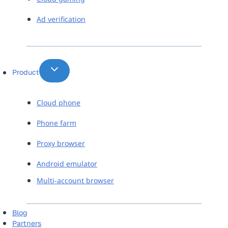
Ad verification
Product
Cloud phone
Phone farm
Proxy browser
Android emulator
Multi-account browser
Blog
Partners