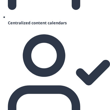
Centralized content calendars