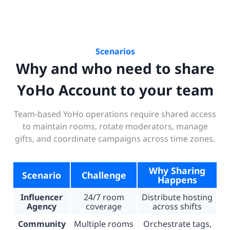
Scenarios
Why and who need to share
YoHo Account to your team
Team-based YoHo operations require shared access
to maintain rooms, rotate moderators, manage
gifts, and coordinate campaigns across time zones.
Why Sharing
Scenario
Challenge
Happens
Influencer
24/7 room
Distribute hosting
Agency
coverage
across shifts
Community
Multiple rooms
Orchestrate tags,