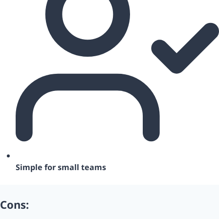
Simple for small teams
Cons: