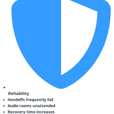
Reliability
Handoffs frequently fail
Audio rooms unattended
Recovery time increases