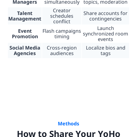
Managers
simultaneously
topics, moderation
Creator
Talent
Share accounts for
schedules
Management
contingencies
conflict
Launch
Event
Flash campaigns
synchronized room
Promotion
timing
events
Social Media
Cross-region
Localize bios and
Agencies
audiences
tags
Methods
How to Share Your YoHo