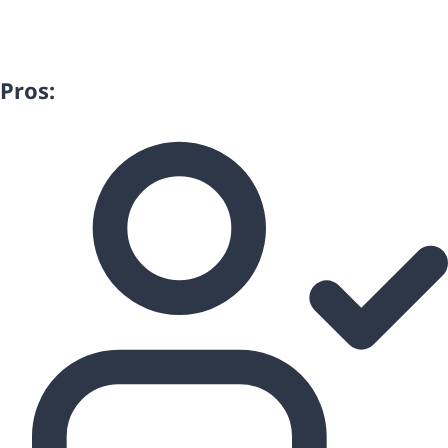
Pros: