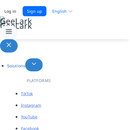
Choose
Log in
Sign up
a
language
Solutions
PLATFORMS
TikTok
Instagram
YouTube
Facebook