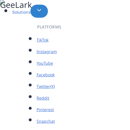
Skip
to
Solutions
content
PLATFORMS
TikTok
Instagram
YouTube
Facebook
Twitter(X)
Reddit
Pinterest
Snapchat