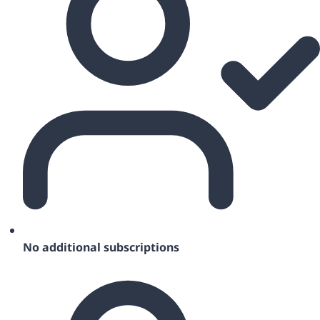
No additional subscriptions