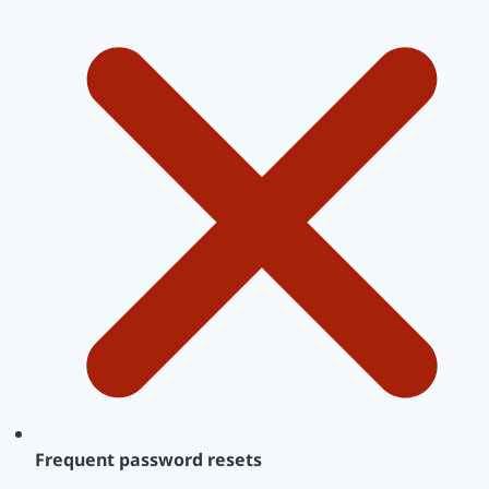
Frequent password resets