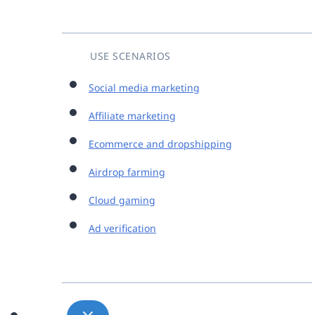
USE SCENARIOS
Social media marketing
Affiliate marketing
Ecommerce and dropshipping
Airdrop farming
Cloud gaming
Ad verification