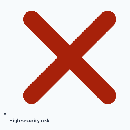
High security risk