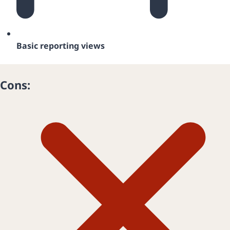
Basic reporting views
Cons: