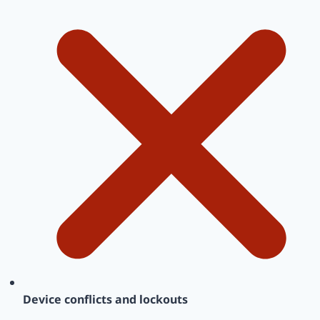
Device conflicts and lockouts