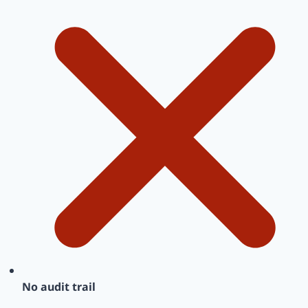
No audit trail