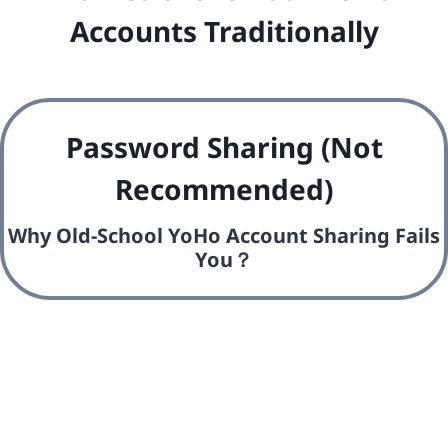
Accounts Traditionally
Password Sharing (Not
Recommended)
Why Old-School YoHo Account Sharing Fails
You？