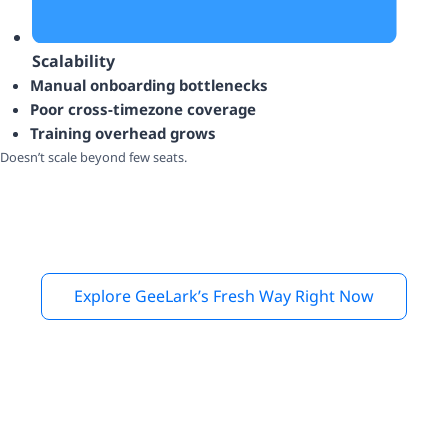
Scalability
Manual onboarding bottlenecks
Poor cross-timezone coverage
Training overhead grows
Doesn’t scale beyond few seats.
Explore GeeLark’s Fresh Way Right Now