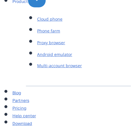
Product
Cloud phone
Phone farm
Proxy browser
Android emulator
Multi-account browser
Blog
Partners
Pricing
Help center
Download