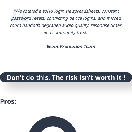
“We rotated a YoHo login via spreadsheets; constant
password resets, conflicting device logins, and missed
room handoffs degraded audio quality, response times,
and community trust.”
——
Event Promotion
Team
Don’t do this. The risk isn’t worth it !
Pros: