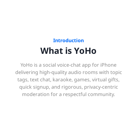
Introduction
What is YoHo
YoHo is a social voice-chat app for iPhone
delivering high‑quality audio rooms with topic
tags, text chat, karaoke, games, virtual gifts,
quick signup, and rigorous, privacy‑centric
moderation for a respectful community.