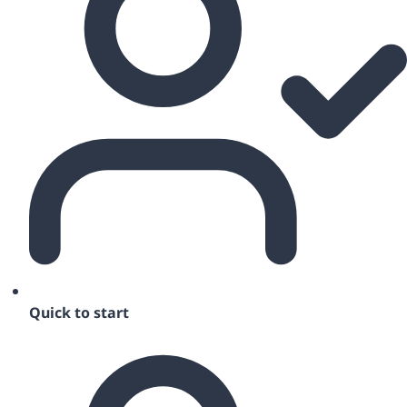
Quick to start