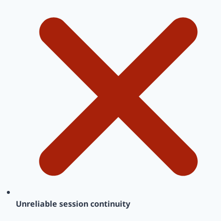
Unreliable session continuity