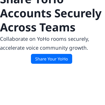
Accounts Securely
Across Teams
Collaborate on YoHo rooms securely,
accelerate voice community growth.
Share Your YoHo