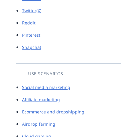
Twitter(X)
Reddit
Pinterest
Snapchat
USE SCENARIOS
Social media marketing
Affiliate marketing
Ecommerce and dropshipping
Airdrop farming
Cloud gaming