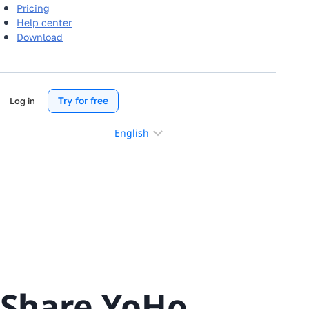
Pricing
Help center
Download
Try for free
Log in
Choose
a
language
Share YoHo