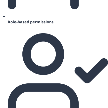
Role-based permissions