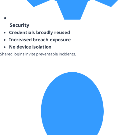
Security
Credentials broadly reused
Increased breach exposure
No device isolation
Shared logins invite preventable incidents.