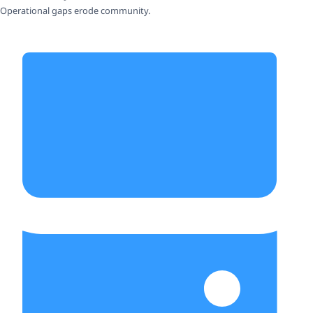
Operational gaps erode community.