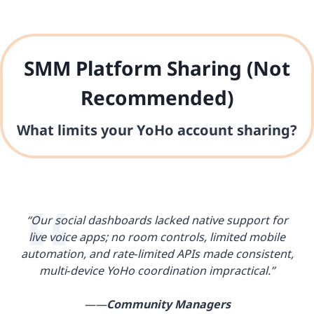
SMM Platform Sharing (Not
Recommended)
What limits your YoHo account sharing?
“Our social dashboards lacked native support for
live voice apps; no room controls, limited mobile
automation, and rate‑limited APIs made consistent,
multi‑device YoHo coordination impractical.”
——
Community Managers