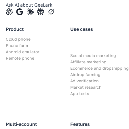
Ask AI about GeeLark
Product
Use cases
Cloud phone
Phone farm
Android emulator
Social media marketing
Remote phone
Affiliate marketing
Ecommerce and dropshipping
Airdrop farming
Ad verification
Market research
App tests
Multi-account
Features