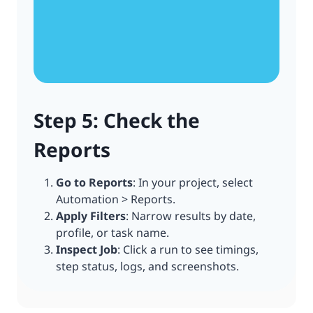
Step 5: Check the
Reports
Go to Reports
: In your project, select
Automation > Reports.
Apply Filters
: Narrow results by date,
profile, or task name.
Inspect Job
: Click a run to see timings,
step status, logs, and screenshots.