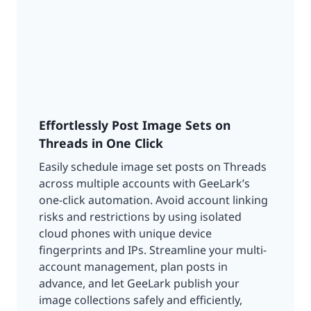
Effortlessly Post Image Sets on
Threads in One Click
Easily schedule image set posts on Threads
across multiple accounts with GeeLark’s
one-click automation. Avoid account linking
risks and restrictions by using isolated
cloud phones with unique device
fingerprints and IPs. Streamline your multi-
account management, plan posts in
advance, and let GeeLark publish your
image collections safely and efficiently,