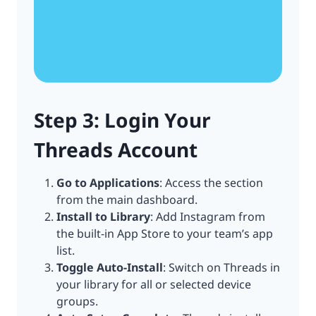
Step 3: Login Your
Threads Account
Go to Applications
: Access the section
from the main dashboard.
Install to Library
: Add Instagram from
the built-in App Store to your team’s app
list.
Toggle Auto-Install
: Switch on Threads in
your library for all or selected device
groups.