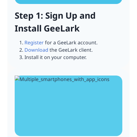
Step 1: Sign Up and
Install GeeLark
Register
for a GeeLark account.
Download
the GeeLark client.
Install it on your computer.