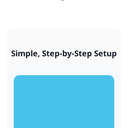
Simple, Step-by-Step Setup