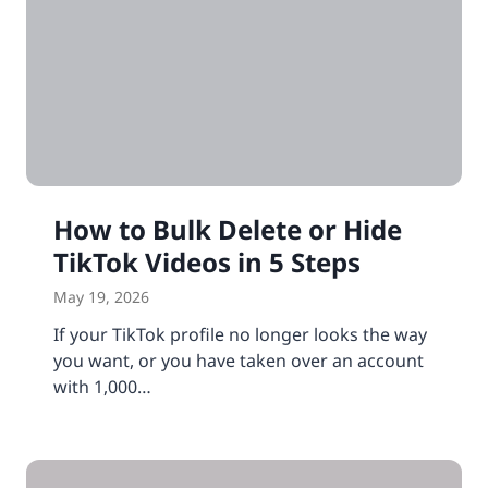
How to Bulk Delete or Hide
TikTok Videos in 5 Steps
May 19, 2026
If your TikTok profile no longer looks the way
you want, or you have taken over an account
with 1,000…