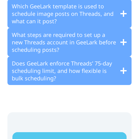
Which GeeLark template is used to
schedule image posts on Threads, and
what can it post?
What steps are required to set up a
new Threads account in GeeLark before
scheduling posts?
Does GeeLark enforce Threads’ 75-day
scheduling limit, and how flexible is
bulk scheduling?