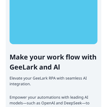
Make your work flow with
GeeLark and Al
Elevate your GeeLark RPA with seamless AI
integration.
Empower your automations with leading AI
models—such as OpenAI and DeepSeek—to