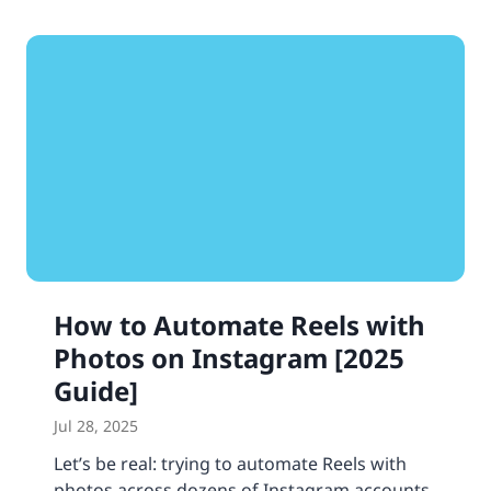
How to Automate Reels with
Photos on Instagram [2025
Guide]
Jul 28, 2025
Let’s be real: trying to automate Reels with
photos across dozens of Instagram accounts