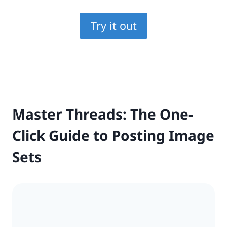
Try it out
Master Threads: The One-
Click Guide to Posting Image
Sets