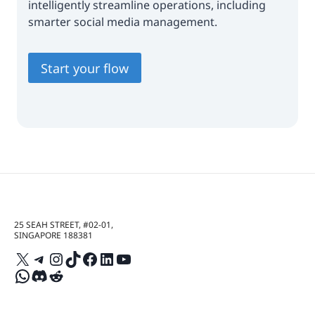
intelligently streamline operations, including
smarter social media management.
Start your flow
25 SEAH STREET, #02-01,
SINGAPORE 188381
X
Telegram
Instagram
TikTok
Facebook
LinkedIn
YouTube
WhatsApp
Discord
Reddit