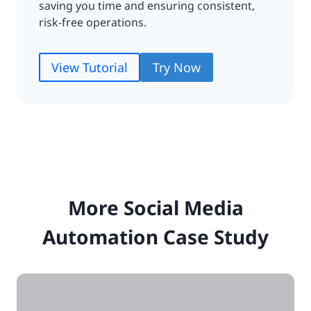
saving you time and ensuring consistent,
risk-free operations.
View Tutorial
Try Now
More Social Media
Automation Case Study