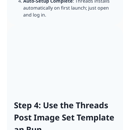
Auto-Setup Complete
: Threads installs
automatically on first launch; just open
and log in.
Step 4: Use the Threads
Post Image Set Template
an Run