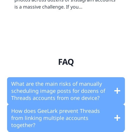
is a massive challenge. If you…
FAQ
What are the main risks of manually
scheduling image posts for dozens of
Threads accounts from one device?
How does GeeLark prevent Threads
from linking multiple accounts
together?