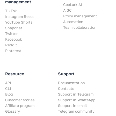
management
GeeLark AI
AIGC
TikTok
Proxy management
Instagram Reels
Automation
YouTube Shorts
Team collaboration
Snapchat
Twitter
Facebook
Reddit
Pinterest
Resource
Support
API
Documentation
CLI
Contacts
Blog
Support in Telegram
Customer stories
Support in WhatsApp
Affiliate program
Support in email
Glossary
Telegram community