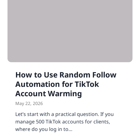
How to Use Random Follow
Automation for TikTok
Account Warming
May 22, 2026
Let’s start with a practical question. If you
manage 500 TikTok accounts for clients,
where do you log in to…