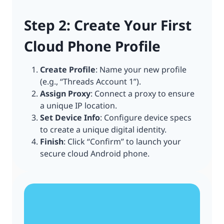
Step 2: Create Your First
Cloud Phone Profile
Create Profile
: Name your new profile
(e.g., “Threads Account 1”).
Assign Proxy
: Connect a proxy to ensure
a unique IP location.
Set Device Info
: Configure device specs
to create a unique digital identity.
Finish
: Click “Confirm” to launch your
secure cloud Android phone.