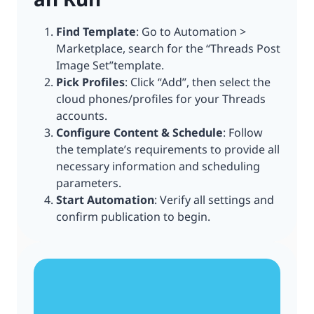
Find Template
: Go to Automation >
Marketplace, search for the “Threads Post
Image Set”template.
Pick Profiles
: Click “Add”, then select the
cloud phones/profiles for your Threads
accounts.
Configure Content & Schedule
: Follow
the template’s requirements to provide all
necessary information and scheduling
parameters.
Start Automation
: Verify all settings and
confirm publication to begin.