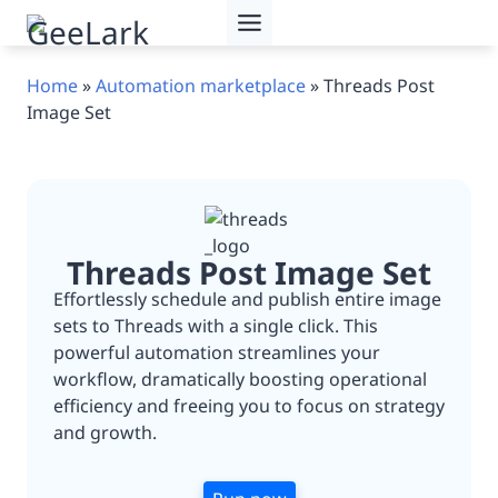
Skip
to
content
Home
»
Automation marketplace
»
Threads Post
Image Set
Threads Post Image Set
Effortlessly schedule and publish entire image
sets to Threads with a single click. This
powerful automation streamlines your
workflow, dramatically boosting operational
efficiency and freeing you to focus on strategy
and growth.