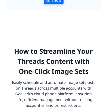
Run now
How to Streamline Your
Threads Content with
One-Click Image Sets
Easily schedule and automate image set posts
on Threads across multiple accounts with
GeeLark’s cloud phone platform, ensuring
safe, efficient management without risking
account linking or restrictions.