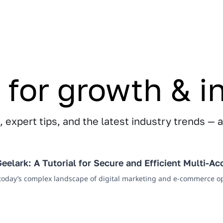
 for growth & i
 expert tips, and the latest industry trends — a
eelark: A Tutorial for Secure and Efficient Multi-
 today’s complex landscape of digital marketing and e-commerce op