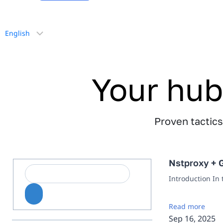
Choose
a
language
Your hub
Proven tactics,
Nstproxy + G
Introduction In
Read more
Sep 16, 2025