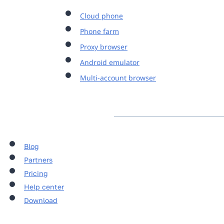
Cloud phone
Phone farm
Proxy browser
Android emulator
Multi-account browser
Blog
Partners
Pricing
Help center
Download