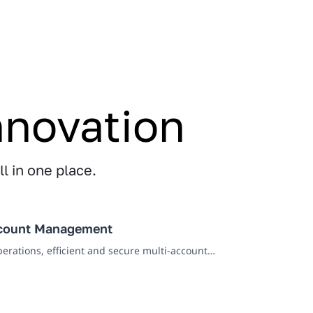
nnovation
ll in one place.
Account Management
erations, efficient and secure multi-account…