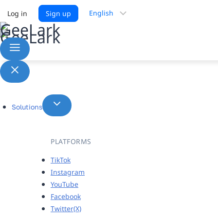
Choose
Log in
Sign up
a
language
Solutions
PLATFORMS
TikTok
Instagram
YouTube
Facebook
Twitter(X)