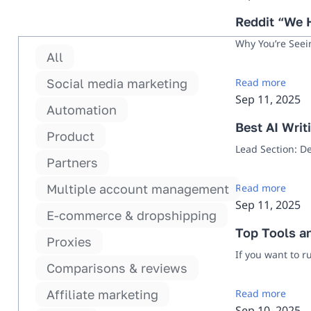
Reddit “We H
Why You’re Seei
All
Social media marketing
Read more
Sep 11, 2025
Automation
Best AI Writ
Product
Lead Section: D
Partners
Multiple account management
Read more
Sep 11, 2025
E-commerce & dropshipping
Top Tools a
Proxies
If you want to r
Comparisons & reviews
Affiliate marketing
Read more
Sep 10, 2025