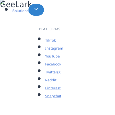
Skip
to
Solutions
content
PLATFORMS
TikTok
Instagram
YouTube
Facebook
Twitter(X)
Reddit
Pinterest
Snapchat