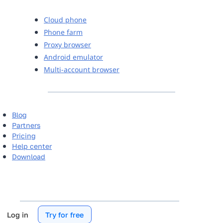
Cloud phone
Phone farm
Proxy browser
Android emulator
Multi-account browser
Blog
Partners
Pricing
Help center
Download
Log in
Try for free