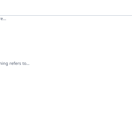
ore…
ming refers to…