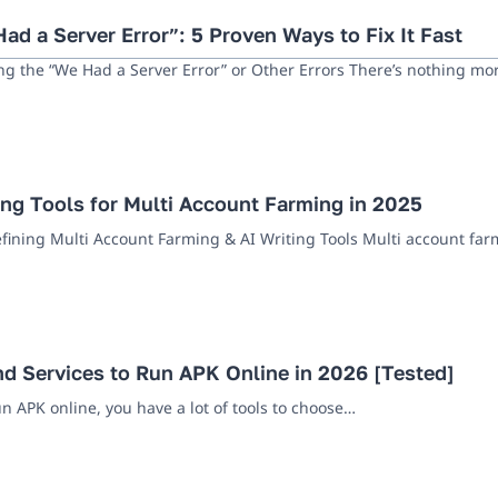
ad a Server Error”: 5 Proven Ways to Fix It Fast
ng the “We Had a Server Error” or Other Errors There’s nothing m
ing Tools for Multi Account Farming in 2025
efining Multi Account Farming & AI Writing Tools Multi account far
nd Services to Run APK Online in 2026 [Tested]
un APK online, you have a lot of tools to choose…