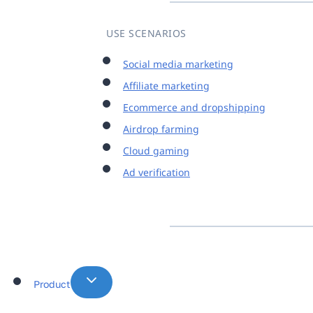
USE SCENARIOS
Social media marketing
Affiliate marketing
Ecommerce and dropshipping
Airdrop farming
Cloud gaming
Ad verification
Product