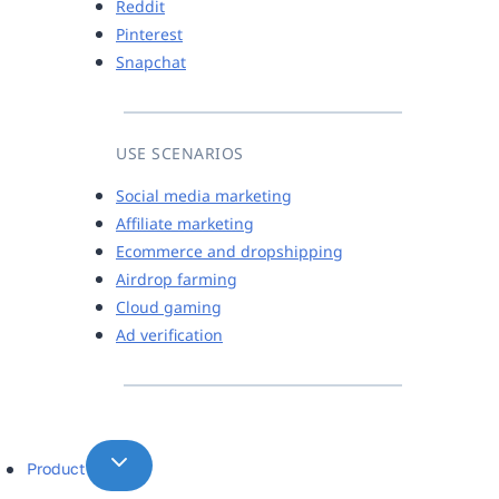
Reddit
Pinterest
Snapchat
USE SCENARIOS
Social media marketing
Affiliate marketing
Ecommerce and dropshipping
Airdrop farming
Cloud gaming
Ad verification
Product