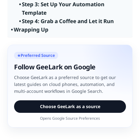
Step 3: Set Up Your Automation
Template
Step 4: Grab a Coffee and Let it Run
Wrapping Up
Preferred Source
★
Follow GeeLark on Google
Choose GeeLark as a preferred source to get our
latest guides on cloud phones, automation, and
multi-account workflows in Google Search.
Choose GeeLark as a source
Opens Google Source Preferences