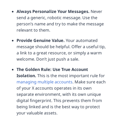
Always Personalize Your Messages.
Never
send a generic, robotic message. Use the
person’s name and try to make the message
relevant to them.
Provide Genuine Value.
Your automated
message should be helpful. Offer a useful tip,
a link to a great resource, or simply a warm
welcome. Don’t just push a sale.
The Golden Rule: Use True Account
Isolation.
This is the most important rule for
managing multiple accounts
. Make sure each
of your X accounts operates in its own
separate environment, with its own unique
digital fingerprint. This prevents them from
being linked and is the best way to protect
your valuable assets.