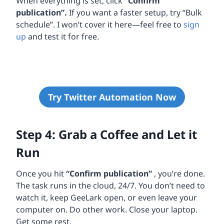
When everything is set, click
“Confirm
publication”.
If you want a faster setup, try “Bulk
schedule”. I won’t cover it here—feel free to
sign
up
and test it for free.
Try Twitter Automation Now
Step 4: Grab a Coffee and Let it
Run
Once you hit
“Confirm publication”
, you’re done.
The task runs in the cloud, 24/7. You don’t need to
watch it, keep GeeLark open, or even leave your
computer on. Do other work. Close your laptop.
Get some rest.