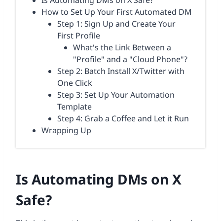
Is Automating DMs on X Safe?
How to Set Up Your First Automated DM
Step 1: Sign Up and Create Your
First Profile
What's the Link Between a
"Profile" and a "Cloud Phone"?
Step 2: Batch Install X/Twitter with
One Click
Step 3: Set Up Your Automation
Template
Step 4: Grab a Coffee and Let it Run
Wrapping Up
Is Automating DMs on X
Safe?