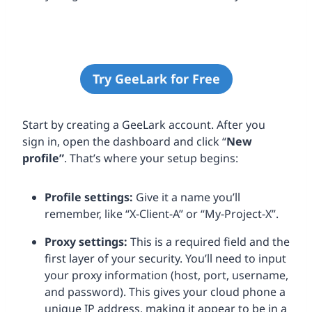
Try GeeLark for Free
Start by creating a GeeLark account. After you
sign in, open the dashboard and click “
New
profile”
. That’s where your setup begins:
Profile settings:
Give it a name you’ll
remember, like “X-Client-A” or “My-Project-X”.
Proxy settings:
This is a required field and the
first layer of your security. You’ll need to input
your proxy information (host, port, username,
and password). This gives your cloud phone a
unique IP address, making it appear to be in a