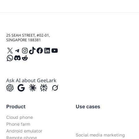
25 SEAH STREET, #02-01,
SINGAPORE 188381
X
Telegram
Instagram
TikTok
Facebook
LinkedIn
YouTube
WhatsApp
Discord
Reddit
Ask AI about GeeLark
Product
Use cases
Cloud phone
Phone farm
Android emulator
Social media marketing
Remote phone