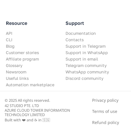
Resource
Support
API
Documentation
CLI
Contacts
Blog
Support in Telegram
Customer stories
Support in WhatsApp
Affiliate program
Support in email
Glossary
Telegram community
Newsroom
WhatsApp community
Useful links
Discord community
Automation marketplace
Privacy policy
© 2025 All rights reserved.
42 STUDIO PTE. LTD
AZURE CLOUD TOWER INFORMATION
Terms of use
TECHNOLOGY LIMITED
Built with ❤️ and ☕ in 🇸🇬
Refund policy