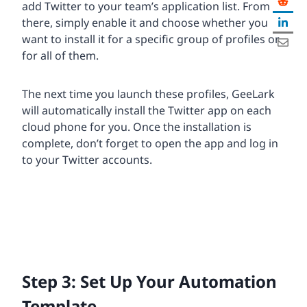
add Twitter to your team’s application list. From
there, simply enable it and choose whether you
want to install it for a specific group of profiles or
for all of them.
The next time you launch these profiles, GeeLark
will automatically install the Twitter app on each
cloud phone for you. Once the installation is
complete, don’t forget to open the app and log in
to your Twitter accounts.
Step 3: Set Up Your Automation
Template