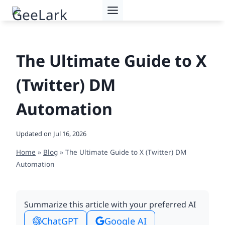
Skip
to
content
The Ultimate Guide to X
(Twitter) DM
Automation
Updated on
Jul 16, 2026
Home
»
Blog
»
The Ultimate Guide to X (Twitter) DM
Automation
Summarize this article with your preferred AI
ChatGPT
Google AI