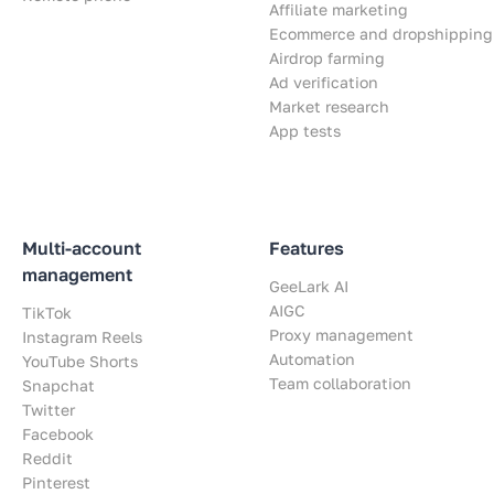
Affiliate marketing
Ecommerce and dropshipping
Airdrop farming
Ad verification
Market research
App tests
Multi-account
Features
management
GeeLark AI
AIGC
TikTok
Proxy management
Instagram Reels
Automation
YouTube Shorts
Team collaboration
Snapchat
Twitter
Facebook
Reddit
Pinterest