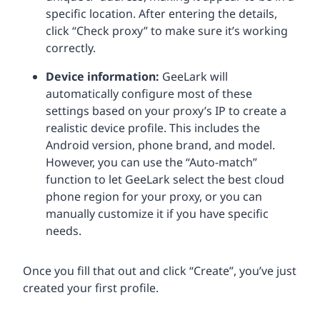
specific location. After entering the details,
click “Check proxy” to make sure it’s working
correctly.
Device information:
GeeLark will
automatically configure most of these
settings based on your proxy’s IP to create a
realistic device profile. This includes the
Android version, phone brand, and model.
However, you can use the “Auto-match”
function to let GeeLark select the best cloud
phone region for your proxy, or you can
manually customize it if you have specific
needs.
Once you fill that out and click “Create”, you’ve just
created your first profile.