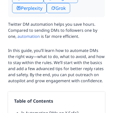
Perplexity
Grok
Twitter DM automation helps you save hours.
Compared to sending DMs to followers one by
one,
automation
is far more efficient.
In this guide, you’ll learn how to automate DMs
the right way—what to do, what to avoid, and how
to stay within the rules. We’ll start with the basics
and add a few advanced tips for better reply rates
and safety. By the end, you can put outreach on
autopilot and grow engagement with confidence.
Table of Contents