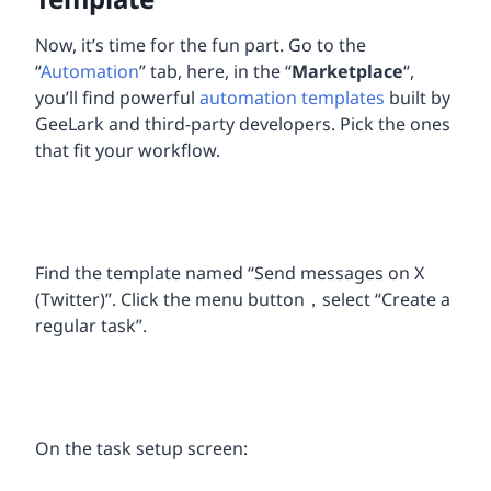
Now, it’s time for the fun part. Go to the
“
Automation
” tab, here, in the “
Marketplace
“,
you’ll find powerful
automation templates
built by
GeeLark and third-party developers. Pick the ones
that fit your workflow.
Find the template named “Send messages on X
(Twitter)”. Click the menu button，select “Create a
regular task”.
On the task setup screen: