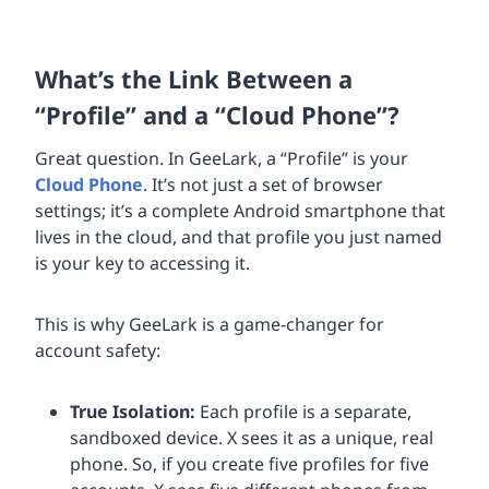
What’s the Link Between a
“Profile” and a “Cloud Phone”?
Great question. In GeeLark, a “Profile” is your
Cloud Phone
. It’s not just a set of browser
settings; it’s a complete Android smartphone that
lives in the cloud, and that profile you just named
is your key to accessing it.
This is why GeeLark is a game-changer for
account safety:
True Isolation:
Each profile is a separate,
sandboxed device. X sees it as a unique, real
phone. So, if you create five profiles for five