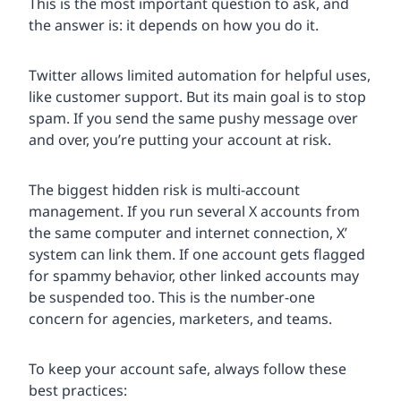
This is the most important question to ask, and
the answer is: it depends on how you do it.
Twitter allows limited automation for helpful uses,
like customer support. But its main goal is to stop
spam. If you send the same pushy message over
and over, you’re putting your account at risk.
The biggest hidden risk is multi-account
management. If you run several X accounts from
the same computer and internet connection, X’
system can link them. If one account gets flagged
for spammy behavior, other linked accounts may
be suspended too. This is the number-one
concern for agencies, marketers, and teams.
To keep your account safe, always follow these
best practices: