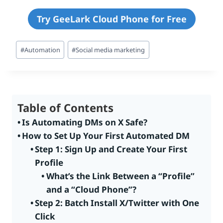
Try GeeLark Cloud Phone for Free
Post
#
Automation
#
Social media marketing
Tags:
Table of Contents
Is Automating DMs on X Safe?
How to Set Up Your First Automated DM
Step 1: Sign Up and Create Your First
Profile
What’s the Link Between a “Profile”
and a “Cloud Phone”?
Step 2: Batch Install X/Twitter with One
Click