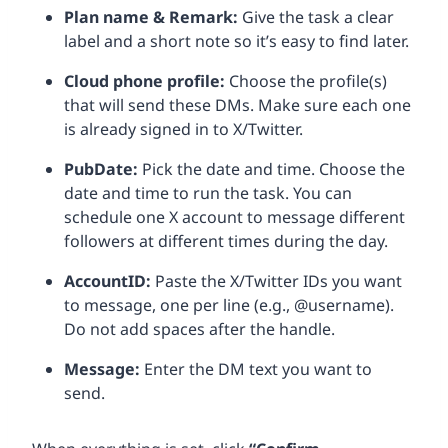
Plan name & Remark:
Give the task a clear
label and a short note so it’s easy to find later.
Cloud phone profile:
Choose the profile(s)
that will send these DMs. Make sure each one
is already signed in to X/Twitter.
PubDate:
Pick the date and time. Choose the
date and time to run the task. You can
schedule one X account to message different
followers at different times during the day.
AccountID:
Paste the X/Twitter IDs you want
to message, one per line (e.g., @username).
Do not add spaces after the handle.
Message:
Enter the DM text you want to
send.