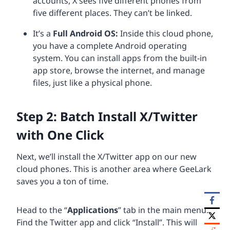
accounts, X sees five different phones from
five different places. They can’t be linked.
It’s a
Full Android
OS
:
Inside this cloud phone,
you have a complete Android operating
system. You can install apps from the built-in
app store, browse the internet, and manage
files, just like a physical phone.
Step 2: Batch Install X/Twitter
with One Click
Next, we’ll install the X/Twitter app on our new
cloud phones. This is another area where GeeLark
saves you a ton of time.
Head to the “
Applications
” tab in the main menu.
Find the Twitter app and click “Install”. This will