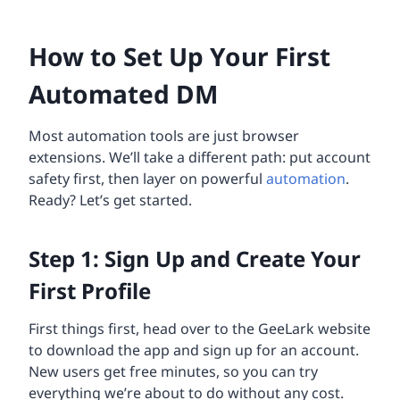
How to Set Up Your First
Automated DM
Most automation tools are just browser
extensions. We’ll take a different path: put account
safety first, then layer on powerful
automation
.
Ready? Let’s get started.
Step 1: Sign Up and Create Your
First Profile
First things first, head over to the GeeLark website
to download the app and sign up for an account.
New users get free minutes, so you can try
everything we’re about to do without any cost.