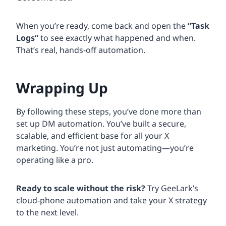
When you’re ready, come back and open the
“Task
Logs”
to see exactly what happened and when.
That’s real, hands-off automation.
Wrapping Up
By following these steps, you’ve done more than
set up DM automation. You’ve built a secure,
scalable, and efficient base for all your X
marketing. You’re not just automating—you’re
operating like a pro.
Ready to scale without the risk?
Try GeeLark’s
cloud-phone automation and take your X strategy
to the next level.