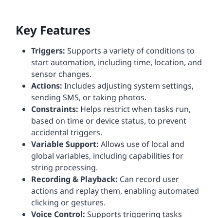
Key Features
Triggers:
Supports a variety of conditions to
start automation, including time, location, and
sensor changes.
Actions:
Includes adjusting system settings,
sending SMS, or taking photos.
Constraints:
Helps restrict when tasks run,
based on time or device status, to prevent
accidental triggers.
Variable Support:
Allows use of local and
global variables, including capabilities for
string processing.
Recording & Playback:
Can record user
actions and replay them, enabling automated
clicking or gestures.
Voice Control:
Supports triggering tasks