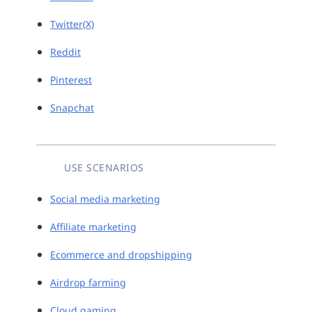
Twitter(X)
Reddit
Pinterest
Snapchat
USE SCENARIOS
Social media marketing
Affiliate marketing
Ecommerce and dropshipping
Airdrop farming
Cloud gaming