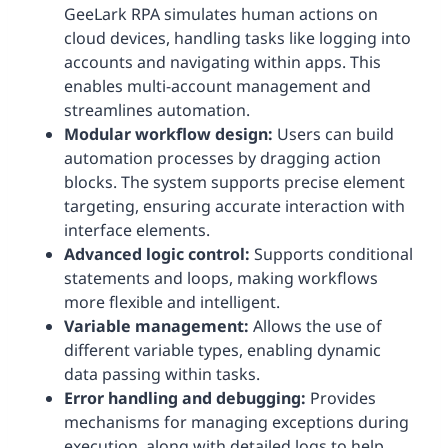
GeeLark RPA simulates human actions on
cloud devices, handling tasks like logging into
accounts and navigating within apps. This
enables multi-account management and
streamlines automation.
Modular workflow design:
Users can build
automation processes by dragging action
blocks. The system supports precise element
targeting, ensuring accurate interaction with
interface elements.
Advanced logic control:
Supports conditional
statements and loops, making workflows
more flexible and intelligent.
Variable management:
Allows the use of
different variable types, enabling dynamic
data passing within tasks.
Error handling and debugging:
Provides
mechanisms for managing exceptions during
execution, along with detailed logs to help