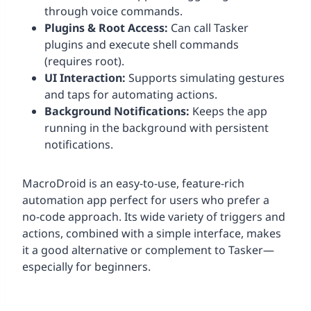
through voice commands.
Plugins & Root Access:
Can call Tasker
plugins and execute shell commands
(requires root).
UI Interaction:
Supports simulating gestures
and taps for automating actions.
Background Notifications:
Keeps the app
running in the background with persistent
notifications.
MacroDroid is an easy-to-use, feature-rich
automation app perfect for users who prefer a
no-code approach. Its wide variety of triggers and
actions, combined with a simple interface, makes
it a good alternative or complement to Tasker—
especially for beginners.