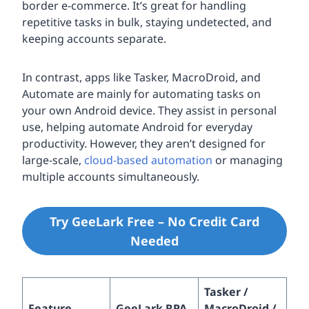
border e-commerce. It’s great for handling
repetitive tasks in bulk, staying undetected, and
keeping accounts separate.
In contrast, apps like Tasker, MacroDroid, and
Automate are mainly for automating tasks on
your own Android device. They assist in personal
use, helping automate Android for everyday
productivity. However, they aren’t designed for
large-scale,
cloud-based automation
or managing
multiple accounts simultaneously.
Try GeeLark Free – No Credit Card
Needed
Tasker /
Feature
GeeLark RPA
MacroDroid /