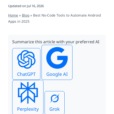
Updated on
Jul 16, 2026
Home
»
Blog
»
Best No-Code Tools to Automate Android
Apps in 2025
Summarize this article with your preferred AI
ChatGPT
Google AI
Perplexity
Grok