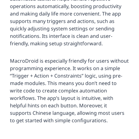
operations automatically, boosting productivity
and making daily life more convenient. The app
supports many triggers and actions, such as
quickly adjusting system settings or sending
notifications. Its interface is clean and user-
friendly, making setup straightforward.
MacroDroid is especially friendly for users without
programming experience. It works on a simple
“Trigger + Action + Constraints” logic, using pre-
made modules. This means you don’t need to
write code to create complex automation
workflows. The app’s layout is intuitive, with
helpful hints on each button. Moreover, it
supports Chinese language, allowing most users
to get started with simple configurations.