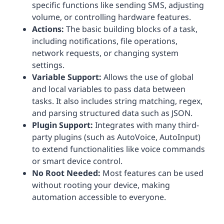
specific functions like sending SMS, adjusting
volume, or controlling hardware features.
Actions:
The basic building blocks of a task,
including notifications, file operations,
network requests, or changing system
settings.
Variable Support:
Allows the use of global
and local variables to pass data between
tasks. It also includes string matching, regex,
and parsing structured data such as JSON.
Plugin Support:
Integrates with many third-
party plugins (such as AutoVoice, AutoInput)
to extend functionalities like voice commands
or smart device control.
No Root Needed:
Most features can be used
without rooting your device, making
automation accessible to everyone.