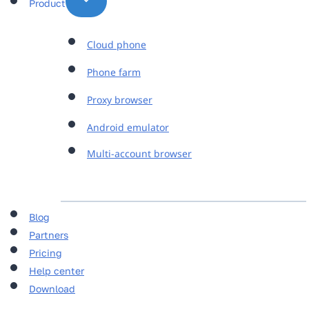
Product
Cloud phone
Phone farm
Proxy browser
Android emulator
Multi-account browser
Blog
Partners
Pricing
Help center
Download