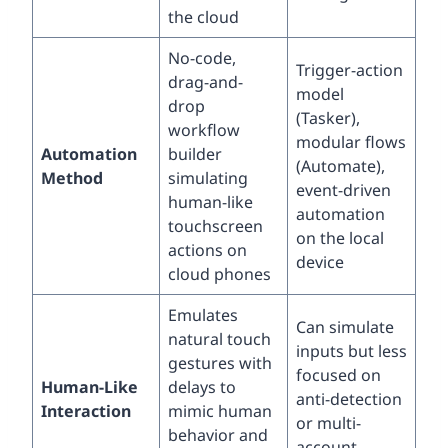
the cloud
No-code,
Trigger-action
drag-and-
model
drop
(Tasker),
workflow
modular flows
Automation
builder
(Automate),
Method
simulating
event-driven
human-like
automation
touchscreen
on the local
actions on
device
cloud phones
Emulates
Can simulate
natural touch
inputs but less
gestures with
focused on
Human-Like
delays to
anti-detection
Interaction
mimic human
or multi-
behavior and
account