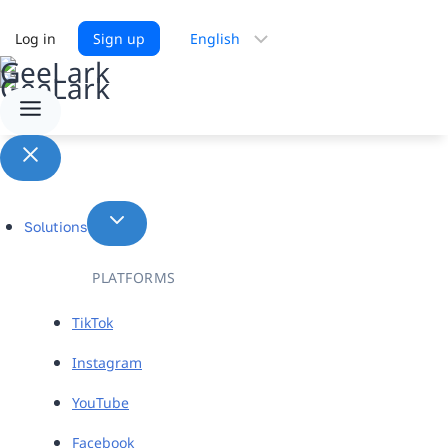
Choose
Log in
Sign up
a
language
Solutions
PLATFORMS
TikTok
Instagram
YouTube
Facebook