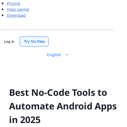
Pricing
Help center
Download
Try for free
Log in
Choose
a
language
Best No-Code Tools to
Automate Android Apps
in 2025