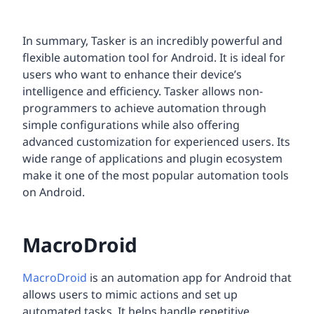
In summary, Tasker is an incredibly powerful and
flexible automation tool for Android. It is ideal for
users who want to enhance their device’s
intelligence and efficiency. Tasker allows non-
programmers to achieve automation through
simple configurations while also offering
advanced customization for experienced users. Its
wide range of applications and plugin ecosystem
make it one of the most popular automation tools
on Android.
MacroDroid
MacroDroid
is an automation app for Android that
allows users to mimic actions and set up
automated tasks. It helps handle repetitive