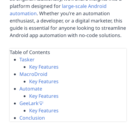
platform designed for
large-scale Android
automation
. Whether you’re an automation
enthusiast, a developer, or a digital marketer, this
guide is essential for anyone looking to streamline
Android app automation with no-code solutions.
Table of Contents
Tasker
Key Features
MacroDroid
Key Features
Automate
Key Features
GeeLark💡
Key Features
Conclusion