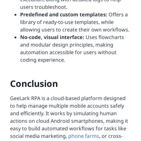
users troubleshoot.
Predefined and custom templates:
Offers a
library of ready-to-use templates, while
allowing users to create their own workflows.
No-code, visual interface:
Uses flowcharts
and modular design principles, making
automation accessible for users without
coding experience.
Conclusion
GeeLark RPA is a cloud-based platform designed
to help manage multiple mobile accounts safely
and efficiently. It works by simulating human
actions on cloud Android smartphones, making it
easy to build automated workflows for tasks like
social media marketing,
phone farms
, or cross-