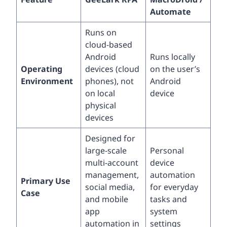
Automate
Runs on
cloud-based
Android
Runs locally
Operating
devices (cloud
on the user’s
Environment
phones), not
Android
on local
device
physical
devices
Designed for
large-scale
Personal
multi-account
device
management,
automation
Primary Use
social media,
for everyday
Case
and mobile
tasks and
app
system
automation in
settings