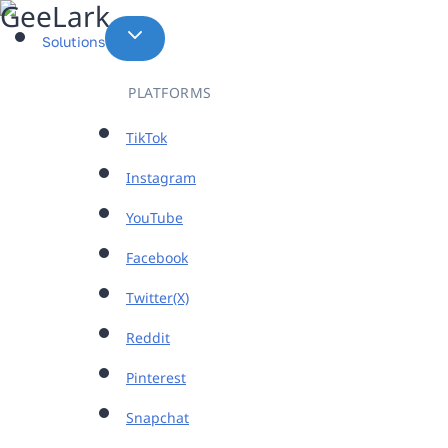
Skip
to
Solutions
content
PLATFORMS
TikTok
Instagram
YouTube
Facebook
Twitter(X)
Reddit
Pinterest
Snapchat