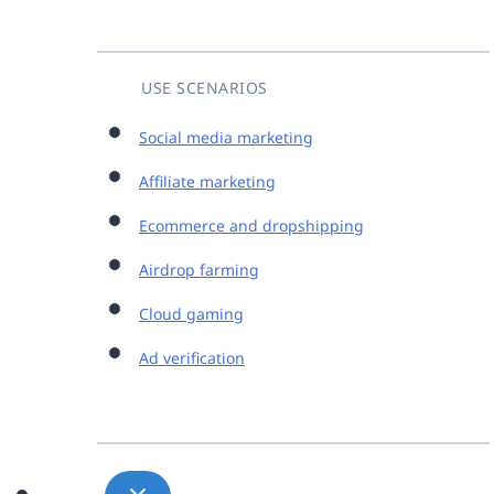
USE SCENARIOS
Social media marketing
Affiliate marketing
Ecommerce and dropshipping
Airdrop farming
Cloud gaming
Ad verification