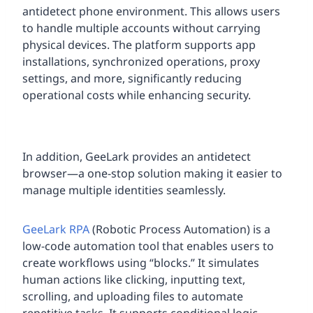
antidetect phone environment. This allows users
to handle multiple accounts without carrying
physical devices. The platform supports app
installations, synchronized operations, proxy
settings, and more, significantly reducing
operational costs while enhancing security.
In addition, GeeLark provides an antidetect
browser—a one-stop solution making it easier to
manage multiple identities seamlessly.
GeeLark RPA
(Robotic Process Automation) is a
low-code automation tool that enables users to
create workflows using “blocks.” It simulates
human actions like clicking, inputting text,
scrolling, and uploading files to automate
repetitive tasks. It supports conditional logic,