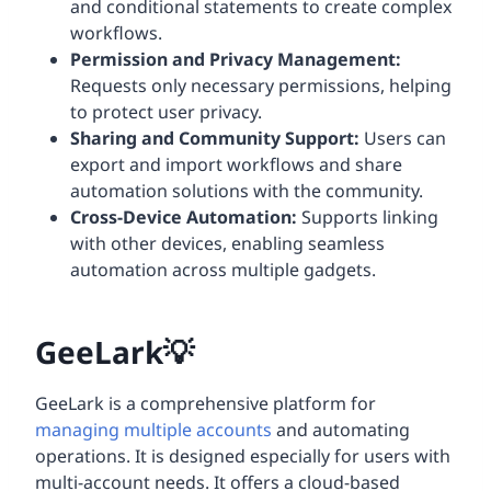
and conditional statements to create complex
workflows.
Permission and Privacy Management:
Requests only necessary permissions, helping
to protect user privacy.
Sharing and Community Support:
Users can
export and import workflows and share
automation solutions with the community.
Cross-Device Automation:
Supports linking
with other devices, enabling seamless
automation across multiple gadgets.
GeeLark💡
GeeLark is a comprehensive platform for
managing multiple accounts
and automating
operations. It is designed especially for users with
multi-account needs. It offers a cloud-based