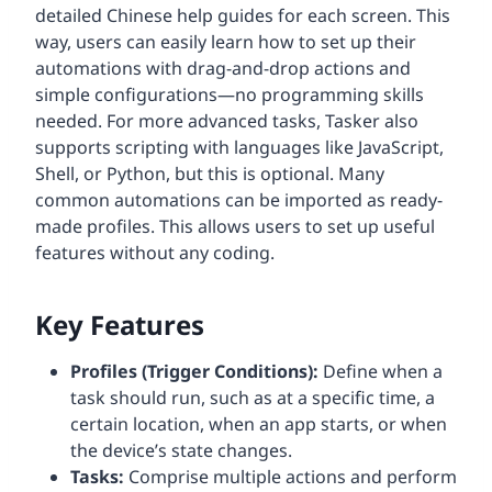
detailed Chinese help guides for each screen. This
way, users can easily learn how to set up their
automations with drag-and-drop actions and
simple configurations—no programming skills
needed. For more advanced tasks, Tasker also
supports scripting with languages like JavaScript,
Shell, or Python, but this is optional. Many
common automations can be imported as ready-
made profiles. This allows users to set up useful
features without any coding.
Key Features
Profiles (Trigger Conditions):
Define when a
task should run, such as at a specific time, a
certain location, when an app starts, or when
the device’s state changes.
Tasks:
Comprise multiple actions and perform