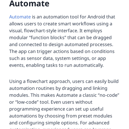
Automate
Automate
is an automation tool for Android that
allows users to create smart workflows using a
visual, flowchart-style interface. It employs
modular “function blocks” that can be dragged
and connected to design automated processes.
The app can trigger actions based on conditions
such as sensor data, system settings, or app
events, enabling tasks to run automatically.
Using a flowchart approach, users can easily build
automation routines by dragging and linking
modules. This makes Automate a classic “no-code”
or “low-code” tool. Even users without
programming experience can set up useful
automations by choosing from preset modules
and configuring simple options. For advanced