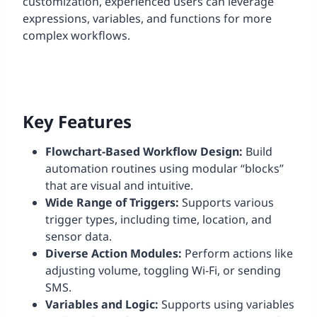
customization, experienced users can leverage
expressions, variables, and functions for more
complex workflows.
Key Features
Flowchart-Based Workflow Design:
Build
automation routines using modular “blocks”
that are visual and intuitive.
Wide Range of Triggers:
Supports various
trigger types, including time, location, and
sensor data.
Diverse Action Modules:
Perform actions like
adjusting volume, toggling Wi-Fi, or sending
SMS.
Variables and Logic:
Supports using variables