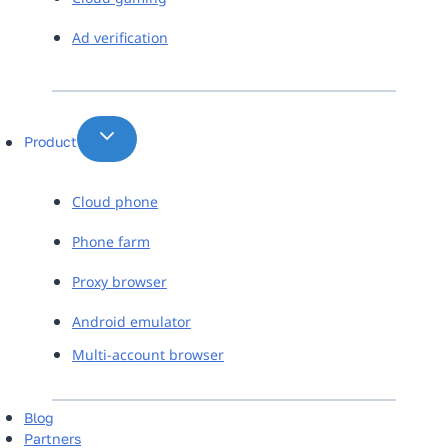
Ad verification
Product
Cloud phone
Phone farm
Proxy browser
Android emulator
Multi-account browser
Blog
Partners