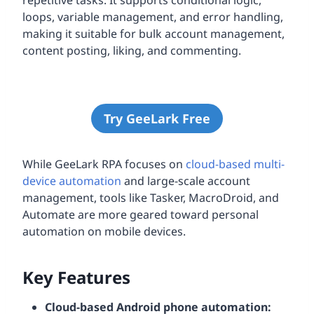
loops, variable management, and error handling,
making it suitable for bulk account management,
content posting, liking, and commenting.
Try GeeLark Free
While GeeLark RPA focuses on
cloud-based multi-
device automation
and large-scale account
management, tools like Tasker, MacroDroid, and
Automate are more geared toward personal
automation on mobile devices.
Key Features
Cloud-based Android phone automation: