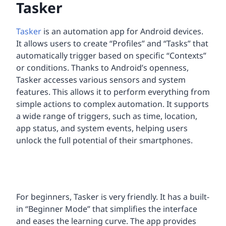
Tasker
Tasker
is an automation app for Android devices.
It allows users to create “Profiles” and “Tasks” that
automatically trigger based on specific “Contexts”
or conditions. Thanks to Android’s openness,
Tasker accesses various sensors and system
features. This allows it to perform everything from
simple actions to complex automation. It supports
a wide range of triggers, such as time, location,
app status, and system events, helping users
unlock the full potential of their smartphones.
For beginners, Tasker is very friendly. It has a built-
in “Beginner Mode” that simplifies the interface
and eases the learning curve. The app provides