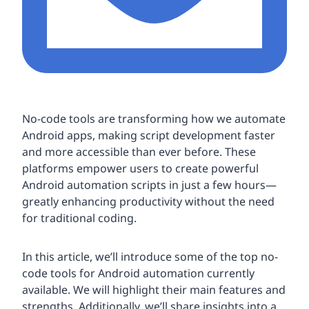
No-code tools are transforming how we automate
Android apps, making script development faster
and more accessible than ever before. These
platforms empower users to create powerful
Android automation scripts in just a few hours—
greatly enhancing productivity without the need
for traditional coding.
In this article, we’ll introduce some of the top no-
code tools for Android automation currently
available. We will highlight their main features and
strengths. Additionally, we’ll share insights into a