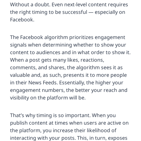
Without a doubt. Even next-level content requires
the right timing to be successful — especially on
Facebook.
The Facebook algorithm prioritizes engagement
signals when determining whether to show your
content to audiences and in what order to show it.
When a post gets many likes, reactions,
comments, and shares, the algorithm sees it as
valuable and, as such, presents it to more people
in their News Feeds. Essentially, the higher your
engagement numbers, the better your reach and
visibility on the platform will be.
That’s why timing is so important. When you
publish content at times when users are active on
the platform, you increase their likelihood of
interacting with your posts. This, in turn, exposes