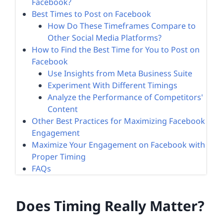
Facebook?
Best Times to Post on Facebook
How Do These Timeframes Compare to
Other Social Media Platforms?
How to Find the Best Time for You to Post on
Facebook
Use Insights from Meta Business Suite
Experiment With Different Timings
Analyze the Performance of Competitors'
Content
Other Best Practices for Maximizing Facebook
Engagement
Maximize Your Engagement on Facebook with
Proper Timing
FAQs
Does Timing Really Matter?