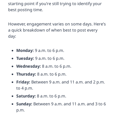
starting point if you’re still trying to identify your
best posting time.
However, engagement varies on some days. Here’s
a quick breakdown of when best to post every
day:
Monday:
9 a.m. to 6 p.m.
Tuesday:
9 a.m. to 6 p.m.
Wednesday:
8 a.m. to 6 p.m.
Thursday:
8 a.m. to 6 p.m.
Friday:
Between 9 a.m. and 11 a.m. and 2 p.m.
to 4 p.m.
Saturday:
8 a.m. to 6 p.m.
Sunday:
Between 9 a.m. and 11 a.m. and 3 to 6
p.m.