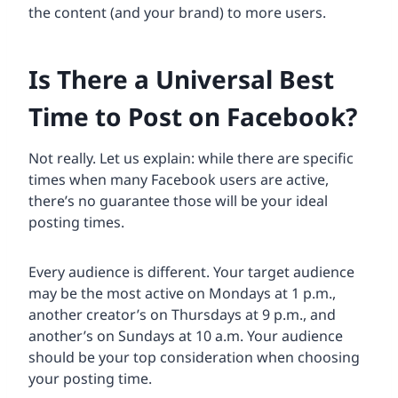
the content (and your brand) to more users.
Is There a Universal Best
Time to Post on Facebook?
Not really. Let us explain: while there are specific
times when many Facebook users are active,
there’s no guarantee those will be your ideal
posting times.
Every audience is different. Your target audience
may be the most active on Mondays at 1 p.m.,
another creator’s on Thursdays at 9 p.m., and
another’s on Sundays at 10 a.m. Your audience
should be your top consideration when choosing
your posting time.