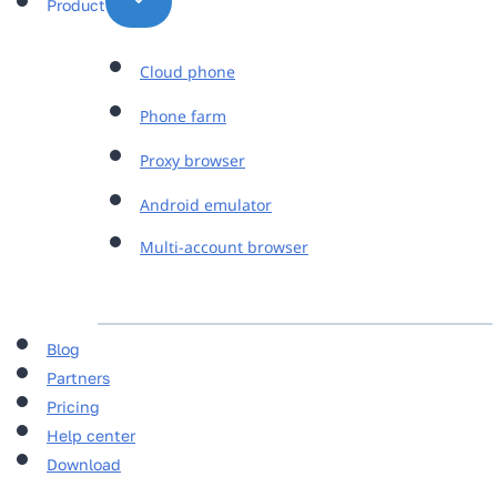
Product
Cloud phone
Phone farm
Proxy browser
Android emulator
Multi-account browser
Blog
Partners
Pricing
Help center
Download