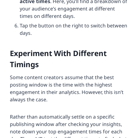
active times
. Here, you’ll find a breakdown of
your audience’s engagement at different
times on different days.
Tap the button on the right to switch between
days.
Experiment With Different
Timings
Some content creators assume that the best
posting window is the time with the highest
engagement in their analytics. However, this isn’t
always the case.
Rather than automatically settle on a specific
publishing window after checking your insights,
note down your top engagement times for each