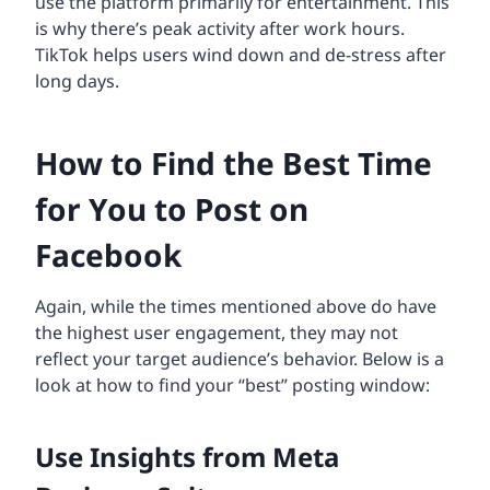
use the platform primarily for entertainment. This
is why there’s peak activity after work hours.
TikTok helps users wind down and de-stress after
long days.
How to Find the Best Time
for You to Post on
Facebook
Again, while the times mentioned above do have
the highest user engagement, they may not
reflect your target audience’s behavior. Below is a
look at how to find your “best” posting window:
Use Insights from Meta