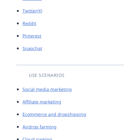
Twitter(X)
Reddit
Pinterest
Snapchat
USE SCENARIOS
Social media marketing
Affiliate marketing
Ecommerce and dropshipping
Airdrop farming
Cloud gaming