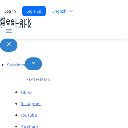
Choose
Log in
Sign up
a
language
Solutions
PLATFORMS
TikTok
Instagram
YouTube
Facebook