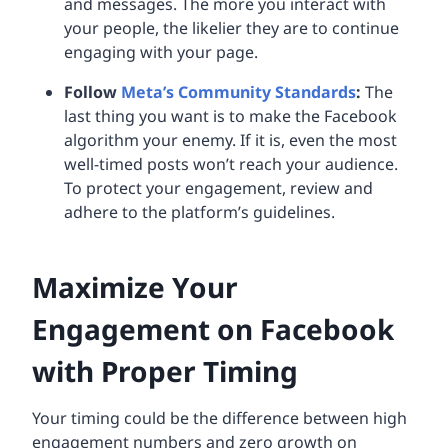
and messages. The more you interact with
your people, the likelier they are to continue
engaging with your page.
Follow
Meta’s Community Standards
:
The
last thing you want is to make the Facebook
algorithm your enemy. If it is, even the most
well-timed posts won’t reach your audience.
To protect your engagement, review and
adhere to the platform’s guidelines.
Maximize Your
Engagement on Facebook
with Proper Timing
Your timing could be the difference between high
engagement numbers and zero growth on