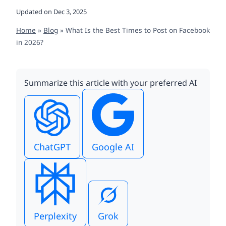
Updated on
Dec 3, 2025
Home
»
Blog
»
What Is the Best Times to Post on Facebook
in 2026?
Summarize this article with your preferred AI
ChatGPT
Google AI
Perplexity
Grok