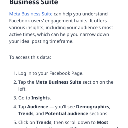
Business Suite
Meta Business Suite
can help you understand
Facebook users’ engagement habits. It offers
various insights, including your audience’s most
active times, which can help you narrow down
your ideal posting timeframe.
To access this data:
Log in to your Facebook Page.
Tap the
Meta Business Suite
section on the
left.
Go to
Insights
.
Tap
Audience
— you’ll see
Demographics
,
Trends
, and
Potential audience
sections.
Click on
Trends
, then scroll down to
Most