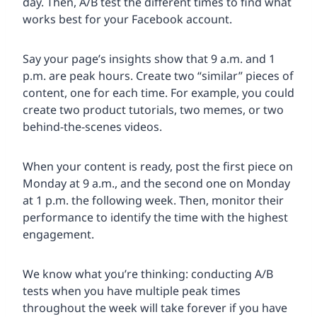
day. Then, A/B test the different times to find what
works best for your Facebook account.
Say your page’s insights show that 9 a.m. and 1
p.m. are peak hours. Create two “similar” pieces of
content, one for each time. For example, you could
create two product tutorials, two memes, or two
behind-the-scenes videos.
When your content is ready, post the first piece on
Monday at 9 a.m., and the second one on Monday
at 1 p.m. the following week. Then, monitor their
performance to identify the time with the highest
engagement.
We know what you’re thinking: conducting A/B
tests when you have multiple peak times
throughout the week will take forever if you have