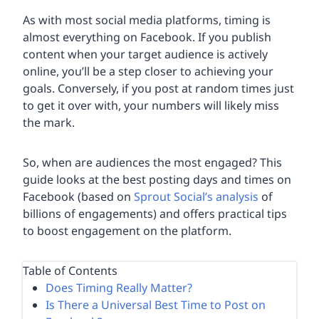
As with most social media platforms, timing is
almost everything on Facebook. If you publish
content when your target audience is actively
online, you’ll be a step closer to achieving your
goals. Conversely, if you post at random times just
to get it over with, your numbers will likely miss
the mark.
So, when are audiences the most engaged? This
guide looks at the best posting days and times on
Facebook (based on
Sprout Social’s analysis
of
billions of engagements) and offers practical tips
to boost engagement on the platform.
Table of Contents
Does Timing Really Matter?
Is There a Universal Best Time to Post on