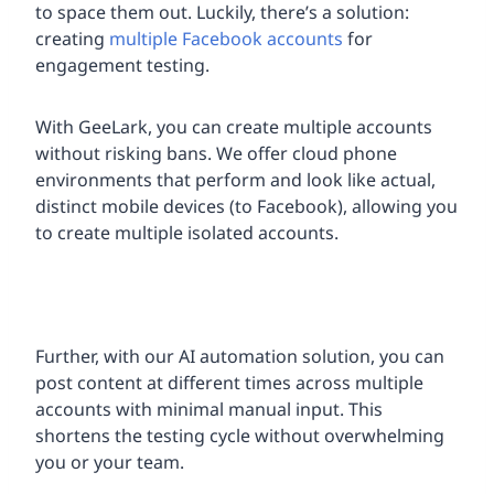
to space them out. Luckily, there’s a solution:
creating
multiple Facebook accounts
for
engagement testing.
With GeeLark, you can create multiple accounts
without risking bans. We offer cloud phone
environments that perform and look like actual,
distinct mobile devices (to Facebook), allowing you
to create multiple isolated accounts.
Further, with our AI automation solution, you can
post content at different times across multiple
accounts with minimal manual input. This
shortens the testing cycle without overwhelming
you or your team.