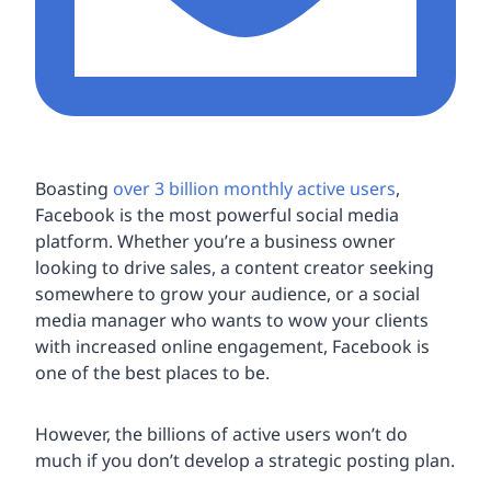
Boasting
over 3 billion monthly active users
,
Facebook is the most powerful social media
platform. Whether you’re a business owner
looking to drive sales, a content creator seeking
somewhere to grow your audience, or a social
media manager who wants to wow your clients
with increased online engagement, Facebook is
one of the best places to be.
However, the billions of active users won’t do
much if you don’t develop a strategic posting plan.