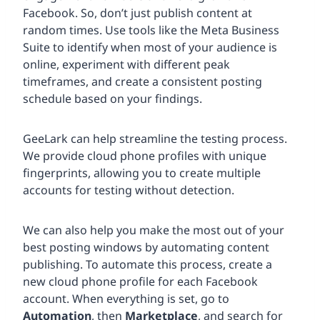
Facebook. So, don’t just publish content at
random times. Use tools like the Meta Business
Suite to identify when most of your audience is
online, experiment with different peak
timeframes, and create a consistent posting
schedule based on your findings.
GeeLark can help streamline the testing process.
We provide cloud phone profiles with unique
fingerprints, allowing you to create multiple
accounts for testing without detection.
We can also help you make the most out of your
best posting windows by automating content
publishing. To automate this process, create a
new cloud phone profile for each Facebook
account. When everything is set, go to
Automation
, then
Marketplace
, and search for