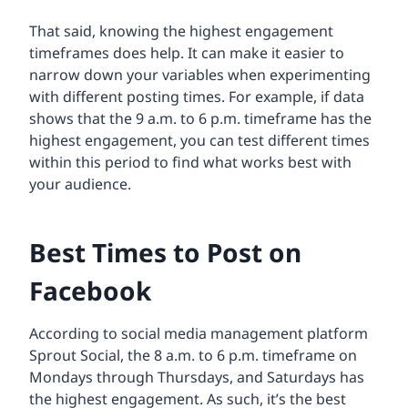
That said, knowing the highest engagement
timeframes does help. It can make it easier to
narrow down your variables when experimenting
with different posting times. For example, if data
shows that the 9 a.m. to 6 p.m. timeframe has the
highest engagement, you can test different times
within this period to find what works best with
your audience.
Best Times to Post on
Facebook
According to social media management platform
Sprout Social, the 8 a.m. to 6 p.m. timeframe on
Mondays through Thursdays, and Saturdays has
the highest engagement. As such, it’s the best