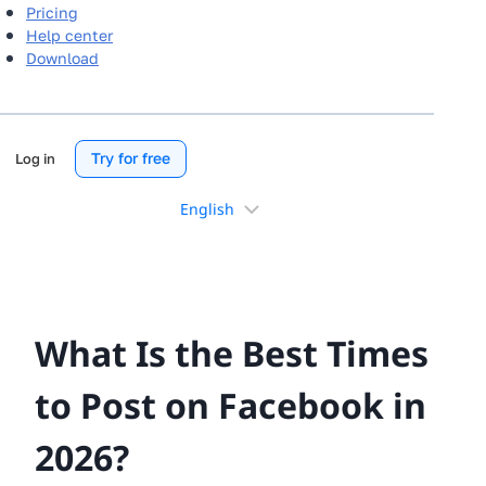
Pricing
Help center
Download
Try for free
Log in
Choose
a
language
What Is the Best Times
to Post on Facebook in
2026?