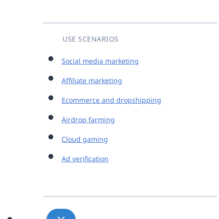
USE SCENARIOS
Social media marketing
Affiliate marketing
Ecommerce and dropshipping
Airdrop farming
Cloud gaming
Ad verification