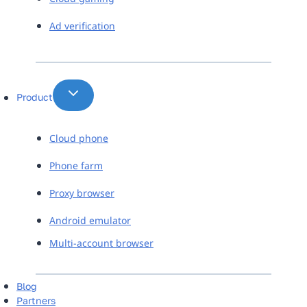
Ad verification
Product
Cloud phone
Phone farm
Proxy browser
Android emulator
Multi-account browser
Blog
Partners