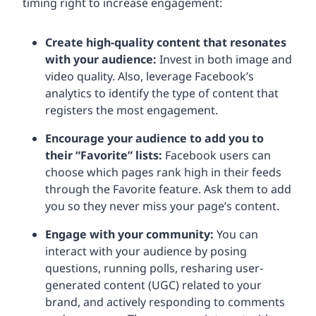
timing right to increase engagement:
Create high-quality content that resonates
with your audience:
Invest in both image and
video quality. Also, leverage Facebook’s
analytics to identify the type of content that
registers the most engagement.
Encourage your audience to add you to
their “Favorite” lists:
Facebook users can
choose which pages rank high in their feeds
through the Favorite feature. Ask them to add
you so they never miss your page’s content.
Engage with your community:
You can
interact with your audience by posing
questions, running polls, resharing user-
generated content (UGC) related to your
brand, and actively responding to comments