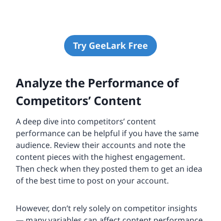
Try GeeLark Free
Analyze the Performance of
Competitors’ Content
A deep dive into competitors’ content
performance can be helpful if you have the same
audience. Review their accounts and note the
content pieces with the highest engagement.
Then check when they posted them to get an idea
of the best time to post on your account.
However, don’t rely solely on competitor insights
— many variables can affect content performance.