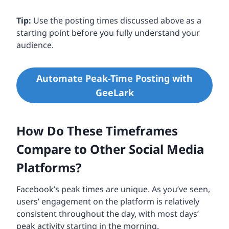
Tip:
Use the posting times discussed above as a
starting point before you fully understand your
audience.
Automate Peak-Time Posting with
GeeLark
How Do These Timeframes
Compare to Other Social Media
Platforms?
Facebook’s peak times are unique. As you’ve seen,
users’ engagement on the platform is relatively
consistent throughout the day, with most days’
peak activity starting in the morning.