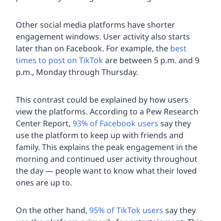
Other social media platforms have shorter
engagement windows. User activity also starts
later than on Facebook. For example, the
best
times to post on TikTok
are between 5 p.m. and 9
p.m., Monday through Thursday.
This contrast could be explained by how users
view the platforms. According to a Pew Research
Center Report,
93% of Facebook users
say they
use the platform to keep up with friends and
family. This explains the peak engagement in the
morning and continued user activity throughout
the day — people want to know what their loved
ones are up to.
On the other hand,
95% of TikTok users
say they