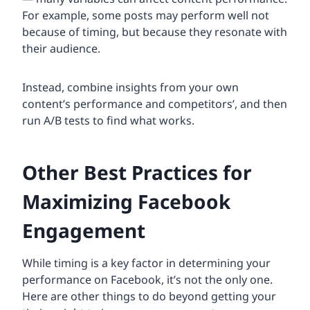
For example, some posts may perform well not
because of timing, but because they resonate with
their audience.
Instead, combine insights from your own
content’s performance and competitors’, and then
run A/B tests to find what works.
Other Best Practices for
Maximizing Facebook
Engagement
While timing is a key factor in determining your
performance on Facebook, it’s not the only one.
Here are other things to do beyond getting your