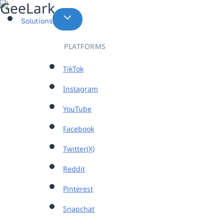
Skip
to
Solutions
content
PLATFORMS
TikTok
Instagram
YouTube
Facebook
Twitter(X)
Reddit
Pinterest
Snapchat