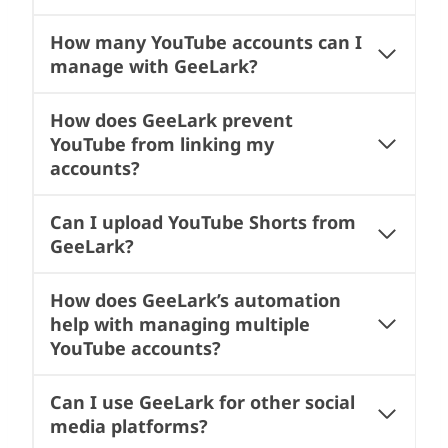
How many YouTube accounts can I
manage with GeeLark?
How does GeeLark prevent
YouTube from linking my
accounts?
Can I upload YouTube Shorts from
GeeLark?
How does GeeLark’s automation
help with managing multiple
YouTube accounts?
Can I use GeeLark for other social
media platforms?