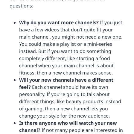
questions:
Why do you want more channels?
If you just
have a few videos that don’t quite fit your
main channel, you might not need a new one.
You could make a playlist or a mini-series
instead. But if you want to do something
completely different, like starting a food
channel when your main channel is about
fitness, then a new channel makes sense.
Will your new channels have a different
feel?
Each channel should have its own
personality. If you’re going to talk about
different things, like beauty products instead
of gaming, then a new channel lets you
change your style for the new audience.
Is there anyone who will watch your new
channel?
If not many people are interested in