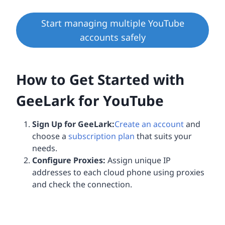
Start managing multiple YouTube
accounts safely
How to Get Started with
GeeLark for YouTube
Sign Up for GeeLark:
Create an account
and
choose a
subscription plan
that suits your
needs.
Configure Proxies:
Assign unique IP
addresses to each cloud phone using proxies
and check the connection.