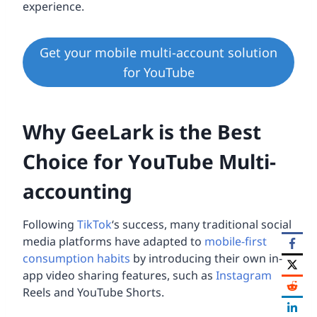
experience.
Get your mobile multi-account solution
for YouTube
Why GeeLark is the Best
Choice for YouTube Multi-
accounting
Following
TikTok
‘s success, many traditional social
media platforms have adapted to
mobile-first
consumption habits
by introducing their own in-
app video sharing features, such as
Instagram
Reels and YouTube Shorts.