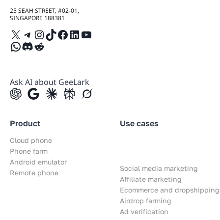
25 SEAH STREET, #02-01,
SINGAPORE 188381
X
Telegram
Instagram
TikTok
Facebook
LinkedIn
YouTube
WhatsApp
Discord
Reddit
Ask AI about GeeLark
Product
Use cases
Cloud phone
Phone farm
Android emulator
Social media marketing
Remote phone
Affiliate marketing
Ecommerce and dropshipping
Airdrop farming
Ad verification