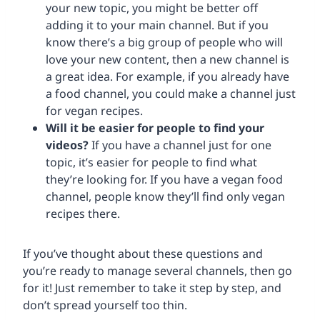
your new topic, you might be better off
adding it to your main channel. But if you
know there’s a big group of people who will
love your new content, then a new channel is
a great idea. For example, if you already have
a food channel, you could make a channel just
for vegan recipes.
Will it be easier for people to find your
videos?
If you have a channel just for one
topic, it’s easier for people to find what
they’re looking for. If you have a vegan food
channel, people know they’ll find only vegan
recipes there.
If you’ve thought about these questions and
you’re ready to manage several channels, then go
for it! Just remember to take it step by step, and
don’t spread yourself too thin.