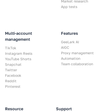
Market research
App tests
Multi-account
Features
management
GeeLark AI
AIGC
TikTok
Proxy management
Instagram Reels
Automation
YouTube Shorts
Team collaboration
Snapchat
Twitter
Facebook
Reddit
Pinterest
Resource
Support