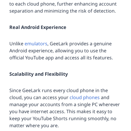
to each cloud phone, further enhancing account
separation and minimizing the risk of detection.
Real Android Experience
Unlike
emulators
, GeeLark provides a genuine
Android experience, allowing you to use the
official YouTube app and access all its features.
Scalability and Flexibility
Since GeeLark runs every cloud phone in the
cloud, you can access your
cloud phones
and
manage your accounts from a single PC wherever
you have internet access. This makes it easy to
keep your YouTube Shorts running smoothly, no
matter where you are.