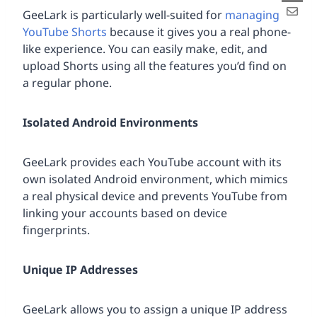
GeeLark is particularly well-suited for
managing
YouTube Shorts
because it gives you a real phone-
like experience. You can easily make, edit, and
upload Shorts using all the features you’d find on
a regular phone.
Isolated Android Environments
GeeLark provides each YouTube account with its
own isolated Android environment, which mimics
a real physical device and prevents YouTube from
linking your accounts based on device
fingerprints.
Unique IP Addresses
GeeLark allows you to assign a unique IP address