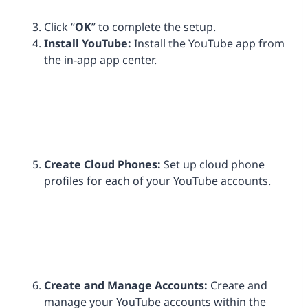
Click “
OK
” to complete the setup.
Install
YouTube:
Install the YouTube app from
the in-app app center.
Create Cloud Phones:
Set up cloud phone
profiles for each of your YouTube accounts.
Create and Manage Accounts:
Create and
manage your YouTube accounts within the