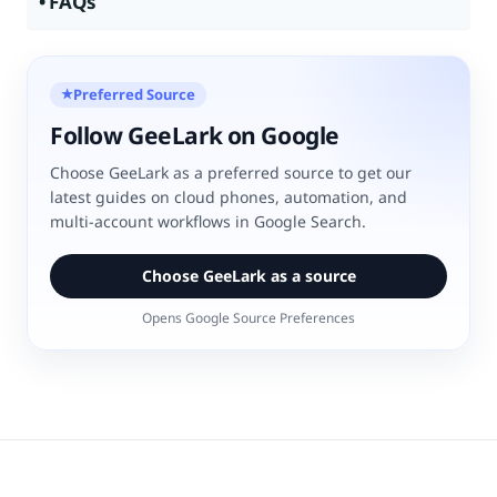
FAQs
Preferred Source
★
Follow GeeLark on Google
Choose GeeLark as a preferred source to get our
latest guides on cloud phones, automation, and
multi-account workflows in Google Search.
Choose GeeLark as a source
Opens Google Source Preferences