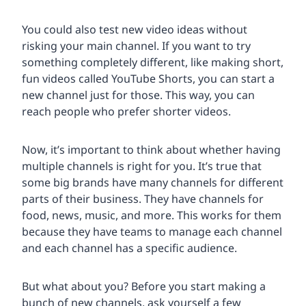
You could also test new video ideas without
risking your main channel. If you want to try
something completely different, like making short,
fun videos called YouTube Shorts, you can start a
new channel just for those. This way, you can
reach people who prefer shorter videos.
Now, it’s important to think about whether having
multiple channels is right for you. It’s true that
some big brands have many channels for different
parts of their business. They have channels for
food, news, music, and more. This works for them
because they have teams to manage each channel
and each channel has a specific audience.
But what about you? Before you start making a
bunch of new channels, ask yourself a few