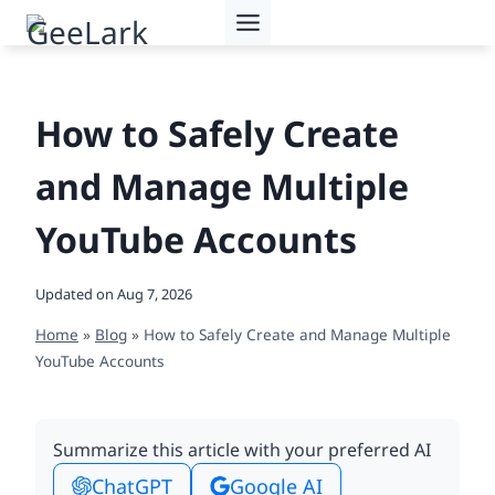
Skip
to
content
How to Safely Create
and Manage Multiple
YouTube Accounts
Updated on
Aug 7, 2026
Home
»
Blog
»
How to Safely Create and Manage Multiple
YouTube Accounts
Summarize this article with your preferred AI
ChatGPT
Google AI