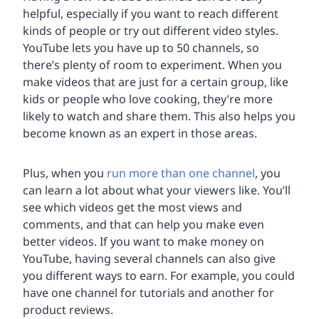
helpful, especially if you want to reach different
kinds of people or try out different video styles.
YouTube lets you have up to 50 channels, so
there’s plenty of room to experiment. When you
make videos that are just for a certain group, like
kids or people who love cooking, they’re more
likely to watch and share them. This also helps you
become known as an expert in those areas.
Plus, when you
run more than one channel
, you
can learn a lot about what your viewers like. You’ll
see which videos get the most views and
comments, and that can help you make even
better videos. If you want to make money on
YouTube, having several channels can also give
you different ways to earn. For example, you could
have one channel for tutorials and another for
product reviews.