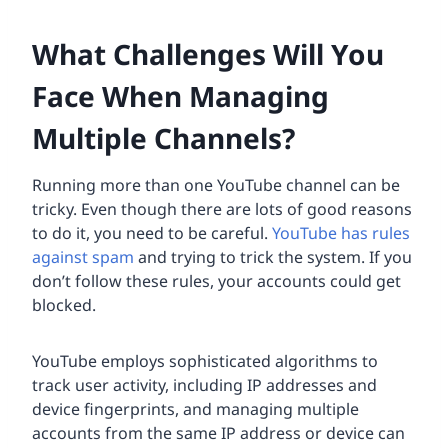
What Challenges Will You
Face When Managing
Multiple Channels?
Running more than one YouTube channel can be
tricky. Even though there are lots of good reasons
to do it, you need to be careful.
YouTube has rules
against spam
and trying to trick the system. If you
don’t follow these rules, your accounts could get
blocked.
YouTube employs sophisticated algorithms to
track user activity, including IP addresses and
device fingerprints, and managing multiple
accounts from the same IP address or device can