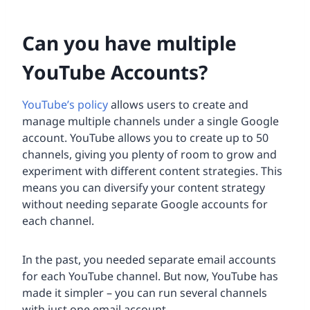
Can you have multiple
YouTube Accounts?
YouTube’s policy
allows users to create and
manage multiple channels under a single Google
account. YouTube allows you to create up to 50
channels, giving you plenty of room to grow and
experiment with different content strategies. This
means you can diversify your content strategy
without needing separate Google accounts for
each channel.
In the past, you needed separate email accounts
for each YouTube channel. But now, YouTube has
made it simpler – you can run several channels
with just one email account.