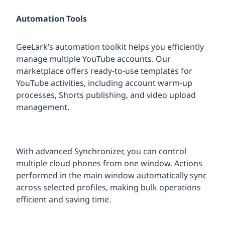
Automation Tools
GeeLark’s automation toolkit helps you efficiently
manage multiple YouTube accounts. Our
marketplace offers ready-to-use templates for
YouTube activities, including account warm-up
processes, Shorts publishing, and video upload
management.
With advanced Synchronizer, you can control
multiple cloud phones from one window. Actions
performed in the main window automatically sync
across selected profiles, making bulk operations
efficient and saving time.