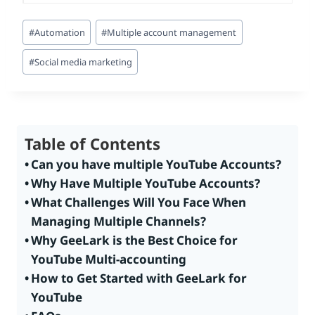
Post
#
Automation
#
Multiple account management
Tags:
#
Social media marketing
Table of Contents
Can you have multiple YouTube Accounts?
Why Have Multiple YouTube Accounts?
What Challenges Will You Face When
Managing Multiple Channels?
Why GeeLark is the Best Choice for
YouTube Multi-accounting
How to Get Started with GeeLark for
YouTube