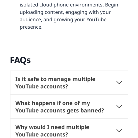
isolated cloud phone environments. Begin
uploading content, engaging with your
audience, and growing your YouTube
presence.
FAQs
Is it safe to manage multiple
YouTube accounts?
What happens if one of my
YouTube accounts gets banned?
Why would I need multiple
YouTube accounts?