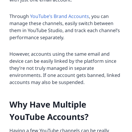
Through
YouTube’s Brand Accounts
, you can
manage these channels, easily switch between
them in YouTube Studio, and track each channel’s
performance separately.
However, accounts using the same email and
device can be easily linked by the platform since
they’re not truly managed in separate
environments. If one account gets banned, linked
accounts may also be suspended.
Why Have Multiple
YouTube Accounts?
Having a few YouTube channels can be really