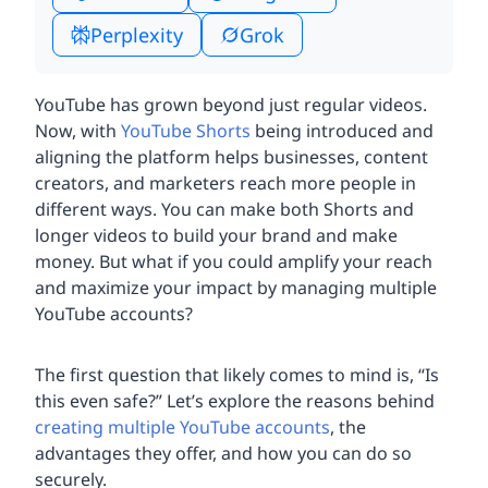
Perplexity
Grok
YouTube has grown beyond just regular videos.
Now, with
YouTube Shorts
being introduced and
aligning the platform helps businesses, content
creators, and marketers reach more people in
different ways. You can make both Shorts and
longer videos to build your brand and make
money. But what if you could amplify your reach
and maximize your impact by managing multiple
YouTube accounts?
The first question that likely comes to mind is, “Is
this even safe?” Let’s explore the reasons behind
creating multiple YouTube accounts
, the
advantages they offer, and how you can do so
securely.