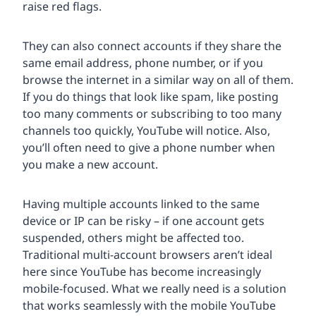
raise red flags.
They can also connect accounts if they share the
same email address, phone number, or if you
browse the internet in a similar way on all of them.
If you do things that look like spam, like posting
too many comments or subscribing to too many
channels too quickly, YouTube will notice. Also,
you’ll often need to give a phone number when
you make a new account.
Having multiple accounts linked to the same
device or IP can be risky – if one account gets
suspended, others might be affected too.
Traditional multi-account browsers aren’t ideal
here since YouTube has become increasingly
mobile-focused. What we really need is a solution
that works seamlessly with the mobile YouTube