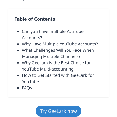
Table of Contents
Can you have multiple YouTube
Accounts?
Why Have Multiple YouTube Accounts?
What Challenges Will You Face When
Managing Multiple Channels?
Why GeeLark is the Best Choice for
YouTube Multi-accounting
How to Get Started with GeeLark for
YouTube
FAQs
Try GeeLark now