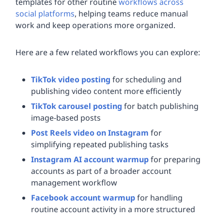
templates for other routine
workflows across
social platforms
, helping teams reduce manual
work and keep operations more organized.
Here are a few related workflows you can explore:
TikTok video posting
for scheduling and
publishing video content more efficiently
TikTok carousel posting
for batch publishing
image-based posts
Post Reels video on Instagram
for
simplifying repeated publishing tasks
Instagram AI account warmup
for preparing
accounts as part of a broader account
management workflow
Facebook account warmup
for handling
routine account activity in a more structured