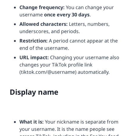
Change frequency:
You can change your
username
once every 30 days
.
Allowed characters:
Letters, numbers,
underscores, and periods.
Restriction:
A period cannot appear at the
end of the username.
URL impact:
Changing your username also
changes your TikTok profile link
(tiktok.com/@username) automatically.
Display name
What it is:
Your nickname is separate from
your username. It is the name people see