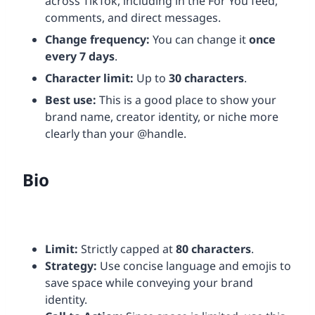
across TikTok, including in the For You feed,
comments, and direct messages.
Change frequency:
You can change it
once
every 7 days
.
Character limit:
Up to
30 characters
.
Best use:
This is a good place to show your
brand name, creator identity, or niche more
clearly than your @handle.
Bio
Limit:
Strictly capped at
80 characters
.
Strategy:
Use concise language and emojis to
save space while conveying your brand
identity.