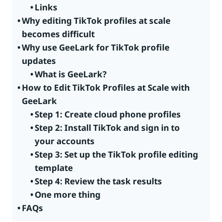
Links
Why editing TikTok profiles at scale
becomes difficult
Why use GeeLark for TikTok profile
updates
What is GeeLark?
How to Edit TikTok Profiles at Scale with
GeeLark
Step 1: Create cloud phone profiles
Step 2: Install TikTok and sign in to
your accounts
Step 3: Set up the TikTok profile editing
template
Step 4: Review the task results
One more thing
FAQs