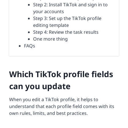
Step 2: Install TikTok and sign in to
your accounts
Step 3: Set up the TikTok profile
editing template
Step 4: Review the task results
One more thing
FAQs
Which TikTok profile fields
can you update
When you edit a TikTok profile, it helps to
understand that each profile field comes with its
own rules, limits, and best practices.