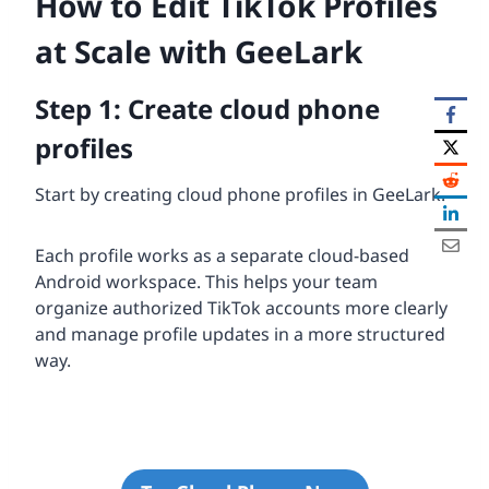
How to Edit TikTok Profiles
at Scale with GeeLark
Step 1: Create cloud phone
profiles
Start by creating cloud phone profiles in GeeLark.
Each profile works as a separate cloud-based
Android workspace. This helps your team
organize authorized TikTok accounts more clearly
and manage profile updates in a more structured
way.