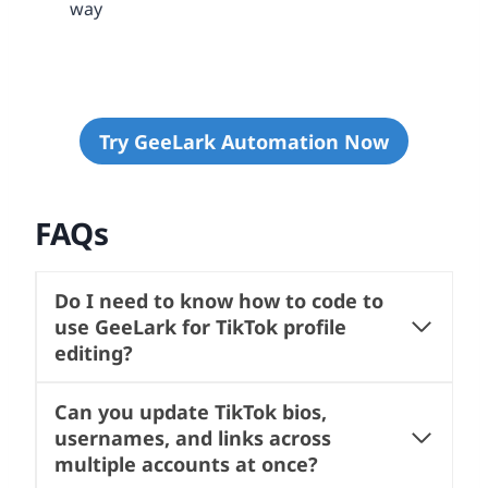
way
Try GeeLark Automation Now
FAQs
Do I need to know how to code to
use GeeLark for TikTok profile
editing?
Can you update TikTok bios,
usernames, and links across
multiple accounts at once?