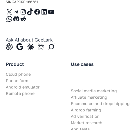
SINGAPORE 188381
X
Telegram
Instagram
TikTok
Facebook
LinkedIn
YouTube
WhatsApp
Discord
Reddit
Ask AI about GeeLark
Product
Use cases
Cloud phone
Phone farm
Android emulator
Social media marketing
Remote phone
Affiliate marketing
Ecommerce and dropshipping
Airdrop farming
Ad verification
Market research
App tests