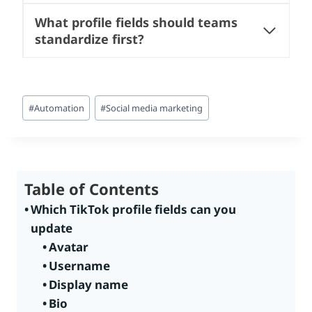
What profile fields should teams
standardize first?
Post
#
Automation
#
Social media marketing
Tags:
Table of Contents
Which TikTok profile fields can you
update
Avatar
Username
Display name
Bio