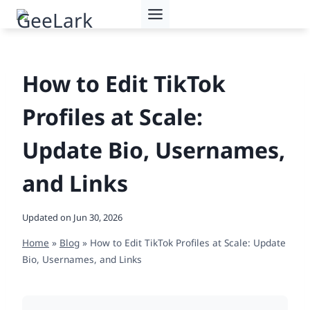
Skip
to
content
How to Edit TikTok
Profiles at Scale:
Update Bio, Usernames,
and Links
Updated on
Jun 30, 2026
Home
»
Blog
»
How to Edit TikTok Profiles at Scale: Update
Bio, Usernames, and Links