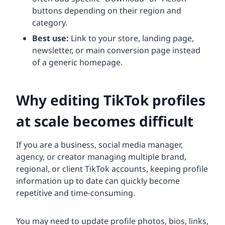
buttons depending on their region and
category.
Best use:
Link to your store, landing page,
newsletter, or main conversion page instead
of a generic homepage.
Why editing TikTok profiles
at scale becomes difficult
If you are a business, social media manager,
agency, or creator managing multiple brand,
regional, or client TikTok accounts, keeping profile
information up to date can quickly become
repetitive and time-consuming.
You may need to update profile photos, bios, links,