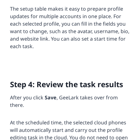
The setup table makes it easy to prepare profile
updates for multiple accounts in one place. For
each selected profile, you can fill in the fields you
want to change, such as the avatar, username, bio,
and website link. You can also set a start time for
each task.
Step 4: Review the task results
After you click
Save
, GeeLark takes over from
there.
At the scheduled time, the selected cloud phones
will automatically start and carry out the profile
editing task in the cloud. You do not need to open