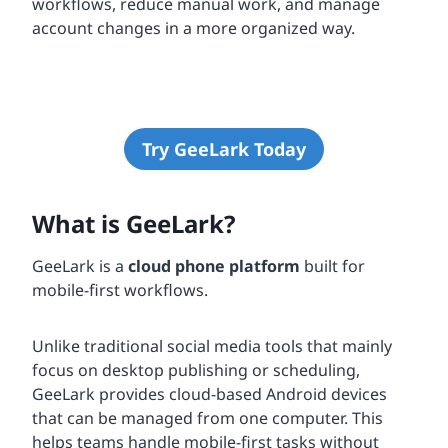
workflows, reduce manual work, and manage
account changes in a more organized way.
Try GeeLark Today
What is GeeLark?
GeeLark is a
cloud phone platform
built for
mobile-first workflows.
Unlike traditional social media tools that mainly
focus on desktop publishing or scheduling,
GeeLark provides cloud-based Android devices
that can be managed from one computer. This
helps teams handle mobile-first tasks without