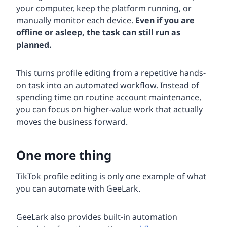
your computer, keep the platform running, or
manually monitor each device.
Even if you are
offline or asleep, the task can still run as
planned.
This turns profile editing from a repetitive hands-
on task into an automated workflow. Instead of
spending time on routine account maintenance,
you can focus on higher-value work that actually
moves the business forward.
One more thing
TikTok profile editing is only one example of what
you can automate with GeeLark.
GeeLark also provides built-in automation