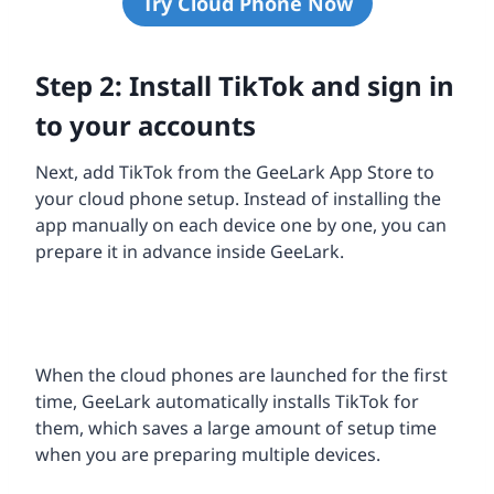
Try Cloud Phone Now
Step 2: Install TikTok and sign in
to your accounts
Next, add TikTok from the GeeLark App Store to
your cloud phone setup. Instead of installing the
app manually on each device one by one, you can
prepare it in advance inside GeeLark.
When the cloud phones are launched for the first
time, GeeLark automatically installs TikTok for
them, which saves a large amount of setup time
when you are preparing multiple devices.