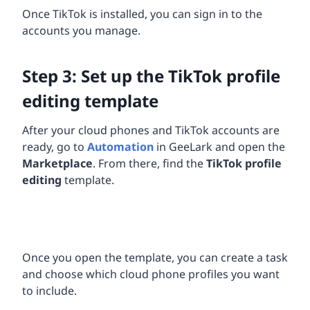
Once TikTok is installed, you can sign in to the
accounts you manage.
Step 3: Set up the TikTok profile
editing template
After your cloud phones and TikTok accounts are
ready, go to
Automation
in GeeLark and open the
Marketplace
. From there, find the
TikTok profile
editing
template.
Once you open the template, you can create a task
and choose which cloud phone profiles you want
to include.