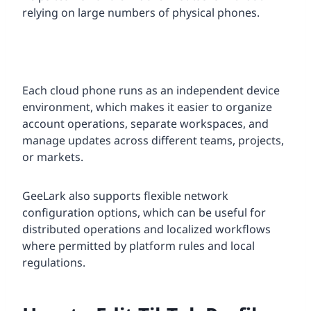
relying on large numbers of physical phones.
Each cloud phone runs as an independent device
environment, which makes it easier to organize
account operations, separate workspaces, and
manage updates across different teams, projects,
or markets.
GeeLark also supports flexible network
configuration options, which can be useful for
distributed operations and localized workflows
where permitted by platform rules and local
regulations.