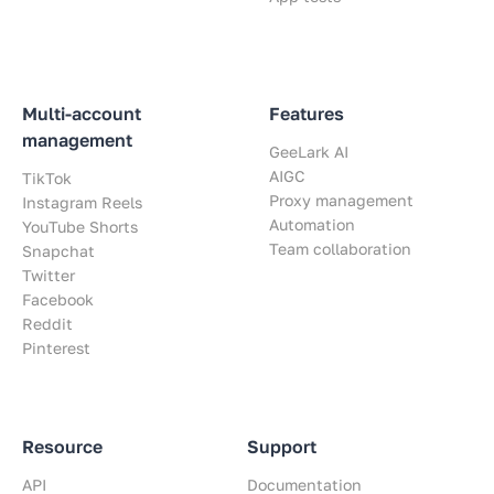
Multi-account
Features
management
GeeLark AI
AIGC
TikTok
Proxy management
Instagram Reels
Automation
YouTube Shorts
Team collaboration
Snapchat
Twitter
Facebook
Reddit
Pinterest
Resource
Support
API
Documentation