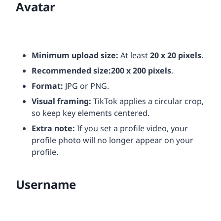
Avatar
Minimum upload size:
At least
20 x 20 pixels
.
Recommended size:
200 x 200 pixels
.
Format:
JPG or PNG.
Visual framing:
TikTok applies a circular crop,
so keep key elements centered.
Extra note:
If you set a profile video, your
profile photo will no longer appear on your
profile.
Username