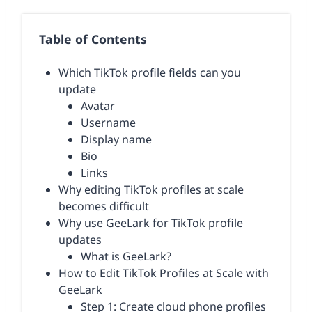
Table of Contents
Which TikTok profile fields can you
update
Avatar
Username
Display name
Bio
Links
Why editing TikTok profiles at scale
becomes difficult
Why use GeeLark for TikTok profile
updates
What is GeeLark?
How to Edit TikTok Profiles at Scale with
GeeLark
Step 1: Create cloud phone profiles