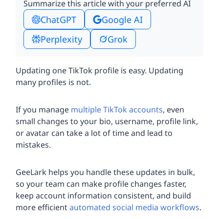
Summarize this article with your preferred AI
ChatGPT
Google AI
Perplexity
Grok
Updating one TikTok profile is easy. Updating
many profiles is not.
If you manage
multiple TikTok accounts
, even
small changes to your bio, username, profile link,
or avatar can take a lot of time and lead to
mistakes.
GeeLark helps you handle these updates in bulk,
so your team can make profile changes faster,
keep account information consistent, and build
more efficient
automated social media workflows
.