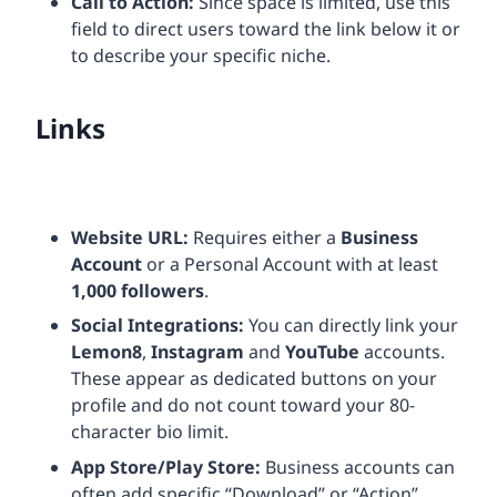
Call to Action:
Since space is limited, use this
field to direct users toward the link below it or
to describe your specific niche.
Links
Website URL:
Requires either a
Business
Account
or a Personal Account with at least
1,000 followers
.
Social Integrations:
You can directly link your
Lemon8
,
Instagram
and
YouTube
accounts.
These appear as dedicated buttons on your
profile and do not count toward your 80-
character bio limit.
App Store/Play Store:
Business accounts can
often add specific “Download” or “Action”