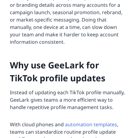
or branding details across many accounts for a
campaign launch, seasonal promotion, rebrand,
or market-specific messaging. Doing that
manually, one device at a time, can slow down
your team and make it harder to keep account
information consistent.
Why use GeeLark for
TikTok profile updates
Instead of updating each TikTok profile manually,
GeeLark gives teams a more efficient way to
handle repetitive profile management tasks.
With cloud phones and
automation templates
,
teams can standardize routine profile update