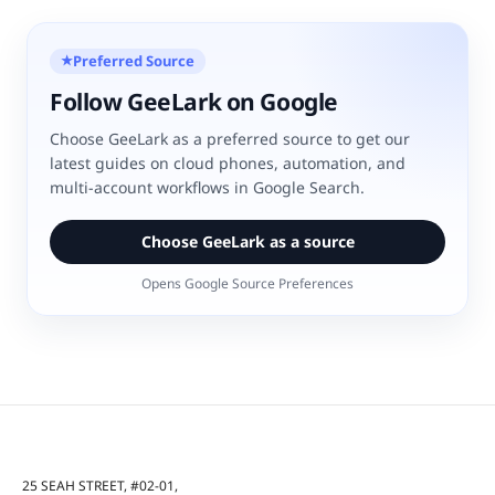
Preferred Source
★
Follow GeeLark on Google
Choose GeeLark as a preferred source to get our
latest guides on cloud phones, automation, and
multi-account workflows in Google Search.
Choose GeeLark as a source
Opens Google Source Preferences
25 SEAH STREET, #02-01,