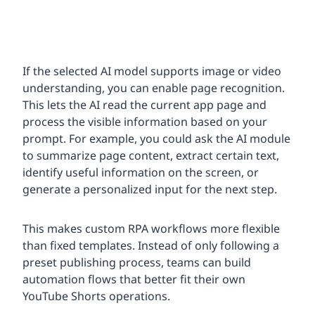
If the selected AI model supports image or video
understanding, you can enable page recognition.
This lets the AI read the current app page and
process the visible information based on your
prompt. For example, you could ask the AI module
to summarize page content, extract certain text,
identify useful information on the screen, or
generate a personalized input for the next step.
This makes custom RPA workflows more flexible
than fixed templates. Instead of only following a
preset publishing process, teams can build
automation flows that better fit their own
YouTube Shorts operations.