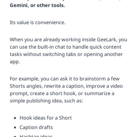
Gemini, or other tools.
Its value is convenience.
When you are already working inside GeeLark, you
can use the built-in chat to handle quick content
tasks without switching tabs or opening another
app.
For example, you can ask it to brainstorm a few
Shorts angles, rewrite a caption, improve a video
prompt, create a short hook, or summarize a
simple publishing idea, such as:
Hook ideas for a Short
Caption drafts
Hashtag ideas