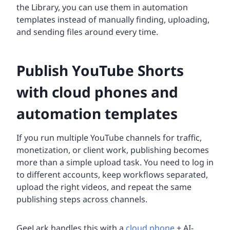
the Library, you can use them in automation
templates instead of manually finding, uploading,
and sending files around every time.
Publish YouTube Shorts
with cloud phones and
automation templates
If you run multiple YouTube channels for traffic,
monetization, or client work, publishing becomes
more than a simple upload task. You need to log in
to different accounts, keep workflows separated,
upload the right videos, and repeat the same
publishing steps across channels.
GeeLark handles this with a
cloud phone
+ AI-