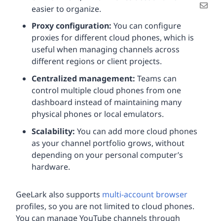
easier to organize.
Proxy configuration:
You can configure
proxies for different cloud phones, which is
useful when managing channels across
different regions or client projects.
Centralized management:
Teams can
control multiple cloud phones from one
dashboard instead of maintaining many
physical phones or local emulators.
Scalability:
You can add more cloud phones
as your channel portfolio grows, without
depending on your personal computer’s
hardware.
GeeLark also supports
multi-account browser
profiles, so you are not limited to cloud phones.
You can manage YouTube channels through