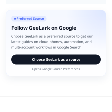
Preferred Source
★
Follow GeeLark on Google
Choose GeeLark as a preferred source to get our
latest guides on cloud phones, automation, and
multi-account workflows in Google Search.
Choose GeeLark as a source
Opens Google Source Preferences