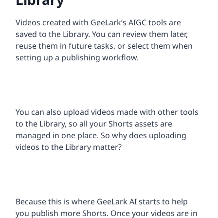
Videos created with GeeLark’s AIGC tools are
saved to the Library. You can review them later,
reuse them in future tasks, or select them when
setting up a publishing workflow.
You can also upload videos made with other tools
to the Library, so all your Shorts assets are
managed in one place. So why does uploading
videos to the Library matter?
Because this is where GeeLark AI starts to help
you publish more Shorts. Once your videos are in