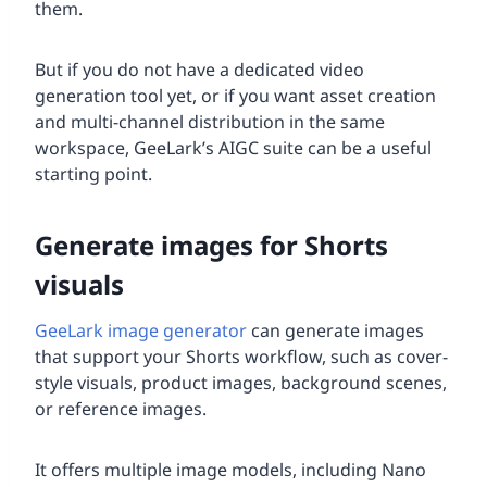
them.
But if you do not have a dedicated video
generation tool yet, or if you want asset creation
and multi-channel distribution in the same
workspace, GeeLark’s AIGC suite can be a useful
starting point.
Generate images for Shorts
visuals
GeeLark image generator
can generate images
that support your Shorts workflow, such as cover-
style visuals, product images, background scenes,
or reference images.
It offers multiple image models, including Nano