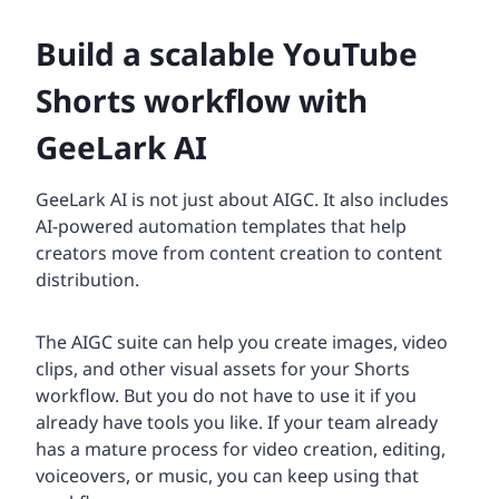
Build a scalable YouTube
Shorts workflow with
GeeLark AI
GeeLark AI is not just about AIGC. It also includes
AI-powered automation templates that help
creators move from content creation to content
distribution.
The AIGC suite can help you create images, video
clips, and other visual assets for your Shorts
workflow. But you do not have to use it if you
already have tools you like. If your team already
has a mature process for video creation, editing,
voiceovers, or music, you can keep using that