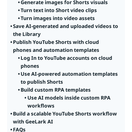
Generate images for Shorts visuals
Turn text into Short video clips
Turn images into video assets
Save AI-generated and uploaded videos to
the Library
Publish YouTube Shorts with cloud
phones and automation templates
Log In to YouTube accounts on cloud
phones
Use AI-powered automation templates
to publish Shorts
Build custom RPA templates
Use AI models inside custom RPA
workflows
Build a scalable YouTube Shorts workflow
with GeeLark AI
FAQs