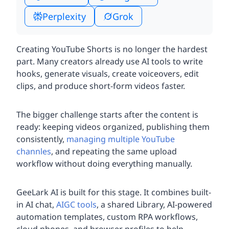
Perplexity
Grok
Creating YouTube Shorts is no longer the hardest
part. Many creators already use AI tools to write
hooks, generate visuals, create voiceovers, edit
clips, and produce short-form videos faster.
The bigger challenge starts after the content is
ready: keeping videos organized, publishing them
consistently,
managing multiple YouTube
channles
, and repeating the same upload
workflow without doing everything manually.
GeeLark AI is built for this stage. It combines built-
in AI chat,
AIGC tools
, a shared Library, AI-powered
automation templates, custom RPA workflows,