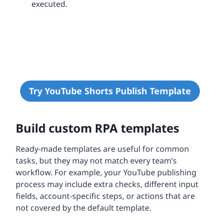
executed.
Try YouTube Shorts Publish Template
Build custom RPA templates
Ready-made templates are useful for common
tasks, but they may not match every team’s
workflow. For example, your YouTube publishing
process may include extra checks, different input
fields, account-specific steps, or actions that are
not covered by the default template.