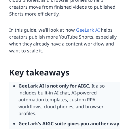
cloud phones, and browser profiles to help
creators move from finished videos to published
Shorts more efficiently.
In this guide, we’ll look at how
GeeLark AI
helps
creators publish more YouTube Shorts, especially
when they already have a content workflow and
want to scale it.
Key takeaways
GeeLark AI is not only for
AIGC
.
It also
includes built-in AI chat, AI-powered
automation templates, custom RPA
workflows, cloud phones, and browser
profiles.
GeeLark’s
AIGC
suite gives you another way