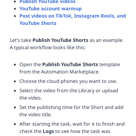
Publish YouTube videos
YouTube account warmup
Post videos on TikTok, Instagram Reels, and
YouTube Shorts
Let’s take
Publish YouTube Shorts
as an example.
A typical workflow looks like this:
Open the
Publish YouTube Shorts
template
from the Automation Marketplace.
Choose the cloud phones you want to use.
Select the video from the Library or upload
the video.
Set the publishing time for the Short and add
the video title.
After starting the task, wait for it to finish and
check the
Logs
to see how the task was