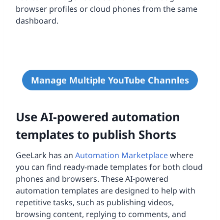
browser profiles or cloud phones from the same
dashboard.
Manage Multiple YouTube Channles
Use AI-powered automation
templates to publish Shorts
GeeLark has an
Automation Marketplace
where
you can find ready-made templates for both cloud
phones and browsers. These AI-powered
automation templates are designed to help with
repetitive tasks, such as publishing videos,
browsing content, replying to comments, and