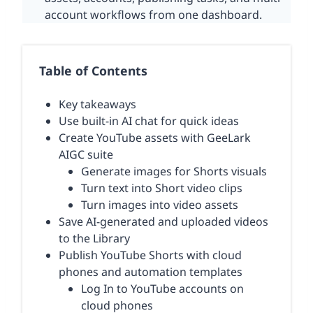
account workflows from one dashboard.
Table of Contents
Key takeaways
Use built-in AI chat for quick ideas
Create YouTube assets with GeeLark
AIGC suite
Generate images for Shorts visuals
Turn text into Short video clips
Turn images into video assets
Save AI-generated and uploaded videos
to the Library
Publish YouTube Shorts with cloud
phones and automation templates
Log In to YouTube accounts on
cloud phones