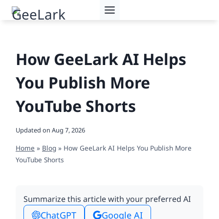
Skip
to
content
How GeeLark AI Helps
You Publish More
YouTube Shorts
Updated on
Aug 7, 2026
Home
»
Blog
»
How GeeLark AI Helps You Publish More
YouTube Shorts
Summarize this article with your preferred AI
ChatGPT
Google AI