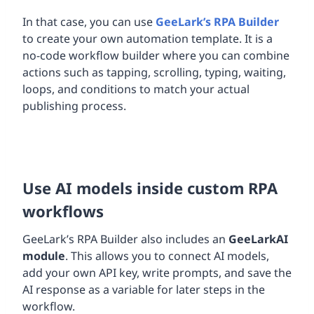
In that case, you can use
GeeLark’s RPA Builder
to create your own automation template. It is a
no-code workflow builder where you can combine
actions such as tapping, scrolling, typing, waiting,
loops, and conditions to match your actual
publishing process.
Use AI models inside custom RPA
workflows
GeeLark’s RPA Builder also includes an
GeeLark
AI
module
. This allows you to connect AI models,
add your own API key, write prompts, and save the
AI response as a variable for later steps in the
workflow.