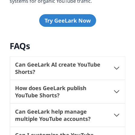
systems for organic YouTube traffic.
Try GeeLark Now
FAQs
Can GeeLark AI create YouTube
Shorts?
How does GeeLark publish
YouTube Shorts?
Can GeeLark help manage
multiple YouTube accounts?