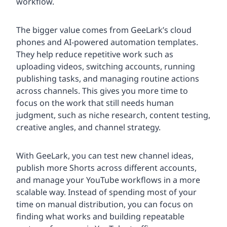
workflow.
The bigger value comes from GeeLark’s cloud
phones and AI-powered automation templates.
They help reduce repetitive work such as
uploading videos, switching accounts, running
publishing tasks, and managing routine actions
across channels. This gives you more time to
focus on the work that still needs human
judgment, such as niche research, content testing,
creative angles, and channel strategy.
With GeeLark, you can test new channel ideas,
publish more Shorts across different accounts,
and manage your YouTube workflows in a more
scalable way. Instead of spending most of your
time on manual distribution, you can focus on
finding what works and building repeatable