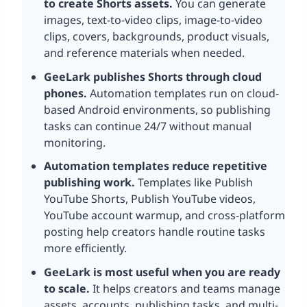
to create Shorts assets.
You can generate
images, text-to-video clips, image-to-video
clips, covers, backgrounds, product visuals,
and reference materials when needed.
GeeLark publishes Shorts through cloud
phones.
Automation templates run on cloud-
based Android environments, so publishing
tasks can continue 24/7 without manual
monitoring.
Automation templates reduce repetitive
publishing work.
Templates like Publish
YouTube Shorts, Publish YouTube videos,
YouTube account warmup, and cross-platform
posting help creators handle routine tasks
more efficiently.
GeeLark is most useful when you are ready
to scale.
It helps creators and teams manage
assets, accounts, publishing tasks, and multi-