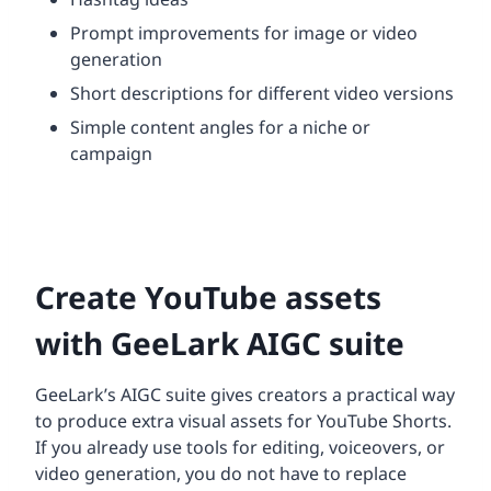
Prompt improvements for image or video
generation
Short descriptions for different video versions
Simple content angles for a niche or
campaign
Create YouTube assets
with GeeLark AIGC suite
GeeLark’s AIGC suite gives creators a practical way
to produce extra visual assets for YouTube Shorts.
If you already use tools for editing, voiceovers, or
video generation, you do not have to replace