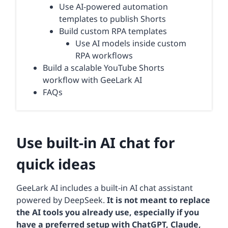
Use AI-powered automation
templates to publish Shorts
Build custom RPA templates
Use AI models inside custom
RPA workflows
Build a scalable YouTube Shorts
workflow with GeeLark AI
FAQs
Use built-in AI chat for
quick ideas
GeeLark AI includes a built-in AI chat assistant
powered by DeepSeek.
It is not meant to replace
the AI tools you already use, especially if you
have a preferred setup with ChatGPT, Claude,