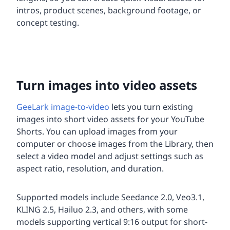
intros, product scenes, background footage, or
concept testing.
Turn images into video assets
GeeLark image-to-video
lets you turn existing
images into short video assets for your YouTube
Shorts. You can upload images from your
computer or choose images from the Library, then
select a video model and adjust settings such as
aspect ratio, resolution, and duration.
Supported models include Seedance 2.0, Veo3.1,
KLING 2.5, Hailuo 2.3, and others, with some
models supporting vertical 9:16 output for short-