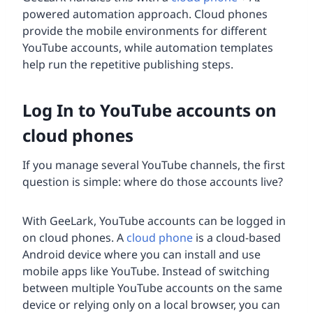
powered automation approach. Cloud phones
provide the mobile environments for different
YouTube accounts, while automation templates
help run the repetitive publishing steps.
Log In to YouTube accounts on
cloud phones
If you manage several YouTube channels, the first
question is simple: where do those accounts live?
With GeeLark, YouTube accounts can be logged in
on cloud phones. A
cloud phone
is a cloud-based
Android device where you can install and use
mobile apps like YouTube. Instead of switching
between multiple YouTube accounts on the same
device or relying only on a local browser, you can