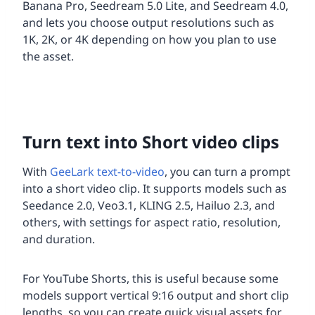
Banana Pro, Seedream 5.0 Lite, and Seedream 4.0,
and lets you choose output resolutions such as
1K, 2K, or 4K depending on how you plan to use
the asset.
Turn text into Short video clips
With
GeeLark text-to-video
, you can turn a prompt
into a short video clip. It supports models such as
Seedance 2.0, Veo3.1, KLING 2.5, Hailuo 2.3, and
others, with settings for aspect ratio, resolution,
and duration.
For YouTube Shorts, this is useful because some
models support vertical 9:16 output and short clip
lengths, so you can create quick visual assets for