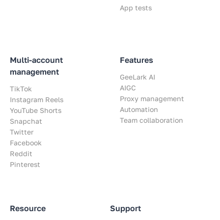
App tests
Multi-account
Features
management
GeeLark AI
AIGC
TikTok
Proxy management
Instagram Reels
Automation
YouTube Shorts
Team collaboration
Snapchat
Twitter
Facebook
Reddit
Pinterest
Resource
Support