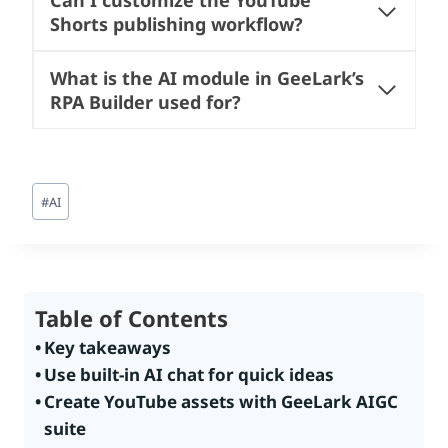
Can I customize the YouTube
Shorts publishing workflow?
What is the AI module in GeeLark’s
RPA Builder used for?
Post
#
AI
Tags:
Table of Contents
Key takeaways
Use built-in AI chat for quick ideas
Create YouTube assets with GeeLark AIGC
suite