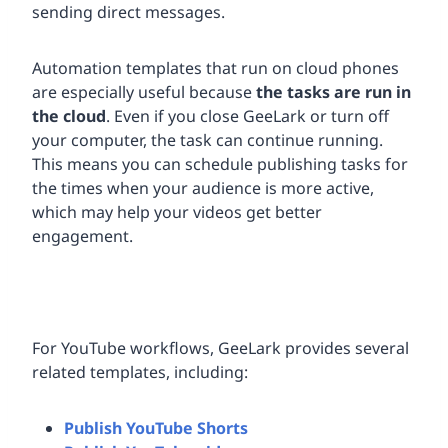
sending direct messages.
Automation templates that run on cloud phones
are especially useful because
the tasks are run in
the cloud
. Even if you close GeeLark or turn off
your computer, the task can continue running.
This means you can schedule publishing tasks for
the times when your audience is more active,
which may help your videos get better
engagement.
For YouTube workflows, GeeLark provides several
related templates, including:
Publish YouTube Shorts