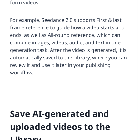
form videos.
For example, Seedance 2.0 supports First & last
frame reference to guide how a video starts and
ends, as well as All-round reference, which can
combine images, videos, audio, and text in one
generation task. After the video is generated, it is
automatically saved to the Library, where you can
review it and use it later in your publishing
workflow.
Save AI-generated and
uploaded videos to the
Library