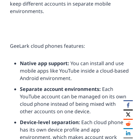
keep different accounts in separate mobile
environments.
GeeLark cloud phones features:
Native app support:
You can install and use
mobile apps like YouTube inside a cloud-based
Android environment.
Separate account environments:
Each
YouTube account can be managed on its own
cloud phone instead of being mixed with
other accounts on one device.
Device-level separation:
Each cloud phone
has its own device profile and app
environment, which makes account work