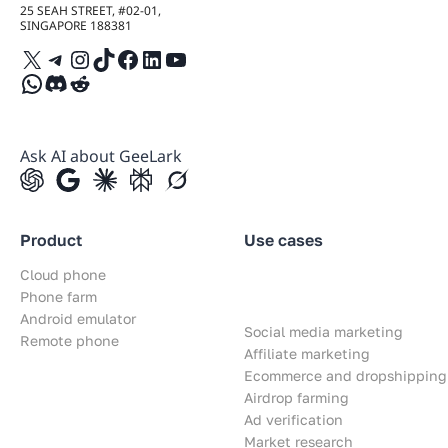
25 SEAH STREET, #02-01,
SINGAPORE 188381
X
Telegram
Instagram
TikTok
Facebook
LinkedIn
YouTube
WhatsApp
Discord
Reddit
Ask AI about GeeLark
Product
Use cases
Cloud phone
Phone farm
Android emulator
Social media marketing
Remote phone
Affiliate marketing
Ecommerce and dropshipping
Airdrop farming
Ad verification
Market research