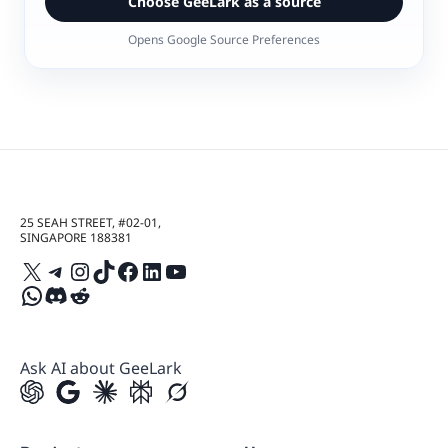
Choose GeeLark as a source
Opens Google Source Preferences
25 SEAH STREET, #02-01,
SINGAPORE 188381
X
Telegram
Instagram
TikTok
Facebook
LinkedIn
YouTube
WhatsApp
Discord
Reddit
Ask AI about GeeLark