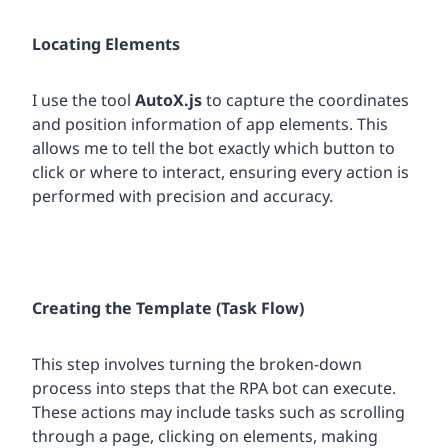
Locating Elements
I use the tool
AutoX.js
to capture the coordinates
and position information of app elements. This
allows me to tell the bot exactly which button to
click or where to interact, ensuring every action is
performed with precision and accuracy.
Creating the Template (Task Flow)
This step involves turning the broken-down
process into steps that the RPA bot can execute.
These actions may include tasks such as scrolling
through a page, clicking on elements, making