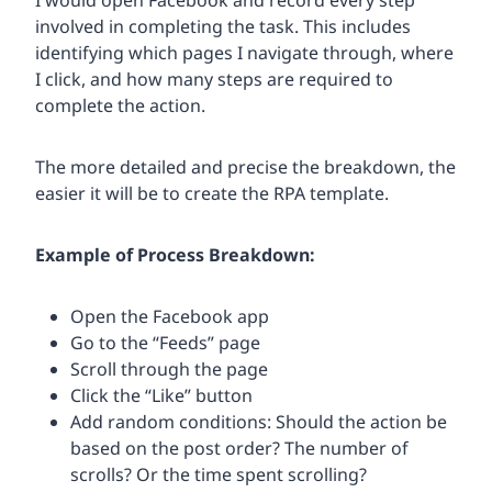
I would open Facebook and record every step
involved in completing the task. This includes
identifying which pages I navigate through, where
I click, and how many steps are required to
complete the action.
The more detailed and precise the breakdown, the
easier it will be to create the RPA template.
Example of Process Breakdown:
Open the Facebook app
Go to the “Feeds” page
Scroll through the page
Click the “Like” button
Add random conditions: Should the action be
based on the post order? The number of
scrolls? Or the time spent scrolling?