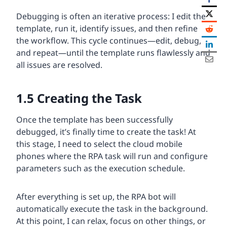
Debugging is often an iterative process: I edit the
template, run it, identify issues, and then refine
the workflow. This cycle continues—edit, debug,
and repeat—until the template runs flawlessly and
all issues are resolved.
1.5
Creating the Task
Once the template has been successfully
debugged, it’s finally time to create the task! At
this stage, I need to select the cloud mobile
phones where the RPA task will run and configure
parameters such as the execution schedule.
After everything is set up, the RPA bot will
automatically execute the task in the background.
At this point, I can relax, focus on other things, or