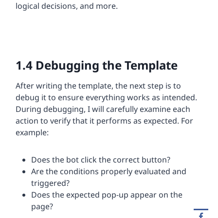
logical decisions, and more.
1.4
Debugging the Template
After writing the template, the next step is to
debug it to ensure everything works as intended.
During debugging, I will carefully examine each
action to verify that it performs as expected. For
example:
Does the bot click the correct button?
Are the conditions properly evaluated and
triggered?
Does the expected pop-up appear on the
page?