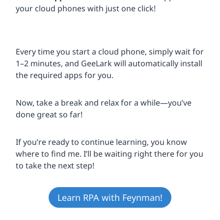
your cloud phones with just one click!
Every time you start a cloud phone, simply wait for
1–2 minutes, and GeeLark will automatically install
the required apps for you.
Now, take a break and relax for a while—you’ve
done great so far!
If you’re ready to continue learning, you know
where to find me. I’ll be waiting right there for you
to take the next step!
Learn RPA with Feynman!