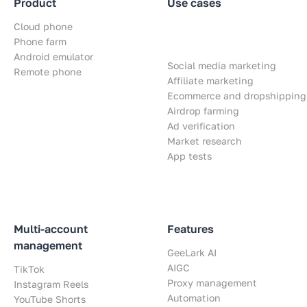
Product
Use cases
Cloud phone
Phone farm
Android emulator
Social media marketing
Remote phone
Affiliate marketing
Ecommerce and dropshipping
Airdrop farming
Ad verification
Market research
App tests
Multi-account
Features
management
GeeLark AI
AIGC
TikTok
Proxy management
Instagram Reels
Automation
YouTube Shorts