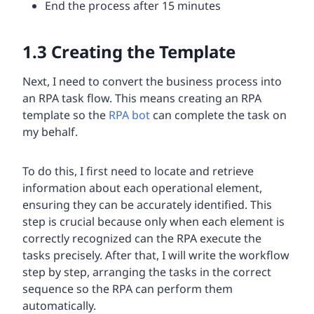
End the process after 15 minutes
1.3
Creating the Template
Next, I need to convert the business process into
an RPA task flow. This means creating an RPA
template so the
RPA bot
can complete the task on
my behalf.
To do this, I first need to locate and retrieve
information about each operational element,
ensuring they can be accurately identified. This
step is crucial because only when each element is
correctly recognized can the RPA execute the
tasks precisely. After that, I will write the workflow
step by step, arranging the tasks in the correct
sequence so the RPA can perform them
automatically.