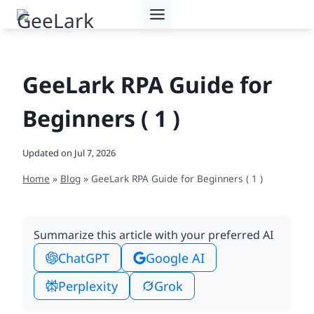
Skip
to
content
GeeLark RPA Guide for
Beginners ( 1 )
Updated on
Jul 7, 2026
Home
»
Blog
»
GeeLark RPA Guide for Beginners ( 1 )
Summarize this article with your preferred AI
ChatGPT
Google AI
Perplexity
Grok