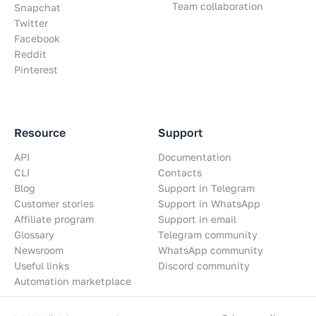
Team collaboration
Snapchat
Twitter
Facebook
Reddit
Pinterest
Resource
Support
API
Documentation
CLI
Contacts
Blog
Support in Telegram
Customer stories
Support in WhatsApp
Affiliate program
Support in email
Glossary
Telegram community
Newsroom
WhatsApp community
Useful links
Discord community
Automation marketplace