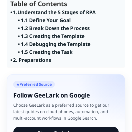
Table of Contents
1.Understand the 5 Stages of RPA
1.1 Define Your Goal
1.2 Break Down the Process
1.3 Creating the Template
1.4 Debugging the Template
1.5 Creating the Task
2. Preparations
Preferred Source
★
Follow GeeLark on Google
Choose GeeLark as a preferred source to get our
latest guides on cloud phones, automation, and
multi-account workflows in Google Search.