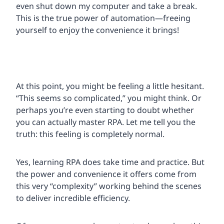
even shut down my computer and take a break.
This is the true power of automation—freeing
yourself to enjoy the convenience it brings!
At this point, you might be feeling a little hesitant.
“This seems so complicated,” you might think. Or
perhaps you’re even starting to doubt whether
you can actually master RPA. Let me tell you the
truth: this feeling is completely normal.
Yes, learning RPA does take time and practice. But
the power and convenience it offers come from
this very “complexity” working behind the scenes
to deliver incredible efficiency.