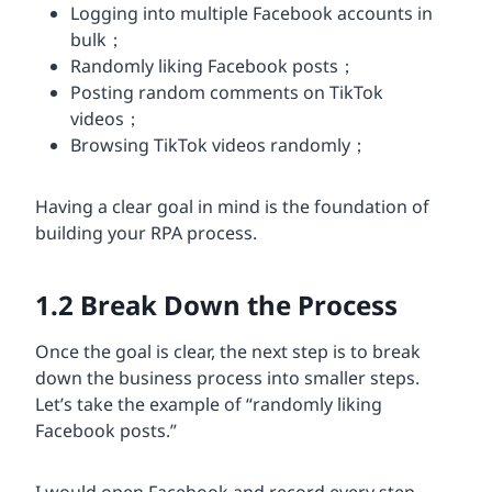
Logging into multiple Facebook accounts in
bulk；
Randomly liking Facebook posts；
Posting random comments on TikTok
videos；
Browsing TikTok videos randomly；
Having a clear goal in mind is the foundation of
building your RPA process.
1.2
Break Down the Process
Once the goal is clear, the next step is to break
down the business process into smaller steps.
Let’s take the example of “randomly liking
Facebook posts.”