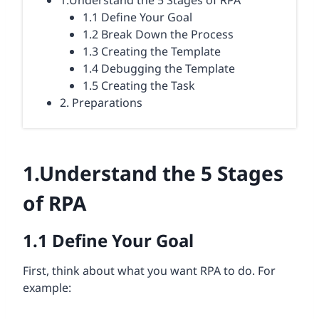
1.Understand the 5 Stages of RPA
1.1 Define Your Goal
1.2 Break Down the Process
1.3 Creating the Template
1.4 Debugging the Template
1.5 Creating the Task
2. Preparations
1.
Understand the 5 Stages
of
RPA
1.1
Define Your Goal
First, think about what you want RPA to do. For
example: