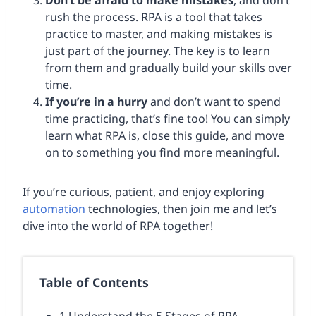
Don’t be afraid to make mistakes
, and don’t
rush the process. RPA is a tool that takes
practice to master, and making mistakes is
just part of the journey. The key is to learn
from them and gradually build your skills over
time.
If you’re in a hurry
and don’t want to spend
time practicing, that’s fine too! You can simply
learn what RPA is, close this guide, and move
on to something you find more meaningful.
If you’re curious, patient, and enjoy exploring
automation
technologies, then join me and let’s
dive into the world of RPA together!
Table of Contents