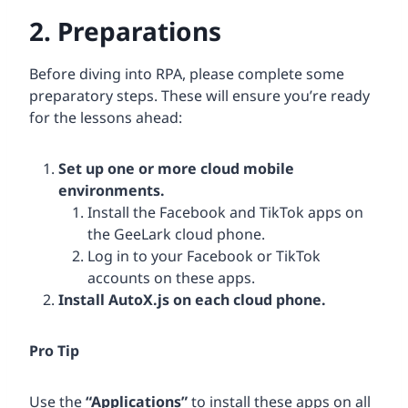
2. Preparations
Before diving into RPA, please complete some
preparatory steps. These will ensure you’re ready
for the lessons ahead:
Set up one or more cloud mobile
environments.
Install the Facebook and TikTok apps on
the GeeLark cloud phone.
Log in to your Facebook or TikTok
accounts on these apps.
Install AutoX.js on each cloud phone.
Pro Tip
Use the
“Applications”
to install these apps on all