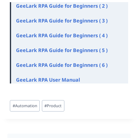
GeeLark RPA Guide for Beginners ( 2 )
GeeLark RPA Guide for Beginners ( 3 )
GeeLark RPA Guide for Beginners ( 4 )
GeeLark RPA Guide for Beginners ( 5 )
GeeLark RPA Guide for Beginners ( 6 )
GeeLark
RPA User Manu
al
Post
#
Automation
#
Product
Tags: