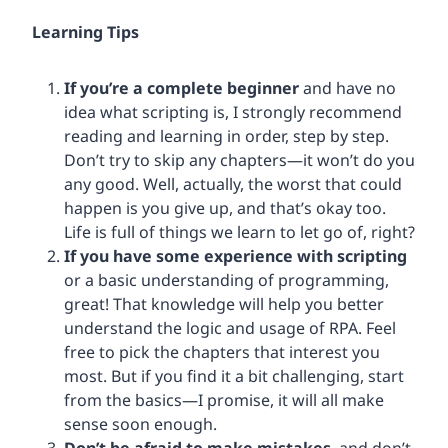
Learning
Tips
If you’re a complete beginner
and have no
idea what scripting is, I strongly recommend
reading and learning in order, step by step.
Don’t try to skip any chapters—it won’t do you
any good. Well, actually, the worst that could
happen is you give up, and that’s okay too.
Life is full of things we learn to let go of, right?
If you have some experience with scripting
or a basic understanding of programming,
great! That knowledge will help you better
understand the logic and usage of RPA. Feel
free to pick the chapters that interest you
most. But if you find it a bit challenging, start
from the basics—I promise, it will all make
sense soon enough.