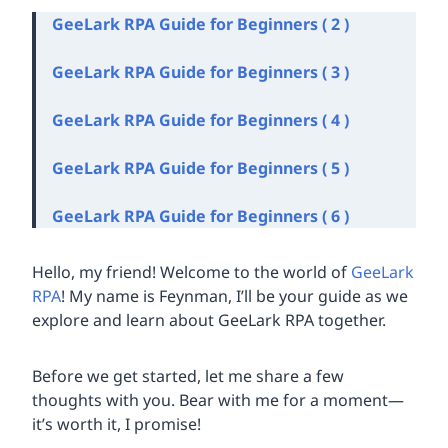
GeeLark RPA Guide for Beginners ( 2 )
GeeLark RPA Guide for Beginners ( 3 )
GeeLark RPA Guide for Beginners ( 4 )
GeeLark RPA Guide for Beginners ( 5 )
GeeLark RPA Guide for Beginners ( 6 )
Hello, my friend! Welcome to the world of
GeeLark
RPA
! My name is Feynman, I’ll be your guide as we
explore and learn about GeeLark RPA together.
Before we get started, let me share a few
thoughts with you. Bear with me for a moment—
it’s worth it, I promise!