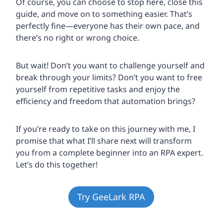
Of course, you can choose to stop here, close this
guide, and move on to something easier. That’s
perfectly fine—everyone has their own pace, and
there’s no right or wrong choice.
But wait! Don’t you want to challenge yourself and
break through your limits? Don’t you want to free
yourself from repetitive tasks and enjoy the
efficiency and freedom that automation brings?
If you’re ready to take on this journey with me, I
promise that what I’ll share next will transform
you from a complete beginner into an RPA expert.
Let’s do this together!
Try GeeLark RPA