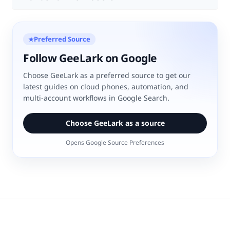
Preferred Source
★
Follow GeeLark on Google
Choose GeeLark as a preferred source to get our
latest guides on cloud phones, automation, and
multi-account workflows in Google Search.
Choose GeeLark as a source
Opens Google Source Preferences