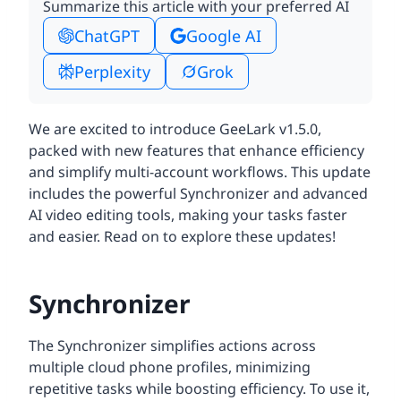
Summarize this article with your preferred AI
ChatGPT
Google AI
Perplexity
Grok
We are excited to introduce GeeLark v1.5.0,
packed with new features that enhance efficiency
and simplify multi-account workflows. This update
includes the powerful Synchronizer and advanced
AI video editing tools, making your tasks faster
and easier. Read on to explore these updates!
Synchronizer
The Synchronizer simplifies actions across
multiple cloud phone profiles, minimizing
repetitive tasks while boosting efficiency. To use it,