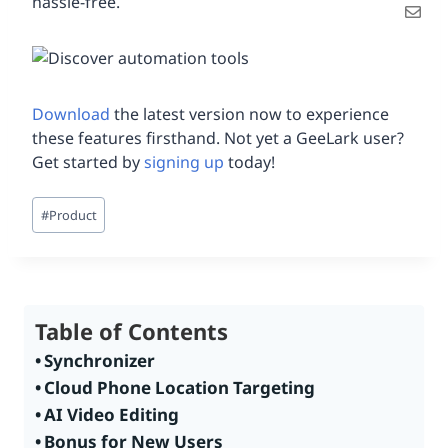
hassle-free.
Download
the latest version now to experience
these features firsthand. Not yet a GeeLark user?
Get started by
signing up
today!
Post
#
Product
Tags:
Table of Contents
Synchronizer
Cloud Phone Location Targeting
AI Video Editing
Bonus for New Users