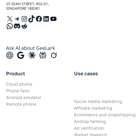
25 SEAH STREET, #02-01,
SINGAPORE 188381
X
Telegram
Instagram
TikTok
Facebook
LinkedIn
YouTube
WhatsApp
Discord
Reddit
Ask AI about GeeLark
Product
Use cases
Cloud phone
Phone farm
Android emulator
Social media marketing
Remote phone
Affiliate marketing
Ecommerce and dropshipping
Airdrop farming
Ad verification
Market research