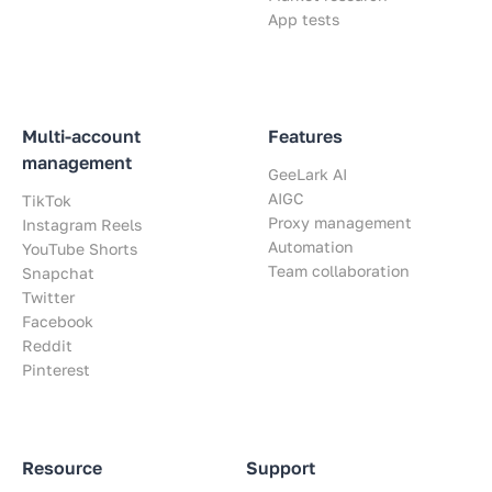
App tests
Multi-account
Features
management
GeeLark AI
AIGC
TikTok
Proxy management
Instagram Reels
Automation
YouTube Shorts
Team collaboration
Snapchat
Twitter
Facebook
Reddit
Pinterest
Resource
Support