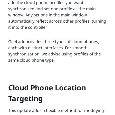
add the cloud phone profiles you want
synchronized and set one profile as the main
window. Any actions in the main window
automatically reflect across other profiles, turning
it into the controller.
GeeLark provides three types of cloud phones,
each with distinct interfaces. For smooth
synchronization, we advise using profiles of the
same cloud phone type.
Cloud Phone Location
Targeting
This update adds a flexible method for modifying