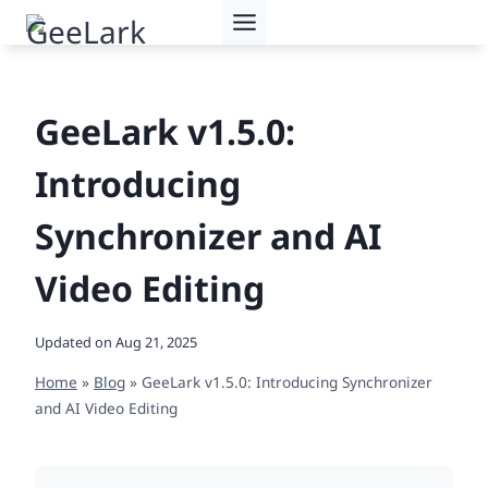
Skip
to
content
GeeLark v1.5.0:
Introducing
Synchronizer and AI
Video Editing
Updated on
Aug 21, 2025
Home
»
Blog
»
GeeLark v1.5.0: Introducing Synchronizer
and AI Video Editing