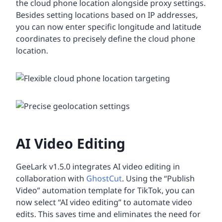
the cloud phone location alongside proxy settings.
Besides setting locations based on IP addresses,
you can now enter specific longitude and latitude
coordinates to precisely define the cloud phone
location.
AI Video Editing
GeeLark v1.5.0 integrates AI video editing in
collaboration with
GhostCut
. Using the “Publish
Video” automation template for TikTok, you can
now select “AI video editing” to automate video
edits. This saves time and eliminates the need for