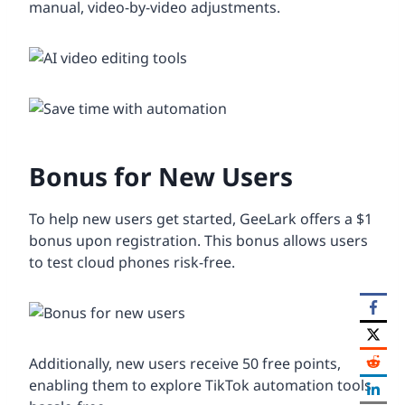
manual, video-by-video adjustments.
Bonus for New Users
To help new users get started, GeeLark offers a $1
bonus upon registration. This bonus allows users
to test cloud phones risk-free.
Additionally, new users receive 50 free points,
enabling them to explore TikTok automation tools