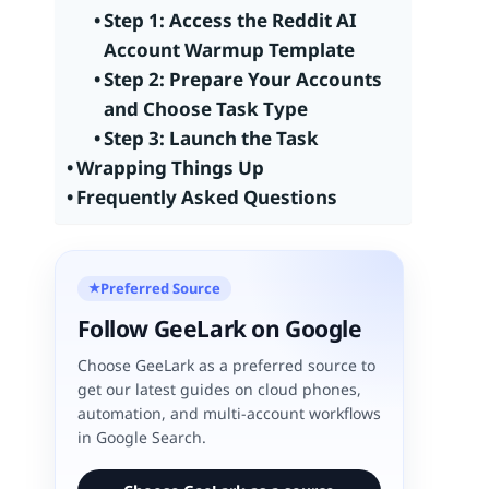
Step 1: Access the Reddit AI
Account Warmup Template
Step 2: Prepare Your Accounts
and Choose Task Type
Step 3: Launch the Task
Wrapping Things Up
Frequently Asked Questions
Preferred Source
★
Follow GeeLark on Google
Choose GeeLark as a preferred source to
get our latest guides on cloud phones,
automation, and multi-account workflows
in Google Search.