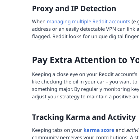
Proxy and
IP
Detection
When
managing multiple Reddit accounts
(e.
address or an easily detectable VPN can link a
flagged. Reddit looks for unique digital finger
Pay Extra Attention to Y
Keeping a close eye on your Reddit account’s 
like checking the oil in your car – you want t
something major. By regularly monitoring key
adjust your strategy to maintain a positive a
Tracking Karma and Activity
Keeping tabs on your
karma score
and
activi
community perceives your contributions. A st