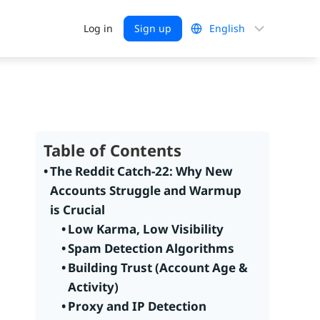
Choose
Log in
Sign up
a
language
Table of Contents
The Reddit Catch-22: Why New
Accounts Struggle and Warmup
is Crucial
Low Karma, Low Visibility
Spam Detection Algorithms
Building Trust (Account Age &
Activity)
Proxy and IP Detection