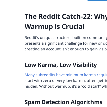
The Reddit Catch-22: Wh
Warmup is Crucial
Reddit’s unique structure, built on communit
presents a significant challenge for new or d
creating an account isn’t enough to gain visibi
Low Karma, Low Visibility
Many subreddits have minimum karma requ
start with zero or very low karma, often gett
hidden. Without warmup, it’s a “cold start” w
Spam Detection Algorithms