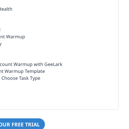
Health
d
ount Warmup
y
Account Warmup with GeeLark
ount Warmup Template
d Choose Task Type
OUR FREE TRIAL