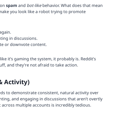
 on
spam
and
bot-like
behavior. What does that mean
 make you look like a robot trying to promote
again.
ating in discussions.
ote or downvote content.
like it’s gaming the system, it probably is. Reddit’s
ff, and they’re not afraid to take action.
 Activity)
eds to demonstrate consistent, natural activity over
ting, and engaging in discussions that aren’t overtly
cross multiple accounts is incredibly tedious.