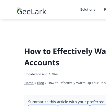
Skip
to
Solutions
P
content
How to Effectively W
Accounts
Updated on
Aug 7, 2026
Home
»
Blog
»
How to Effectively Warm Up Your Red
Summarize this article with your preferred 