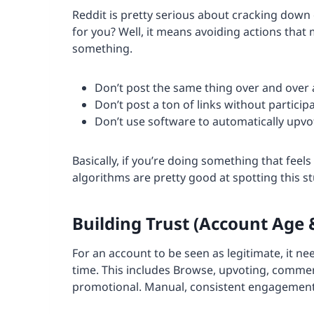
Reddit is pretty serious about cracking down
for you? Well, it means avoiding actions that
something.
Don’t post the same thing over and over 
Don’t post a ton of links without particip
Don’t use software to automatically upv
Basically, if you’re doing something that feels 
algorithms are pretty good at spotting this stu
Building Trust (Account Age &
For an account to be seen as legitimate, it ne
time. This includes Browse, upvoting, commen
promotional. Manual, consistent engagement a