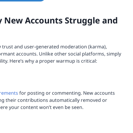
y New Accounts Struggle and
y trust and user-generated moderation (karma),
ormant accounts. Unlike other social platforms, simply
lity. Here’s why a proper warmup is critical:
irements
for posting or commenting. New accounts
ing their contributions automatically removed or
here your content won’t even be seen.