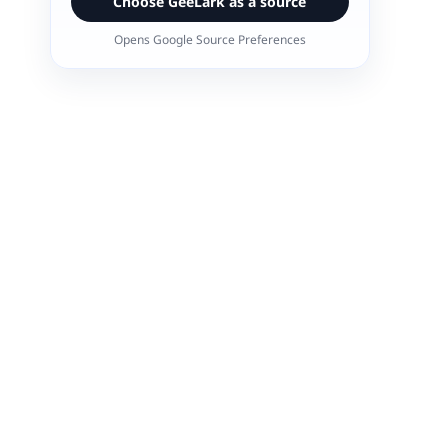
Choose GeeLark as a source
Opens Google Source Preferences