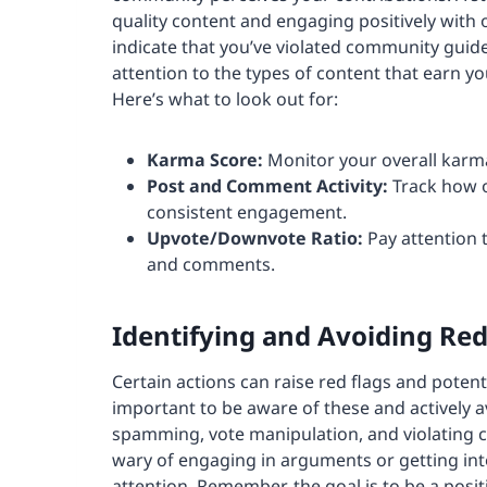
quality content and engaging positively with
indicate that you’ve violated community guid
attention to the types of content that earn y
Here’s what to look out for:
Karma
Score:
Monitor your overall karma
Post and Comment Activity:
Track how o
consistent engagement.
Upvote/Downvote Ratio:
Pay attention 
and comments.
Identifying and Avoiding Red
Certain actions can raise red flags and potenti
important to be aware of these and actively 
spamming, vote manipulation, and violating c
wary of engaging in arguments or getting into
attention. Remember, the goal is to be a pos