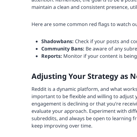
maintain a clean and consistent presence, uti
Here are some common red flags to watch ou
Shadowbans:
Check if your posts and co
Community Bans:
Be aware of any subre
Reports:
Monitor if your content is being
Adjusting Your Strategy as 
Reddit is a dynamic platform, and what works
important to be flexible and willing to adjust
engagement is declining or that you’re receiv
evaluate your approach. Experiment with diff
subreddits, and always be open to learning f
keep improving over time.