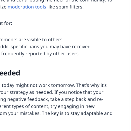
lize
moderation tools
like spam filters.
t for:
mments are visible to others.
ddit-specific bans you may have received.
 frequently reported by other users.
Needed
 today might not work tomorrow. That’s why it’s
 your strategy as needed. If you notice that your
ing negative feedback, take a step back and re-
erent types of content, try engaging in new
rom your mistakes. The key is to stay adaptable and