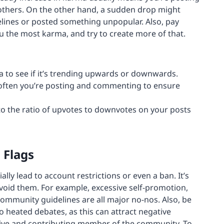
 others. On the other hand, a sudden drop might
elines or posted something unpopular. Also, pay
ou the most karma, and try to create more of that.
 to see if it’s trending upwards or downwards.
ften you’re posting and commenting to ensure
to the ratio of upvotes to downvotes on your posts
 Flags
ally lead to account restrictions or even a ban. It’s
avoid them. For example, excessive self-promotion,
ommunity guidelines are all major no-nos. Also, be
 heated debates, as this can attract negative
itive and contributing member of the community. To