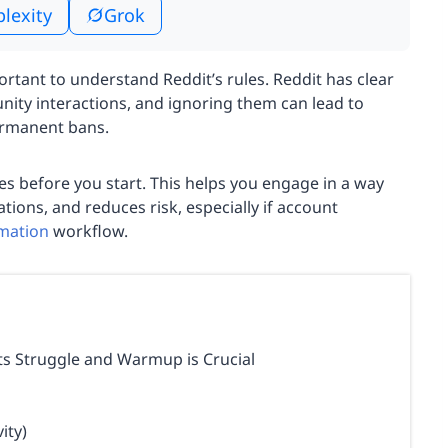
plexity
Grok
rtant to understand Reddit’s rules. Reddit has clear
nity interactions, and ignoring them can lead to
ermanent bans.
es before you start. This helps you engage in a way
tions, and reduces risk, especially if account
omation
workflow.
s Struggle and Warmup is Crucial
ity)