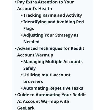
Pay Extra Attention to Your
Account’s Health
Tracking Karma and Activity
Identifying and Avoiding Red
Flags
Adjusting Your Strategy as
Needed
Advanced Techniques for Reddit
Account Warmup
Managing Multiple Accounts
Safely
Utilizing multi-account
browsers
Automating Repetitive Tasks
Guide to Automating Your Reddit
AI Account Warmup with
GeeLark