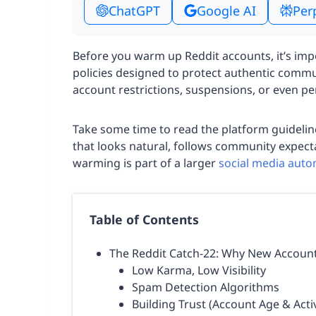
ChatGPT
Google AI
Per
Before you warm up Reddit accounts, it’s impo
policies designed to protect authentic commu
account restrictions, suspensions, or even p
Take some time to read the platform guidelin
that looks natural, follows community expecta
warming is part of a larger
social media aut
Table of Contents
The Reddit Catch-22: Why New Account
Low Karma, Low Visibility
Spam Detection Algorithms
Building Trust (Account Age & Activ