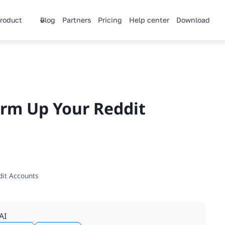
roduct
Blog
Partners
Pricing
Help center
Download
arm Up Your Reddit
dit Accounts
AI