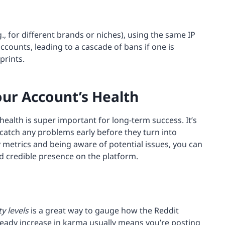
g., for different brands or niches), using the same IP
ccounts, leading to a cascade of bans if one is
prints.
our Account’s Health
health is super important for long-term success. It’s
o catch any problems early before they turn into
 metrics and being aware of potential issues, you can
nd credible presence on the platform.
ty levels
is a great way to gauge how the Reddit
eady increase in karma usually means you’re posting