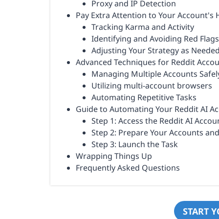
Proxy and IP Detection
Pay Extra Attention to Your Account's 
Tracking Karma and Activity
Identifying and Avoiding Red Flags
Adjusting Your Strategy as Neede
Advanced Techniques for Reddit Acc
Managing Multiple Accounts Safel
Utilizing multi-account browsers
Automating Repetitive Tasks
Guide to Automating Your Reddit AI 
Step 1: Access the Reddit AI Acc
Step 2: Prepare Your Accounts an
Step 3: Launch the Task
Wrapping Things Up
Frequently Asked Questions
START Y