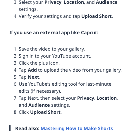
Select your
Privacy
,
Location
, and
Audience
settings.
Verify your settings and tap
Upload Short
.
If you use an external app like Capcut:
Save the video to your gallery.
Sign in to your YouTube account.
Click the plus icon.
Tap
Add
to upload the video from your gallery.
Tap
Next
.
Use YouTube’s editing tool for last-minute
edits (if necessary).
Tap Next, then select your
Privacy
,
Location
,
and
Audience
settings.
Click
Upload Short
.
Read also:
Mastering How to Make Shorts