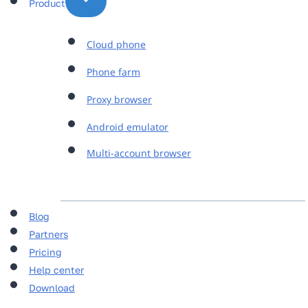
Product
Cloud phone
Phone farm
Proxy browser
Android emulator
Multi-account browser
Blog
Partners
Pricing
Help center
Download