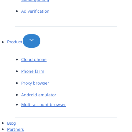
Ad verification
Product
Cloud phone
Phone farm
Proxy browser
Android emulator
Multi-account browser
Blog
Partners