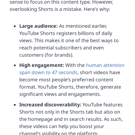
sense to focus on this content type. However,
overlooking Shorts is a mistake. Here’s why:
Large audience:
As mentioned earlier,
YouTube Shorts registers billions of daily
views. This makes it one of the best ways to
reach potential subscribers and even
customers (for brands).
High engagement:
With the
human attention
span down to 47 seconds
, short videos have
become most people’s preferred content
format. YouTube Shorts, therefore, generate
significant views and engagements.
Increased discoverability:
YouTube features
Shorts not only in the Shorts tab but also on
the homepage and in search results. As such,
these videos can help you boost your
channel’s visibility on the platform.