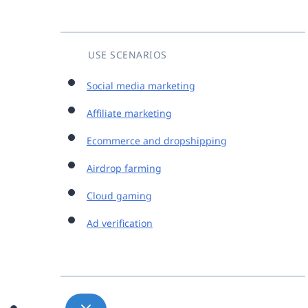
USE SCENARIOS
Social media marketing
Affiliate marketing
Ecommerce and dropshipping
Airdrop farming
Cloud gaming
Ad verification