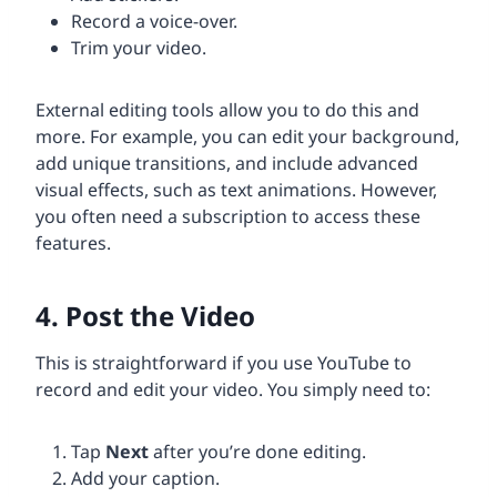
Record a voice-over.
Trim your video.
External editing tools allow you to do this and
more. For example, you can edit your background,
add unique transitions, and include advanced
visual effects, such as text animations. However,
you often need a subscription to access these
features.
4. Post the Video
This is straightforward if you use YouTube to
record and edit your video. You simply need to:
Tap
Next
after you’re done editing.
Add your caption.