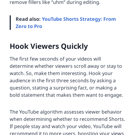
remove fillers like “uhm” during editing.
Read also:
YouTube Shorts Strategy: From
Zero to Pro
Hook Viewers Quickly
The first few seconds of your videos will
determine whether viewers scroll away or stay to
watch. So, make them interesting. Hook your
audience in the first three seconds by asking a
question, stating a surprising fact, or making a
bold statement that makes them want to engage.
The YouTube algorithm assesses viewer behavior
when determining whether to recommend Shorts.
If people stay and watch your video, YouTube will
recommend it to more users, boosting your views.