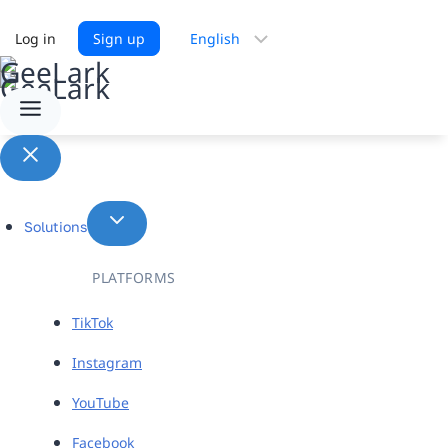
Choose
Log in
Sign up
a
language
Solutions
PLATFORMS
TikTok
Instagram
YouTube
Facebook