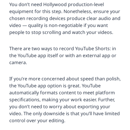
You don’t need Hollywood production-level
equipment for this step. Nonetheless, ensure your
chosen recording devices produce clear audio and
video — quality is non-negotiable if you want
people to stop scrolling and watch your videos.
There are two ways to record YouTube Shorts: in
the YouTube app itself or with an external app or
camera.
If you’re more concerned about speed than polish,
the YouTube app option is great. YouTube
automatically formats content to meet platform
specifications, making your work easier. Further,
you don’t need to worry about exporting your
video. The only downside is that you’ll have limited
control over your editing.