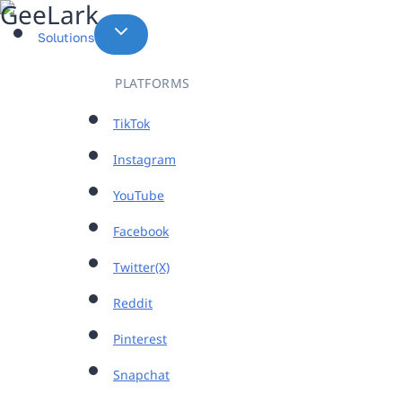
Skip
to
Solutions
content
PLATFORMS
TikTok
Instagram
YouTube
Facebook
Twitter(X)
Reddit
Pinterest
Snapchat