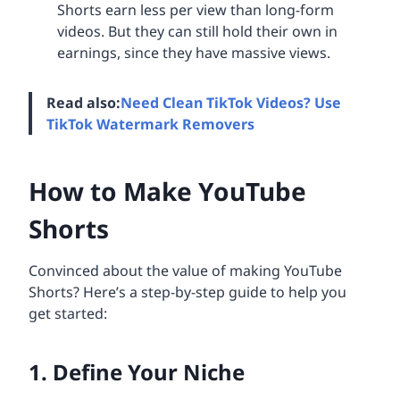
Shorts earn less per view than long-form
videos. But they can still hold their own in
earnings, since they have massive views.
Read also:
Need Clean TikTok Videos? Use
TikTok Watermark Removers
How to Make YouTube
Shorts
Convinced about the value of making YouTube
Shorts? Here’s a step-by-step guide to help you
get started:
1. Define Your Niche