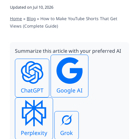
Updated on
Jul 10, 2026
Home
»
Blog
»
How to Make YouTube Shorts That Get
Views (Complete Guide)
Summarize this article with your preferred AI
ChatGPT
Google AI
Perplexity
Grok