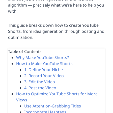
algorithm — precisely what we’re here to help you
with.
This guide breaks down how to create YouTube
Shorts, from idea generation through posting and
optimization.
Table of Contents
Why Make YouTube Shorts?
How to Make YouTube Shorts
1. Define Your Niche
2. Record Your Video
3. Edit the Video
4. Post the Video
How to Optimize YouTube Shorts for More
Views
Use Attention-Grabbing Titles
Incorporate Hashtags