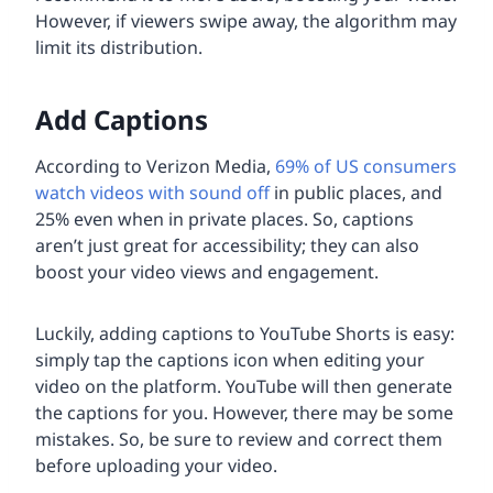
However, if viewers swipe away, the algorithm may
limit its distribution.
Add Captions
According to Verizon Media,
69% of US consumers
watch videos with sound off
in public places, and
25% even when in private places. So, captions
aren’t just great for accessibility; they can also
boost your video views and engagement.
Luckily, adding captions to YouTube Shorts is easy:
simply tap the captions icon when editing your
video on the platform. YouTube will then generate
the captions for you. However, there may be some
mistakes. So, be sure to review and correct them
before uploading your video.