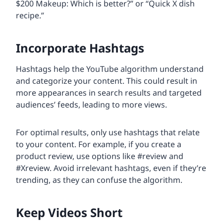
$200 Makeup: Which is better?” or “Quick X dish
recipe.”
Incorporate Hashtags
Hashtags help the YouTube algorithm understand
and categorize your content. This could result in
more appearances in search results and targeted
audiences’ feeds, leading to more views.
For optimal results, only use hashtags that relate
to your content. For example, if you create a
product review, use options like #review and
#Xreview. Avoid irrelevant hashtags, even if they’re
trending, as they can confuse the algorithm.
Keep Videos Short