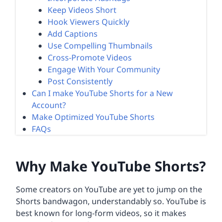
Keep Videos Short
Hook Viewers Quickly
Add Captions
Use Compelling Thumbnails
Cross-Promote Videos
Engage With Your Community
Post Consistently
Can I make YouTube Shorts for a New
Account?
Make Optimized YouTube Shorts
FAQs
Why Make YouTube Shorts?
Some creators on YouTube are yet to jump on the
Shorts bandwagon, understandably so. YouTube is
best known for long-form videos, so it makes