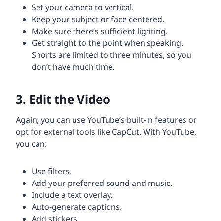
Set your camera to vertical.
Keep your subject or face centered.
Make sure there’s sufficient lighting.
Get straight to the point when speaking.
Shorts are limited to three minutes, so you
don’t have much time.
3. Edit the Video
Again, you can use YouTube’s built-in features or
opt for external tools like CapCut. With YouTube,
you can:
Use filters.
Add your preferred sound and music.
Include a text overlay.
Auto-generate captions.
Add stickers.