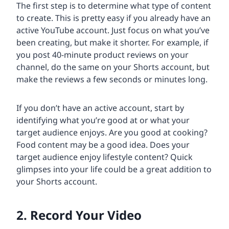
The first step is to determine what type of content
to create. This is pretty easy if you already have an
active YouTube account. Just focus on what you’ve
been creating, but make it shorter. For example, if
you post 40-minute product reviews on your
channel, do the same on your Shorts account, but
make the reviews a few seconds or minutes long.
If you don’t have an active account, start by
identifying what you’re good at or what your
target audience enjoys. Are you good at cooking?
Food content may be a good idea. Does your
target audience enjoy lifestyle content? Quick
glimpses into your life could be a great addition to
your Shorts account.
2. Record Your Video