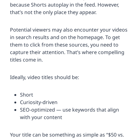
because Shorts autoplay in the feed. However,
that’s not the only place they appear.
Potential viewers may also encounter your videos
in search results and on the homepage. To get
them to click from these sources, you need to
capture their attention. That’s where compelling
titles come in.
Ideally, video titles should be:
Short
Curiosity-driven
SEO-optimized — use keywords that align
with your content
Your title can be something as simple as “$50 vs.