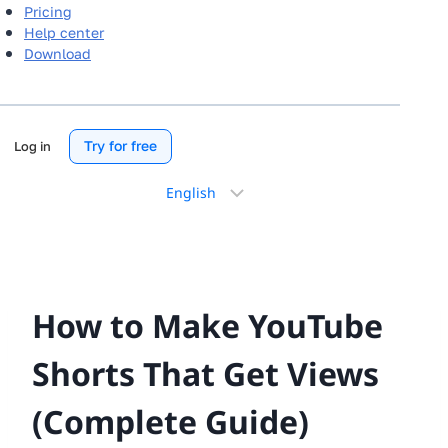
Pricing
Help center
Download
Try for free
Log in
Choose
a
language
How to Make YouTube
Shorts That Get Views
(Complete Guide)