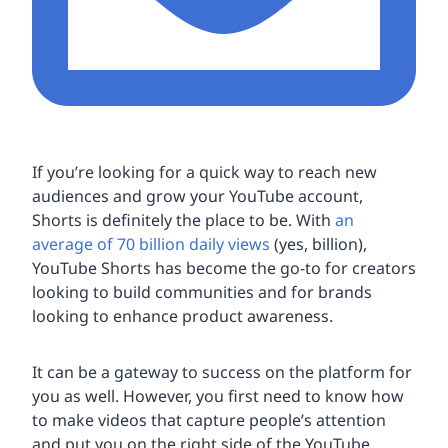
If you’re looking for a quick way to reach new
audiences and grow your YouTube account,
Shorts is definitely the place to be. With
an
average of 70 billion daily views
(yes, billion),
YouTube Shorts has become the go-to for creators
looking to build communities and for brands
looking to enhance product awareness.
It can be a gateway to success on the platform for
you as well. However, you first need to know how
to make videos that capture people’s attention
and put you on the right side of the YouTube