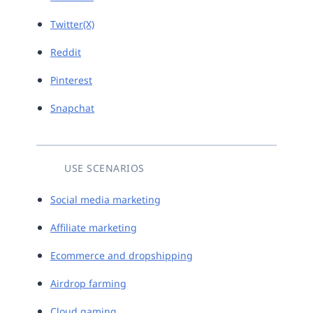
Twitter(X)
Reddit
Pinterest
Snapchat
USE SCENARIOS
Social media marketing
Affiliate marketing
Ecommerce and dropshipping
Airdrop farming
Cloud gaming