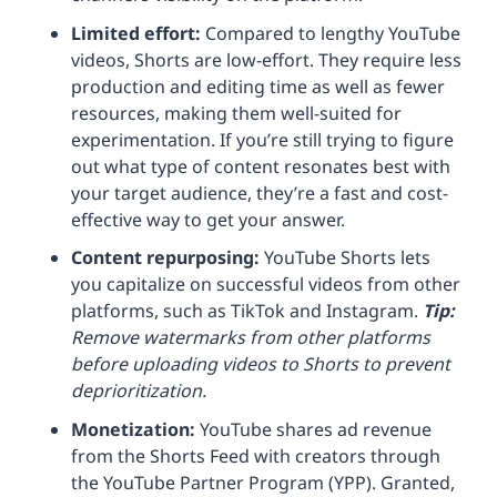
Limited effort:
Compared to lengthy YouTube
videos, Shorts are low-effort. They require less
production and editing time as well as fewer
resources, making them well-suited for
experimentation. If you’re still trying to figure
out what type of content resonates best with
your target audience, they’re a fast and cost-
effective way to get your answer.
Content repurposing:
YouTube Shorts lets
you capitalize on successful videos from other
platforms, such as TikTok and Instagram.
Tip:
Remove watermarks from other platforms
before uploading videos to Shorts to prevent
deprioritization.
Monetization
:
YouTube shares ad revenue
from the Shorts Feed with creators through
the YouTube Partner Program (YPP). Granted,