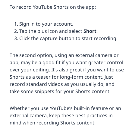
To record YouTube Shorts on the app:
Sign in to your account.
Tap the plus icon and select
Short
.
Click the capture button to start recording.
The second option, using an external camera or
app, may be a good fit if you want greater control
over your editing. It’s also great if you want to use
Shorts as a teaser for long-form content. Just
record standard videos as you usually do, and
take some snippets for your Shorts content.
Whether you use YouTube’s built-in feature or an
external camera, keep these best practices in
mind when recording Shorts content: