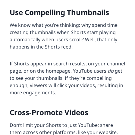
Use Compelling Thumbnails
We know what you’re thinking: why spend time
creating thumbnails when Shorts start playing
automatically when users scroll? Well, that only
happens in the Shorts feed.
If Shorts appear in search results, on your channel
page, or on the homepage, YouTube users
do
get
to see your thumbnails. If they’re compelling
enough, viewers will click your videos, resulting in
more engagements.
Cross-Promote Videos
Don’t limit your Shorts to just YouTube; share
them across other platforms, like your website,