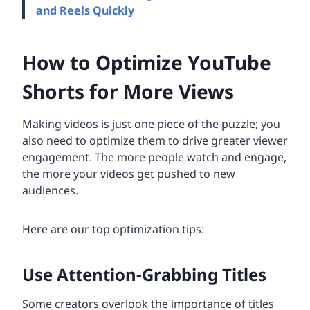
and Reels Quickly
How to Optimize YouTube
Shorts for More Views
Making videos is just one piece of the puzzle; you
also need to optimize them to drive greater viewer
engagement. The more people watch and engage,
the more your videos get pushed to new
audiences.
Here are our top optimization tips:
Use Attention-Grabbing Titles
Some creators overlook the importance of titles