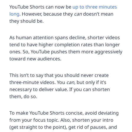
YouTube Shorts can now be
up to three minutes
long
. However, because they
can
doesn’t mean
they should be.
As human attention spans decline, shorter videos
tend to have higher completion rates than longer
ones. So, YouTube pushes them more aggressively
toward new audiences.
This isn’t to say that you should never create
three-minute videos. You
can
, but only if it’s
necessary to deliver value. If you can shorten
them, do so.
To make YouTube Shorts concise, avoid deviating
from your focus topic. Also, shorten your intro
(get straight to the point), get rid of pauses, and