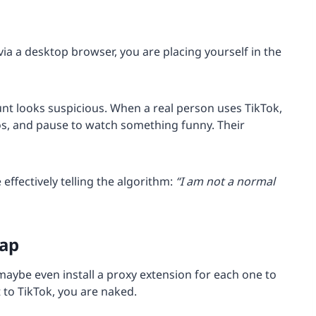
a a desktop browser, you are placing yourself in the
unt looks suspicious. When a real person uses TikTok,
deos, and pause to watch something funny. Their
ffectively telling the algorithm:
“I am not a normal
rap
maybe even install a proxy extension for each one to
t to TikTok, you are naked.