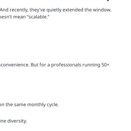
 And recently, they’ve quietly extended the window.
oesn’t mean “scalable.”
inconvenience. But for a professionals running 50+
on the same monthly cycle.
ne diversity.