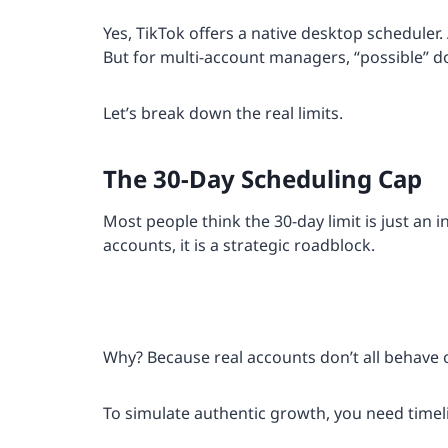
Yes, TikTok offers a native desktop scheduler.
But for multi-account managers, “possible” d
Let’s break down the real limits.
The 30-Day Scheduling Cap
Most people think the 30-day limit is just an 
accounts, it is a strategic roadblock.
Why? Because real accounts don’t all behave 
To simulate authentic growth, you need timeli