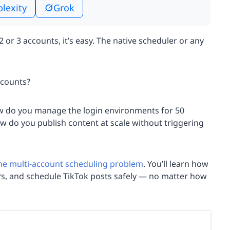
plexity
Grok
2 or 3 accounts, it’s easy. The native scheduler or any
ccounts?
w do you manage the login environments for 50
ow do you publish content at scale without triggering
the multi-account scheduling problem
. You’ll learn how
Ps, and schedule TikTok posts safely — no matter how