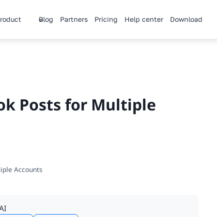
roduct
Blog
Partners
Pricing
Help center
Download
k Posts for Multiple
tiple Accounts
AI