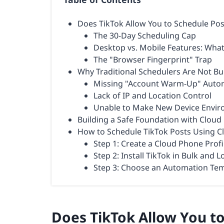
Does TikTok Allow You to Schedule Po
The 30-Day Scheduling Cap
Desktop vs. Mobile Features: Wha
The "Browser Fingerprint" Trap
Why Traditional Schedulers Are Not Bu
Missing "Account Warm-Up" Auto
Lack of IP and Location Control
Unable to Make New Device Envi
Building a Safe Foundation with Clou
How to Schedule TikTok Posts Using 
Step 1: Create a Cloud Phone Profi
Step 2: Install TikTok in Bulk and L
Step 3: Choose an Automation Tem
Does TikTok Allow You t