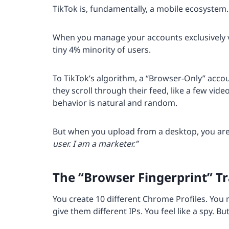
TikTok is, fundamentally, a mobile ecosystem.
When you manage your accounts exclusively vi
tiny 4% minority of users.
To TikTok’s algorithm, a “Browser-Only” acco
they scroll through their feed, like a few vi
behavior is natural and random.
But when you upload from a desktop, you are e
user. I am a marketer.”
The “Browser Fingerprint” T
You create 10 different Chrome Profiles. You 
give them different IPs. You feel like a spy. Bu