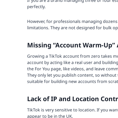
If you are a brand managing three or four es
perfectly.
However, for professionals managing dozens 
limitations. They are not designed for bulk op
Missing “Account Warm-Up”
Growing a TikTok account from zero takes mo
account by acting like a real user and buildin
the For You page, like videos, and leave comm
They only let you publish content, so without
suitable for building new accounts from scrat
Lack of IP and Location Contr
TikTok is very sensitive to location. If you w
appear to be in the UK.