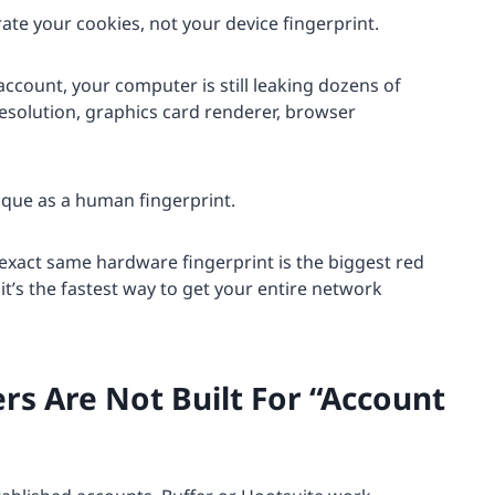
rate your cookies, not your device fingerprint.
account, your computer is still leaking dozens of
esolution, graphics card renderer, browser
nique as a human fingerprint.
 exact same hardware fingerprint is the biggest red
it’s the fastest way to get your entire network
rs Are Not Built For “Account