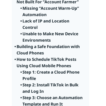
Not Built For “Account Farmer”
Missing “Account Warm-Up”
Automation
Lack of IP and Location
Control
Unable to Make New Device
Environments
Building a Safe Foundation with
Cloud Phones
How to Schedule TikTok Posts
Using Cloud Mobile Phones
Step 1: Create a Cloud Phone
Profile
Step 2: Install TikTok in Bulk
and Log In
Step 3: Choose an Automation
Template and Run It