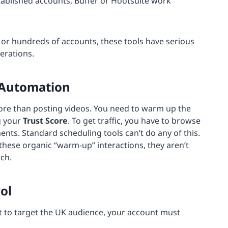
tablished accounts, Buffer or Hootsuite work
or hundreds of accounts, these tools have serious
erations.
 Automation
re than posting videos. You need to warm up the
g your
Trust Score
. To get traffic, you have to browse
ents. Standard scheduling tools can’t do any of this.
 these organic “warm-up” interactions, they aren’t
ch.
ol
ant to target the UK audience, your account must