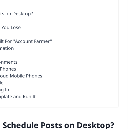
sts on Desktop?
t You Lose
ilt For "Account Farmer"
mation
ronments
d Phones
Cloud Mobile Phones
le
og In
plate and Run It
o Schedule Posts on Desktop?