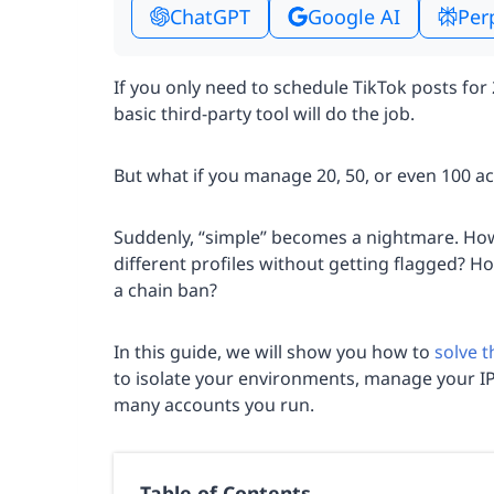
ChatGPT
Google AI
Per
If you only need to schedule TikTok posts for 
basic third-party tool will do the job.
But what if you manage 20, 50, or even 100 a
Suddenly, “simple” becomes a nightmare. Ho
different profiles without getting flagged? H
a chain ban?
In this guide, we will show you how to
solve 
to isolate your environments, manage your I
many accounts you run.
Table of Contents