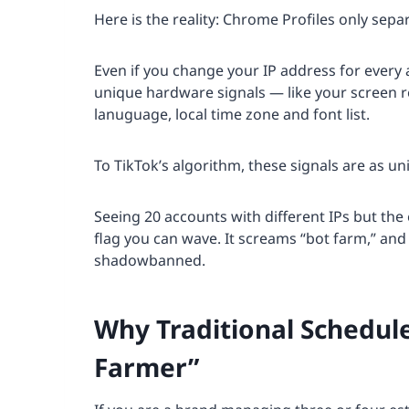
Here is the reality: Chrome Profiles only sepa
Even if you change your IP address for every 
unique hardware signals — like your screen r
lanuguage, local time zone and font list.
To TikTok’s algorithm, these signals are as u
Seeing 20 accounts with different IPs but the
flag you can wave. It screams “bot farm,” and 
shadowbanned.
Why Traditional Schedule
Farmer”