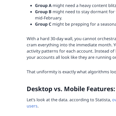
Group A
might need a heavy content blitz
Group B
might need to stay dormant for 
mid-February.
Group C
might be prepping for a seasona
With a hard 30-day wall, you cannot orchestra
cram everything into the immediate month. You
activity patterns for each account. Instead of 
your accounts all look like they are running o
That uniformity is exactly what algorithms loo
Desktop vs. Mobile Features
Let’s look at the data. according to Statista,
o
users
.