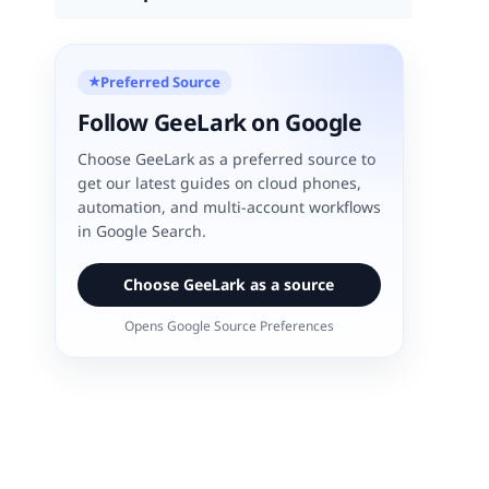
Preferred Source
★
Follow GeeLark on Google
Choose GeeLark as a preferred source to
get our latest guides on cloud phones,
automation, and multi-account workflows
in Google Search.
Choose GeeLark as a source
Opens Google Source Preferences