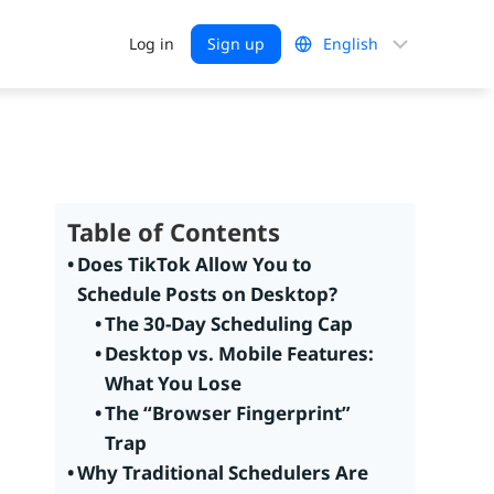
Choose
Log in
Sign up
a
language
Table of Contents
Does TikTok Allow You to
Schedule Posts on Desktop?
The 30-Day Scheduling Cap
Desktop vs. Mobile Features:
What You Lose
The “Browser Fingerprint”
Trap
Why Traditional Schedulers Are