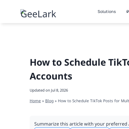
Skip
to
Solutions
P
content
How to Schedule TikTo
Accounts
Updated on
Jul 8, 2026
Home
»
Blog
»
How to Schedule TikTok Posts for Mul
Summarize this article with your preferred 