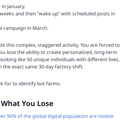
 in January.
weeks and then “wake up” with scheduled posts in
l campaign in March.
te this complex, staggered activity. You are forced to
 lose the ability to create personalized, long-term
looking like 50 unique individuals with different lives,
n the exact same 30-day factory shift.
k for to identify bot farms.
: What You Lose
ver 96% of the global digital population are mobile