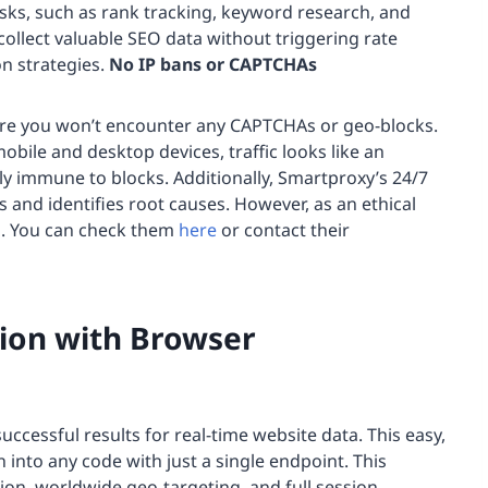
asks, such as rank tracking, keyword research, and
collect valuable SEO data without triggering rate
on strategies.
No IP bans or CAPTCHAs
 are you won’t encounter any CAPTCHAs or geo-blocks.
mobile and desktop devices, traffic looks like an
y immune to blocks. Additionally, Smartproxy’s 24/7
s and identifies root causes. However, as an ethical
s. You can check them
here
or contact their
ion with Browser
uccessful results for real-time website data. This easy,
n into any code with just a single endpoint. This
ion, worldwide geo-targeting, and full session