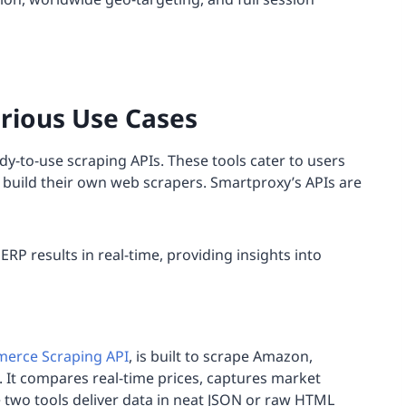
arious Use Cases
dy-to-use scraping APIs. These tools cater to users
to build their own web scrapers. Smartproxy’s APIs are
RP results in real-time, providing insights into
erce Scraping API
, is built to scrape Amazon,
 It compares real-time prices, captures market
e two tools deliver data in neat JSON or raw HTML