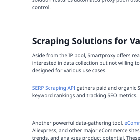
control.
Scraping Solutions for V
Aside from the IP pool, Smartproxy offers rea
interested in data collection but not willing 
designed for various use cases.
SERP Scraping API
gathers paid and organic SE
keyword rankings and tracking SEO metrics.
Another powerful data-gathering tool,
eComm
Aliexpress, and other major eCommerce sites.
trends, and analyzes product potential. Thes