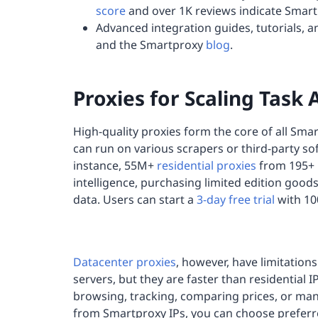
score
and over 1K reviews indicate Smart
Advanced integration guides, tutorials, a
and the Smartproxy
blog
.
Proxies for Scaling Task
High-quality proxies form the core of all Smar
can run on various scrapers or third-party so
instance, 55M+
residential proxies
from 195+ l
intelligence, purchasing limited edition goods
data. Users can start a
3-day free trial
with 10
Datacenter proxies
, however, have limitation
servers, but they are faster than residential
browsing, tracking, comparing prices, or man
from Smartproxy IPs, you can choose preferre