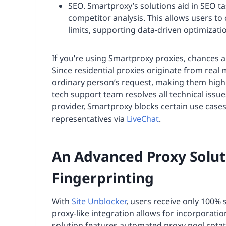
SEO. Smartproxy’s solutions aid in SEO t
competitor analysis. This allows users to 
limits, supporting data-driven optimizati
If you’re using Smartproxy proxies, chances
Since residential proxies originate from real 
ordinary person’s request, making them highl
tech support team resolves all technical issue
provider, Smartproxy blocks certain use case
representatives via
LiveChat
.
An Advanced Proxy Solut
Fingerprinting
With
Site Unblocker
, users receive only 100% s
proxy-like integration allows for incorporatio
solution features automated proxy pool rotat