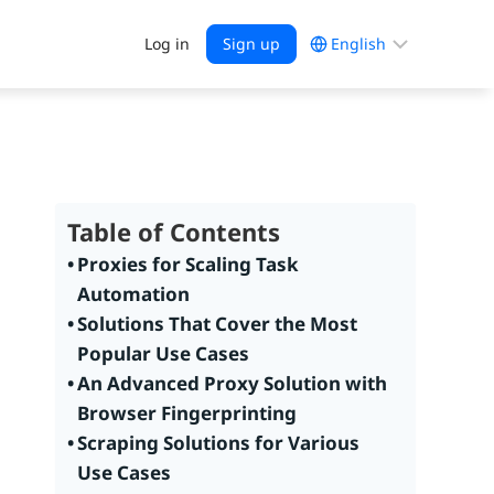
Choose
Log in
Sign up
a
language
Table of Contents
Proxies for Scaling Task
Automation
Solutions That Cover the Most
Popular Use Cases
An Advanced Proxy Solution with
Browser Fingerprinting
Scraping Solutions for Various
Use Cases