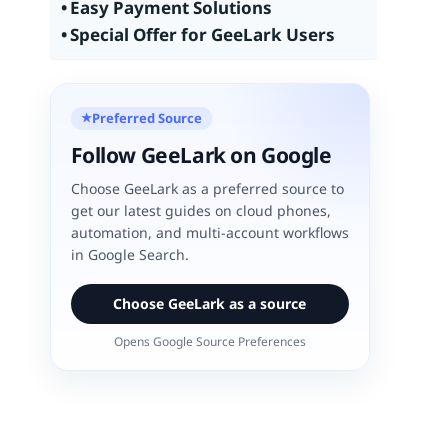
Easy Payment Solutions
Special Offer for GeeLark Users
Preferred Source
★
Follow GeeLark on Google
Choose GeeLark as a preferred source to
get our latest guides on cloud phones,
automation, and multi-account workflows
in Google Search.
Choose GeeLark as a source
Opens Google Source Preferences