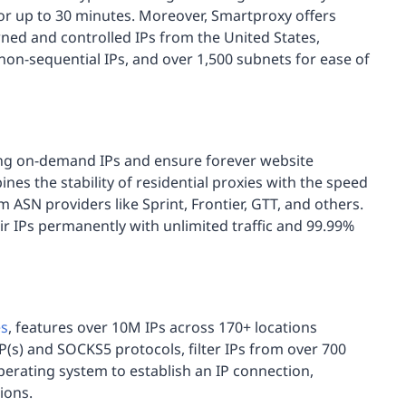
for up to 30 minutes. Moreover, Smartproxy offers
ned and controlled IPs from the United States,
on-sequential IPs, and over 1,500 subnets for ease of
ng on-demand IPs and ensure forever website
ines the stability of residential proxies with the speed
 ASN providers like Sprint, Frontier, GTT, and others.
ir IPs permanently with unlimited traffic and 99.99%
es
, features over 10M IPs across 170+ locations
(s) and SOCKS5 protocols, filter IPs from over 700
perating system to establish an IP connection,
ions.