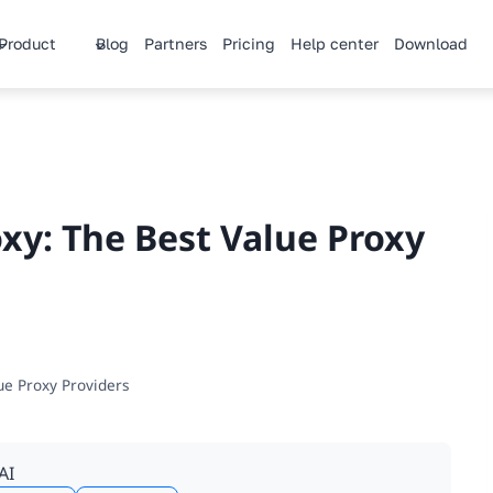
Product
Blog
Partners
Pricing
Help center
Download
xy: The Best Value Proxy
ue Proxy Providers
AI