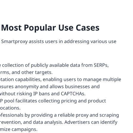
e Most Popular Use Cases
, Smartproxy assists users in addressing various use
 collection of publicly available data from SERPs,
rms, and other targets.
tation capabilities, enabling users to manage multiple
ensures anonymity and allows businesses and
 without risking IP bans and CAPTCHAs.
 pool facilitates collecting pricing and product
ocations.
essionals by providing a reliable proxy and scraping
prevention, and data analysis. Advertisers can identify
timize campaigns.