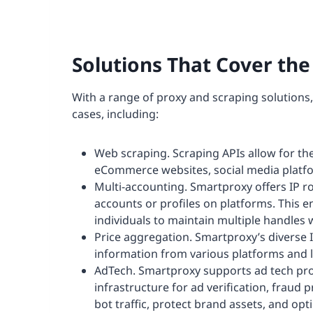
Solutions That Cover th
With a range of proxy and scraping solutions
cases, including:
Web scraping. Scraping APIs allow for the
eCommerce websites, social media platfo
Multi-accounting. Smartproxy offers IP ro
accounts or profiles on platforms. This 
individuals to maintain multiple handles
Price aggregation. Smartproxy’s diverse IP
information from various platforms and l
AdTech. Smartproxy supports ad tech prof
infrastructure for ad verification, fraud 
bot traffic, protect brand assets, and op