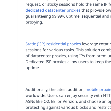
request, or sticky sessions hold the same IP 
dedicated datacenter proxies
that provide ow
guaranteeing 99.99% uptime, sequential and n
proxying.
Static (ISP) residential proxies
leverage rotati
sessions for various tasks. This solution comb
of datacenter proxies, using IPs from premium
Dedicated ISP proxies allow users to keep the
uptime.
Additionally, the latest addition,
mobile proxi
worldwide. Users can enjoy security with HTTP
ASNs like O2, EE, or Verizon, and choose an o
protecting against various blocks and restrict