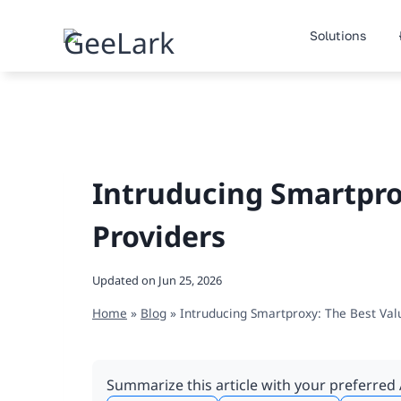
Skip
to
Solutions
content
Intruducing Smartpro
Providers
Updated on
Jun 25, 2026
Home
»
Blog
»
Intruducing Smartproxy: The Best Val
Summarize this article with your preferred 