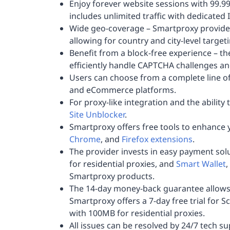
Enjoy forever website sessions with 99.
includes unlimited traffic with dedicated 
Wide geo-coverage – Smartproxy provides
allowing for country and city-level target
Benefit from a block-free experience – t
efficiently handle CAPTCHA challenges an
Users can choose from a complete line of
and eCommerce platforms.
For proxy-like integration and the ability
Site Unblocker
.
Smartproxy offers free tools to enhance 
Chrome
, and
Firefox extensions
.
The provider invests in easy payment solu
for residential proxies, and
Smart Wallet
,
Smartproxy products.
The 14-day money-back guarantee allows yo
Smartproxy offers a 7-day free trial for S
with 100MB for residential proxies.
All issues can be resolved by 24/7 tech s