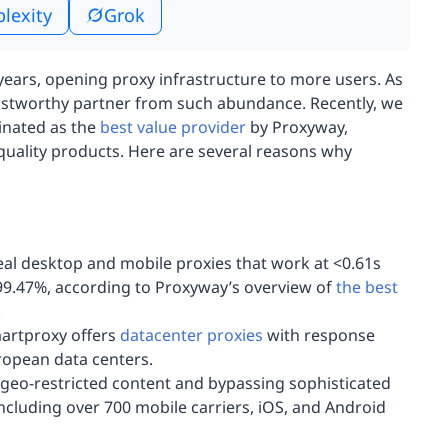
plexity
Grok
ears, opening proxy infrastructure to more users. As
rustworthy partner from such abundance. Recently, we
inated as the
best value provider
by Proxyway,
quality products. Here are several reasons why
eal desktop and mobile proxies that work at <0.61s
99.47%, according to Proxyway’s overview of
the best
.
martproxy offers
datacenter proxies
with response
ropean data centers.
geo-restricted content and bypassing sophisticated
including over 700 mobile carriers, iOS, and Android