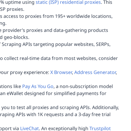
99% uptime using
static (ISP) residential proxies
. This
ISP proxies.
 access to proxies from 195+ worldwide locations,
ing.
he provider’s proxies and data-gathering products
d geo-blocks.
 Scraping APIs targeting popular websites, SERPs,
 to collect real-time data from most websites, consider
your proxy experience:
X Browser
,
Address Generator
,
tions like
Pay As You Go
, a non-subscription model
 an eWallet designed for simplified payments for
u to test all proxies and scraping APIs. Additionally,
craping APIs with 1K requests and a 3-day free trial
upport via
LiveChat
. An exceptionally high
Trustpilot