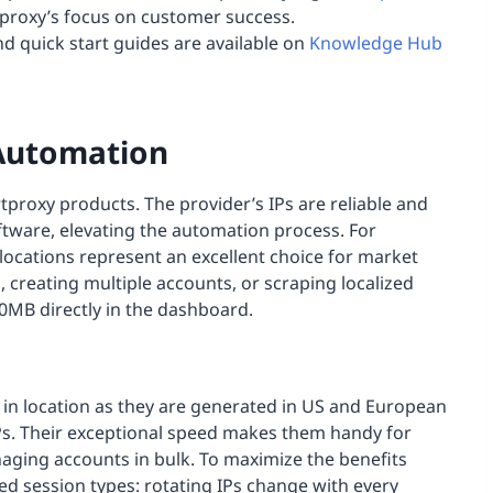
proxy’s focus on customer success.
nd quick start guides are available on
Knowledge Hub
 Automation
tproxy products. The provider’s IPs are reliable and
ftware, elevating the automation process. For
ocations represent an excellent choice for market
, creating multiple accounts, or scraping localized
0MB directly in the dashboard.
s in location as they are generated in US and European
 IPs. Their exceptional speed makes them handy for
aging accounts in bulk. To maximize the benefits
d session types: rotating IPs change with every