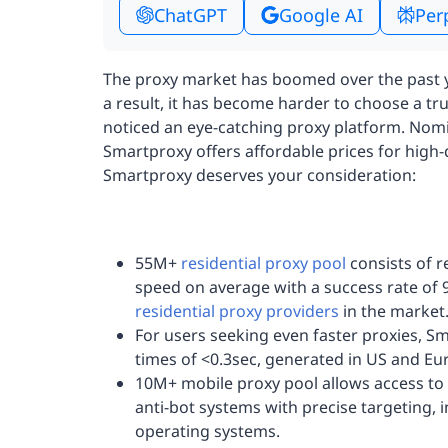
ChatGPT
Google AI
Per
The proxy market has boomed over the past y
a result, it has become harder to choose a t
noticed an eye-catching proxy platform. Nom
Smartproxy offers affordable prices for high-
Smartproxy deserves your consideration:
55M+
residential proxy pool
consists of r
speed on average with a success rate of 
residential proxy providers
in the market
For users seeking even faster proxies, S
times of <0.3sec, generated in US and Eu
10M+ mobile proxy pool allows access to 
anti-bot systems with precise targeting, 
operating systems.