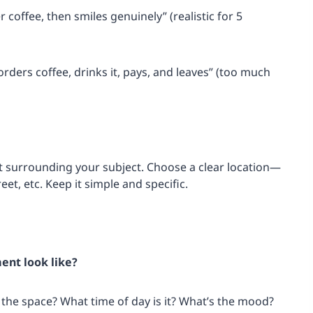
 coffee, then smiles genuinely” (realistic for 5
rders coffee, drinks it, pays, and leaves” (too much
nt surrounding your subject. Choose a clear location—
eet, etc. Keep it simple and specific.
ent look like?
in the space? What time of day is it? What’s the mood?