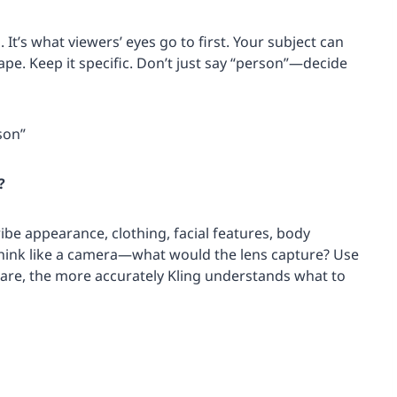
 It’s what viewers’ eyes go to first. Your subject can
cape. Keep it specific. Don’t just say “person”—decide
son”
?
ribe appearance, clothing, facial features, body
 Think like a camera—what would the lens capture? Use
 are, the more accurately Kling understands what to