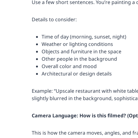
Use a few short sentences. You’re painting a
Details to consider:
Time of day (morning, sunset, night)
Weather or lighting conditions
Objects and furniture in the space
Other people in the background
Overall color and mood
Architectural or design details
Example: “Upscale restaurant with white tabl
slightly blurred in the background, sophistic
Camera Language: How is this filmed? (Opt
This is how the camera moves, angles, and 