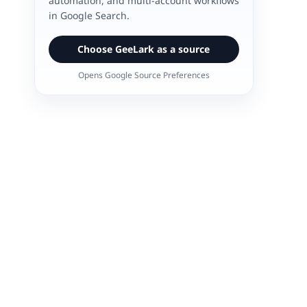
automation, and multi-account workflows
in Google Search.
Choose GeeLark as a source
Opens Google Source Preferences