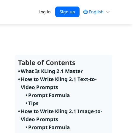
Choose
Log in
Sign up
a
language
Table of Contents
What Is KLing 2.1 Master
How to Write Kling 2.1 Text-to-
Video Prompts
Prompt Formula
Tips
How to Write Kling 2.1 Image-to-
Video Prompts
Prompt Formula