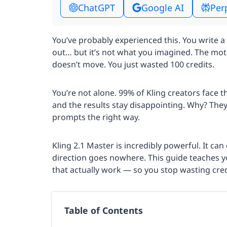
ChatGPT
Google AI
Per
You’ve probably experienced this. You write a
out… but it’s not what you imagined. The motio
doesn’t move. You just wasted 100 credits.
You’re not alone. 99% of Kling creators face t
and the results stay disappointing. Why? The
prompts the right way.
Kling 2.1 Master is incredibly powerful. It ca
direction goes nowhere. This guide teaches y
that actually work — so you stop wasting cred
Table of Contents