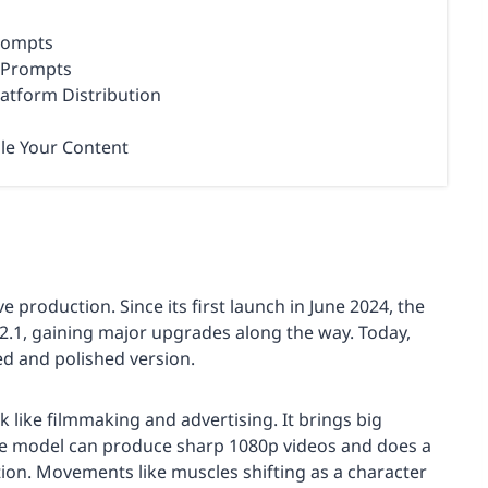
Prompts
o Prompts
latform Distribution
le Your Content
e production. Since its first launch in June 2024, the
2.1, gaining major upgrades along the way. Today,
d and polished version.
 like filmmaking and advertising. It brings big
he model can produce sharp 1080p videos and does a
tion. Movements like muscles shifting as a character