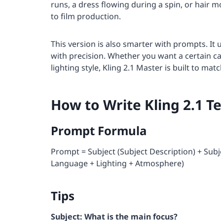
runs, a dress flowing during a spin, or hair mo
to film production.
This version is also smarter with prompts. I
with precision. Whether you want a certain ca
lighting style, Kling 2.1 Master is built to ma
How to Write Kling 2.1 T
Prompt Formula
Prompt = Subject (Subject Description) + Su
Language + Lighting + Atmosphere)
Tips
Subject: What is the main focus?