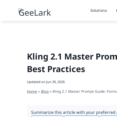
Skip
to
Solutions
content
Kling 2.1 Master Prom
Best Practices
Updated on
Jun 30, 2026
Home
»
Blog
»
Kling 2.1 Master Prompt Guide: Formu
Summarize this article with your preferred 