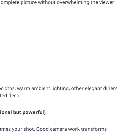
 complete picture without overwhelming the viewer.
ecloths, warm ambient lighting, other elegant diners
ated decor”
ional but powerful)
frames your shot. Good camera work transforms