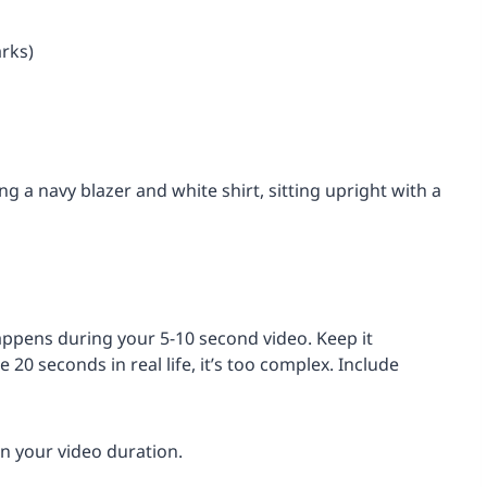
arks)
g a navy blazer and white shirt, sitting upright with a
appens during your 5-10 second video. Keep it
e 20 seconds in real life, it’s too complex. Include
n your video duration.