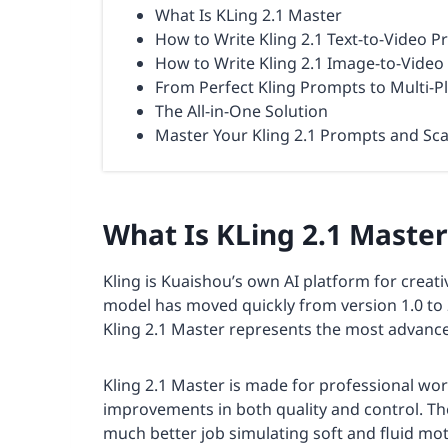
What Is KLing 2.1 Master
How to Write Kling 2.1 Text-to-Video 
How to Write Kling 2.1 Image-to-Vide
From Perfect Kling Prompts to Multi-P
The All-in-One Solution
Master Your Kling 2.1 Prompts and Sca
What Is KLing 2.1 Master
Kling is Kuaishou’s own AI platform for creativ
model has moved quickly from version 1.0 to 
Kling 2.1 Master represents the most advance
Kling 2.1 Master is made for professional work
improvements in both quality and control. T
much better job simulating soft and fluid mo