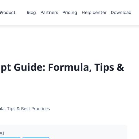
Product
Blog
Partners
Pricing
Help center
Download
pt Guide: Formula, Tips &
la, Tips & Best Practices
AI