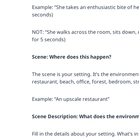
Example: “She takes an enthusiastic bite of her
seconds)
NOT: “She walks across the room, sits down, o
for 5 seconds)
Scene: Where does this happen?
The scene is your setting. It’s the environme
restaurant, beach, office, forest, bedroom, str
Example: “An upscale restaurant”
Scene Description: What does the environm
Fill in the details about your setting. What’s 