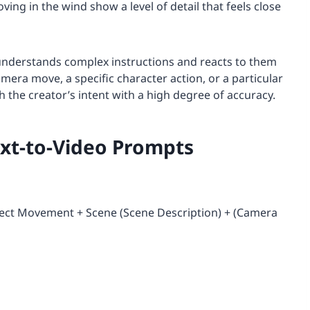
ving in the wind show a level of detail that feels close
t understands complex instructions and reacts to them
mera move, a specific character action, or a particular
tch the creator’s intent with a high degree of accuracy.
ext-to-Video Prompts
bject Movement + Scene (Scene Description) + (Camera