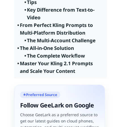
Tips
Key Difference from Text-to-
Video
From Perfect Kling Prompts to
Multi-Platform Distribution
The Multi-Account Challenge
The All-in-One Solution
The Complete Workflow
Master Your Kling 2.1 Prompts
and Scale Your Content
Preferred Source
★
Follow GeeLark on Google
Choose GeeLark as a preferred source to
get our latest guides on cloud phones,