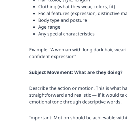
Clothing (what they wear, colors, fit)
Facial features (expression, distinctive m
Body type and posture
Age range
Any special characteristics
Example: “A woman with long dark hair, wearin
confident expression”
Subject Movement: What are they doing?
Describe the action or motion. This is what h
straightforward and realistic — if it would tak
emotional tone through descriptive words.
Important: Motion should be achievable withi