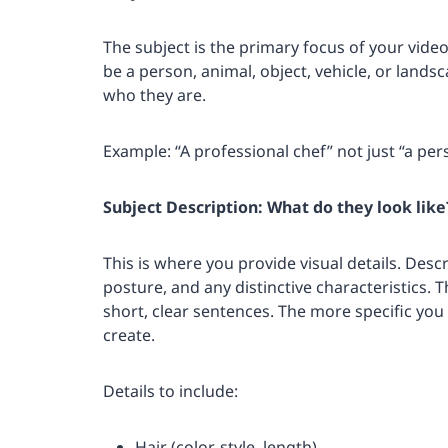
The subject is the primary focus of your video.
be a person, animal, object, vehicle, or lands
who they are.
Example: “A professional chef” not just “a per
Subject Description: What do they look like
This is where you provide visual details. Desc
posture, and any distinctive characteristics.
short, clear sentences. The more specific you
create.
Details to include:
Hair (color, style, length)