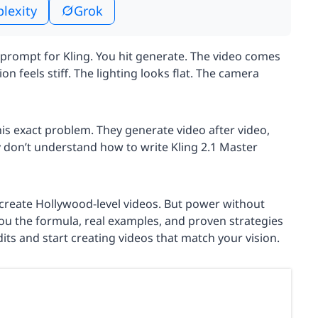
plexity
Grok
 prompt for Kling. You hit generate. The video comes
n feels stiff. The lighting looks flat. The camera
his exact problem. They generate video after video,
y don’t understand how to write Kling 2.1 Master
n create Hollywood-level videos. But power without
ou the formula, real examples, and proven strategies
its and start creating videos that match your vision.