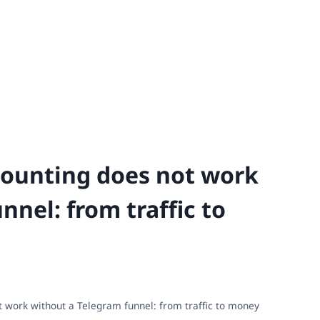
ounting does not work
nnel: from traffic to
 work without a Telegram funnel: from traffic to money