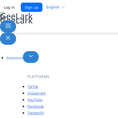
Choose
Log in
Sign up
a
language
Solutions
PLATFORMS
TikTok
Instagram
YouTube
Facebook
Twitter(X)