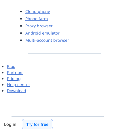
Cloud phone
Phone farm
Proxy browser
Android emulator
Multi-account browser
Blog
Partners
Pricing
Help center
Download
Log in
Try for free