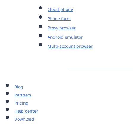
Cloud phone
Phone farm
Proxy browser
Android emulator
Multi-account browser
Blog
Partners
Pricing
Help center
Download