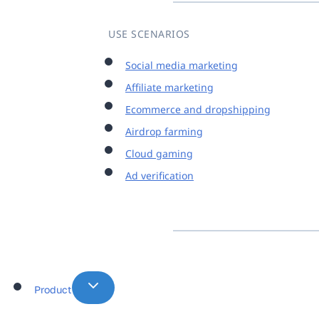
USE SCENARIOS
Social media marketing
Affiliate marketing
Ecommerce and dropshipping
Airdrop farming
Cloud gaming
Ad verification
Product