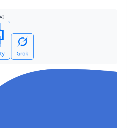
AI
ty
Grok