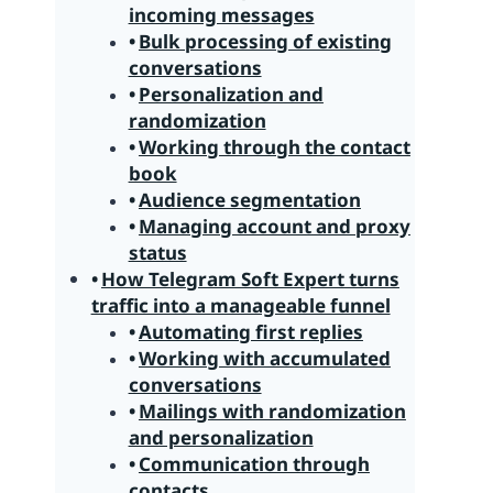
incoming messages
Bulk processing of existing
conversations
Personalization and
randomization
Working through the contact
book
Audience segmentation
Managing account and proxy
status
How Telegram Soft Expert turns
traffic into a manageable funnel
Automating first replies
Working with accumulated
conversations
Mailings with randomization
and personalization
Communication through
contacts