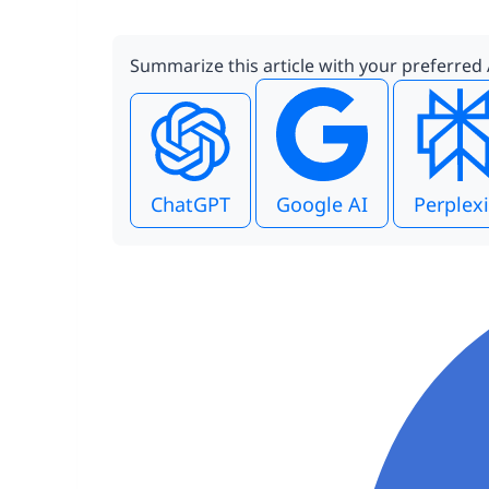
Summarize this article with your preferred 
ChatGPT
Google AI
Perplexi