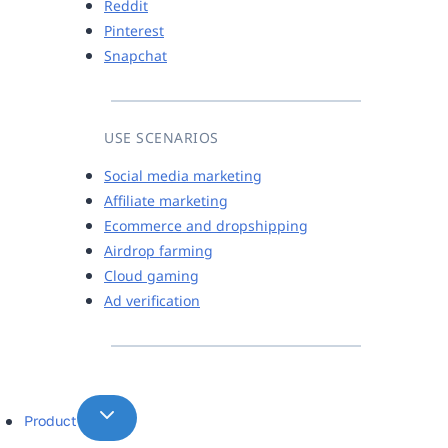
Reddit
Pinterest
Snapchat
USE SCENARIOS
Social media marketing
Affiliate marketing
Ecommerce and dropshipping
Airdrop farming
Cloud gaming
Ad verification
Product