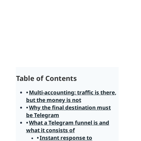
Table of Contents
Multi-accounting: traffic is there,
but the money is not
Why the final destination must
be Telegram
What a Telegram funnel is and
what it consists of
Instant response to