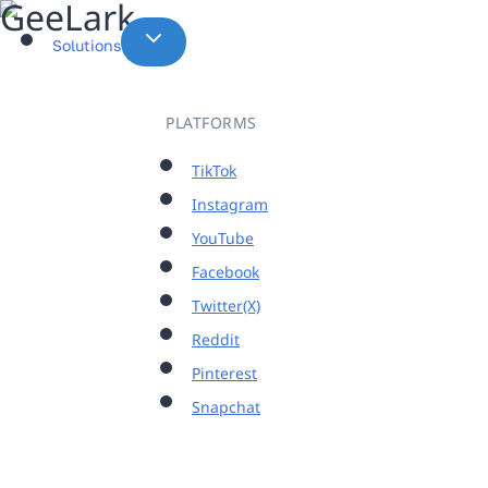
Skip
to
Solutions
content
PLATFORMS
TikTok
Instagram
YouTube
Facebook
Twitter(X)
Reddit
Pinterest
Snapchat