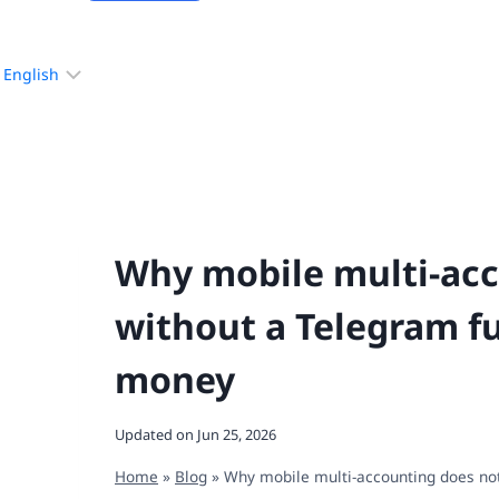
Choose
a
language
Why mobile multi-acc
without a Telegram fu
money
Updated on
Jun 25, 2026
Home
»
Blog
»
Why mobile multi-accounting does not