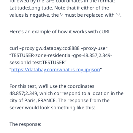
followed by the GPS coordinates in the format:
Latitude;Longitude. Note that if either of the
values is negative, the ‘-‘ must be replaced with ‘~’.
Here’s an example of how it works with cURL:
curl –proxy gw.databay.co:8888 –proxy-user
“TESTUSER-zone-residential-gps-48.857;2.349-
sessionId-test:TESTUSER”
“
https://databay.com/what-is-my-ip/json
“
For this test, we’ll use the coordinates
48.857;2.349, which correspond to a location in the
city of Paris, FRANCE. The response from the
server would look something like this:
The response: