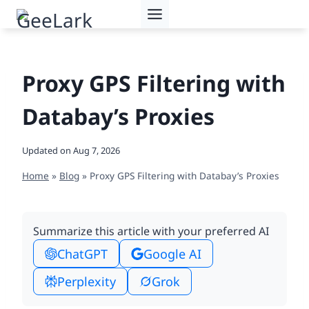
Skip
to
content
Proxy GPS Filtering with
Databay’s Proxies
Updated on
Aug 7, 2026
Home
»
Blog
»
Proxy GPS Filtering with Databay’s Proxies
Summarize this article with your preferred AI
ChatGPT
Google AI
Perplexity
Grok