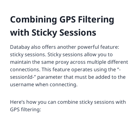
Combining GPS Filtering
with Sticky Sessions
Databay also offers another powerful feature:
sticky sessions. Sticky sessions allow you to
maintain the same proxy across multiple different
connections. This feature operates using the “-
sessionId-” parameter that must be added to the
username when connecting.
Here’s how you can combine sticky sessions with
GPS filtering: