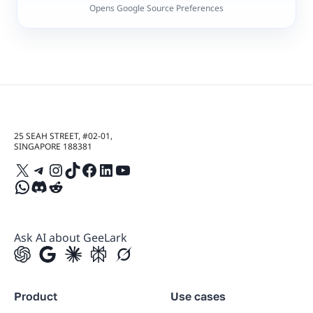
Opens Google Source Preferences
25 SEAH STREET, #02-01,
SINGAPORE 188381
X
Telegram
Instagram
TikTok
Facebook
LinkedIn
YouTube
WhatsApp
Discord
Reddit
Ask AI about GeeLark
Product
Use cases