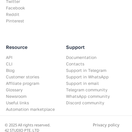
Twitter
Facebook
Reddit
Pinterest
Resource
Support
API
Documentation
CLI
Contacts
Blog
Support in Telegram
Customer stories
Support in WhatsApp
Affiliate program
Support in email
Glossary
Telegram community
Newsroom
WhatsApp community
Useful links
Discord community
Automation marketplace
Privacy policy
© 2025 All rights reserved.
42 STUDIO PTE. LTD