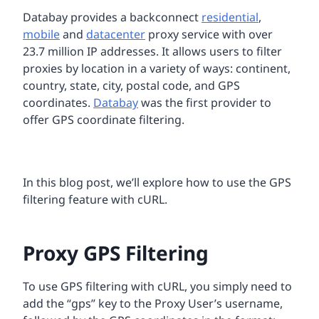
Databay provides a backconnect
residential
,
mobile
and
datacenter
proxy service with over
23.7 million IP addresses. It allows users to filter
proxies by location in a variety of ways: continent,
country, state, city, postal code, and GPS
coordinates.
Databay
was the first provider to
offer GPS coordinate filtering.
In this blog post, we’ll explore how to use the GPS
filtering feature with cURL.
Proxy GPS Filtering
To use GPS filtering with cURL, you simply need to
add the “gps” key to the Proxy User’s username,