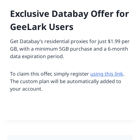
Exclusive Databay Offer for
GeeLark Users
Get Databay’s residential proxies for just $1.99 per
GB, with a minimum 5GB purchase and a 6-month
data expiration period.
To claim this offer, simply register
using this link
.
The custom plan will be automatically added to
your account.