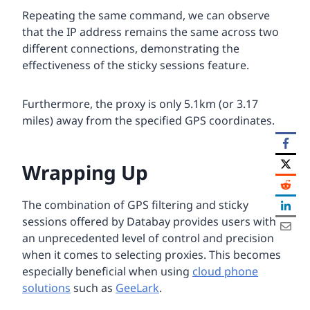
Repeating the same command, we can observe
that the IP address remains the same across two
different connections, demonstrating the
effectiveness of the sticky sessions feature.
Furthermore, the proxy is only 5.1km (or 3.17
miles) away from the specified GPS coordinates.
Wrapping Up
The combination of GPS filtering and sticky
sessions offered by Databay provides users with
an unprecedented level of control and precision
when it comes to selecting proxies. This becomes
especially beneficial when using
cloud phone
solutions
such as
GeeLark
.