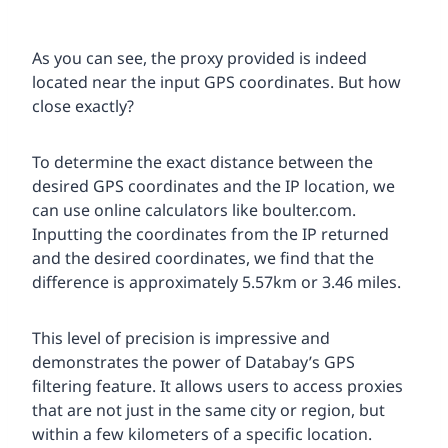
As you can see, the proxy provided is indeed
located near the input GPS coordinates. But how
close exactly?
To determine the exact distance between the
desired GPS coordinates and the IP location, we
can use online calculators like boulter.com.
Inputting the coordinates from the IP returned
and the desired coordinates, we find that the
difference is approximately 5.57km or 3.46 miles.
This level of precision is impressive and
demonstrates the power of Databay’s GPS
filtering feature. It allows users to access proxies
that are not just in the same city or region, but
within a few kilometers of a specific location.