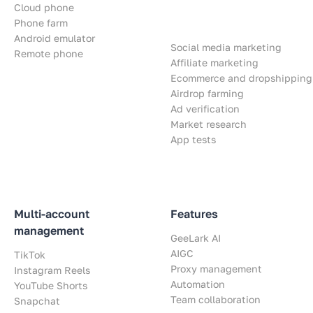
Cloud phone
Phone farm
Android emulator
Social media marketing
Remote phone
Affiliate marketing
Ecommerce and dropshipping
Airdrop farming
Ad verification
Market research
App tests
Multi-account
Features
management
GeeLark AI
AIGC
TikTok
Proxy management
Instagram Reels
Automation
YouTube Shorts
Team collaboration
Snapchat