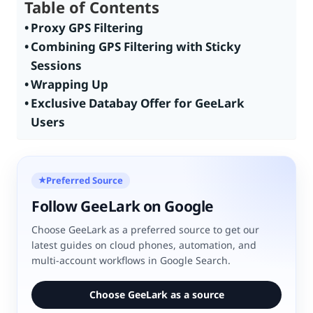
Table of Contents
Proxy GPS Filtering
Combining GPS Filtering with Sticky
Sessions
Wrapping Up
Exclusive Databay Offer for GeeLark
Users
Preferred Source
★
Follow GeeLark on Google
Choose GeeLark as a preferred source to get our
latest guides on cloud phones, automation, and
multi-account workflows in Google Search.
Choose GeeLark as a source