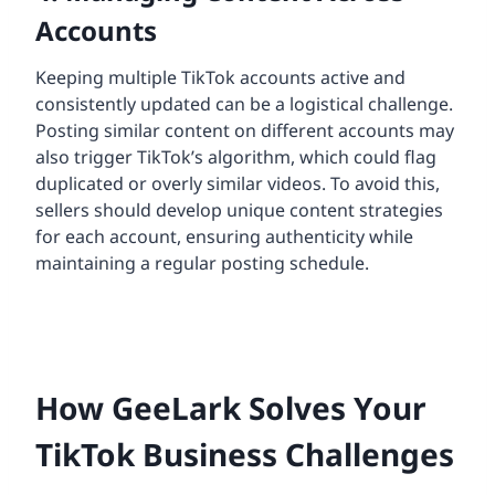
Accounts
Keeping multiple TikTok accounts active and
consistently updated can be a logistical challenge.
Posting similar content on different accounts may
also trigger TikTok’s algorithm, which could flag
duplicated or overly similar videos. To avoid this,
sellers should develop unique content strategies
for each account, ensuring authenticity while
maintaining a regular posting schedule.
How GeeLark Solves Your
TikTok Business Challenges