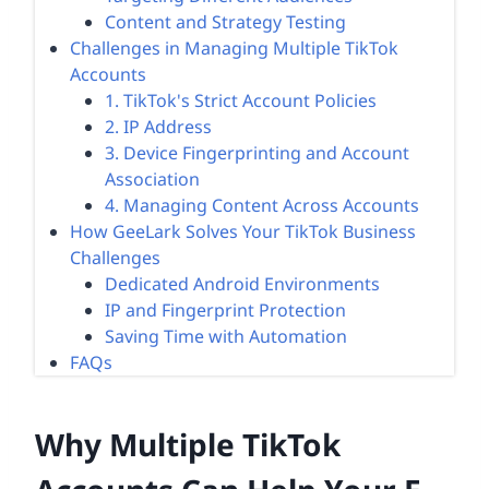
Content and Strategy Testing
Challenges in Managing Multiple TikTok
Accounts
1. TikTok's Strict Account Policies
2. IP Address
3. Device Fingerprinting and Account
Association
4. Managing Content Across Accounts
How GeeLark Solves Your TikTok Business
Challenges
Dedicated Android Environments
IP and Fingerprint Protection
Saving Time with Automation
FAQs
Why Multiple TikTok