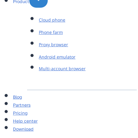
Product
Cloud phone
Phone farm
Proxy browser
Android emulator
Multi-account browser
Blog
Partners
Pricing
Help center
Download