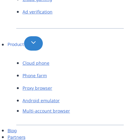
Ad verification
Product
Cloud phone
Phone farm
Proxy browser
Android emulator
Multi-account browser
Blog
Partners