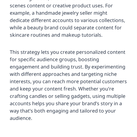
scenes content or creative product uses. For
example, a handmade jewelry seller might
dedicate different accounts to various collections,
while a beauty brand could separate content for
skincare routines and makeup tutorials.
This strategy lets you create personalized content
for specific audience groups, boosting
engagement and building trust. By experimenting
with different approaches and targeting niche
interests, you can reach more potential customers
and keep your content fresh. Whether you’re
crafting candles or selling gadgets, using multiple
accounts helps you share your brand’s story in a
way that’s both engaging and tailored to your
audience.