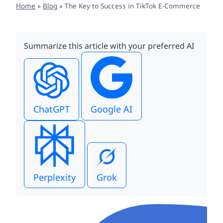
Home
»
Blog
»
The Key to Success in TikTok E-Commerce
Summarize this article with your preferred AI
ChatGPT
Google AI
Perplexity
Grok