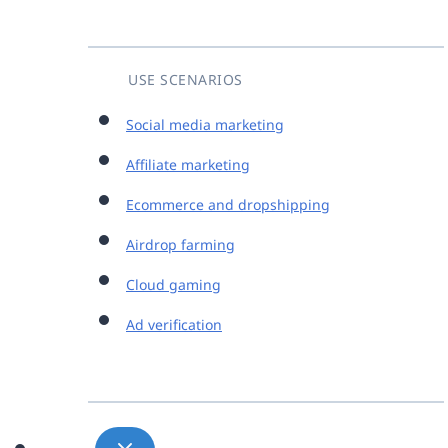
USE SCENARIOS
Social media marketing
Affiliate marketing
Ecommerce and dropshipping
Airdrop farming
Cloud gaming
Ad verification