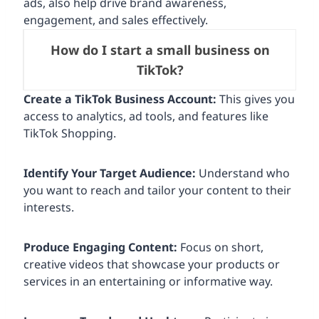
ads, also help drive brand awareness,
engagement, and sales effectively.
How do I start a small business on
TikTok?
Create a TikTok Business Account:
This gives you
access to analytics, ad tools, and features like
TikTok Shopping.
Identify Your Target Audience:
Understand who
you want to reach and tailor your content to their
interests.
Produce Engaging Content:
Focus on short,
creative videos that showcase your products or
services in an entertaining or informative way.