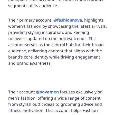
segments of its audience.
Their primary account,
@fashionnova
, highlights
women’s fashion by showcasing the latest arrivals,
providing styling inspiration, and keeping
followers updated on the hottest trends. This
account serves as the central hub for their broad
audience, delivering content that aligns with the
brand’s core identity while driving engagement
and brand awareness.
Their account
@novamen
focuses exclusively on
men’s fashion, offering a wide range of content
from stylish outfit ideas to grooming advice and
fitness motivation. This account helps Fashion