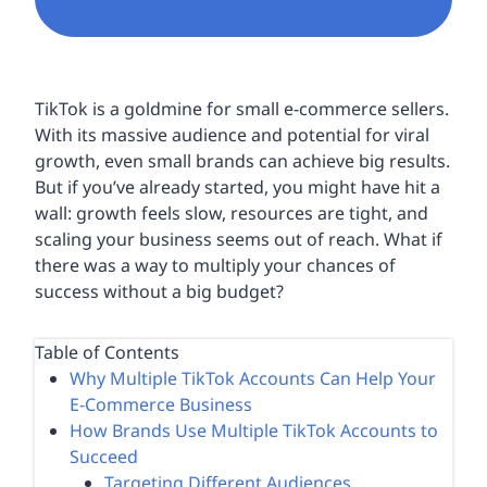
TikTok is a goldmine for small e-commerce sellers.
With its massive audience and potential for viral
growth, even small brands can achieve big results.
But if you’ve already started, you might have hit a
wall: growth feels slow, resources are tight, and
scaling your business seems out of reach. What if
there was a way to multiply your chances of
success without a big budget?
Table of Contents
Why Multiple TikTok Accounts Can Help Your
E-Commerce Business
How Brands Use Multiple TikTok Accounts to
Succeed
Targeting Different Audiences