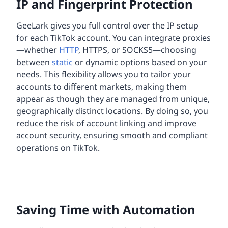
IP and Fingerprint Protection
GeeLark gives you full control over the IP setup
for each TikTok account. You can integrate proxies
—whether
HTTP
, HTTPS, or SOCKS5—choosing
between
static
or dynamic options based on your
needs. This flexibility allows you to tailor your
accounts to different markets, making them
appear as though they are managed from unique,
geographically distinct locations. By doing so, you
reduce the risk of account linking and improve
account security, ensuring smooth and compliant
operations on TikTok.
Saving Time with Automation