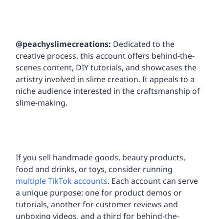
@peachyslimecreations:
Dedicated to the
creative process, this account offers behind-the-
scenes content, DIY tutorials, and showcases the
artistry involved in slime creation. It appeals to a
niche audience interested in the craftsmanship of
slime-making.
If you sell handmade goods, beauty products,
food and drinks, or toys, consider running
multiple TikTok accounts
. Each account can serve
a unique purpose: one for product demos or
tutorials, another for customer reviews and
unboxing videos, and a third for behind-the-