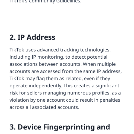
TikTok’s Community Guidelines.
2. IP Address
TikTok uses advanced tracking technologies,
including IP monitoring, to detect potential
associations between accounts. When multiple
accounts are accessed from the same IP address,
TikTok may flag them as related, even if they
operate independently. This creates a significant
risk for sellers managing numerous profiles, as a
violation by one account could result in penalties
across all associated accounts.
3. Device Fingerprinting and