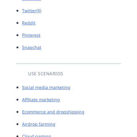
Twitter(X)
Reddit
Pinterest
Snapchat
USE SCENARIOS
Social media marketing
Affiliate marketing
Ecommerce and dropshipping
Airdrop farming
Cloud gaming