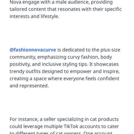
Nova engage with a male audience, providing
tailored content that resonates with their specific
interests and lifestyle.
@fashionnovacurve
is dedicated to the plus-size
community, emphasizing curvy fashion, body
positivity, and inclusive styling tips. It showcases
trendy outfits designed to empower and inspire,
creating a space where everyone feels confident
and represented.
For instance, a seller specializing in cat products
could leverage multiple TikTok accounts to cater
to different types of cat owners. One account