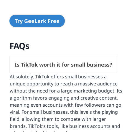
Try GeeLark Free
FAQs
Is TikTok worth it for small business?
Absolutely. TikTok offers small businesses a
unique opportunity to reach a massive audience
without the need for a large marketing budget. Its
algorithm favors engaging and creative content,
meaning even accounts with few followers can go
viral. For small businesses, this levels the playing
field, allowing them to compete with larger
brands. TikTok’s tools, like business accounts and