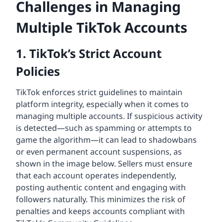
Challenges in Managing
Multiple TikTok Accounts
1. TikTok’s Strict Account
Policies
TikTok enforces strict guidelines to maintain
platform integrity, especially when it comes to
managing multiple accounts. If suspicious activity
is detected—such as spamming or attempts to
game the algorithm—it can lead to shadowbans
or even permanent account suspensions, as
shown in the image below. Sellers must ensure
that each account operates independently,
posting authentic content and engaging with
followers naturally. This minimizes the risk of
penalties and keeps accounts compliant with