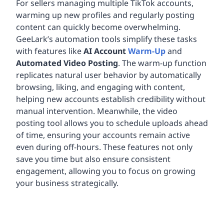
For sellers managing multiple TikTok accounts,
warming up new profiles and regularly posting
content can quickly become overwhelming.
GeeLark’s automation tools simplify these tasks
with features like
AI Account
Warm-Up
and
Automated Video Posting
. The warm-up function
replicates natural user behavior by automatically
browsing, liking, and engaging with content,
helping new accounts establish credibility without
manual intervention. Meanwhile, the video
posting tool allows you to schedule uploads ahead
of time, ensuring your accounts remain active
even during off-hours. These features not only
save you time but also ensure consistent
engagement, allowing you to focus on growing
your business strategically.