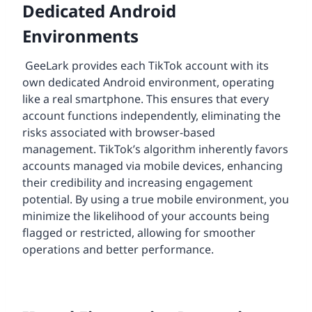
Dedicated Android
Environments
GeeLark provides each TikTok account with its
own dedicated Android environment, operating
like a real smartphone. This ensures that every
account functions independently, eliminating the
risks associated with browser-based
management. TikTok’s algorithm inherently favors
accounts managed via mobile devices, enhancing
their credibility and increasing engagement
potential. By using a true mobile environment, you
minimize the likelihood of your accounts being
flagged or restricted, allowing for smoother
operations and better performance.