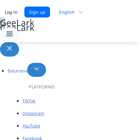
Choose
Log in
Sign up
a
language
Solutions
PLATFORMS
TikTok
Instagram
YouTube
Facebook