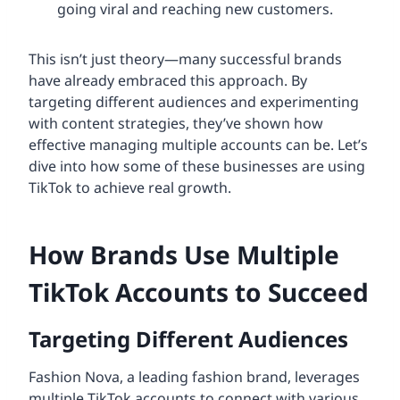
going viral and reaching new customers.
This isn’t just theory—many successful brands
have already embraced this approach. By
targeting different audiences and experimenting
with content strategies, they’ve shown how
effective managing multiple accounts can be. Let’s
dive into how some of these businesses are using
TikTok to achieve real growth.
How Brands Use Multiple
TikTok Accounts to Succeed
Targeting Different Audiences
Fashion Nova, a leading fashion brand, leverages
multiple TikTok accounts to connect with various