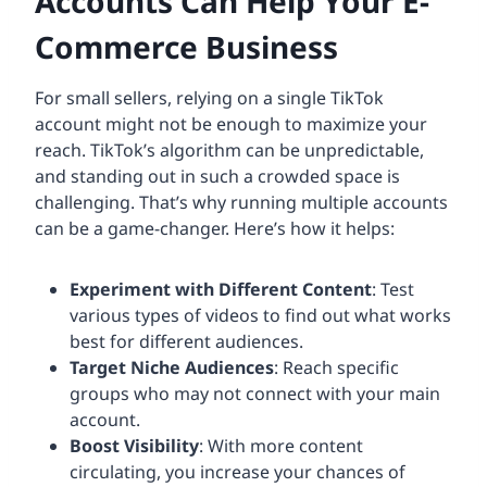
Accounts Can Help Your E-
Commerce Business
For small sellers, relying on a single TikTok
account might not be enough to maximize your
reach. TikTok’s algorithm can be unpredictable,
and standing out in such a crowded space is
challenging. That’s why running multiple accounts
can be a game-changer. Here’s how it helps:
Experiment with Different Content
: Test
various types of videos to find out what works
best for different audiences.
Target Niche Audiences
: Reach specific
groups who may not connect with your main
account.
Boost Visibility
: With more content
circulating, you increase your chances of