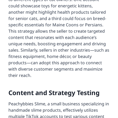
could showcase toys for energetic kittens,
another might highlight health products tailored
for senior cats, and a third could focus on breed-
specific essentials for Maine Coons or Persians.
This strategy allows the seller to create targeted
content that resonates with each audience’s
unique needs, boosting engagement and driving
sales. Similarly, sellers in other industries—such as
fitness equipment, home décor, or beauty
products—can adopt this approach to connect
with diverse customer segments and maximize
their reach.
Content and Strategy Testing
Peachybbies Slime, a small business specializing in
handmade slime products, effectively utilizes
multiple TikTok accounts to test various content