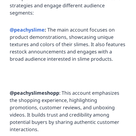
strategies and engage different audience
segments:
@peachyslime
:
The main account focuses on
product demonstrations, showcasing unique
textures and colors of their slimes. It also features
restock announcements and engages with a
broad audience interested in slime products.
@peachyslimeshopp
: This account emphasizes
the shopping experience, highlighting
promotions, customer reviews, and unboxing
videos. It builds trust and credibility among
potential buyers by sharing authentic customer
interactions.