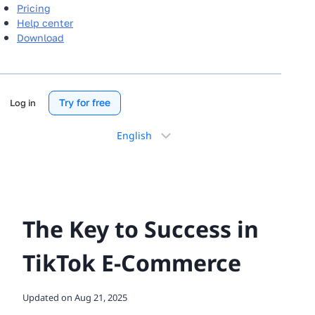
Pricing
Help center
Download
Try for free
Log in
Choose
a
language
The Key to Success in
TikTok E-Commerce
Updated on
Aug 21, 2025