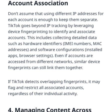
Account Association
Don’t assume that using different IP addresses for
each account is enough to keep them separate.
TikTok goes beyond IP tracking by leveraging
device fingerprinting to identify and associate
accounts. This includes collecting detailed data
such as hardware identifiers (IMEI numbers, MAC
addresses) and software configurations (installed
apps, browser settings). Even if accounts are
accessed from different networks, similar device
fingerprints can still link them together.
If TikTok detects overlapping fingerprints, it may
flag and restrict all associated accounts,
regardless of their individual activity.
4. Managing Content Across