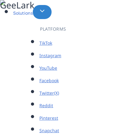
Skip
to
Solutions
content
PLATFORMS
TikTok
Instagram
YouTube
Facebook
Twitter(X)
Reddit
Pinterest
Snapchat