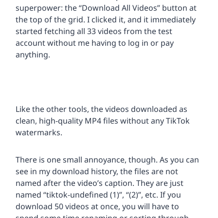
superpower: the “Download All Videos” button at
the top of the grid. I clicked it, and it immediately
started fetching all 33 videos from the test
account without me having to log in or pay
anything.
Like the other tools, the videos downloaded as
clean, high-quality MP4 files without any TikTok
watermarks.
There is one small annoyance, though. As you can
see in my download history, the files are not
named after the video’s caption. They are just
named “tiktok-undefined (1)”, “(2)”, etc. If you
download 50 videos at once, you will have to