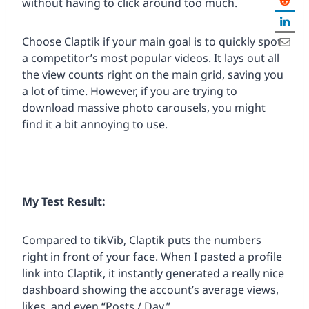
without having to click around too much.
Choose Claptik if your main goal is to quickly spot
a competitor’s most popular videos. It lays out all
the view counts right on the main grid, saving you
a lot of time. However, if you are trying to
download massive photo carousels, you might
find it a bit annoying to use.
My Test Result:
Compared to tikVib, Claptik puts the numbers
right in front of your face. When I pasted a profile
link into Claptik, it instantly generated a really nice
dashboard showing the account’s average views,
likes, and even “Posts / Day.”