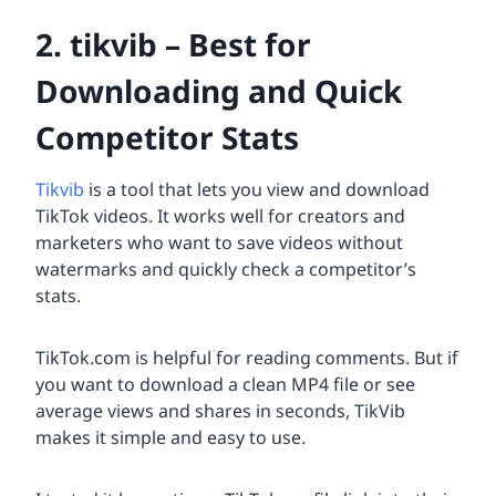
2. tikvib – Best for
Downloading and Quick
Competitor Stats
Tikvib
is a tool that lets you view and download
TikTok videos. It works well for creators and
marketers who want to save videos without
watermarks and quickly check a competitor’s
stats.
TikTok.com is helpful for reading comments. But if
you want to download a clean MP4 file or see
average views and shares in seconds, TikVib
makes it simple and easy to use.