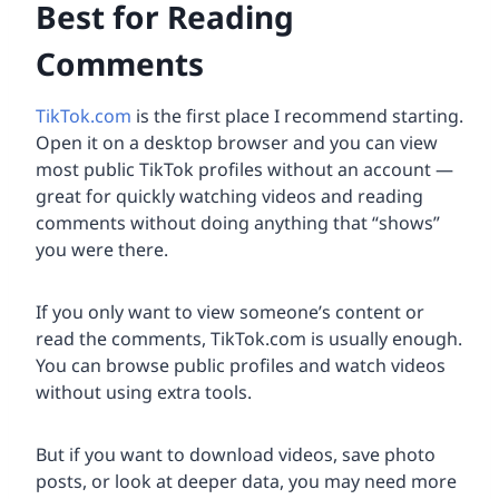
Best for Reading
Comments
TikTok.com
is the first place I recommend starting.
Open it on a desktop browser and you can view
most public TikTok profiles without an account —
great for quickly watching videos and reading
comments without doing anything that “shows”
you were there.
If you only want to view someone’s content or
read the comments, TikTok.com is usually enough.
You can browse public profiles and watch videos
without using extra tools.
But if you want to download videos, save photo
posts, or look at deeper data, you may need more