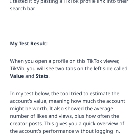
I tested it by pasting a TikTok profile link into their
search bar.
My Test Result:
When you open a profile on this TikTok viewer,
TikVib, you will see two tabs on the left side called
Value
and
Stats
.
In my test below, the tool tried to estimate the
account’s value, meaning how much the account
might be worth. It also showed the average
number of likes and views, plus how often the
creator posts. This gives you a quick overview of
the account’s performance without logging in.