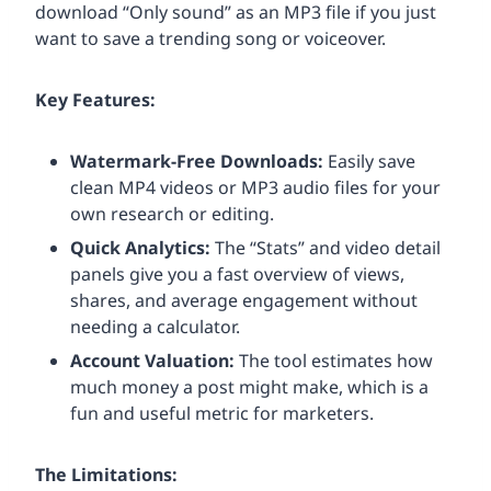
download “Only sound” as an MP3 file if you just
want to save a trending song or voiceover.
Key Features:
Watermark-Free Downloads:
Easily save
clean MP4 videos or MP3 audio files for your
own research or editing.
Quick Analytics:
The “Stats” and video detail
panels give you a fast overview of views,
shares, and average engagement without
needing a calculator.
Account Valuation:
The tool estimates how
much money a post might make, which is a
fun and useful metric for marketers.
The Limitations: