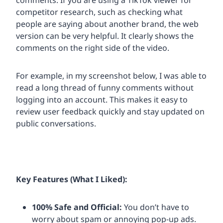
comments. If you are using a TikTok viewer for
competitor research, such as checking what
people are saying about another brand, the web
version can be very helpful. It clearly shows the
comments on the right side of the video.
For example, in my screenshot below, I was able to
read a long thread of funny comments without
logging into an account. This makes it easy to
review user feedback quickly and stay updated on
public conversations.
Key Features (What I Liked):
100% Safe and Official:
You don’t have to
worry about spam or annoying pop-up ads.