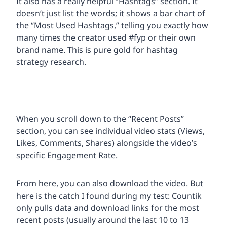
It also has a really helpful “Hashtags” section. It
doesn’t just list the words; it shows a bar chart of
the “Most Used Hashtags,” telling you exactly how
many times the creator used #fyp or their own
brand name. This is pure gold for hashtag
strategy research.
When you scroll down to the “Recent Posts”
section, you can see individual video stats (Views,
Likes, Comments, Shares) alongside the video’s
specific Engagement Rate.
From here, you can also download the video. But
here is the catch I found during my test: Countik
only pulls data and download links for the most
recent posts (usually around the last 10 to 13