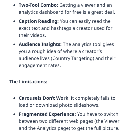
Two-Tool Combo:
Getting a viewer and an
analytics dashboard for free is a great deal.
Caption Reading:
You can easily read the
exact text and hashtags a creator used for
their videos.
Audience Insights:
The analytics tool gives
you a rough idea of where a creator’s
audience lives (Country Targeting) and their
engagement rates.
The Limitations:
Carousels Don’t Work
: It completely fails to
load or download photo slideshows.
Fragmented Experience:
You have to switch
between two different web pages (the Viewer
and the Analytics page) to get the full picture.