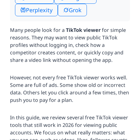
Perplexity
Grok
Many people look for a
TikTok viewer
for simple
reasons. They may want to view public TikTok
profiles without logging in, check how a
competitor creates content, or quickly copy and
share a video link without opening the app.
However, not every free TikTok viewer works well.
Some are full of ads. Some show old or incorrect
data. Others let you click around a few times, then
push you to pay for a plan.
In this guide, we review several free TikTok viewer
tools that still work in 2026 for viewing public
accounts. We focus on what really matters: what