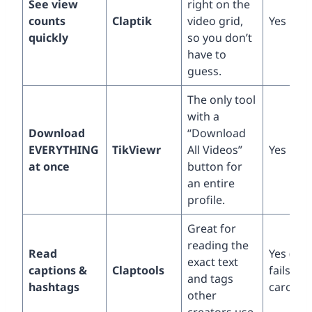
See view
right on the
counts
Claptik
video grid,
Yes
quickly
so you don’t
have to
guess.
The only tool
with a
Download
“Download
EVERYTHING
TikViewr
All Videos”
Yes
at once
button for
an entire
profile.
Great for
reading the
Read
Yes (but
exact text
captions &
Claptools
fails on
and tags
hashtags
carouse
other