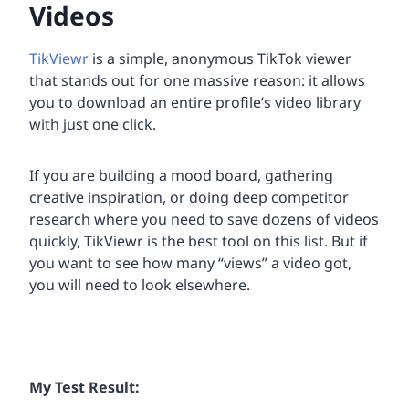
Videos
TikViewr
is a simple, anonymous TikTok viewer
that stands out for one massive reason: it allows
you to download an entire profile’s video library
with just one click.
If you are building a mood board, gathering
creative inspiration, or doing deep competitor
research where you need to save dozens of videos
quickly, TikViewr is the best tool on this list. But if
you want to see how many “views” a video got,
you will need to look elsewhere.
My Test Result: