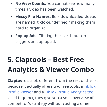
No View Counts:
You cannot see how many
times a video has been watched.
Messy File Names:
Bulk downloaded videos
are named “tiktok-undefined,” making them
hard to organize.
Pop-up Ads:
Clicking the search button
triggers an pop-up ad.
5. Claptools – Best Free
Analytics & Viewer Combo
Claptools
is a bit different from the rest of the list
because it actually offers two free tools: a
TikTok
Profile Viewer
and a
TikTok Profile Analytics tool
.
Used together, they give you a solid overview of a
competitor’s strategy without costing a dime.