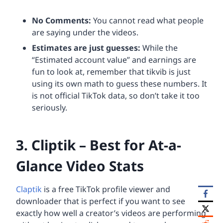
No Comments:
You cannot read what people
are saying under the videos.
Estimates are just guesses:
While the
“Estimated account value” and earnings are
fun to look at, remember that tikvib is just
using its own math to guess these numbers. It
is not official TikTok data, so don’t take it too
seriously.
3. Cliptik – Best for At-a-
Glance Video Stats
Claptik
is a free TikTok profile viewer and
downloader that is perfect if you want to see
exactly how well a creator’s videos are performing