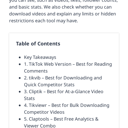
you can see, such as videos, likes, follower counts,
and basic stats. We also check whether you can
download videos and explain any limits or hidden
restrictions each tool may have.
Table of Contents
Key Takeaways
1. TikTok Web Version – Best for Reading
Comments
2. tikvib – Best for Downloading and
Quick Competitor Stats
3. Cliptik – Best for At-a-Glance Video
Stats
4. Tikviewr – Best for Bulk Downloading
Competitor Videos
5. Claptools – Best Free Analytics &
Viewer Combo