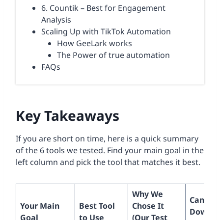
6. Countik – Best for Engagement
Analysis
Scaling Up with TikTok Automation
How GeeLark works
The Power of true automation
FAQs
Key Takeaways
If you are short on time, here is a quick summary
of the 6 tools we tested. Find your main goal in the
left column and pick the tool that matches it best.
Why We
Can Yo
Your Main
Best Tool
Chose It
Downlo
Goal
to Use
(Our Test