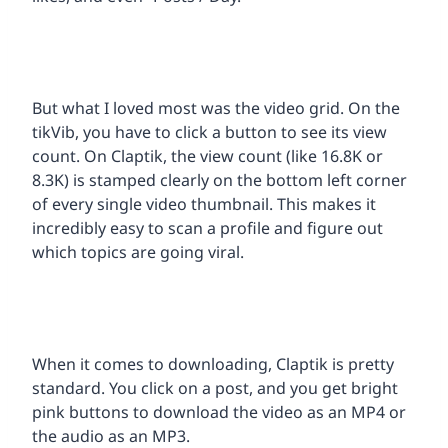
But what I loved most was the video grid. On the
tikVib, you have to click a button to see its view
count. On Claptik, the view count (like 16.8K or
8.3K) is stamped clearly on the bottom left corner
of every single video thumbnail. This makes it
incredibly easy to scan a profile and figure out
which topics are going viral.
When it comes to downloading, Claptik is pretty
standard. You click on a post, and you get bright
pink buttons to download the video as an MP4 or
the audio as an MP3.