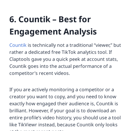
6. Countik – Best for
Engagement Analysis
Countik
is technically not a traditional “viewer,” but
rather a dedicated free TikTok analytics tool. If
Claptools gave you a quick peek at account stats,
Countik goes into the actual performance of a
competitor’s recent videos.
If you are actively monitoring a competitor or a
creator you want to copy, and you need to know
exactly how engaged their audience is, Countik is
brilliant. However, if your goal is to download an
entire profile’s video history, you should use a tool
like TikViewr instead, because Countik only looks