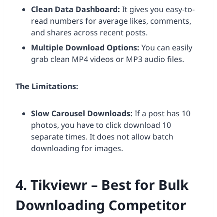
Clean Data Dashboard:
It gives you easy-to-
read numbers for average likes, comments,
and shares across recent posts.
Multiple Download Options:
You can easily
grab clean MP4 videos or MP3 audio files.
The Limitations:
Slow Carousel Downloads:
If a post has 10
photos, you have to click download 10
separate times. It does not allow batch
downloading for images.
4. Tikviewr – Best for Bulk
Downloading Competitor