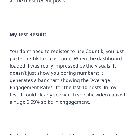
at the most recent posts.
My Test Result:
You don’t need to register to use Countik; you just
paste the TikTok username. When the dashboard
loaded, I was really impressed by the visuals. It
doesn’t just show you boring numbers; it
generates a bar chart showing the “Average
Engagement Rates” for the last 10 posts. In my
test, I could clearly see which specific video caused
a huge 6.59% spike in engagement.