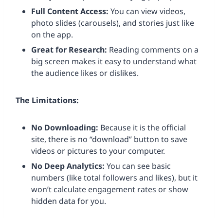
Full Content Access:
You can view videos,
photo slides (carousels), and stories just like
on the app.
Great for Research:
Reading comments on a
big screen makes it easy to understand what
the audience likes or dislikes.
The Limitations:
No Downloading:
Because it is the official
site, there is no “download” button to save
videos or pictures to your computer.
No Deep Analytics:
You can see basic
numbers (like total followers and likes), but it
won’t calculate engagement rates or show
hidden data for you.