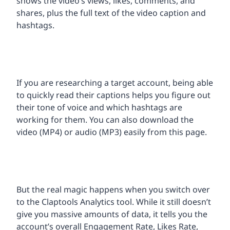
shows the video’s views, likes, comments, and
shares, plus the full text of the video caption and
hashtags.
If you are researching a target account, being able
to quickly read their captions helps you figure out
their tone of voice and which hashtags are
working for them. You can also download the
video (MP4) or audio (MP3) easily from this page.
But the real magic happens when you switch over
to the Claptools Analytics tool. While it still doesn’t
give you massive amounts of data, it tells you the
account’s overall Engagement Rate, Likes Rate,