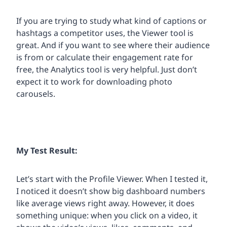
If you are trying to study what kind of captions or
hashtags a competitor uses, the Viewer tool is
great. And if you want to see where their audience
is from or calculate their engagement rate for
free, the Analytics tool is very helpful. Just don’t
expect it to work for downloading photo
carousels.
My Test Result:
Let’s start with the Profile Viewer. When I tested it,
I noticed it doesn’t show big dashboard numbers
like average views right away. However, it does
something unique: when you click on a video, it