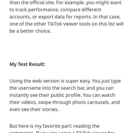
than the official site. For example, you might want
to track performance, compare different
accounts, or export data for reports. In that case,
one of the other TikTok viewer tools on this list will
be a better choice.
My Test Result:
Using the web version is super easy. You just type
the username into the search bar, and you can
instantly see their public profile. You can watch
their videos, swipe through photo carousels, and
even see their stories.
But here is my favorite part: reading the