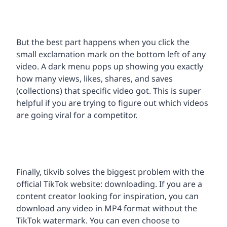
But the best part happens when you click the
small exclamation mark on the bottom left of any
video. A dark menu pops up showing you exactly
how many views, likes, shares, and saves
(collections) that specific video got. This is super
helpful if you are trying to figure out which videos
are going viral for a competitor.
Finally, tikvib solves the biggest problem with the
official TikTok website: downloading. If you are a
content creator looking for inspiration, you can
download any video in MP4 format without the
TikTok watermark. You can even choose to