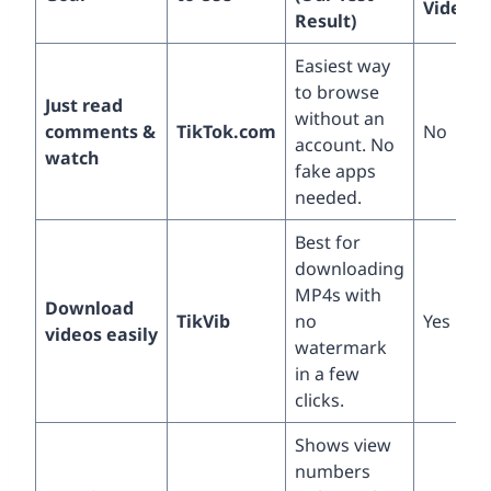
Videos?
Result)
Easiest way
to browse
Just read
without an
comments &
TikTok.com
No
account. No
watch
fake apps
needed.
Best for
downloading
MP4s with
Download
TikVib
no
Yes
videos easily
watermark
in a few
clicks.
Shows view
numbers