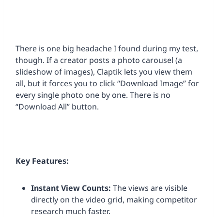
There is one big headache I found during my test,
though. If a creator posts a photo carousel (a
slideshow of images), Claptik lets you view them
all, but it forces you to click “Download Image” for
every single photo one by one. There is no
“Download All” button.
Key Features:
Instant View Counts:
The views are visible
directly on the video grid, making competitor
research much faster.