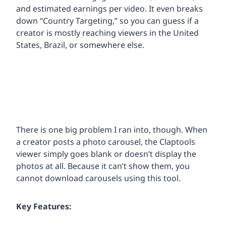
and estimated earnings per video. It even breaks
down “Country Targeting,” so you can guess if a
creator is mostly reaching viewers in the United
States, Brazil, or somewhere else.
There is one big problem I ran into, though. When
a creator posts a photo carousel, the Claptools
viewer simply goes blank or doesn’t display the
photos at all. Because it can’t show them, you
cannot download carousels using this tool.
Key Features: