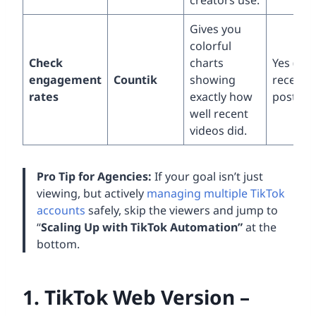
creators use.
Gives you
colorful
Check
charts
Yes (onl
engagement
Countik
showing
recent
rates
exactly how
posts)
well recent
videos did.
Pro Tip for Agencies:
If your goal isn’t just
viewing, but actively
managing multiple TikTok
accounts
safely, skip the viewers and jump to
“
Scaling Up with TikTok Automation”
at the
bottom.
1. TikTok Web Version –