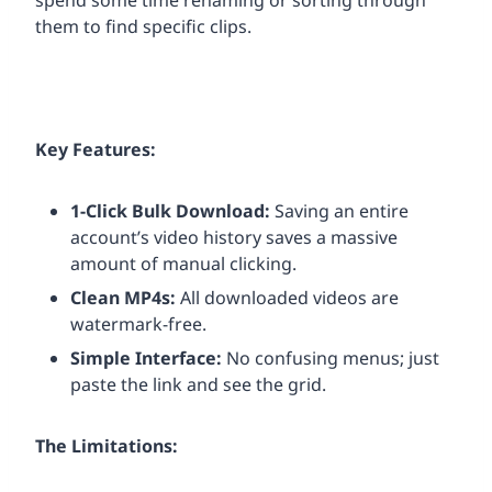
spend some time renaming or sorting through
them to find specific clips.
Key Features:
1-Click Bulk Download:
Saving an entire
account’s video history saves a massive
amount of manual clicking.
Clean MP4s:
All downloaded videos are
watermark-free.
Simple Interface:
No confusing menus; just
paste the link and see the grid.
The Limitations: