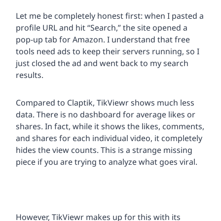
Let me be completely honest first: when I pasted a
profile URL and hit “Search,” the site opened a
pop-up tab for Amazon. I understand that free
tools need ads to keep their servers running, so I
just closed the ad and went back to my search
results.
Compared to Claptik, TikViewr shows much less
data. There is no dashboard for average likes or
shares. In fact, while it shows the likes, comments,
and shares for each individual video, it completely
hides the view counts. This is a strange missing
piece if you are trying to analyze what goes viral.
However, TikViewr makes up for this with its