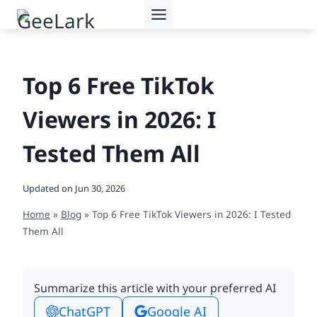
Skip
to
content
Top 6 Free TikTok
Viewers in 2026: I
Tested Them All
Updated on
Jun 30, 2026
Home
»
Blog
»
Top 6 Free TikTok Viewers in 2026: I Tested
Them All
Summarize this article with your preferred AI
ChatGPT
Google AI