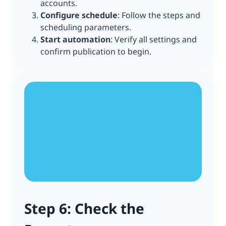
accounts.
Configure schedule
: Follow the steps and
scheduling parameters.
Start automation
: Verify all settings and
confirm publication to begin.
Step 6: Check the