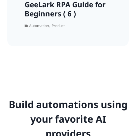
GeeLark RPA Guide for
Beginners ( 6 )
Automation
,
Product
Build automations using
your favorite AI
providers