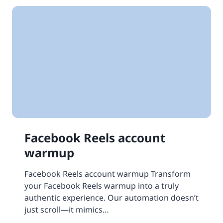
Facebook Reels account
warmup
Facebook Reels account warmup Transform
your Facebook Reels warmup into a truly
authentic experience. Our automation doesn’t
just scroll—it mimics…