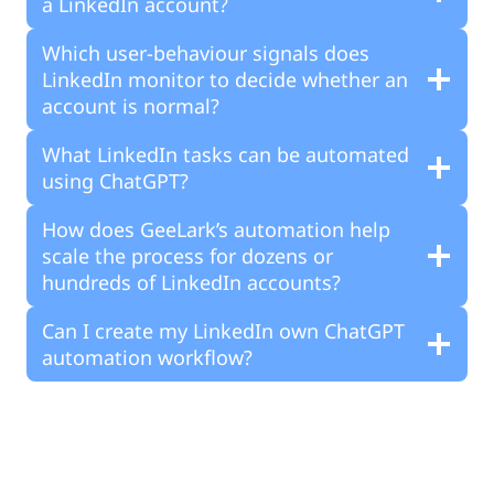
a LinkedIn account?
Which user-behaviour signals does
LinkedIn monitor to decide whether an
account is normal?
What LinkedIn tasks can be automated
using ChatGPT?
How does GeeLark’s automation help
scale the process for dozens or
hundreds of LinkedIn accounts?
Can I create my LinkedIn own ChatGPT
automation workflow?