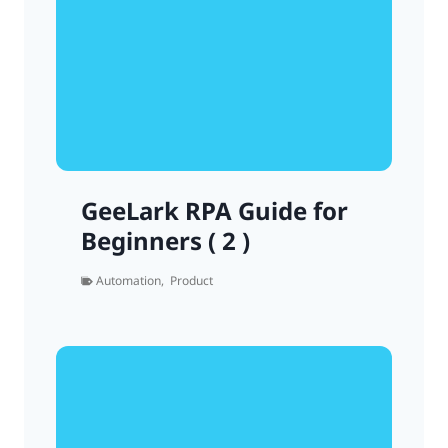
GeeLark RPA Guide for
Beginners ( 2 )
Automation
,
Product