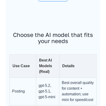
Choose the AI model that fits
your needs
Best AI
Use Case
Models
Details
(Real)
Best overall quality
gpt-5.2,
for content +
Posting
gpt-5.1,
automation; use
gpt-5-mini
mini for speed/cost