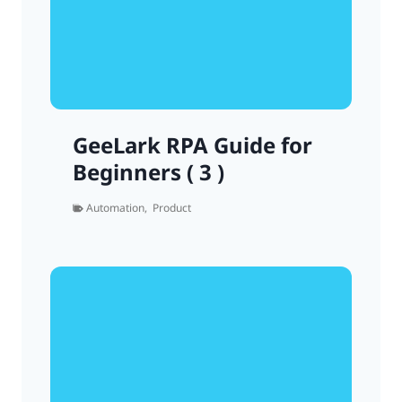
GeeLark RPA Guide for
Beginners ( 3 )
Automation
,
Product