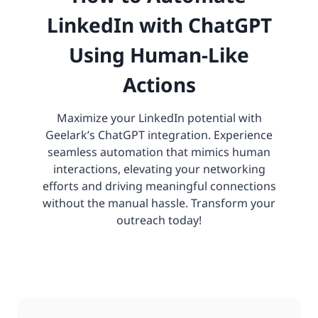
LinkedIn with ChatGPT
Using Human-Like
Actions
Maximize your LinkedIn potential with
Geelark’s ChatGPT integration. Experience
seamless automation that mimics human
interactions, elevating your networking
efforts and driving meaningful connections
without the manual hassle. Transform your
outreach today!