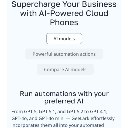
Supercharge Your Business
with AI-Powered Cloud
Phones
AI models
Powerful automation actions
Compare AI models
Run automations with your
preferred AI
From GPT-5, GPT-5.1, and GPT-5.2 to GPT-4.1,
GPT-4o, and GPT-4o mini — GeeLark effortlessly
incorporates them all into your automated