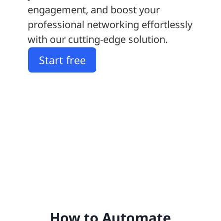
engagement, and boost your
professional networking effortlessly
with our cutting-edge solution.
Start free
How to Automate