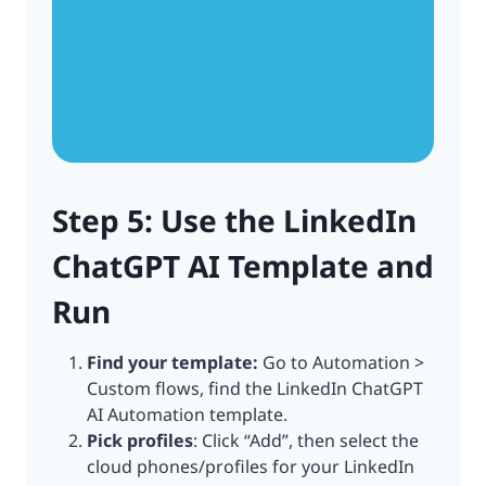
Step 5: Use the LinkedIn
ChatGPT AI Template and
Run
Find your template:
Go to Automation >
Custom flows, find the LinkedIn ChatGPT
AI Automation template.
Pick profiles
: Click “Add”, then select the
cloud phones/profiles for your LinkedIn