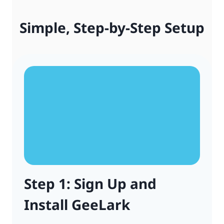
Simple, Step-by-Step Setup
Step 1: Sign Up and
Install GeeLark