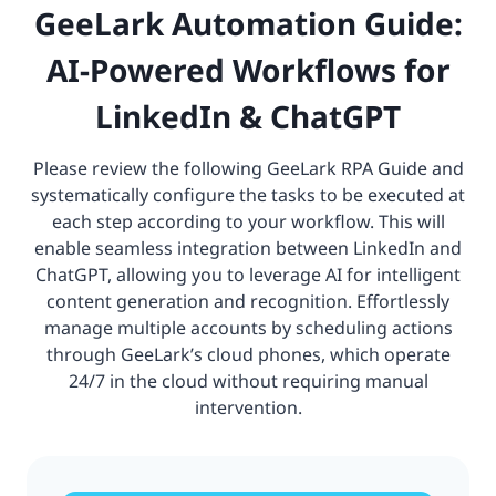
GeeLark Automation Guide:
AI-Powered Workflows for
LinkedIn & ChatGPT
Please review the following GeeLark RPA Guide and
systematically configure the tasks to be executed at
each step according to your workflow. This will
enable seamless integration between LinkedIn and
ChatGPT, allowing you to leverage AI for intelligent
content generation and recognition. Effortlessly
manage multiple accounts by scheduling actions
through GeeLark’s cloud phones, which operate
24/7 in the cloud without requiring manual
intervention.