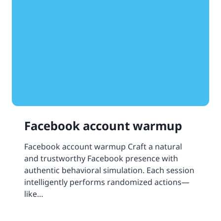
Facebook account warmup
Facebook account warmup Craft a natural
and trustworthy Facebook presence with
authentic behavioral simulation. Each session
intelligently performs randomized actions—
like…