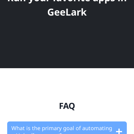
GeeLark
FAQ
What is the primary goal of automating