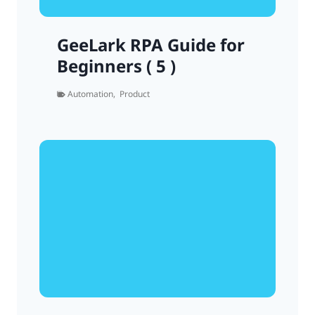
GeeLark RPA Guide for
Beginners ( 5 )
Automation
,
Product