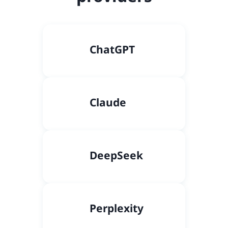
C
hatGPT
Claude
DeepSeek
Perplexity