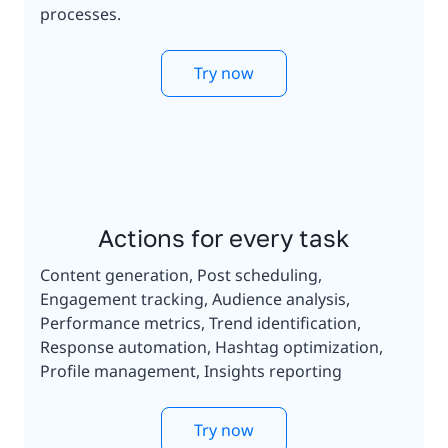
processes.
Try now
Actions for every task
Content generation, Post scheduling,
Engagement tracking, Audience analysis,
Performance metrics, Trend identification,
Response automation, Hashtag optimization,
Profile management, Insights reporting
Try now