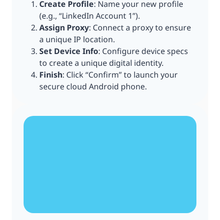
Create Profile
: Name your new profile
(e.g., “LinkedIn Account 1”).
Assign Proxy
: Connect a proxy to ensure
a unique IP location.
Set Device Info
: Configure device specs
to create a unique digital identity.
Finish
: Click “Confirm” to launch your
secure cloud Android phone.