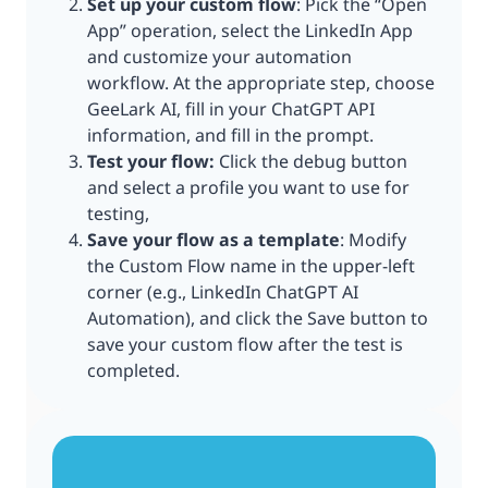
Set up your custom flow
: Pick the “Open
App” operation, select the LinkedIn App
and customize your automation
workflow. At the appropriate step, choose
GeeLark AI, fill in your ChatGPT API
information, and fill in the prompt.
Test your flow:
Click the debug button
and select a profile you want to use for
testing,
Save your flow as a template
: Modify
the Custom Flow name in the upper-left
corner (e.g., LinkedIn ChatGPT AI
Automation), and click the Save button to
save your custom flow after the test is
completed.