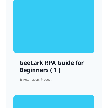
GeeLark RPA Guide for
Beginners ( 1 )
Automation
,
Product