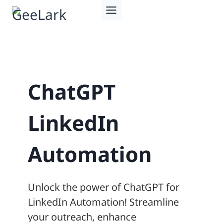
Skip
to
content
ChatGPT
LinkedIn
Automation
Unlock the power of ChatGPT for
LinkedIn Automation! Streamline
your outreach, enhance