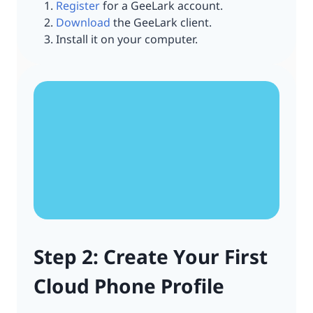
Register
for a GeeLark account.
Download
the GeeLark client.
Install it on your computer.
Step 2: Create Your First
Cloud Phone Profile