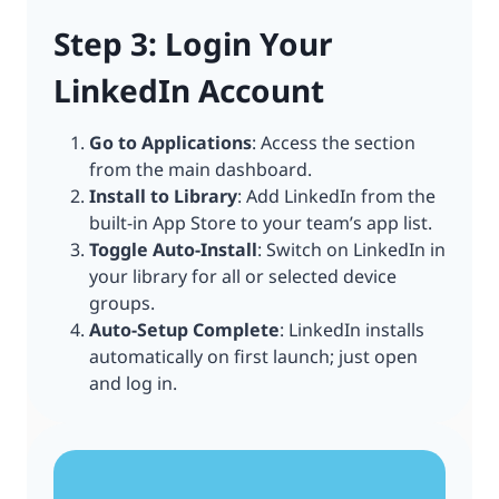
Step 3: Login Your
LinkedIn Account
Go to Applications
: Access the section
from the main dashboard.
Install to Library
: Add LinkedIn from the
built-in App Store to your team’s app list.
Toggle Auto-Install
: Switch on LinkedIn in
your library for all or selected device
groups.
Auto-Setup Complete
: LinkedIn installs
automatically on first launch; just open
and log in.