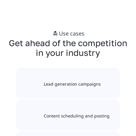
Use cases
Get ahead of the competition
in your industry
Lead generation campaigns
Content scheduling and posting