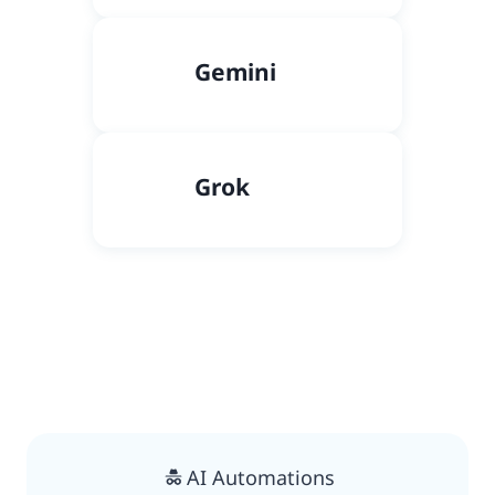
Gemini
Grok
AI Automations