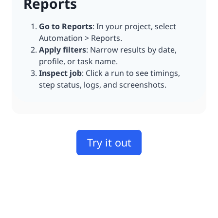
Reports
Go to Reports
: In your project, select
Automation > Reports.
Apply filters
: Narrow results by date,
profile, or task name.
Inspect job
: Click a run to see timings,
step status, logs, and screenshots.
Try it out