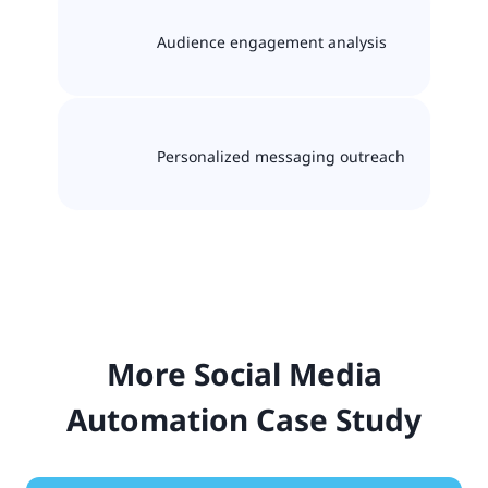
Audience engagement analysis
Personalized messaging outreach
More Social Media
Automation Case Study