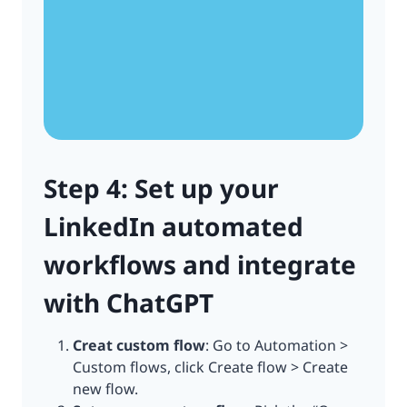
Step 4: Set up your
LinkedIn automated
workflows and integrate
with ChatGPT
Creat custom flow
: Go to Automation >
Custom flows, click Create flow > Create
new flow.