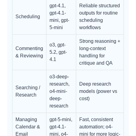
gpt-4.1,
Reliable structured
gpt-4.1-
outputs for routine
Scheduling
mini, gpt-
scheduling
5-mini
workflows
Strong reasoning +
o3, gpt-
Commenting
long-context
5.2, gpt-
& Reviewing
handling for
4.1
critique and QA
o3-deep-
research,
Deep research
Searching /
o4-mini-
models (power vs
Research
deep-
cost)
research
Managing
gpt-5-mini,
Fast, consistent
Calendar &
gpt-4.1-
automation; o4-
Email
mini, o4-
mini for more logic-