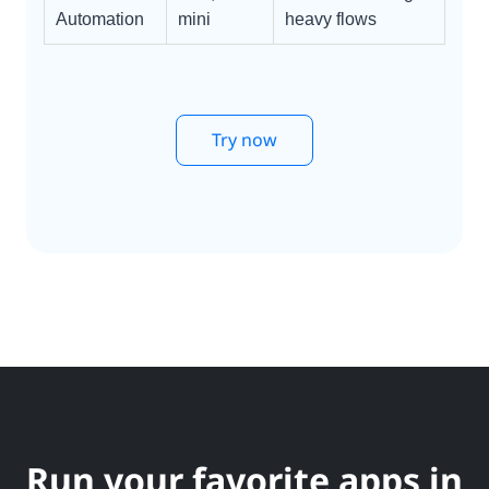
Automation
mini
heavy flows
Try now
Run your favorite apps in