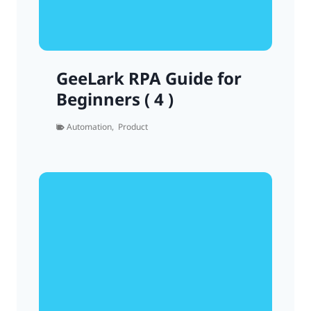
GeeLark RPA Guide for
Beginners ( 4 )
Automation
,
Product